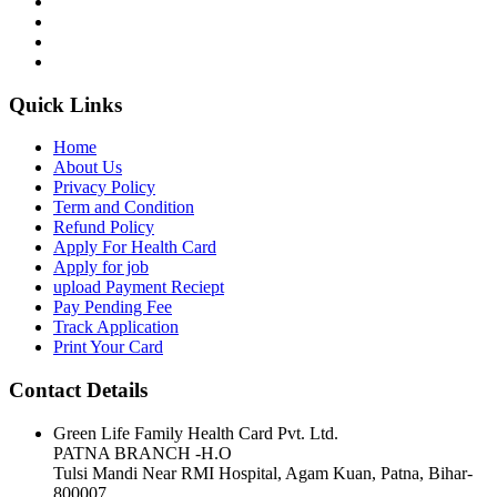
Quick Links
Home
About Us
Privacy Policy
Term and Condition
Refund Policy
Apply For Health Card
Apply for job
upload Payment Reciept
Pay Pending Fee
Track Application
Print Your Card
Contact Details
Green Life Family Health Card Pvt. Ltd.
PATNA BRANCH -H.O
Tulsi Mandi Near RMI Hospital, Agam Kuan, Patna, Bihar-
800007