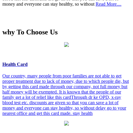
money and everyone can stay healthy, so without
Read More....
why To Choose Us
Health Card
Our country, many people from poor families are not able to get
proper treatment due to lack of money, due to which people die, but
by getting this card made through our company, not full money but
half money will be exempted. It is known that the people of our
family get a lot of relief like this cardThrough dr ke OPD, x-ray
blood test etc. discounts are given so that you can save a lot of
money and everyone can stay healthy, so without delay go to your
nearest office and get this card made. stay health