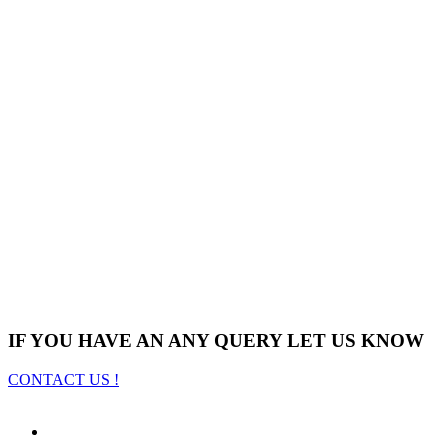
IF YOU HAVE AN ANY QUERY LET US KNOW
CONTACT US !