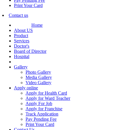
Pay Pending Fee
Print Your Card
Contact us
Home
About US
Product
Services
Doctor's
Board of Director
Hospital
Gallery
Photo Gallery
Media Gallery
Video Gallery
Apply online
Apply for Health Card
Apply for Ward Teacher
Apply For Job
Apply for Franchise
Track Application
Pay Pending Fee
Print Your Card
Contact Us