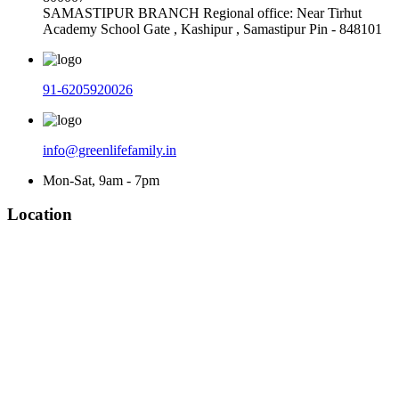
SAMASTIPUR BRANCH Regional office: Near Tirhut
Academy School Gate , Kashipur , Samastipur Pin - 848101
91-6205920026
info@greenlifefamily.in
Mon-Sat, 9am - 7pm
Location