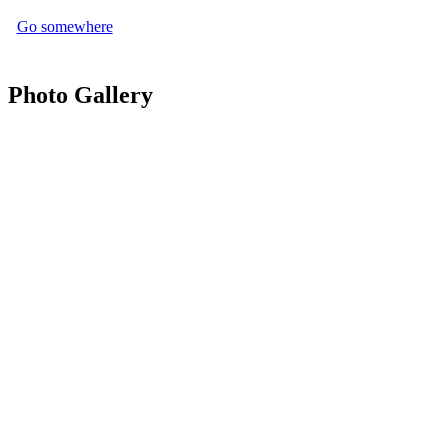
Go somewhere
Photo Gallery