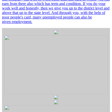
earn from there also which has term and condition. If you do your
work well and honestly, then we give you up to the district level and
above that up to the state level. And through you, with the help of
poor people's card, many unemployed people can also be
given employment.