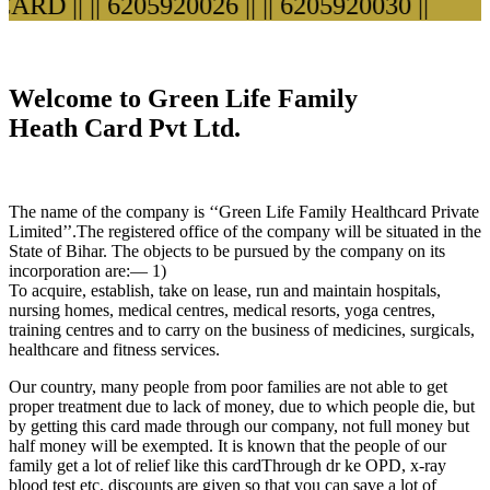
RD ||
|| 6205920026 ||
|| 6205920030 ||
Welcome to Green Life Family
Heath Card Pvt Ltd.
The name of the company is ‘‘Green Life Family Healthcard Private
Limited’’.The registered office of the company will be situated in the
State of Bihar. The objects to be pursued by the company on its
incorporation are:— 1)
To acquire, establish, take on lease, run and maintain hospitals,
nursing homes, medical centres, medical resorts, yoga centres,
training centres and to carry on the business of medicines, surgicals,
healthcare and fitness services.
Our country, many people from poor families are not able to get
proper treatment due to lack of money, due to which people die, but
by getting this card made through our company, not full money but
half money will be exempted. It is known that the people of our
family get a lot of relief like this cardThrough dr ke OPD, x-ray
blood test etc. discounts are given so that you can save a lot of