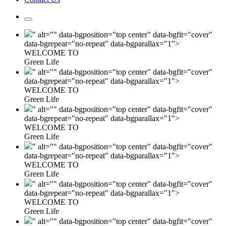
" alt="" data-bgposition="top center" data-bgfit="cover"
data-bgrepeat="no-repeat" data-bgparallax="1">
WELCOME TO
Green Life
" alt="" data-bgposition="top center" data-bgfit="cover"
data-bgrepeat="no-repeat" data-bgparallax="1">
WELCOME TO
Green Life
" alt="" data-bgposition="top center" data-bgfit="cover"
data-bgrepeat="no-repeat" data-bgparallax="1">
WELCOME TO
Green Life
" alt="" data-bgposition="top center" data-bgfit="cover"
data-bgrepeat="no-repeat" data-bgparallax="1">
WELCOME TO
Green Life
" alt="" data-bgposition="top center" data-bgfit="cover"
data-bgrepeat="no-repeat" data-bgparallax="1">
WELCOME TO
Green Life
" alt="" data-bgposition="top center" data-bgfit="cover"