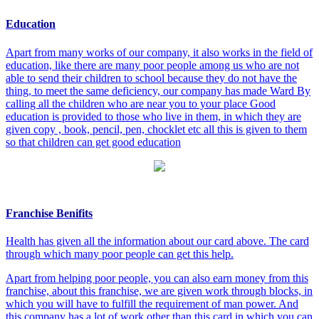
Education
Apart from many works of our company, it also works in the field of
education, like there are many poor people among us who are not
able to send their children to school because they do not have the
thing, to meet the same deficiency, our company has made Ward By
calling all the children who are near you to your place Good
education is provided to those who live in them, in which they are
given copy , book, pencil, pen, chocklet etc all this is given to them
so that children can get good education
Franchise Benifits
Health has given all the information about our card above. The card
through which many poor people can get this help.
Apart from helping poor people, you can also earn money from this
franchise, about this franchise, we are given work through blocks, in
which you will have to fulfill the requirement of man power. And
this company has a lot of work other than this card in which you can