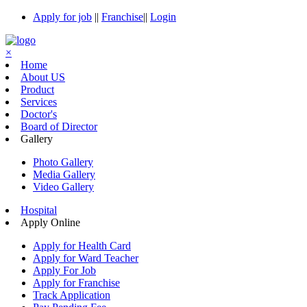
Apply for job
||
Franchise
||
Login
×
Home
About US
Product
Services
Doctor's
Board of Director
Gallery
Photo Gallery
Media Gallery
Video Gallery
Hospital
Apply Online
Apply for Health Card
Apply for Ward Teacher
Apply For Job
Apply for Franchise
Track Application