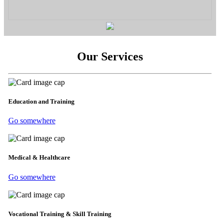
Our Services
Education and Training
Go somewhere
Medical & Healthcare
Go somewhere
Vocational Training & Skill Training