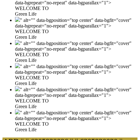
data-bgrepeat="no-repeat" data-bgparallax="1">
WELCOME TO
Green Life
" alt="" data-bgposition="top center" data-bgfit="cover"
data-bgrepeat="no-repeat" data-bgparallax="1">
WELCOME TO
Green Life
" alt="" data-bgposition="top center" data-bgfit="cover"
data-bgrepeat="no-repeat" data-bgparallax="1">
WELCOME TO
Green Life
" alt="" data-bgposition="top center" data-bgfit="cover"
data-bgrepeat="no-repeat" data-bgparallax="1">
WELCOME TO
Green Life
" alt="" data-bgposition="top center" data-bgfit="cover"
data-bgrepeat="no-repeat" data-bgparallax="1">
WELCOME TO
Green Life
" alt="" data-bgposition="top center" data-bgfit="cover"
data-bgrepeat="no-repeat" data-bgparallax="1">
WELCOME TO
Green Life