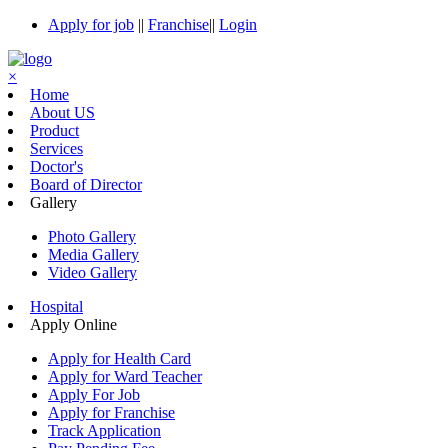
Apply for job
||
Franchise
||
Login
×
Home
About US
Product
Services
Doctor's
Board of Director
Gallery
Photo Gallery
Media Gallery
Video Gallery
Hospital
Apply Online
Apply for Health Card
Apply for Ward Teacher
Apply For Job
Apply for Franchise
Track Application