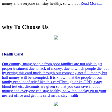
money and everyone can stay healthy, so without
Read More....
why To Choose Us
Health Card
Our country, many people from poor families are not able to get
proper treatment due to lack of money, due to which people die, but
by getting this card made through our company, not full money but
half money will be exempted. It is known that the people of our
family get a lot of relief like this cardThrough dr ke OPD, x-ray
blood test etc. discounts are given so that you can save a lot of
money and everyone can stay healthy, so without delay go to your
nearest office and get this card made. stay health