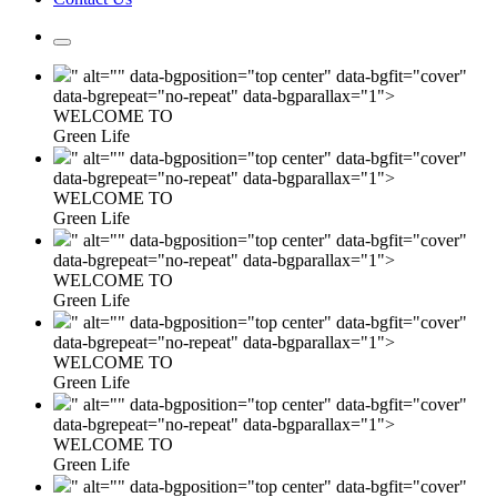
" alt="" data-bgposition="top center" data-bgfit="cover"
data-bgrepeat="no-repeat" data-bgparallax="1">
WELCOME TO
Green Life
" alt="" data-bgposition="top center" data-bgfit="cover"
data-bgrepeat="no-repeat" data-bgparallax="1">
WELCOME TO
Green Life
" alt="" data-bgposition="top center" data-bgfit="cover"
data-bgrepeat="no-repeat" data-bgparallax="1">
WELCOME TO
Green Life
" alt="" data-bgposition="top center" data-bgfit="cover"
data-bgrepeat="no-repeat" data-bgparallax="1">
WELCOME TO
Green Life
" alt="" data-bgposition="top center" data-bgfit="cover"
data-bgrepeat="no-repeat" data-bgparallax="1">
WELCOME TO
Green Life
" alt="" data-bgposition="top center" data-bgfit="cover"