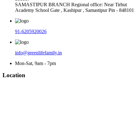
SAMASTIPUR BRANCH Regional office: Near Tirhut
Academy School Gate , Kashipur , Samastipur Pin - 848101
91-6205920026
info@greenlifefamily.in
Mon-Sat, 9am - 7pm
Location