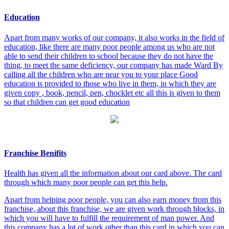
Education
Apart from many works of our company, it also works in the field of
education, like there are many poor people among us who are not
able to send their children to school because they do not have the
thing, to meet the same deficiency, our company has made Ward By
calling all the children who are near you to your place Good
education is provided to those who live in them, in which they are
given copy , book, pencil, pen, chocklet etc all this is given to them
so that children can get good education
Franchise Benifits
Health has given all the information about our card above. The card
through which many poor people can get this help.
Apart from helping poor people, you can also earn money from this
franchise, about this franchise, we are given work through blocks, in
which you will have to fulfill the requirement of man power. And
this company has a lot of work other than this card in which you can