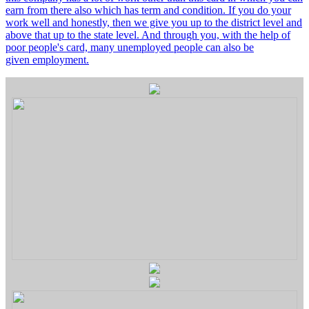
earn from there also which has term and condition. If you do your
work well and honestly, then we give you up to the district level and
above that up to the state level. And through you, with the help of
poor people's card, many unemployed people can also be
given employment.