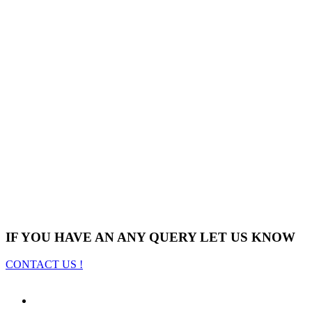
IF YOU HAVE AN ANY QUERY LET US KNOW
CONTACT US !