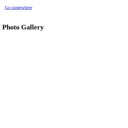
Go somewhere
Photo Gallery