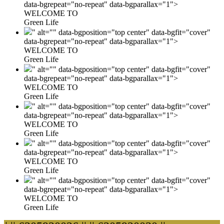
data-bgrepeat="no-repeat" data-bgparallax="1">
WELCOME TO
Green Life
" alt="" data-bgposition="top center" data-bgfit="cover"
data-bgrepeat="no-repeat" data-bgparallax="1">
WELCOME TO
Green Life
" alt="" data-bgposition="top center" data-bgfit="cover"
data-bgrepeat="no-repeat" data-bgparallax="1">
WELCOME TO
Green Life
" alt="" data-bgposition="top center" data-bgfit="cover"
data-bgrepeat="no-repeat" data-bgparallax="1">
WELCOME TO
Green Life
" alt="" data-bgposition="top center" data-bgfit="cover"
data-bgrepeat="no-repeat" data-bgparallax="1">
WELCOME TO
Green Life
" alt="" data-bgposition="top center" data-bgfit="cover"
data-bgrepeat="no-repeat" data-bgparallax="1">
WELCOME TO
Green Life