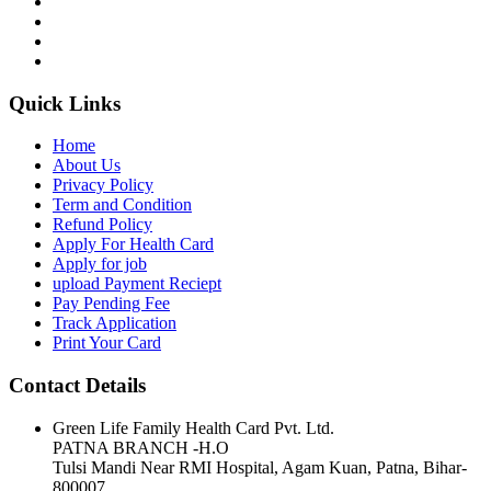
Quick Links
Home
About Us
Privacy Policy
Term and Condition
Refund Policy
Apply For Health Card
Apply for job
upload Payment Reciept
Pay Pending Fee
Track Application
Print Your Card
Contact Details
Green Life Family Health Card Pvt. Ltd.
PATNA BRANCH -H.O
Tulsi Mandi Near RMI Hospital, Agam Kuan, Patna, Bihar-
800007