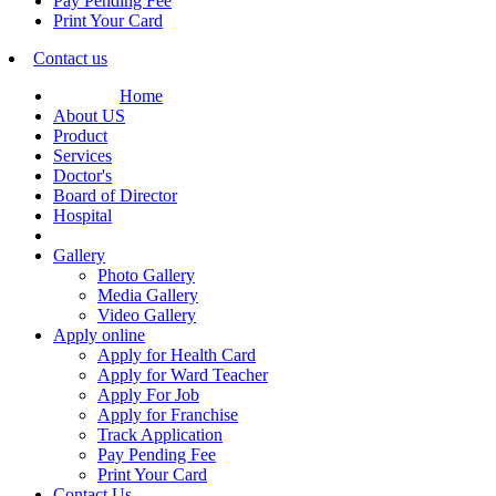
Pay Pending Fee
Print Your Card
Contact us
Home
About US
Product
Services
Doctor's
Board of Director
Hospital
Gallery
Photo Gallery
Media Gallery
Video Gallery
Apply online
Apply for Health Card
Apply for Ward Teacher
Apply For Job
Apply for Franchise
Track Application
Pay Pending Fee
Print Your Card
Contact Us