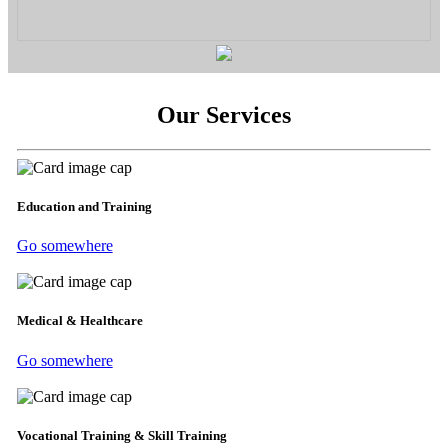
Our Services
Education and Training
Go somewhere
Medical & Healthcare
Go somewhere
Vocational Training & Skill Training