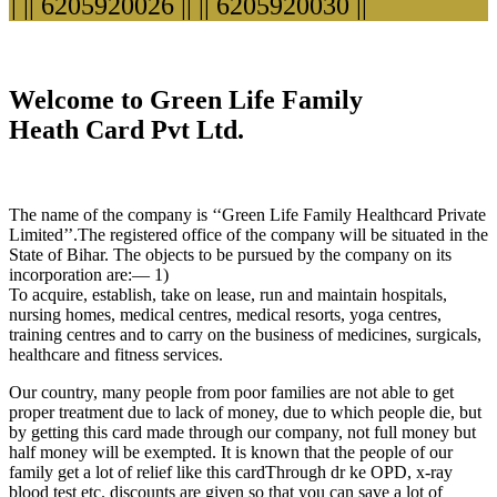
|| 6205920026 ||
|| 6205920030 ||
Welcome to Green Life Family
Heath Card Pvt Ltd.
The name of the company is ‘‘Green Life Family Healthcard Private
Limited’’.The registered office of the company will be situated in the
State of Bihar. The objects to be pursued by the company on its
incorporation are:— 1)
To acquire, establish, take on lease, run and maintain hospitals,
nursing homes, medical centres, medical resorts, yoga centres,
training centres and to carry on the business of medicines, surgicals,
healthcare and fitness services.
Our country, many people from poor families are not able to get
proper treatment due to lack of money, due to which people die, but
by getting this card made through our company, not full money but
half money will be exempted. It is known that the people of our
family get a lot of relief like this cardThrough dr ke OPD, x-ray
blood test etc. discounts are given so that you can save a lot of