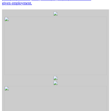
given employment.