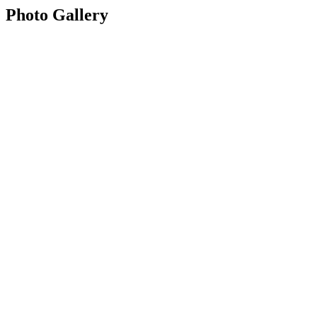
Photo Gallery