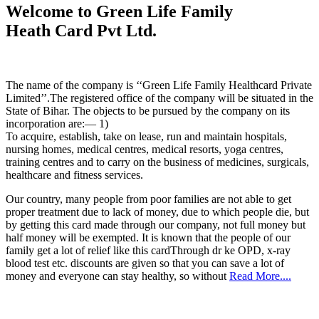
Welcome to Green Life Family
Heath Card Pvt Ltd.
The name of the company is ‘‘Green Life Family Healthcard Private
Limited’’.The registered office of the company will be situated in the
State of Bihar. The objects to be pursued by the company on its
incorporation are:— 1)
To acquire, establish, take on lease, run and maintain hospitals,
nursing homes, medical centres, medical resorts, yoga centres,
training centres and to carry on the business of medicines, surgicals,
healthcare and fitness services.
Our country, many people from poor families are not able to get
proper treatment due to lack of money, due to which people die, but
by getting this card made through our company, not full money but
half money will be exempted. It is known that the people of our
family get a lot of relief like this cardThrough dr ke OPD, x-ray
blood test etc. discounts are given so that you can save a lot of
money and everyone can stay healthy, so without
Read More....