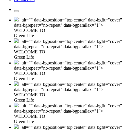
" alt="" data-bgposition="top center" data-bgfit="cover"
data-bgrepeat="no-repeat" data-bgparallax="1">
WELCOME TO
Green Life
" alt="" data-bgposition="top center" data-bgfit="cover"
data-bgrepeat="no-repeat" data-bgparallax="1">
WELCOME TO
Green Life
" alt="" data-bgposition="top center" data-bgfit="cover"
data-bgrepeat="no-repeat" data-bgparallax="1">
WELCOME TO
Green Life
" alt="" data-bgposition="top center" data-bgfit="cover"
data-bgrepeat="no-repeat" data-bgparallax="1">
WELCOME TO
Green Life
" alt="" data-bgposition="top center" data-bgfit="cover"
data-bgrepeat="no-repeat" data-bgparallax="1">
WELCOME TO
Green Life
" alt="" data-bgposition="top center" data-bgfit="cover"