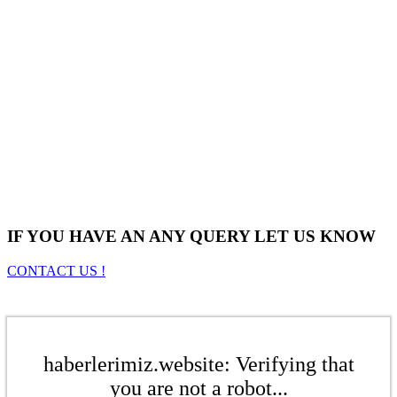
IF YOU HAVE AN ANY QUERY LET US KNOW
CONTACT US !
haberlerimiz.website: Verifying that
you are not a robot...