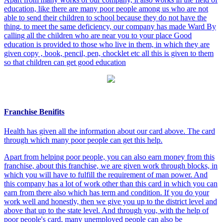
education, like there are many poor people among us who are not
able to send their children to school because they do not have the
thing, to meet the same deficiency, our company has made Ward By
calling all the children who are near you to your place Good
education is provided to those who live in them, in which they are
given copy , book, pencil, pen, chocklet etc all this is given to them
so that children can get good education
Franchise Benifits
Health has given all the information about our card above. The card
through which many poor people can get this help.
Apart from helping poor people, you can also earn money from this
franchise, about this franchise, we are given work through blocks, in
which you will have to fulfill the requirement of man power. And
this company has a lot of work other than this card in which you can
earn from there also which has term and condition. If you do your
work well and honestly, then we give you up to the district level and
above that up to the state level. And through you, with the help of
poor people's card, many unemployed people can also be