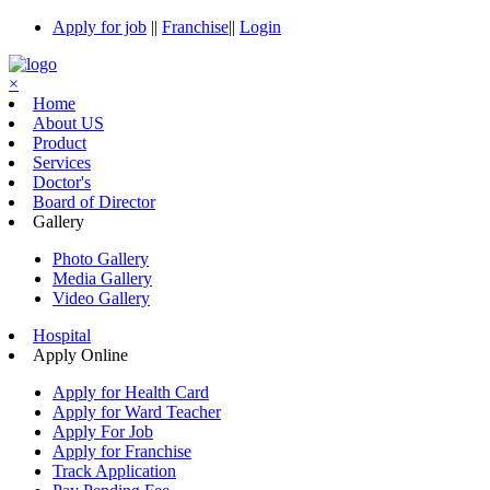
Apply for job
||
Franchise
||
Login
×
Home
About US
Product
Services
Doctor's
Board of Director
Gallery
Photo Gallery
Media Gallery
Video Gallery
Hospital
Apply Online
Apply for Health Card
Apply for Ward Teacher
Apply For Job
Apply for Franchise
Track Application