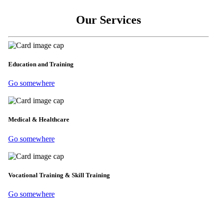
Our Services
Education and Training
Go somewhere
Medical & Healthcare
Go somewhere
Vocational Training & Skill Training
Go somewhere