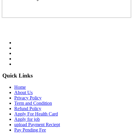
Quick Links
Home
About Us
Privacy Policy
Term and Condition
Refund Policy
Apply For Health Card
Apply for job
upload Payment Reciept
Pay Pending Fee