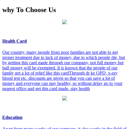
why To Choose Us
Health Card
Our country, many people from poor families are not able to get
proper treatment due to lack of money, due to which people die, but
by getting this card made through our company, not full money but
half money will be exempted. It is known that the people of our
family get a lot of relief like this cardThrough dr ke OPD, x-ray
blood test etc. discounts are given so that you can save a lot of
money and everyone can stay healthy, so without delay go to your
nearest office and get this card made. stay health
Education
Apart from many works of our company, it also works in the field of