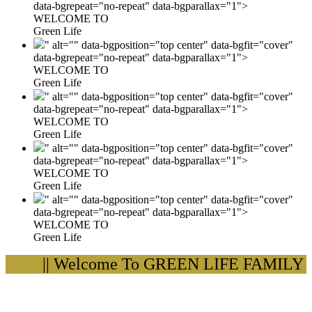
data-bgrepeat="no-repeat" data-bgparallax="1">
WELCOME TO
Green Life
" alt="" data-bgposition="top center" data-bgfit="cover"
data-bgrepeat="no-repeat" data-bgparallax="1">
WELCOME TO
Green Life
" alt="" data-bgposition="top center" data-bgfit="cover"
data-bgrepeat="no-repeat" data-bgparallax="1">
WELCOME TO
Green Life
" alt="" data-bgposition="top center" data-bgfit="cover"
data-bgrepeat="no-repeat" data-bgparallax="1">
WELCOME TO
Green Life
" alt="" data-bgposition="top center" data-bgfit="cover"
data-bgrepeat="no-repeat" data-bgparallax="1">
WELCOME TO
Green Life
|| Welcome To GREEN LIFE FAMILY H