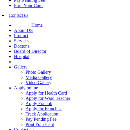
Pay Pending Fee
Print Your Card
Contact us
Home
About US
Product
Services
Doctor's
Board of Director
Hospital
Gallery
Photo Gallery
Media Gallery
Video Gallery
Apply online
Apply for Health Card
Apply for Ward Teacher
Apply For Job
Apply for Franchise
Track Application
Pay Pending Fee
Print Your Card
Contact Us