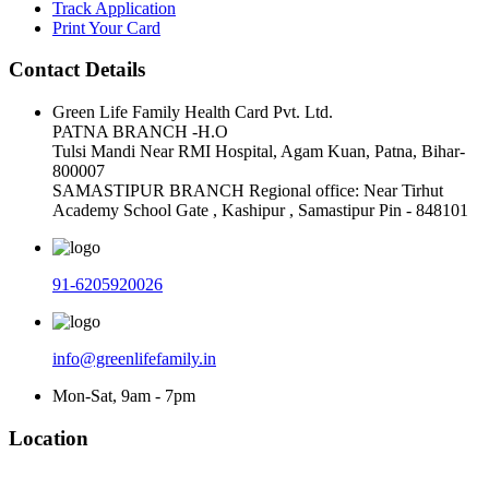
Track Application
Print Your Card
Contact Details
Green Life Family Health Card Pvt. Ltd.
PATNA BRANCH -H.O
Tulsi Mandi Near RMI Hospital, Agam Kuan, Patna, Bihar-
800007
SAMASTIPUR BRANCH Regional office: Near Tirhut
Academy School Gate , Kashipur , Samastipur Pin - 848101
91-6205920026
info@greenlifefamily.in
Mon-Sat, 9am - 7pm
Location