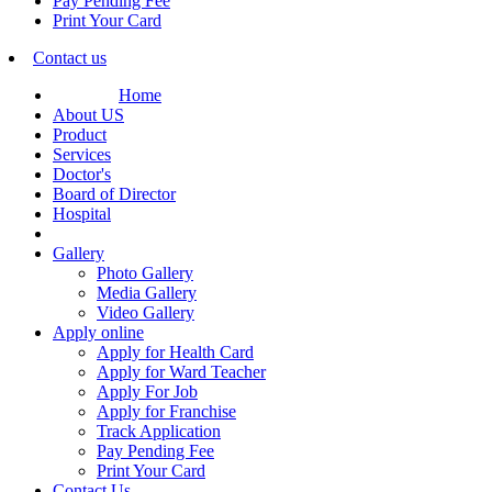
Pay Pending Fee
Print Your Card
Contact us
Home
About US
Product
Services
Doctor's
Board of Director
Hospital
Gallery
Photo Gallery
Media Gallery
Video Gallery
Apply online
Apply for Health Card
Apply for Ward Teacher
Apply For Job
Apply for Franchise
Track Application
Pay Pending Fee
Print Your Card
Contact Us