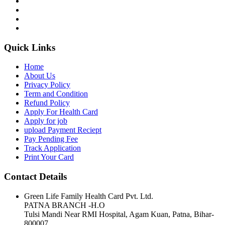
Quick Links
Home
About Us
Privacy Policy
Term and Condition
Refund Policy
Apply For Health Card
Apply for job
upload Payment Reciept
Pay Pending Fee
Track Application
Print Your Card
Contact Details
Green Life Family Health Card Pvt. Ltd.
PATNA BRANCH -H.O
Tulsi Mandi Near RMI Hospital, Agam Kuan, Patna, Bihar-
800007