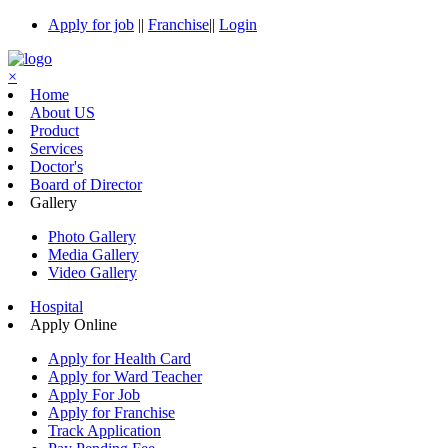
Apply for job
||
Franchise
||
Login
×
Home
About US
Product
Services
Doctor's
Board of Director
Gallery
Photo Gallery
Media Gallery
Video Gallery
Hospital
Apply Online
Apply for Health Card
Apply for Ward Teacher
Apply For Job
Apply for Franchise
Track Application