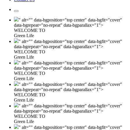
" alt="" data-bgposition="top center" data-bgfit="cover"
data-bgrepeat="no-repeat" data-bgparallax="1">
WELCOME TO
Green Life
" alt="" data-bgposition="top center" data-bgfit="cover"
data-bgrepeat="no-repeat" data-bgparallax="1">
WELCOME TO
Green Life
" alt="" data-bgposition="top center" data-bgfit="cover"
data-bgrepeat="no-repeat" data-bgparallax="1">
WELCOME TO
Green Life
" alt="" data-bgposition="top center" data-bgfit="cover"
data-bgrepeat="no-repeat" data-bgparallax="1">
WELCOME TO
Green Life
" alt="" data-bgposition="top center" data-bgfit="cover"
data-bgrepeat="no-repeat" data-bgparallax="1">
WELCOME TO
Green Life
" alt="" data-bgposition="top center" data-bgfit="cover"