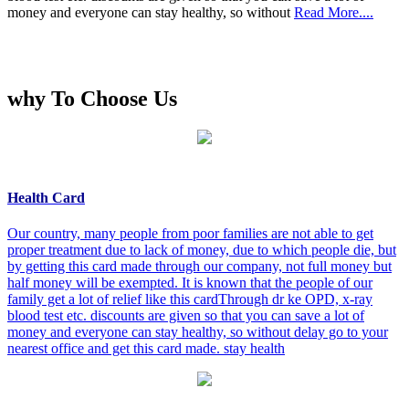
money and everyone can stay healthy, so without
Read More....
why To Choose Us
Health Card
Our country, many people from poor families are not able to get
proper treatment due to lack of money, due to which people die, but
by getting this card made through our company, not full money but
half money will be exempted. It is known that the people of our
family get a lot of relief like this cardThrough dr ke OPD, x-ray
blood test etc. discounts are given so that you can save a lot of
money and everyone can stay healthy, so without delay go to your
nearest office and get this card made. stay health