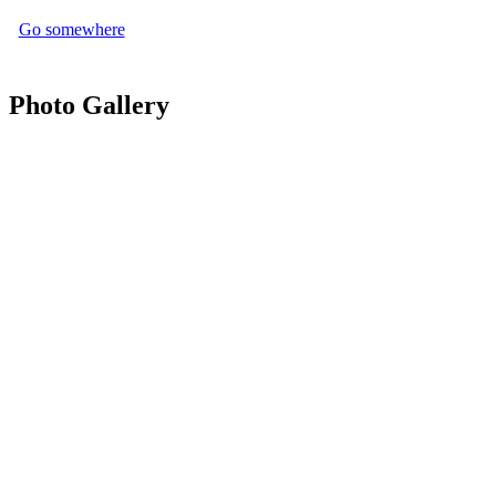
Go somewhere
Photo Gallery