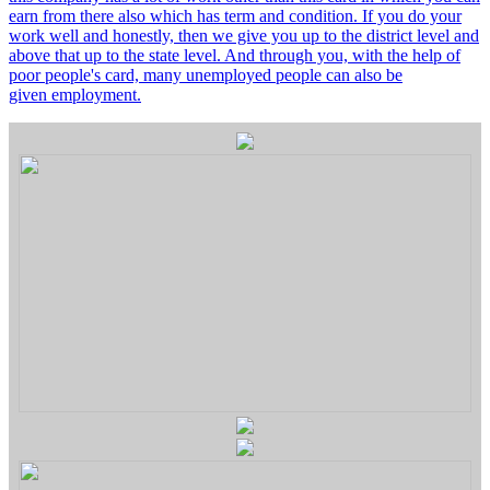
earn from there also which has term and condition. If you do your
work well and honestly, then we give you up to the district level and
above that up to the state level. And through you, with the help of
poor people's card, many unemployed people can also be
given employment.