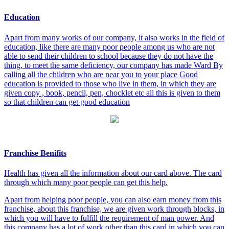
Education
Apart from many works of our company, it also works in the field of
education, like there are many poor people among us who are not
able to send their children to school because they do not have the
thing, to meet the same deficiency, our company has made Ward By
calling all the children who are near you to your place Good
education is provided to those who live in them, in which they are
given copy , book, pencil, pen, chocklet etc all this is given to them
so that children can get good education
Franchise Benifits
Health has given all the information about our card above. The card
through which many poor people can get this help.
Apart from helping poor people, you can also earn money from this
franchise, about this franchise, we are given work through blocks, in
which you will have to fulfill the requirement of man power. And
this company has a lot of work other than this card in which you can