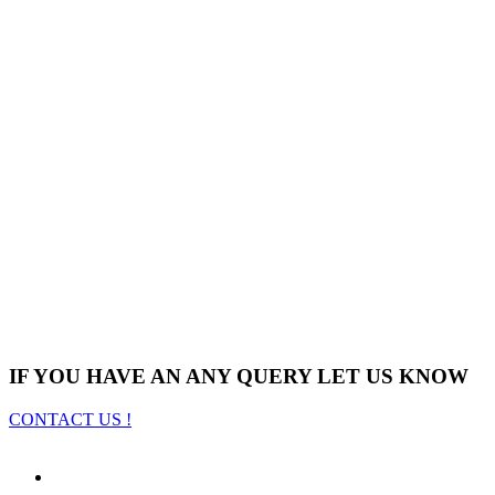
IF YOU HAVE AN ANY QUERY LET US KNOW
CONTACT US !