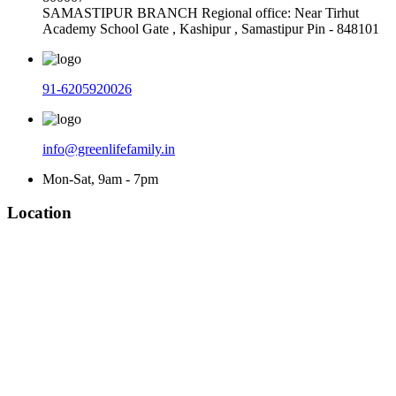
SAMASTIPUR BRANCH Regional office: Near Tirhut
Academy School Gate , Kashipur , Samastipur Pin - 848101
91-6205920026
info@greenlifefamily.in
Mon-Sat, 9am - 7pm
Location