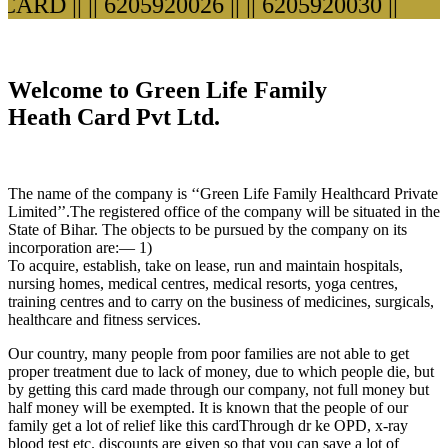
RD ||
|| 6205920026 ||
|| 6205920030 ||
Welcome to Green Life Family
Heath Card Pvt Ltd.
The name of the company is ‘‘Green Life Family Healthcard Private
Limited’’.The registered office of the company will be situated in the
State of Bihar. The objects to be pursued by the company on its
incorporation are:— 1)
To acquire, establish, take on lease, run and maintain hospitals,
nursing homes, medical centres, medical resorts, yoga centres,
training centres and to carry on the business of medicines, surgicals,
healthcare and fitness services.
Our country, many people from poor families are not able to get
proper treatment due to lack of money, due to which people die, but
by getting this card made through our company, not full money but
half money will be exempted. It is known that the people of our
family get a lot of relief like this cardThrough dr ke OPD, x-ray
blood test etc. discounts are given so that you can save a lot of