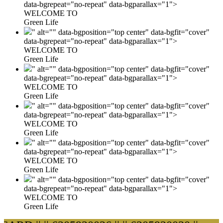
data-bgrepeat="no-repeat" data-bgparallax="1">
WELCOME TO
Green Life
" alt="" data-bgposition="top center" data-bgfit="cover"
data-bgrepeat="no-repeat" data-bgparallax="1">
WELCOME TO
Green Life
" alt="" data-bgposition="top center" data-bgfit="cover"
data-bgrepeat="no-repeat" data-bgparallax="1">
WELCOME TO
Green Life
" alt="" data-bgposition="top center" data-bgfit="cover"
data-bgrepeat="no-repeat" data-bgparallax="1">
WELCOME TO
Green Life
" alt="" data-bgposition="top center" data-bgfit="cover"
data-bgrepeat="no-repeat" data-bgparallax="1">
WELCOME TO
Green Life
" alt="" data-bgposition="top center" data-bgfit="cover"
data-bgrepeat="no-repeat" data-bgparallax="1">
WELCOME TO
Green Life