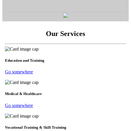
Our Services
Education and Training
Go somewhere
Medical & Healthcare
Go somewhere
Vocational Training & Skill Training