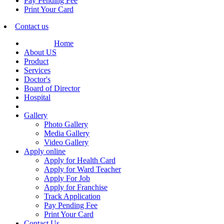
Pay Pending Fee
Print Your Card
Contact us
Home
About US
Product
Services
Doctor's
Board of Director
Hospital
Gallery
Photo Gallery
Media Gallery
Video Gallery
Apply online
Apply for Health Card
Apply for Ward Teacher
Apply For Job
Apply for Franchise
Track Application
Pay Pending Fee
Print Your Card
Contact Us