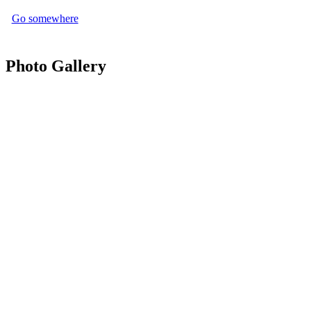
Go somewhere
Photo Gallery