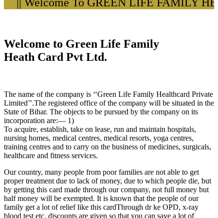
|| Welcome To GREEN LIFE FAMILY HEA
Welcome to Green Life Family
Heath Card Pvt Ltd.
The name of the company is ‘‘Green Life Family Healthcard Private
Limited’’.The registered office of the company will be situated in the
State of Bihar. The objects to be pursued by the company on its
incorporation are:— 1)
To acquire, establish, take on lease, run and maintain hospitals,
nursing homes, medical centres, medical resorts, yoga centres,
training centres and to carry on the business of medicines, surgicals,
healthcare and fitness services.
Our country, many people from poor families are not able to get
proper treatment due to lack of money, due to which people die, but
by getting this card made through our company, not full money but
half money will be exempted. It is known that the people of our
family get a lot of relief like this cardThrough dr ke OPD, x-ray
blood test etc. discounts are given so that you can save a lot of