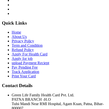
Quick Links
Home
About Us
Privacy Policy
Term and Condition
Refund Policy
Apply For Health Card
Apply for job
upload Payment Reciept
Pay Pending Fee
Track Application
Print Your Card
Contact Details
Green Life Family Health Card Pvt. Ltd.
PATNA BRANCH -H.O
Tulsi Mandi Near RMI Hospital, Agam Kuan, Patna, Bihar-
800007