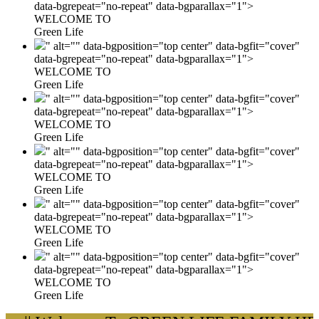
data-bgrepeat="no-repeat" data-bgparallax="1">
WELCOME TO
Green Life
" alt="" data-bgposition="top center" data-bgfit="cover"
data-bgrepeat="no-repeat" data-bgparallax="1">
WELCOME TO
Green Life
" alt="" data-bgposition="top center" data-bgfit="cover"
data-bgrepeat="no-repeat" data-bgparallax="1">
WELCOME TO
Green Life
" alt="" data-bgposition="top center" data-bgfit="cover"
data-bgrepeat="no-repeat" data-bgparallax="1">
WELCOME TO
Green Life
" alt="" data-bgposition="top center" data-bgfit="cover"
data-bgrepeat="no-repeat" data-bgparallax="1">
WELCOME TO
Green Life
" alt="" data-bgposition="top center" data-bgfit="cover"
data-bgrepeat="no-repeat" data-bgparallax="1">
WELCOME TO
Green Life