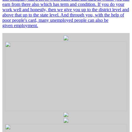
earn from there also which has term and condition. If you do your
work well and honestly, then we give you up to the district level and
above that up to the state level. And through you, with the help of
poor people's card, many unemployed people can also be
given employment.