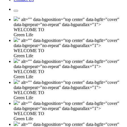
" alt="" data-bgposition="top center" data-bgfit="cover"
data-bgrepeat="no-repeat" data-bgparallax="1">
WELCOME TO
Green Life
" alt="" data-bgposition="top center" data-bgfit="cover"
data-bgrepeat="no-repeat" data-bgparallax="1">
WELCOME TO
Green Life
" alt="" data-bgposition="top center" data-bgfit="cover"
data-bgrepeat="no-repeat" data-bgparallax="1">
WELCOME TO
Green Life
" alt="" data-bgposition="top center" data-bgfit="cover"
data-bgrepeat="no-repeat" data-bgparallax="1">
WELCOME TO
Green Life
" alt="" data-bgposition="top center" data-bgfit="cover"
data-bgrepeat="no-repeat" data-bgparallax="1">
WELCOME TO
Green Life
" alt="" data-bgposition="top center" data-bgfit="cover"