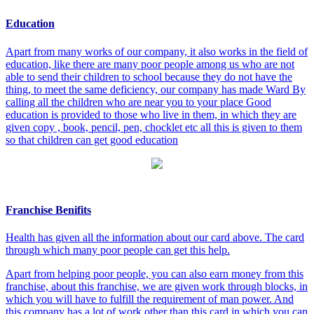
Education
Apart from many works of our company, it also works in the field of
education, like there are many poor people among us who are not
able to send their children to school because they do not have the
thing, to meet the same deficiency, our company has made Ward By
calling all the children who are near you to your place Good
education is provided to those who live in them, in which they are
given copy , book, pencil, pen, chocklet etc all this is given to them
so that children can get good education
Franchise Benifits
Health has given all the information about our card above. The card
through which many poor people can get this help.
Apart from helping poor people, you can also earn money from this
franchise, about this franchise, we are given work through blocks, in
which you will have to fulfill the requirement of man power. And
this company has a lot of work other than this card in which you can