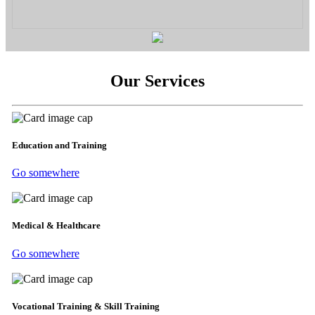
Our Services
Education and Training
Go somewhere
Medical & Healthcare
Go somewhere
Vocational Training & Skill Training