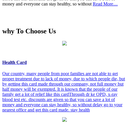
money and everyone can stay healthy, so without
Read More....
why To Choose Us
Health Card
Our country, many people from poor families are not able to get
proper treatment due to lack of money, due to which people die, but
by getting this card made through our company, not full money but
half money will be exempted. It is known that the people of our
family get a lot of relief like this cardThrough dr ke OPD, x-ray
blood test etc. discounts are given so that you can save a lot of
money and everyone can stay healthy, so without delay go to your
nearest office and get this card made. stay health