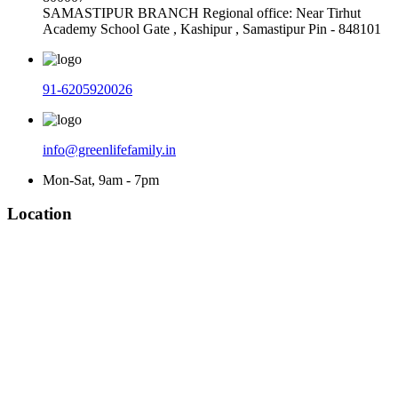
SAMASTIPUR BRANCH Regional office: Near Tirhut
Academy School Gate , Kashipur , Samastipur Pin - 848101
91-6205920026
info@greenlifefamily.in
Mon-Sat, 9am - 7pm
Location