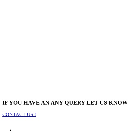
IF YOU HAVE AN ANY QUERY LET US KNOW
CONTACT US !