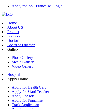
Apply for job
||
Franchise
||
Login
×
Home
About US
Product
Services
Doctor's
Board of Director
Gallery
Photo Gallery
Media Gallery
Video Gallery
Hospital
Apply Online
Apply for Health Card
Apply for Ward Teacher
Apply For Job
Apply for Franchise
Track Application