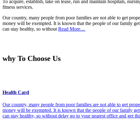
To acquire, establish, take on lease, run and maintain hospitals, nursi
fitness services.
Our country, many people from poor families are not able to get prope
money will be exempted. It is known that the people of our family get 
can stay healthy, so without
Read More....
why To Choose Us
Health Card
Our country, many people from poor families are not able to get prope
money will be exempted. It is known that the people of our family get 
can stay healthy, so without delay go to your nearest office and get th