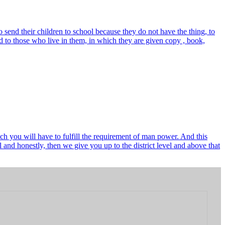
send their children to school because they do not have the thing, to
 to those who live in them, in which they are given copy , book,
ch you will have to fulfill the requirement of man power. And this
and honestly, then we give you up to the district level and above that