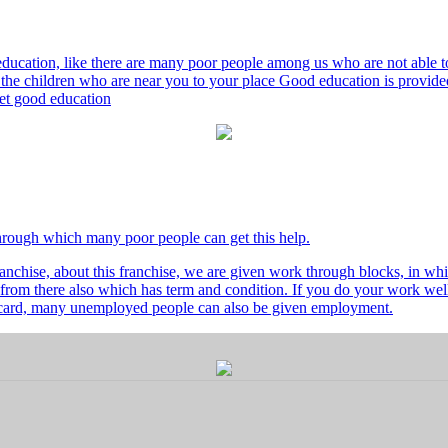
ducation, like there are many poor people among us who are not able to 
he children who are near you to your place Good education is provided
 get good education
through which many poor people can get this help.
nchise, about this franchise, we are given work through blocks, in whi
from there also which has term and condition. If you do your work well 
's card, many unemployed people can also be given employment.