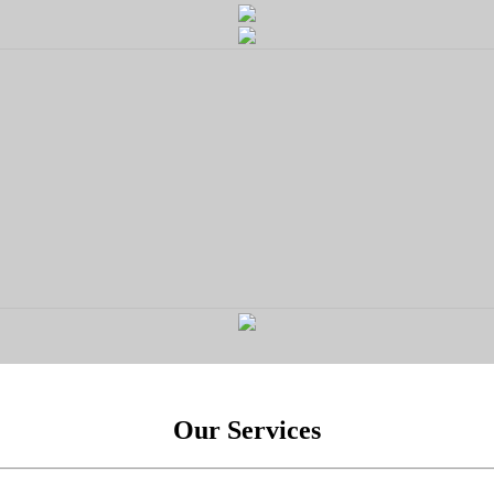
Our Services