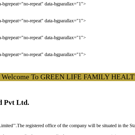
ta-bgrepeat="no-repeat" data-bgparallax="1">
ta-bgrepeat="no-repeat" data-bgparallax="1">
ta-bgrepeat="no-repeat" data-bgparallax="1">
ta-bgrepeat="no-repeat" data-bgparallax="1">
lcome To GREEN LIFE FAMILY HEALTH CA
 Pvt Ltd.
ited’’.The registered office of the company will be situated in the St