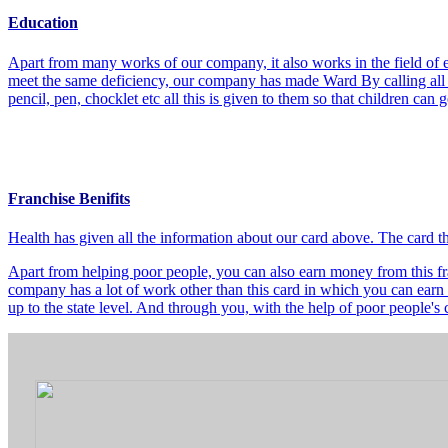
Education
Apart from many works of our company, it also works in the field of e
meet the same deficiency, our company has made Ward By calling all t
pencil, pen, chocklet etc all this is given to them so that children can
Franchise Benifits
Health has given all the information about our card above. The card 
Apart from helping poor people, you can also earn money from this fra
company has a lot of work other than this card in which you can earn 
up to the state level. And through you, with the help of poor people