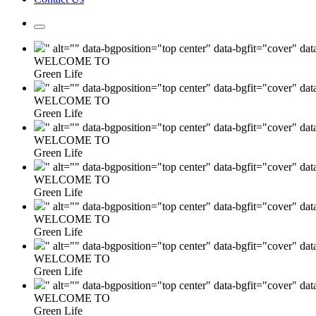
" alt="" data-bgposition="top center" data-bgfit="cover" da
WELCOME TO
Green Life
" alt="" data-bgposition="top center" data-bgfit="cover" da
WELCOME TO
Green Life
" alt="" data-bgposition="top center" data-bgfit="cover" da
WELCOME TO
Green Life
" alt="" data-bgposition="top center" data-bgfit="cover" da
WELCOME TO
Green Life
" alt="" data-bgposition="top center" data-bgfit="cover" da
WELCOME TO
Green Life
" alt="" data-bgposition="top center" data-bgfit="cover" da
WELCOME TO
Green Life
" alt="" data-bgposition="top center" data-bgfit="cover" da
WELCOME TO
Green Life