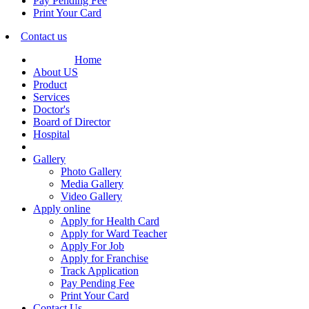
Pay Pending Fee
Print Your Card
Contact us
Home
About US
Product
Services
Doctor's
Board of Director
Hospital
Gallery
Photo Gallery
Media Gallery
Video Gallery
Apply online
Apply for Health Card
Apply for Ward Teacher
Apply For Job
Apply for Franchise
Track Application
Pay Pending Fee
Print Your Card
Contact Us