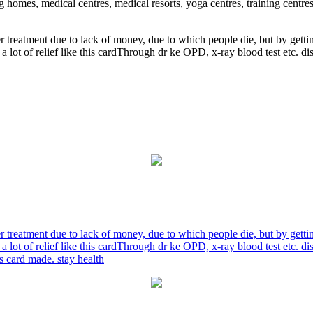
ng homes, medical centres, medical resorts, yoga centres, training centre
r treatment due to lack of money, due to which people die, but by gett
a lot of relief like this cardThrough dr ke OPD, x-ray blood test etc. 
r treatment due to lack of money, due to which people die, but by gett
a lot of relief like this cardThrough dr ke OPD, x-ray blood test etc. 
is card made. stay health