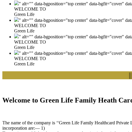
" alt="" data-bgposition="top center" data-bgfit="cover" da
WELCOME TO
Green Life
" alt="" data-bgposition="top center" data-bgfit="cover" da
WELCOME TO
Green Life
" alt="" data-bgposition="top center" data-bgfit="cover" da
WELCOME TO
Green Life
" alt="" data-bgposition="top center" data-bgfit="cover" da
WELCOME TO
Green Life
|| We
Welcome to Green Life Family Heath Card
The name of the company is ‘‘Green Life Family Healthcard Private Lim
incorporation are:— 1)