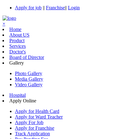
Apply for job
||
Franchise
||
Login
×
Home
About US
Product
Services
Doctor's
Board of Director
Gallery
Photo Gallery
Media Gallery
Video Gallery
Hospital
Apply Online
Apply for Health Card
Apply for Ward Teacher
Apply For Job
Apply for Franchise
Track Application