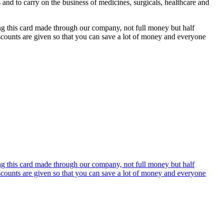
s and to carry on the business of medicines, surgicals, healthcare and
ing this card made through our company, not full money but half
discounts are given so that you can save a lot of money and everyone
ing this card made through our company, not full money but half
discounts are given so that you can save a lot of money and everyone