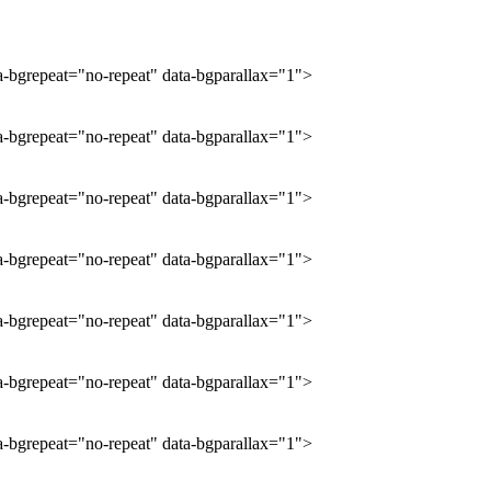
ta-bgrepeat="no-repeat" data-bgparallax="1">
ta-bgrepeat="no-repeat" data-bgparallax="1">
ta-bgrepeat="no-repeat" data-bgparallax="1">
ta-bgrepeat="no-repeat" data-bgparallax="1">
ta-bgrepeat="no-repeat" data-bgparallax="1">
ta-bgrepeat="no-repeat" data-bgparallax="1">
ta-bgrepeat="no-repeat" data-bgparallax="1">