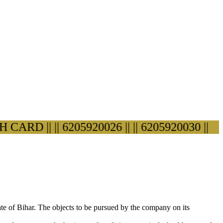
RD ||
|| 6205920026 ||
|| 6205920030 ||
ate of Bihar. The objects to be pursued by the company on its