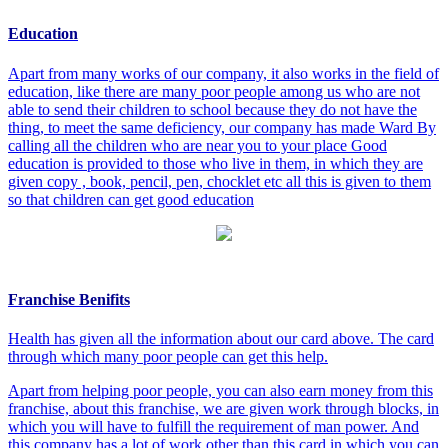
Education
Apart from many works of our company, it also works in the field of
education, like there are many poor people among us who are not
able to send their children to school because they do not have the
thing, to meet the same deficiency, our company has made Ward By
calling all the children who are near you to your place Good
education is provided to those who live in them, in which they are
given copy , book, pencil, pen, chocklet etc all this is given to them
so that children can get good education
Franchise Benifits
Health has given all the information about our card above. The card
through which many poor people can get this help.
Apart from helping poor people, you can also earn money from this
franchise, about this franchise, we are given work through blocks, in
which you will have to fulfill the requirement of man power. And
this company has a lot of work other than this card in which you can