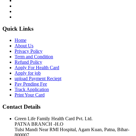
Quick Links
Home
About Us
Privacy Policy
Term and Condition
Refund Policy
Apply For Health Card
Apply for job
upload Payment Reciept
Pay Pending Fee
Track Application
Print Your Card
Contact Details
Green Life Family Health Card Pvt. Ltd.
PATNA BRANCH -H.O
Tulsi Mandi Near RMI Hospital, Agam Kuan, Patna, Bihar-
800007