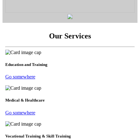
Our Services
Education and Training
Go somewhere
Medical & Healthcare
Go somewhere
Vocational Training & Skill Training