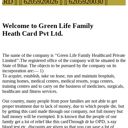
D ||
|| 6205920026 ||
|| 6205920030 ||
Welcome to Green Life Family
Heath Card Pvt Ltd.
The name of the company is ‘‘Green Life Family Healthcard Private
Limited’’.The registered office of the company will be situated in the
State of Bihar. The objects to be pursued by the company on its
incorporation are:— 1)
To acquire, establish, take on lease, run and maintain hospitals,
nursing homes, medical centres, medical resorts, yoga centres,
training centres and to carry on the business of medicines, surgicals,
healthcare and fitness services.
Our country, many people from poor families are not able to get
proper treatment due to lack of money, due to which people die, but
by getting this card made through our company, not full money but
half money will be exempted. It is known that the people of our
family get a lot of relief like this cardThrough dr ke OPD, x-ray
blood test etc. discounts are given so that you can save a lot of