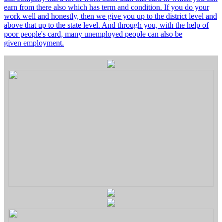
earn from there also which has term and condition. If you do your
work well and honestly, then we give you up to the district level and
above that up to the state level. And through you, with the help of
poor people's card, many unemployed people can also be
given employment.