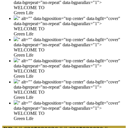
data-bgrepeat="no-repeat" data-bgparallax="1">
WELCOME TO
Green Life
" alt="" data-bgposition="top center" data-bgfit="cover"
data-bgrepeat="no-repeat" data-bgparallax="1">
WELCOME TO
Green Life
" alt="" data-bgposition="top center" data-bgfit="cover"
data-bgrepeat="no-repeat" data-bgparallax="1">
WELCOME TO
Green Life
" alt="" data-bgposition="top center" data-bgfit="cover"
data-bgrepeat="no-repeat" data-bgparallax="1">
WELCOME TO
Green Life
" alt="" data-bgposition="top center" data-bgfit="cover"
data-bgrepeat="no-repeat" data-bgparallax="1">
WELCOME TO
Green Life
" alt="" data-bgposition="top center" data-bgfit="cover"
data-bgrepeat="no-repeat" data-bgparallax="1">
WELCOME TO
Green Life