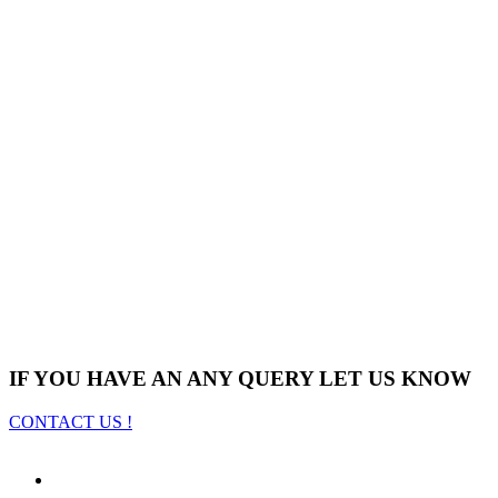
IF YOU HAVE AN ANY QUERY LET US KNOW
CONTACT US !