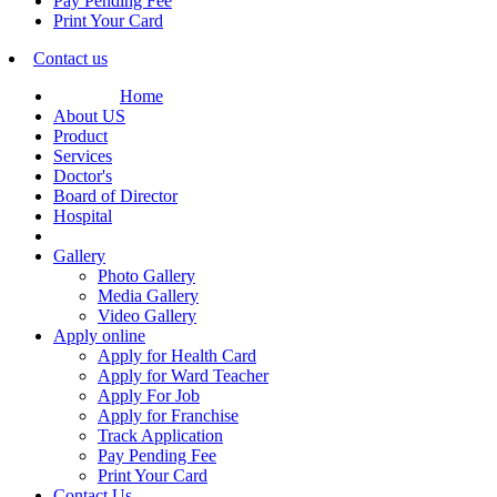
Pay Pending Fee
Print Your Card
Contact us
Home
About US
Product
Services
Doctor's
Board of Director
Hospital
Gallery
Photo Gallery
Media Gallery
Video Gallery
Apply online
Apply for Health Card
Apply for Ward Teacher
Apply For Job
Apply for Franchise
Track Application
Pay Pending Fee
Print Your Card
Contact Us