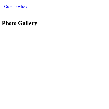
Go somewhere
Photo Gallery