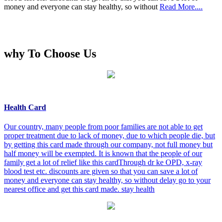
money and everyone can stay healthy, so without
Read More....
why To Choose Us
Health Card
Our country, many people from poor families are not able to get
proper treatment due to lack of money, due to which people die, but
by getting this card made through our company, not full money but
half money will be exempted. It is known that the people of our
family get a lot of relief like this cardThrough dr ke OPD, x-ray
blood test etc. discounts are given so that you can save a lot of
money and everyone can stay healthy, so without delay go to your
nearest office and get this card made. stay health