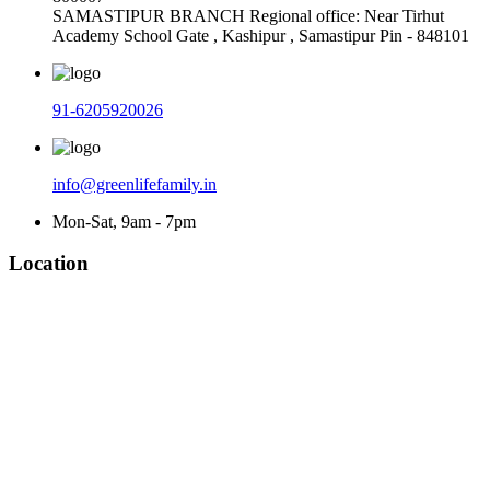
SAMASTIPUR BRANCH Regional office: Near Tirhut
Academy School Gate , Kashipur , Samastipur Pin - 848101
91-6205920026
info@greenlifefamily.in
Mon-Sat, 9am - 7pm
Location