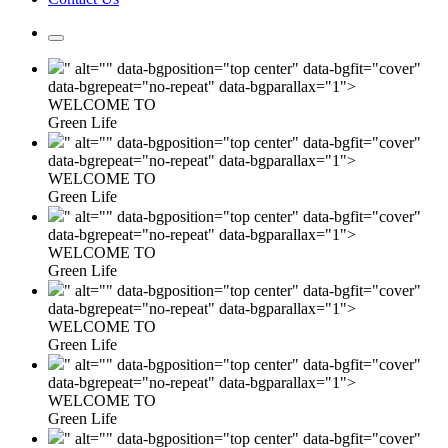
" alt="" data-bgposition="top center" data-bgfit="cover"
data-bgrepeat="no-repeat" data-bgparallax="1">
WELCOME TO
Green Life
" alt="" data-bgposition="top center" data-bgfit="cover"
data-bgrepeat="no-repeat" data-bgparallax="1">
WELCOME TO
Green Life
" alt="" data-bgposition="top center" data-bgfit="cover"
data-bgrepeat="no-repeat" data-bgparallax="1">
WELCOME TO
Green Life
" alt="" data-bgposition="top center" data-bgfit="cover"
data-bgrepeat="no-repeat" data-bgparallax="1">
WELCOME TO
Green Life
" alt="" data-bgposition="top center" data-bgfit="cover"
data-bgrepeat="no-repeat" data-bgparallax="1">
WELCOME TO
Green Life
" alt="" data-bgposition="top center" data-bgfit="cover"