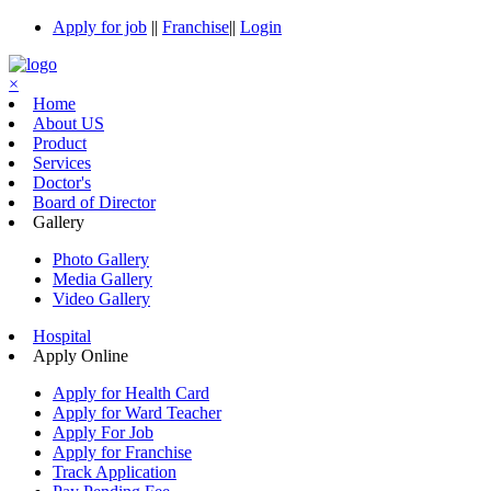
Apply for job
||
Franchise
||
Login
×
Home
About US
Product
Services
Doctor's
Board of Director
Gallery
Photo Gallery
Media Gallery
Video Gallery
Hospital
Apply Online
Apply for Health Card
Apply for Ward Teacher
Apply For Job
Apply for Franchise
Track Application