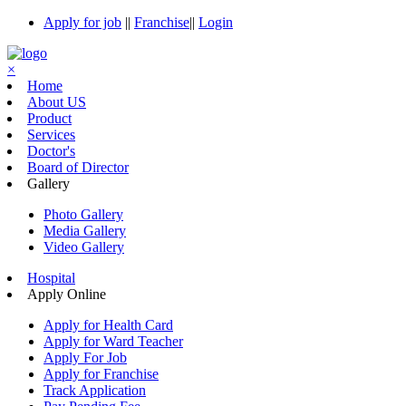
Apply for job
||
Franchise
||
Login
×
Home
About US
Product
Services
Doctor's
Board of Director
Gallery
Photo Gallery
Media Gallery
Video Gallery
Hospital
Apply Online
Apply for Health Card
Apply for Ward Teacher
Apply For Job
Apply for Franchise
Track Application