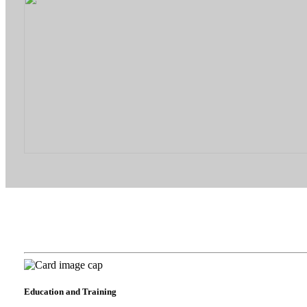
Education and Training