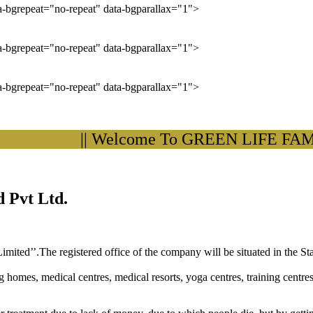
ta-bgrepeat="no-repeat" data-bgparallax="1">
ta-bgrepeat="no-repeat" data-bgparallax="1">
ta-bgrepeat="no-repeat" data-bgparallax="1">
|| Welcome To GREEN LIFE FAMILY
 Pvt Ltd.
ited’’.The registered office of the company will be situated in the St
ng homes, medical centres, medical resorts, yoga centres, training centre