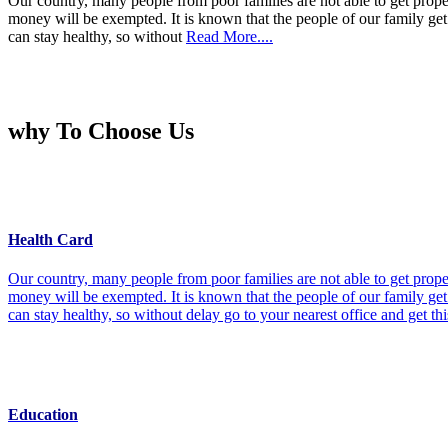
Our country, many people from poor families are not able to get prope
money will be exempted. It is known that the people of our family get 
can stay healthy, so without
Read More....
why To Choose Us
Health Card
Our country, many people from poor families are not able to get prope
money will be exempted. It is known that the people of our family get 
can stay healthy, so without delay go to your nearest office and get th
Education