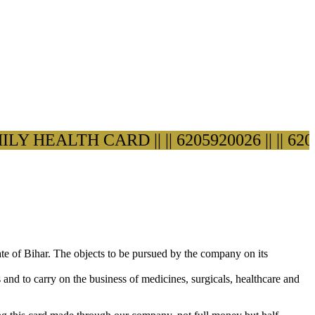
 HEALTH CARD ||
|| 6205920026 ||
|| 62059200
ate of Bihar. The objects to be pursued by the company on its
s and to carry on the business of medicines, surgicals, healthcare and