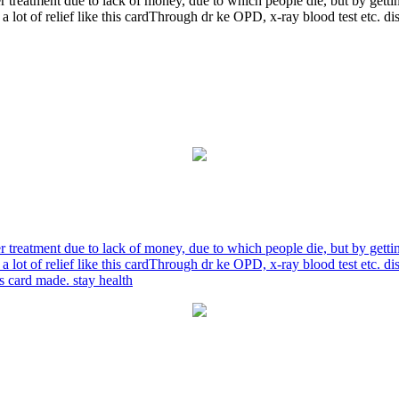
r treatment due to lack of money, due to which people die, but by gett
a lot of relief like this cardThrough dr ke OPD, x-ray blood test etc. 
r treatment due to lack of money, due to which people die, but by gett
a lot of relief like this cardThrough dr ke OPD, x-ray blood test etc. 
is card made. stay health