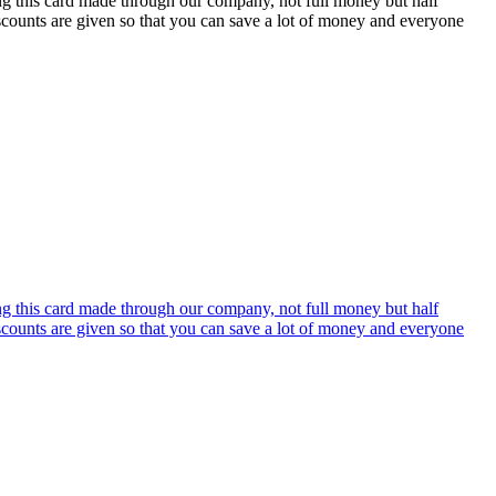
ing this card made through our company, not full money but half
discounts are given so that you can save a lot of money and everyone
ing this card made through our company, not full money but half
discounts are given so that you can save a lot of money and everyone