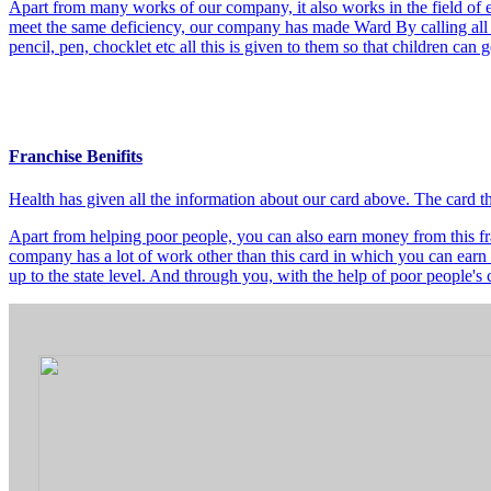
Apart from many works of our company, it also works in the field of e
meet the same deficiency, our company has made Ward By calling all t
pencil, pen, chocklet etc all this is given to them so that children can
Franchise Benifits
Health has given all the information about our card above. The card 
Apart from helping poor people, you can also earn money from this fra
company has a lot of work other than this card in which you can earn 
up to the state level. And through you, with the help of poor people