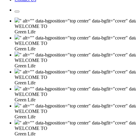
" alt="" data-bgposition="top center" data-bgfit="cover" da
WELCOME TO
Green Life
" alt="" data-bgposition="top center" data-bgfit="cover" da
WELCOME TO
Green Life
" alt="" data-bgposition="top center" data-bgfit="cover" da
WELCOME TO
Green Life
" alt="" data-bgposition="top center" data-bgfit="cover" da
WELCOME TO
Green Life
" alt="" data-bgposition="top center" data-bgfit="cover" da
WELCOME TO
Green Life
" alt="" data-bgposition="top center" data-bgfit="cover" da
WELCOME TO
Green Life
" alt="" data-bgposition="top center" data-bgfit="cover" da
WELCOME TO
Green Life