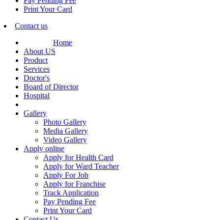
Pay Pending Fee
Print Your Card
Contact us
Home
About US
Product
Services
Doctor's
Board of Director
Hospital
Gallery
Photo Gallery
Media Gallery
Video Gallery
Apply online
Apply for Health Card
Apply for Ward Teacher
Apply For Job
Apply for Franchise
Track Application
Pay Pending Fee
Print Your Card
Contact Us