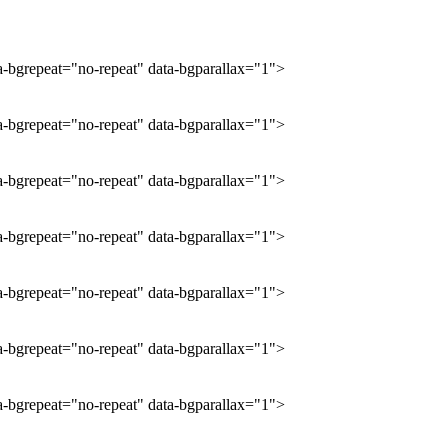
ta-bgrepeat="no-repeat" data-bgparallax="1">
ta-bgrepeat="no-repeat" data-bgparallax="1">
ta-bgrepeat="no-repeat" data-bgparallax="1">
ta-bgrepeat="no-repeat" data-bgparallax="1">
ta-bgrepeat="no-repeat" data-bgparallax="1">
ta-bgrepeat="no-repeat" data-bgparallax="1">
ta-bgrepeat="no-repeat" data-bgparallax="1">