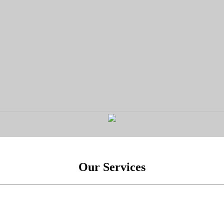
Our Services