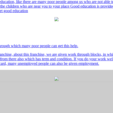
ducation, like there are many poor people among us who are not able to 
he children who are near you to your place Good education is provided
 get good education
through which many poor people can get this help.
nchise, about this franchise, we are given work through blocks, in whi
from there also which has term and condition. If you do your work well 
's card, many unemployed people can also be given employment.