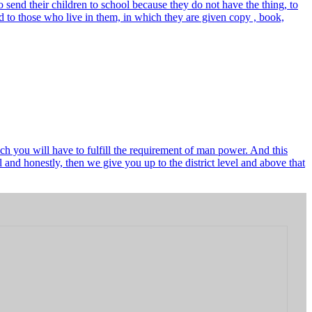
send their children to school because they do not have the thing, to
 to those who live in them, in which they are given copy , book,
ch you will have to fulfill the requirement of man power. And this
and honestly, then we give you up to the district level and above that