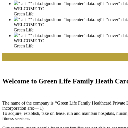
" alt="" data-bgposition="top center" data-bgfit="cover" da
WELCOME TO
Green Life
" alt="" data-bgposition="top center" data-bgfit="cover" da
WELCOME TO
Green Life
" alt="" data-bgposition="top center" data-bgfit="cover" da
WELCOME TO
Green Life
Welcome to Green Life Family Heath Card
The name of the company is ‘‘Green Life Family Healthcard Private Lim
incorporation are:— 1)
To acquire, establish, take on lease, run and maintain hospitals, nursi
fitness services.