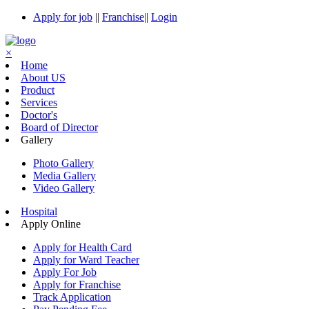
Apply for job
||
Franchise
||
Login
×
Home
About US
Product
Services
Doctor's
Board of Director
Gallery
Photo Gallery
Media Gallery
Video Gallery
Hospital
Apply Online
Apply for Health Card
Apply for Ward Teacher
Apply For Job
Apply for Franchise
Track Application