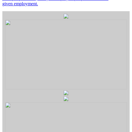
given employment.