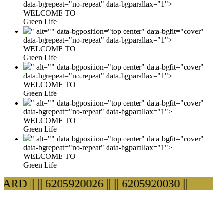
data-bgrepeat="no-repeat" data-bgparallax="1">
WELCOME TO
Green Life
" alt="" data-bgposition="top center" data-bgfit="cover"
data-bgrepeat="no-repeat" data-bgparallax="1">
WELCOME TO
Green Life
" alt="" data-bgposition="top center" data-bgfit="cover"
data-bgrepeat="no-repeat" data-bgparallax="1">
WELCOME TO
Green Life
" alt="" data-bgposition="top center" data-bgfit="cover"
data-bgrepeat="no-repeat" data-bgparallax="1">
WELCOME TO
Green Life
" alt="" data-bgposition="top center" data-bgfit="cover"
data-bgrepeat="no-repeat" data-bgparallax="1">
WELCOME TO
Green Life
D ||
|| 6205920026 ||
|| 6205920030 ||