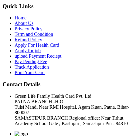
Quick Links
Home
About Us
Privacy Policy
Term and Condition
Refund Policy
Apply For Health Card
Apply for job
upload Payment Reciept
Pay Pending Fee
Track Application
Print Your Card
Contact Details
Green Life Family Health Card Pvt. Ltd.
PATNA BRANCH -H.O
Tulsi Mandi Near RMI Hospital, Agam Kuan, Patna, Bihar-
800007
SAMASTIPUR BRANCH Regional office: Near Tirhut
Academy School Gate , Kashipur , Samastipur Pin - 848101