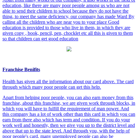
education, like there are many poor people among us who are not
able to send their children to school because they do not have the
thing, to meet the same deficiency, our company has made Ward By
calling all the children who are near you to your place Good
education is provided to those who live in them, in which they are
given copy , book, pencil, pen, chocklet etc all this is given to them
so that children can get good education
Franchise Benifits
Health has given all the information about our card above. The card
through which many poor people can get this help.
Apart from helping poor people, you can also earn money from this
franchise, about this franchise, we are given work through blocks, in
which you will have to fulfill the requirement of man power. And
this company has a lot of work other than this card in which you can
earn from there also which has term and condition. If you do your
work well and honestly, then we give you up to the district level and
above that up to the state level. And through you, with the help of
poor people's card, many unemployed people can also be