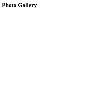
Photo Gallery