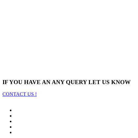
IF YOU HAVE AN ANY QUERY LET US KNOW
CONTACT US !