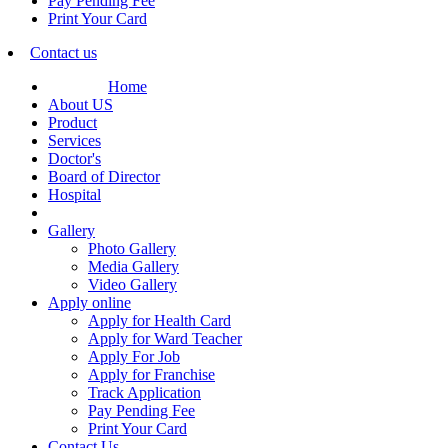
Pay Pending Fee
Print Your Card
Contact us
Home
About US
Product
Services
Doctor's
Board of Director
Hospital
Gallery
Photo Gallery
Media Gallery
Video Gallery
Apply online
Apply for Health Card
Apply for Ward Teacher
Apply For Job
Apply for Franchise
Track Application
Pay Pending Fee
Print Your Card
Contact Us