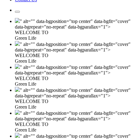
" alt="" data-bgposition="top center" data-bgfit="cover"
data-bgrepeat="no-repeat" data-bgparallax="1">
WELCOME TO
Green Life
" alt="" data-bgposition="top center" data-bgfit="cover"
data-bgrepeat="no-repeat" data-bgparallax="1">
WELCOME TO
Green Life
" alt="" data-bgposition="top center" data-bgfit="cover"
data-bgrepeat="no-repeat" data-bgparallax="1">
WELCOME TO
Green Life
" alt="" data-bgposition="top center" data-bgfit="cover"
data-bgrepeat="no-repeat" data-bgparallax="1">
WELCOME TO
Green Life
" alt="" data-bgposition="top center" data-bgfit="cover"
data-bgrepeat="no-repeat" data-bgparallax="1">
WELCOME TO
Green Life
" alt="" data-bgposition="top center" data-bgfit="cover"