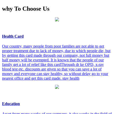
why To Choose Us
Health Card
Our country, many people from poor families are not able to get
proper treatment due to lack of money, due to which people die, but
by getting this card made through our company, not full money but
half money will be exempted. It is known that the people of our
family get a lot of relief like this cardThrough dr ke OPD, x-ray
blood test etc. discounts are given so that you can save a lot of
money and everyone can stay healthy, so without delay go to your
nearest office and get this card made. stay health
Education
Apart from many works of our company, it also works in the field of