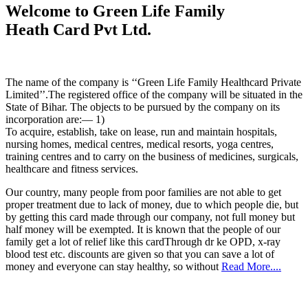
Welcome to Green Life Family
Heath Card Pvt Ltd.
The name of the company is ‘‘Green Life Family Healthcard Private
Limited’’.The registered office of the company will be situated in the
State of Bihar. The objects to be pursued by the company on its
incorporation are:— 1)
To acquire, establish, take on lease, run and maintain hospitals,
nursing homes, medical centres, medical resorts, yoga centres,
training centres and to carry on the business of medicines, surgicals,
healthcare and fitness services.
Our country, many people from poor families are not able to get
proper treatment due to lack of money, due to which people die, but
by getting this card made through our company, not full money but
half money will be exempted. It is known that the people of our
family get a lot of relief like this cardThrough dr ke OPD, x-ray
blood test etc. discounts are given so that you can save a lot of
money and everyone can stay healthy, so without
Read More....