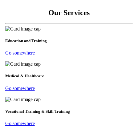
Our Services
Education and Training
Go somewhere
Medical & Healthcare
Go somewhere
Vocational Training & Skill Training
Go somewhere