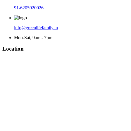
91-6205920026
info@greenlifefamily.in
Mon-Sat, 9am - 7pm
Location