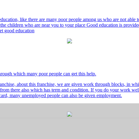
ducation, like there are many poor people among us who are not able to 
he children who are near you to your place Good education is provided
 get good education
through which many poor people can get this help.
nchise, about this franchise, we are given work through blocks, in whi
from there also which has term and condition. If you do your work well 
's card, many unemployed people can also be given employment.