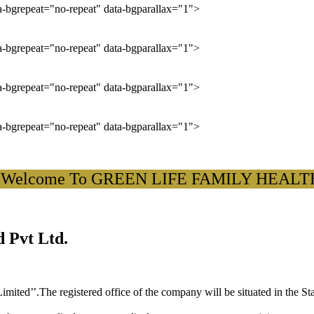
ta-bgrepeat="no-repeat" data-bgparallax="1">
ta-bgrepeat="no-repeat" data-bgparallax="1">
ta-bgrepeat="no-repeat" data-bgparallax="1">
ta-bgrepeat="no-repeat" data-bgparallax="1">
lcome To GREEN LIFE FAMILY HEALTH CAR
 Pvt Ltd.
ited’’.The registered office of the company will be situated in the St