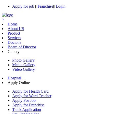
Apply for job
||
Franchise
||
Login
×
Home
About US
Product
Services
Doctor's
Board of Director
Gallery
Photo Gallery
Media Gallery
Video Gallery
Hospital
Apply Online
Apply for Health Card
Apply for Ward Teacher
Apply For Job
Apply for Franchise
Track Application