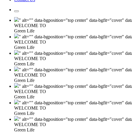
" alt="" data-bgposition="top center" data-bgfit="cover" da
WELCOME TO
Green Life
" alt="" data-bgposition="top center" data-bgfit="cover" da
WELCOME TO
Green Life
" alt="" data-bgposition="top center" data-bgfit="cover" da
WELCOME TO
Green Life
" alt="" data-bgposition="top center" data-bgfit="cover" da
WELCOME TO
Green Life
" alt="" data-bgposition="top center" data-bgfit="cover" da
WELCOME TO
Green Life
" alt="" data-bgposition="top center" data-bgfit="cover" da
WELCOME TO
Green Life
" alt="" data-bgposition="top center" data-bgfit="cover" da
WELCOME TO
Green Life