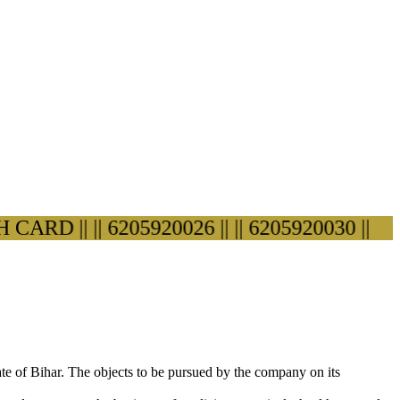
D ||
|| 6205920026 ||
|| 6205920030 ||
ate of Bihar. The objects to be pursued by the company on its