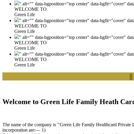
" alt="" data-bgposition="top center" data-bgfit="cover" da
WELCOME TO
Green Life
" alt="" data-bgposition="top center" data-bgfit="cover" da
WELCOME TO
Green Life
" alt="" data-bgposition="top center" data-bgfit="cover" da
WELCOME TO
Green Life
" alt="" data-bgposition="top center" data-bgfit="cover" da
WELCOME TO
Green Life
|| We
Welcome to Green Life Family Heath Card
The name of the company is ‘‘Green Life Family Healthcard Private Lim
incorporation are:— 1)