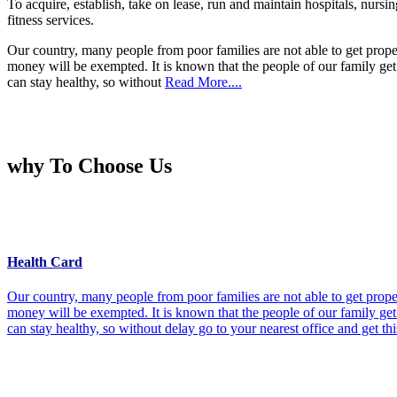
To acquire, establish, take on lease, run and maintain hospitals, nursi
fitness services.
Our country, many people from poor families are not able to get prope
money will be exempted. It is known that the people of our family get 
can stay healthy, so without
Read More....
why To Choose Us
Health Card
Our country, many people from poor families are not able to get prope
money will be exempted. It is known that the people of our family get 
can stay healthy, so without delay go to your nearest office and get th