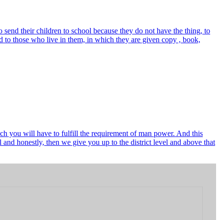
send their children to school because they do not have the thing, to
 to those who live in them, in which they are given copy , book,
ch you will have to fulfill the requirement of man power. And this
and honestly, then we give you up to the district level and above that