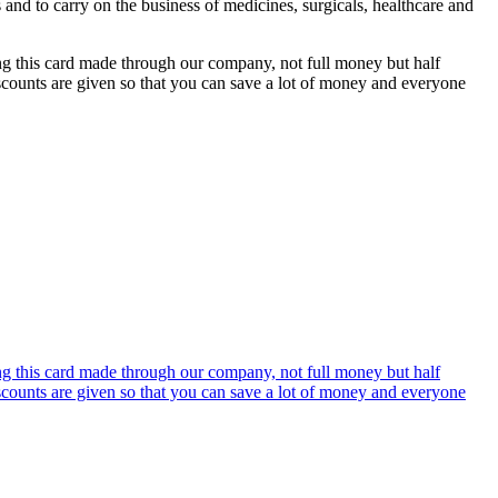
s and to carry on the business of medicines, surgicals, healthcare and
ing this card made through our company, not full money but half
discounts are given so that you can save a lot of money and everyone
ing this card made through our company, not full money but half
discounts are given so that you can save a lot of money and everyone