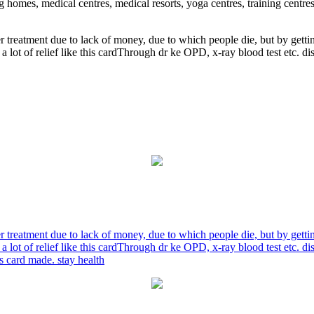
ng homes, medical centres, medical resorts, yoga centres, training centre
r treatment due to lack of money, due to which people die, but by gett
a lot of relief like this cardThrough dr ke OPD, x-ray blood test etc. 
r treatment due to lack of money, due to which people die, but by gett
a lot of relief like this cardThrough dr ke OPD, x-ray blood test etc. 
is card made. stay health