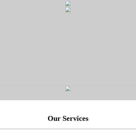
Our Services