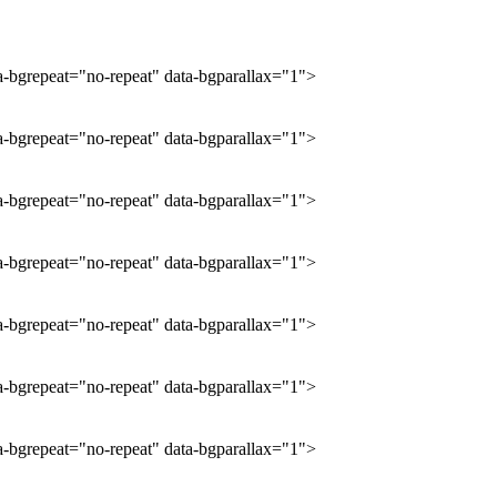
ta-bgrepeat="no-repeat" data-bgparallax="1">
ta-bgrepeat="no-repeat" data-bgparallax="1">
ta-bgrepeat="no-repeat" data-bgparallax="1">
ta-bgrepeat="no-repeat" data-bgparallax="1">
ta-bgrepeat="no-repeat" data-bgparallax="1">
ta-bgrepeat="no-repeat" data-bgparallax="1">
ta-bgrepeat="no-repeat" data-bgparallax="1">