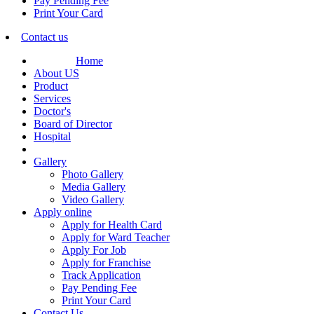
Pay Pending Fee
Print Your Card
Contact us
Home
About US
Product
Services
Doctor's
Board of Director
Hospital
Gallery
Photo Gallery
Media Gallery
Video Gallery
Apply online
Apply for Health Card
Apply for Ward Teacher
Apply For Job
Apply for Franchise
Track Application
Pay Pending Fee
Print Your Card
Contact Us