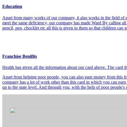
Education
Apart from many works of our company, it also works in the field of e
meet the same deficiency, our company has made Ward By calling all t
pencil, pen, chocklet etc all this is given to them so that children can
Franchise Benifits
Health has given all the information about our card above. The card 
Apart from helping poor people, you can also earn money from this fra
company has a lot of work other than this card in which you can earn 
up to the state level. And through you, with the help of poor people