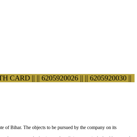
ARD ||
|| 6205920026 ||
|| 6205920030 ||
ate of Bihar. The objects to be pursued by the company on its