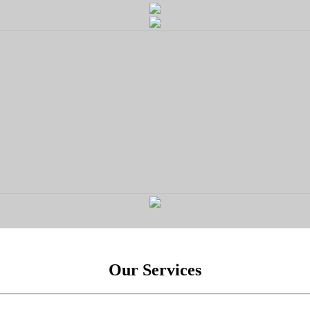
Our Services