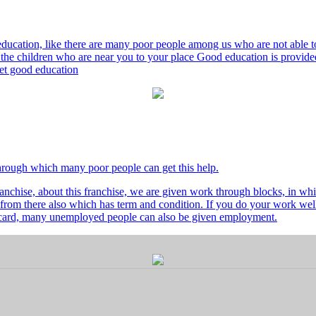
ducation, like there are many poor people among us who are not able to 
he children who are near you to your place Good education is provided
 get good education
through which many poor people can get this help.
nchise, about this franchise, we are given work through blocks, in whi
from there also which has term and condition. If you do your work well 
's card, many unemployed people can also be given employment.