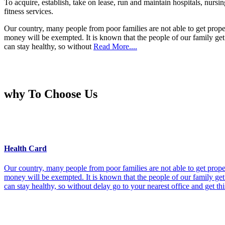
To acquire, establish, take on lease, run and maintain hospitals, nursi
fitness services.
Our country, many people from poor families are not able to get prope
money will be exempted. It is known that the people of our family get 
can stay healthy, so without
Read More....
why To Choose Us
Health Card
Our country, many people from poor families are not able to get prope
money will be exempted. It is known that the people of our family get 
can stay healthy, so without delay go to your nearest office and get th