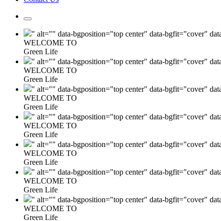
" alt="" data-bgposition="top center" data-bgfit="cover" da
WELCOME TO
Green Life
" alt="" data-bgposition="top center" data-bgfit="cover" da
WELCOME TO
Green Life
" alt="" data-bgposition="top center" data-bgfit="cover" da
WELCOME TO
Green Life
" alt="" data-bgposition="top center" data-bgfit="cover" da
WELCOME TO
Green Life
" alt="" data-bgposition="top center" data-bgfit="cover" da
WELCOME TO
Green Life
" alt="" data-bgposition="top center" data-bgfit="cover" da
WELCOME TO
Green Life
" alt="" data-bgposition="top center" data-bgfit="cover" da
WELCOME TO
Green Life