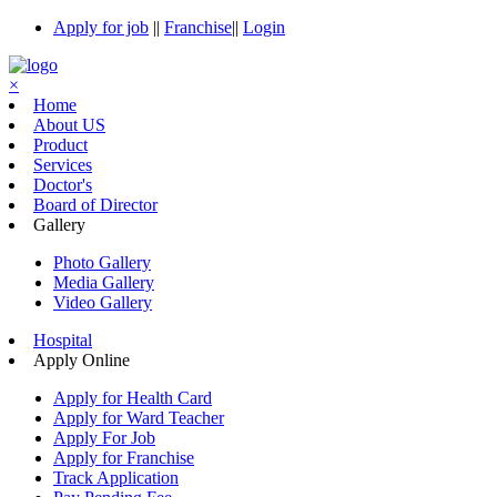
Apply for job
||
Franchise
||
Login
×
Home
About US
Product
Services
Doctor's
Board of Director
Gallery
Photo Gallery
Media Gallery
Video Gallery
Hospital
Apply Online
Apply for Health Card
Apply for Ward Teacher
Apply For Job
Apply for Franchise
Track Application