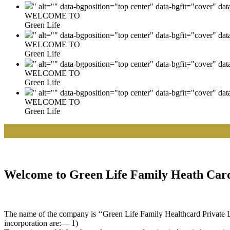
" alt="" data-bgposition="top center" data-bgfit="cover" da
WELCOME TO
Green Life
" alt="" data-bgposition="top center" data-bgfit="cover" da
WELCOME TO
Green Life
" alt="" data-bgposition="top center" data-bgfit="cover" da
WELCOME TO
Green Life
" alt="" data-bgposition="top center" data-bgfit="cover" da
WELCOME TO
Green Life
|| W
Welcome to Green Life Family Heath Card
The name of the company is ‘‘Green Life Family Healthcard Private Lim
incorporation are:— 1)