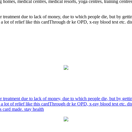
ng homes, medical centres, medical resorts, yoga centres, training centre
r treatment due to lack of money, due to which people die, but by gett
a lot of relief like this cardThrough dr ke OPD, x-ray blood test etc. 
r treatment due to lack of money, due to which people die, but by gett
a lot of relief like this cardThrough dr ke OPD, x-ray blood test etc. 
is card made. stay health