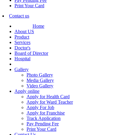
Pay Pending Fee
Print Your Card
Contact us
Home
About US
Product
Services
Doctor's
Board of Director
Hospital
Gallery
Photo Gallery
Media Gallery
Video Gallery
Apply online
Apply for Health Card
Apply for Ward Teacher
Apply For Job
Apply for Franchise
Track Application
Pay Pending Fee
Print Your Card
Contact Us