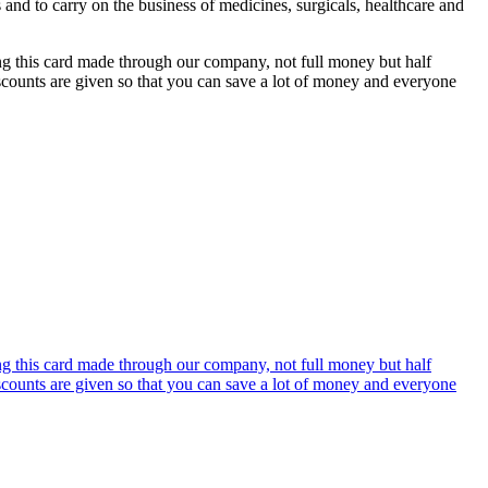
s and to carry on the business of medicines, surgicals, healthcare and
ing this card made through our company, not full money but half
discounts are given so that you can save a lot of money and everyone
ing this card made through our company, not full money but half
discounts are given so that you can save a lot of money and everyone