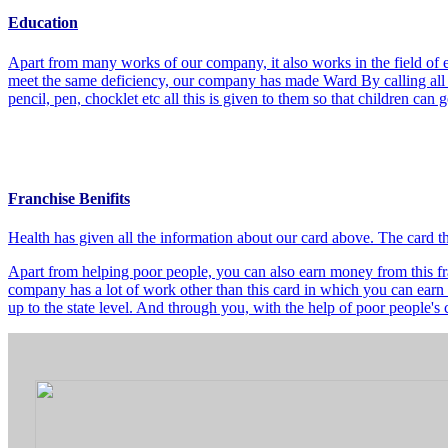
Education
Apart from many works of our company, it also works in the field of e
meet the same deficiency, our company has made Ward By calling all t
pencil, pen, chocklet etc all this is given to them so that children can
Franchise Benifits
Health has given all the information about our card above. The card 
Apart from helping poor people, you can also earn money from this fra
company has a lot of work other than this card in which you can earn 
up to the state level. And through you, with the help of poor people