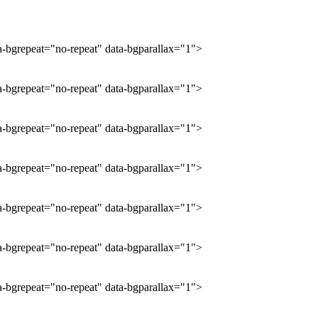
ta-bgrepeat="no-repeat" data-bgparallax="1">
ta-bgrepeat="no-repeat" data-bgparallax="1">
ta-bgrepeat="no-repeat" data-bgparallax="1">
ta-bgrepeat="no-repeat" data-bgparallax="1">
ta-bgrepeat="no-repeat" data-bgparallax="1">
ta-bgrepeat="no-repeat" data-bgparallax="1">
ta-bgrepeat="no-repeat" data-bgparallax="1">