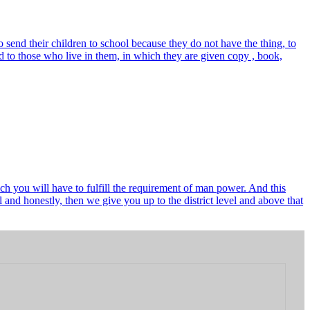
send their children to school because they do not have the thing, to
 to those who live in them, in which they are given copy , book,
ch you will have to fulfill the requirement of man power. And this
and honestly, then we give you up to the district level and above that