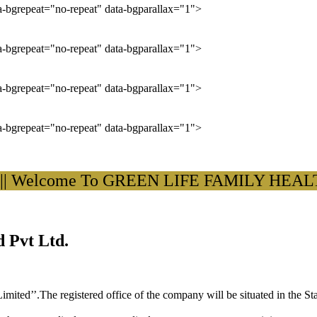
ta-bgrepeat="no-repeat" data-bgparallax="1">
ta-bgrepeat="no-repeat" data-bgparallax="1">
ta-bgrepeat="no-repeat" data-bgparallax="1">
ta-bgrepeat="no-repeat" data-bgparallax="1">
elcome To GREEN LIFE FAMILY HEALTH C
 Pvt Ltd.
ited’’.The registered office of the company will be situated in the St