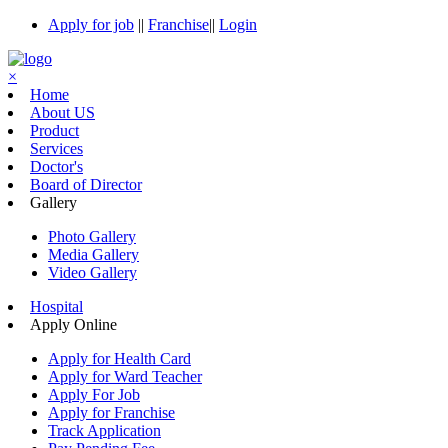
Apply for job
||
Franchise
||
Login
×
Home
About US
Product
Services
Doctor's
Board of Director
Gallery
Photo Gallery
Media Gallery
Video Gallery
Hospital
Apply Online
Apply for Health Card
Apply for Ward Teacher
Apply For Job
Apply for Franchise
Track Application