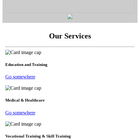
Our Services
Education and Training
Go somewhere
Medical & Healthcare
Go somewhere
Vocational Training & Skill Training