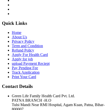
Quick Links
Home
About Us
Privacy Policy
Term and Condition
Refund Policy
Apply For Health Card
Apply for job
upload Payment Reciept
Pay Pending Fee
Track Application
Print Your Card
Contact Details
Green Life Family Health Card Pvt. Ltd.
PATNA BRANCH -H.O
Tulsi Mandi Near RMI Hospital, Agam Kuan, Patna, Bihar-
800007