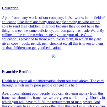
Education
Apart from many works of our company, it also works in the field of
education, like there are many poor people among us who are not
able to send their children to school because they do not have the
thing, to meet the same deficiency, our company has made Ward By
calling all the children who are near you to your place Good
education is provided to those who live in them, in which they are
given copy , book, pencil, pen, chocklet etc all this is given to them
so that children can get good education
Franchise Benifits
Health has given all the information about our card above. The card
through which many poor people can get this help.
Apart from helping poor people, you can also earn money from this
franchise, about this franchise, we are given work through blocks, in
which you will have to fulfill the requirement of man power. And
this company has a lot of work other than this card in which you can