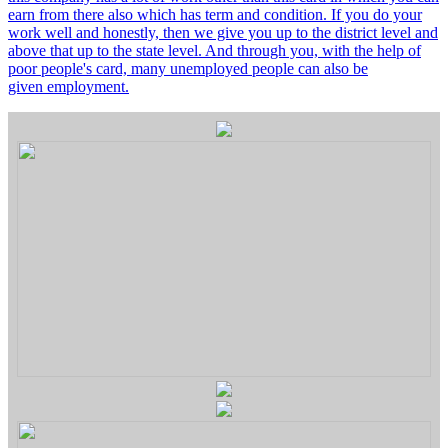
earn from there also which has term and condition. If you do your
work well and honestly, then we give you up to the district level and
above that up to the state level. And through you, with the help of
poor people's card, many unemployed people can also be
given employment.