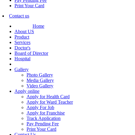
Pay Pending Fee
Print Your Card
Contact us
Home
About US
Product
Services
Doctor's
Board of Director
Hospital
Gallery
Photo Gallery
Media Gallery
Video Gallery
Apply online
Apply for Health Card
Apply for Ward Teacher
Apply For Job
Apply for Franchise
Track Application
Pay Pending Fee
Print Your Card
Contact Us