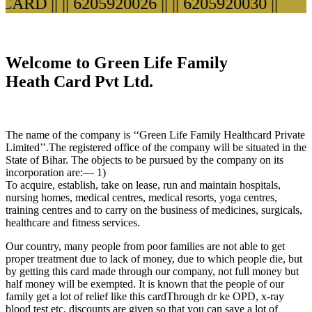
RD ||
|| 6205920026 ||
|| 6205920030 ||
Welcome to Green Life Family
Heath Card Pvt Ltd.
The name of the company is ‘‘Green Life Family Healthcard Private
Limited’’.The registered office of the company will be situated in the
State of Bihar. The objects to be pursued by the company on its
incorporation are:— 1)
To acquire, establish, take on lease, run and maintain hospitals,
nursing homes, medical centres, medical resorts, yoga centres,
training centres and to carry on the business of medicines, surgicals,
healthcare and fitness services.
Our country, many people from poor families are not able to get
proper treatment due to lack of money, due to which people die, but
by getting this card made through our company, not full money but
half money will be exempted. It is known that the people of our
family get a lot of relief like this cardThrough dr ke OPD, x-ray
blood test etc. discounts are given so that you can save a lot of