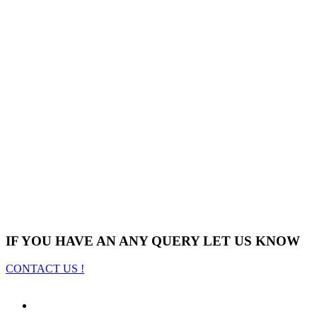
IF YOU HAVE AN ANY QUERY LET US KNOW
CONTACT US !