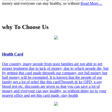
money and everyone can stay healthy, so without
Read More....
why To Choose Us
Health Card
Our country, many people from poor families are not able to get
proper treatment due to lack of money, due to which people die, but
by getting this card made through our company, not full money but
half money will be exempted. It is known that the people of our
family get a lot of relief like this cardThrough dr ke OPD, x-ray
blood test etc. discounts are given so that you can save a lot of
money and everyone can stay healthy, so without delay go to your
nearest office and get this card made. stay health