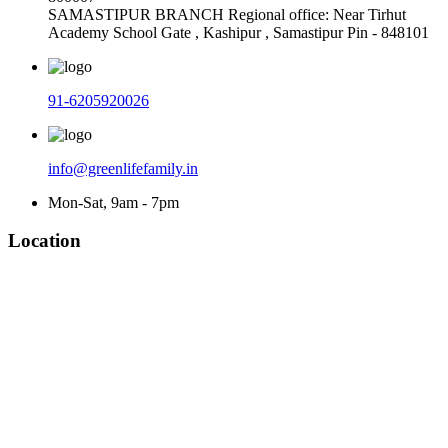
SAMASTIPUR BRANCH Regional office: Near Tirhut
Academy School Gate , Kashipur , Samastipur Pin - 848101
91-6205920026
info@greenlifefamily.in
Mon-Sat, 9am - 7pm
Location