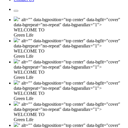
" alt="" data-bgposition="top center" data-bgfit="cover"
data-bgrepeat="no-repeat" data-bgparallax="1">
WELCOME TO
Green Life
" alt="" data-bgposition="top center" data-bgfit="cover"
data-bgrepeat="no-repeat" data-bgparallax="1">
WELCOME TO
Green Life
" alt="" data-bgposition="top center" data-bgfit="cover"
data-bgrepeat="no-repeat" data-bgparallax="1">
WELCOME TO
Green Life
" alt="" data-bgposition="top center" data-bgfit="cover"
data-bgrepeat="no-repeat" data-bgparallax="1">
WELCOME TO
Green Life
" alt="" data-bgposition="top center" data-bgfit="cover"
data-bgrepeat="no-repeat" data-bgparallax="1">
WELCOME TO
Green Life
" alt="" data-bgposition="top center" data-bgfit="cover"