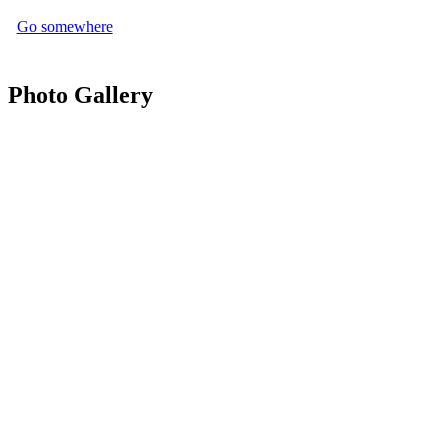
Go somewhere
Photo Gallery