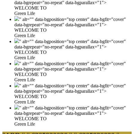
data-bgrepeat="no-repeat" data-bgparallax="1">
WELCOME TO
Green Life
" alt="" data-bgposition="top center" data-bgfit="cover"
data-bgrepeat="no-repeat" data-bgparallax="1">
WELCOME TO
Green Life
" alt="" data-bgposition="top center" data-bgfit="cover"
data-bgrepeat="no-repeat" data-bgparallax="1">
WELCOME TO
Green Life
" alt="" data-bgposition="top center" data-bgfit="cover"
data-bgrepeat="no-repeat" data-bgparallax="1">
WELCOME TO
Green Life
" alt="" data-bgposition="top center" data-bgfit="cover"
data-bgrepeat="no-repeat" data-bgparallax="1">
WELCOME TO
Green Life
" alt="" data-bgposition="top center" data-bgfit="cover"
data-bgrepeat="no-repeat" data-bgparallax="1">
WELCOME TO
Green Life