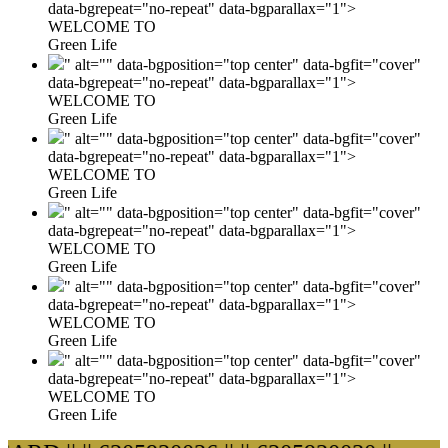
data-bgrepeat="no-repeat" data-bgparallax="1">
WELCOME TO
Green Life
" alt="" data-bgposition="top center" data-bgfit="cover"
data-bgrepeat="no-repeat" data-bgparallax="1">
WELCOME TO
Green Life
" alt="" data-bgposition="top center" data-bgfit="cover"
data-bgrepeat="no-repeat" data-bgparallax="1">
WELCOME TO
Green Life
" alt="" data-bgposition="top center" data-bgfit="cover"
data-bgrepeat="no-repeat" data-bgparallax="1">
WELCOME TO
Green Life
" alt="" data-bgposition="top center" data-bgfit="cover"
data-bgrepeat="no-repeat" data-bgparallax="1">
WELCOME TO
Green Life
" alt="" data-bgposition="top center" data-bgfit="cover"
data-bgrepeat="no-repeat" data-bgparallax="1">
WELCOME TO
Green Life