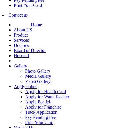
Pay Pending Fee
Print Your Card
Contact us
Home
About US
Product
Services
Doctor's
Board of Director
Hospital
Gallery
Photo Gallery
Media Gallery
Video Gallery
Apply online
Apply for Health Card
Apply for Ward Teacher
Apply For Job
Apply for Franchise
Track Application
Pay Pending Fee
Print Your Card
Contact Us