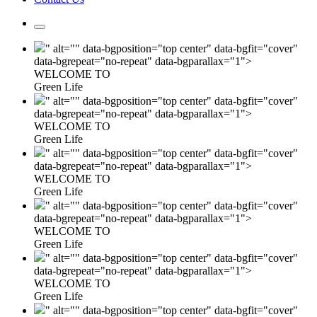
" alt="" data-bgposition="top center" data-bgfit="cover"
data-bgrepeat="no-repeat" data-bgparallax="1">
WELCOME TO
Green Life
" alt="" data-bgposition="top center" data-bgfit="cover"
data-bgrepeat="no-repeat" data-bgparallax="1">
WELCOME TO
Green Life
" alt="" data-bgposition="top center" data-bgfit="cover"
data-bgrepeat="no-repeat" data-bgparallax="1">
WELCOME TO
Green Life
" alt="" data-bgposition="top center" data-bgfit="cover"
data-bgrepeat="no-repeat" data-bgparallax="1">
WELCOME TO
Green Life
" alt="" data-bgposition="top center" data-bgfit="cover"
data-bgrepeat="no-repeat" data-bgparallax="1">
WELCOME TO
Green Life
" alt="" data-bgposition="top center" data-bgfit="cover"