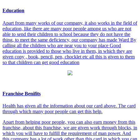
Education
Apart from many works of our company, it also works in the field of
education, like there are many poor people among us who are not
able to send their children to school because they do not have the
thing, to meet the same deficiency, our company has made Ward By
calling all the children who are near you to your place Good
education is provided to those who live in them, in which they are
given copy , book, pencil, pen, chocklet etc all this is given to them
so that children can get good education
Franchise Benifits
Health has given all the information about our card above. The card
through which many poor people can get this help.
Apart from helping poor people, you can also earn money from this
franchise, about this franchise, we are given work through blocks, in
which you will have to fulfill the requirement of man power. And
this company has a lot of work other than this card in which you can