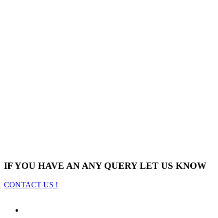
IF YOU HAVE AN ANY QUERY LET US KNOW
CONTACT US !