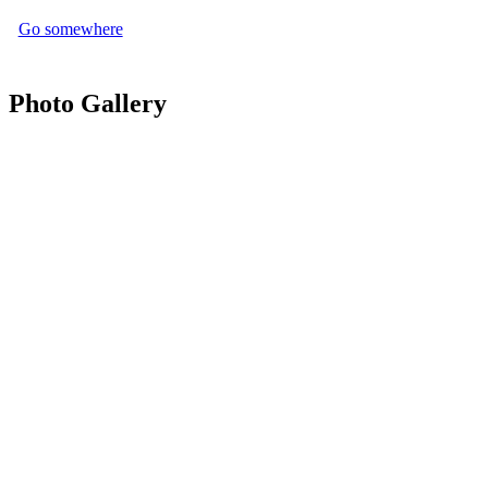
Go somewhere
Photo Gallery