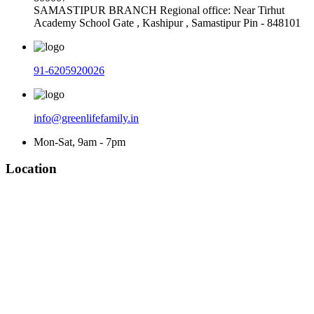
SAMASTIPUR BRANCH Regional office: Near Tirhut
Academy School Gate , Kashipur , Samastipur Pin - 848101
91-6205920026
info@greenlifefamily.in
Mon-Sat, 9am - 7pm
Location