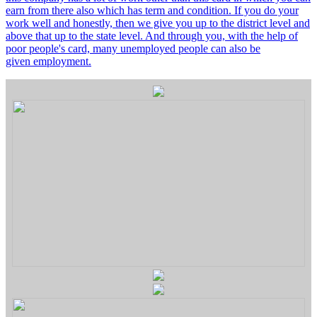
earn from there also which has term and condition. If you do your
work well and honestly, then we give you up to the district level and
above that up to the state level. And through you, with the help of
poor people's card, many unemployed people can also be
given employment.