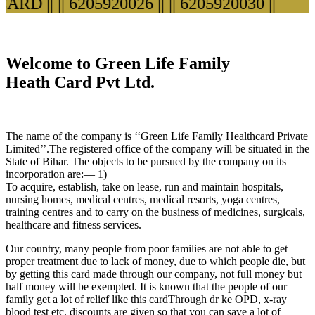
RD ||
|| 6205920026 ||
|| 6205920030 ||
Welcome to Green Life Family
Heath Card Pvt Ltd.
The name of the company is ‘‘Green Life Family Healthcard Private
Limited’’.The registered office of the company will be situated in the
State of Bihar. The objects to be pursued by the company on its
incorporation are:— 1)
To acquire, establish, take on lease, run and maintain hospitals,
nursing homes, medical centres, medical resorts, yoga centres,
training centres and to carry on the business of medicines, surgicals,
healthcare and fitness services.
Our country, many people from poor families are not able to get
proper treatment due to lack of money, due to which people die, but
by getting this card made through our company, not full money but
half money will be exempted. It is known that the people of our
family get a lot of relief like this cardThrough dr ke OPD, x-ray
blood test etc. discounts are given so that you can save a lot of