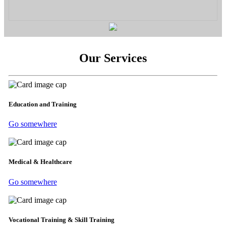
Our Services
Education and Training
Go somewhere
Medical & Healthcare
Go somewhere
Vocational Training & Skill Training