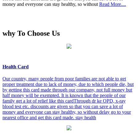
money and everyone can stay healthy, so without
Read More....
why To Choose Us
Health Card
Our country, many people from poor families are not able to get
proper treatment due to lack of money, due to which people die, but
by getting this card made through our company, not full money but
half money will be exempted. It is known that the people of our
family get a lot of relief like this cardThrough dr ke OPD, x-ray
blood test etc. discounts are given so that you can save a lot of
money and everyone can stay healthy, so without delay go to your
nearest office and get this card made. stay health