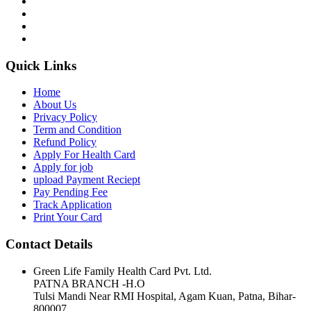
Quick Links
Home
About Us
Privacy Policy
Term and Condition
Refund Policy
Apply For Health Card
Apply for job
upload Payment Reciept
Pay Pending Fee
Track Application
Print Your Card
Contact Details
Green Life Family Health Card Pvt. Ltd.
PATNA BRANCH -H.O
Tulsi Mandi Near RMI Hospital, Agam Kuan, Patna, Bihar-
800007