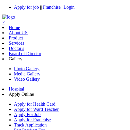
Apply for job
||
Franchise
||
Login
×
Home
About US
Product
Services
Doctor's
Board of Director
Gallery
Photo Gallery
Media Gallery
Video Gallery
Hospital
Apply Online
Apply for Health Card
Apply for Ward Teacher
Apply For Job
Apply for Franchise
Track Application