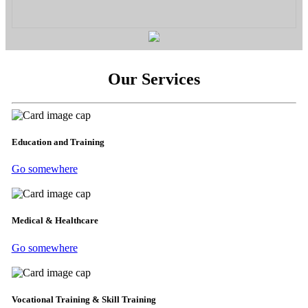
Our Services
Education and Training
Go somewhere
Medical & Healthcare
Go somewhere
Vocational Training & Skill Training