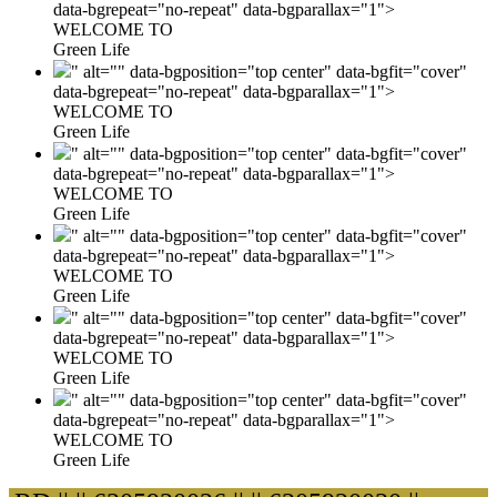
data-bgrepeat="no-repeat" data-bgparallax="1">
WELCOME TO
Green Life
" alt="" data-bgposition="top center" data-bgfit="cover"
data-bgrepeat="no-repeat" data-bgparallax="1">
WELCOME TO
Green Life
" alt="" data-bgposition="top center" data-bgfit="cover"
data-bgrepeat="no-repeat" data-bgparallax="1">
WELCOME TO
Green Life
" alt="" data-bgposition="top center" data-bgfit="cover"
data-bgrepeat="no-repeat" data-bgparallax="1">
WELCOME TO
Green Life
" alt="" data-bgposition="top center" data-bgfit="cover"
data-bgrepeat="no-repeat" data-bgparallax="1">
WELCOME TO
Green Life
" alt="" data-bgposition="top center" data-bgfit="cover"
data-bgrepeat="no-repeat" data-bgparallax="1">
WELCOME TO
Green Life