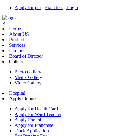
Apply for job
||
Franchise
||
Login
×
Home
About US
Product
Services
Doctor's
Board of Director
Gallery
Photo Gallery
Media Gallery
Video Gallery
Hospital
Apply Online
Apply for Health Card
Apply for Ward Teacher
Apply For Job
Apply for Franchise
Track Application