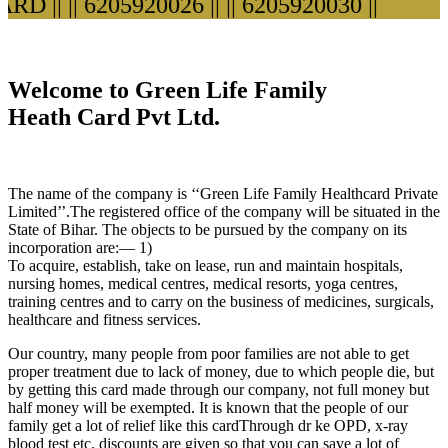
D ||
|| 6205920026 ||
|| 6205920030 ||
Welcome to Green Life Family
Heath Card Pvt Ltd.
The name of the company is ‘‘Green Life Family Healthcard Private
Limited’’.The registered office of the company will be situated in the
State of Bihar. The objects to be pursued by the company on its
incorporation are:— 1)
To acquire, establish, take on lease, run and maintain hospitals,
nursing homes, medical centres, medical resorts, yoga centres,
training centres and to carry on the business of medicines, surgicals,
healthcare and fitness services.
Our country, many people from poor families are not able to get
proper treatment due to lack of money, due to which people die, but
by getting this card made through our company, not full money but
half money will be exempted. It is known that the people of our
family get a lot of relief like this cardThrough dr ke OPD, x-ray
blood test etc. discounts are given so that you can save a lot of