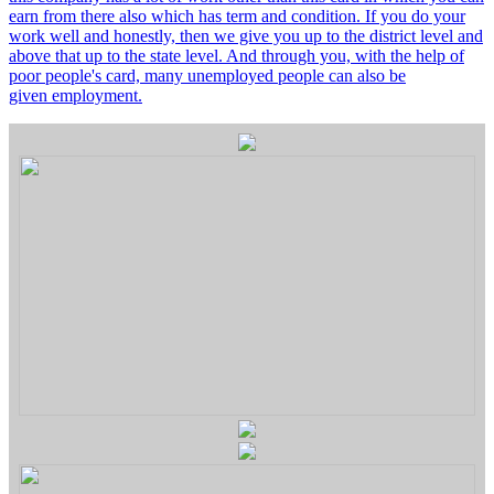
earn from there also which has term and condition. If you do your
work well and honestly, then we give you up to the district level and
above that up to the state level. And through you, with the help of
poor people's card, many unemployed people can also be
given employment.