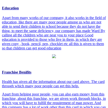
Education
Apart from many works of our company, it also works in the field of
education, like there are many poor people among us who are not
able to send their children to school because they do not have the
thing, to meet the same deficiency, our company has made Ward By
calling all the children who are near you to your place Good
education is provided to those who live in them, in which they are
given copy , book, pencil, pen, chocklet etc all this is given to them
so that children can get good education
Franchise Benifits
Health has given all the information about our card above. The card
through which many poor people can get this help.
Apart from helping poor people, you can also earn money from this
franchise, about this franchise, we are given work through blocks, in
which you will have to fulfill the requirement of man power. And
this company has a lot of work other than this card in which you can