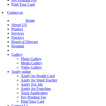
Pay Pending Fee
Print Your Card
Contact us
Home
About US
Product
Services
Doctor's
Board of Director
Hospital
Gallery
Photo Gallery
Media Gallery
Video Gallery
Apply online
Apply for Health Card
Apply for Ward Teacher
Apply For Job
Apply for Franchise
Track Application
Pay Pending Fee
Print Your Card
Contact Us