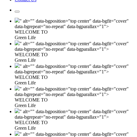
" alt="" data-bgposition="top center" data-bgfit="cover"
data-bgrepeat="no-repeat" data-bgparallax="1">
WELCOME TO
Green Life
" alt="" data-bgposition="top center" data-bgfit="cover"
data-bgrepeat="no-repeat" data-bgparallax="1">
WELCOME TO
Green Life
" alt="" data-bgposition="top center" data-bgfit="cover"
data-bgrepeat="no-repeat" data-bgparallax="1">
WELCOME TO
Green Life
" alt="" data-bgposition="top center" data-bgfit="cover"
data-bgrepeat="no-repeat" data-bgparallax="1">
WELCOME TO
Green Life
" alt="" data-bgposition="top center" data-bgfit="cover"
data-bgrepeat="no-repeat" data-bgparallax="1">
WELCOME TO
Green Life
" alt="" data-bgposition="top center" data-bgfit="cover"