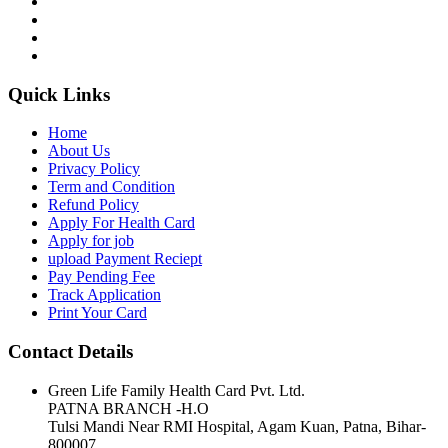
Quick Links
Home
About Us
Privacy Policy
Term and Condition
Refund Policy
Apply For Health Card
Apply for job
upload Payment Reciept
Pay Pending Fee
Track Application
Print Your Card
Contact Details
Green Life Family Health Card Pvt. Ltd.
PATNA BRANCH -H.O
Tulsi Mandi Near RMI Hospital, Agam Kuan, Patna, Bihar-
800007