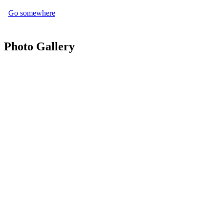
Go somewhere
Photo Gallery