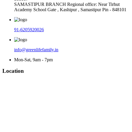
SAMASTIPUR BRANCH Regional office: Near Tirhut
Academy School Gate , Kashipur , Samastipur Pin - 848101
91-6205920026
info@greenlifefamily.in
Mon-Sat, 9am - 7pm
Location