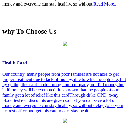
money and everyone can stay healthy, so without
Read More....
why To Choose Us
Health Card
Our country, many people from poor families are not able to get
proper treatment due to lack of money, due to which people die, but
by getting this card made through our company, not full money but
half money will be exempted. It is known that the people of our
family get a lot of relief like this cardThrough dr ke OPD, x-ray
blood test etc. discounts are given so that you can save a lot of
money and everyone can stay healthy, so without delay go to your
nearest office and get this card made. stay health