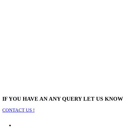
IF YOU HAVE AN ANY QUERY LET US KNOW
CONTACT US !