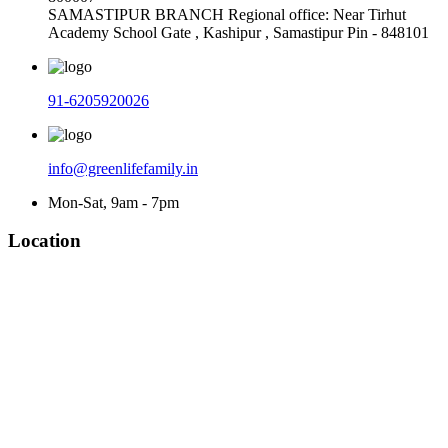
SAMASTIPUR BRANCH Regional office: Near Tirhut
Academy School Gate , Kashipur , Samastipur Pin - 848101
91-6205920026
info@greenlifefamily.in
Mon-Sat, 9am - 7pm
Location