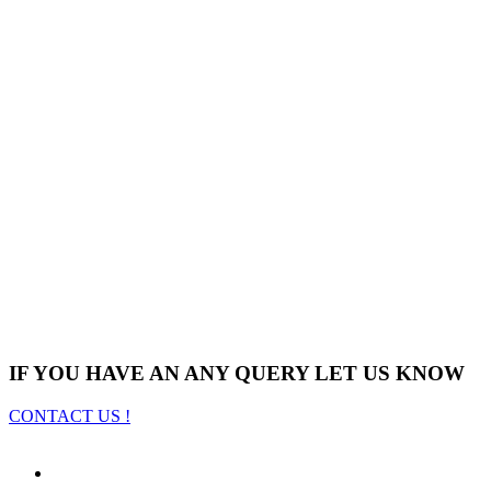
IF YOU HAVE AN ANY QUERY LET US KNOW
CONTACT US !