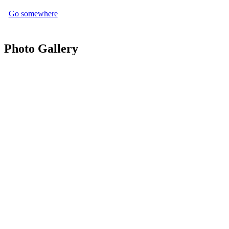
Go somewhere
Photo Gallery