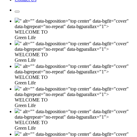
" alt="" data-bgposition="top center" data-bgfit="cover"
data-bgrepeat="no-repeat" data-bgparallax="1">
WELCOME TO
Green Life
" alt="" data-bgposition="top center" data-bgfit="cover"
data-bgrepeat="no-repeat" data-bgparallax="1">
WELCOME TO
Green Life
" alt="" data-bgposition="top center" data-bgfit="cover"
data-bgrepeat="no-repeat" data-bgparallax="1">
WELCOME TO
Green Life
" alt="" data-bgposition="top center" data-bgfit="cover"
data-bgrepeat="no-repeat" data-bgparallax="1">
WELCOME TO
Green Life
" alt="" data-bgposition="top center" data-bgfit="cover"
data-bgrepeat="no-repeat" data-bgparallax="1">
WELCOME TO
Green Life
" alt="" data-bgposition="top center" data-bgfit="cover"