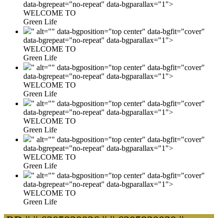
data-bgrepeat="no-repeat" data-bgparallax="1">
WELCOME TO
Green Life
" alt="" data-bgposition="top center" data-bgfit="cover"
data-bgrepeat="no-repeat" data-bgparallax="1">
WELCOME TO
Green Life
" alt="" data-bgposition="top center" data-bgfit="cover"
data-bgrepeat="no-repeat" data-bgparallax="1">
WELCOME TO
Green Life
" alt="" data-bgposition="top center" data-bgfit="cover"
data-bgrepeat="no-repeat" data-bgparallax="1">
WELCOME TO
Green Life
" alt="" data-bgposition="top center" data-bgfit="cover"
data-bgrepeat="no-repeat" data-bgparallax="1">
WELCOME TO
Green Life
" alt="" data-bgposition="top center" data-bgfit="cover"
data-bgrepeat="no-repeat" data-bgparallax="1">
WELCOME TO
Green Life