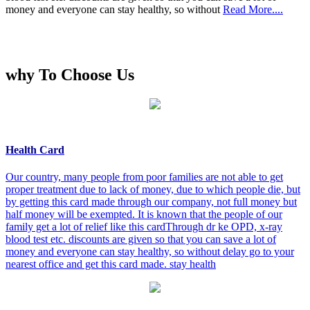
money and everyone can stay healthy, so without
Read More....
why To Choose Us
Health Card
Our country, many people from poor families are not able to get
proper treatment due to lack of money, due to which people die, but
by getting this card made through our company, not full money but
half money will be exempted. It is known that the people of our
family get a lot of relief like this cardThrough dr ke OPD, x-ray
blood test etc. discounts are given so that you can save a lot of
money and everyone can stay healthy, so without delay go to your
nearest office and get this card made. stay health