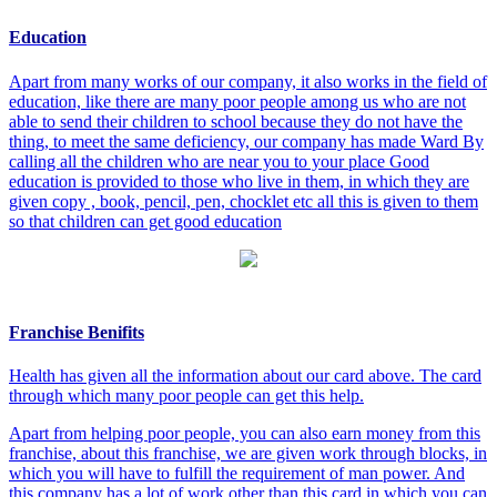
Education
Apart from many works of our company, it also works in the field of
education, like there are many poor people among us who are not
able to send their children to school because they do not have the
thing, to meet the same deficiency, our company has made Ward By
calling all the children who are near you to your place Good
education is provided to those who live in them, in which they are
given copy , book, pencil, pen, chocklet etc all this is given to them
so that children can get good education
Franchise Benifits
Health has given all the information about our card above. The card
through which many poor people can get this help.
Apart from helping poor people, you can also earn money from this
franchise, about this franchise, we are given work through blocks, in
which you will have to fulfill the requirement of man power. And
this company has a lot of work other than this card in which you can