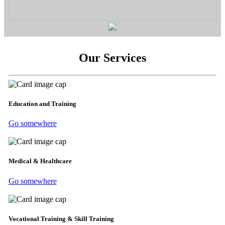
Our Services
Education and Training
Go somewhere
Medical & Healthcare
Go somewhere
Vocational Training & Skill Training