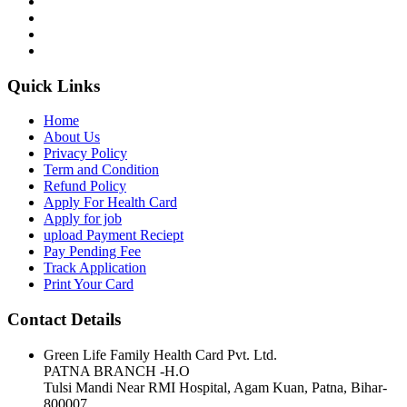
Quick Links
Home
About Us
Privacy Policy
Term and Condition
Refund Policy
Apply For Health Card
Apply for job
upload Payment Reciept
Pay Pending Fee
Track Application
Print Your Card
Contact Details
Green Life Family Health Card Pvt. Ltd.
PATNA BRANCH -H.O
Tulsi Mandi Near RMI Hospital, Agam Kuan, Patna, Bihar-
800007