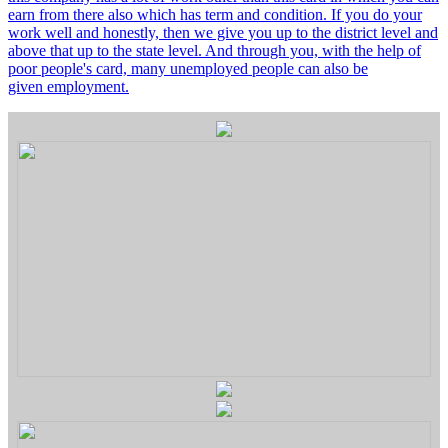
earn from there also which has term and condition. If you do your
work well and honestly, then we give you up to the district level and
above that up to the state level. And through you, with the help of
poor people's card, many unemployed people can also be
given employment.