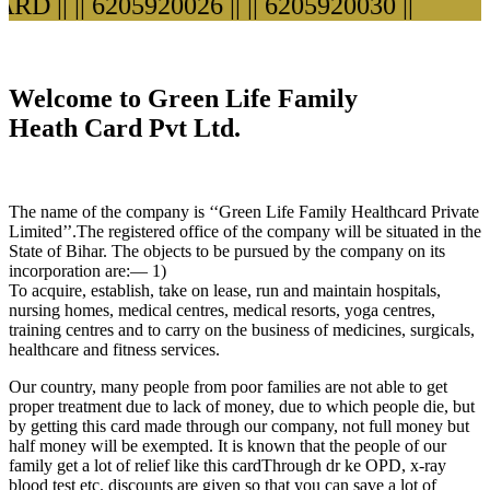
D ||
|| 6205920026 ||
|| 6205920030 ||
Welcome to Green Life Family
Heath Card Pvt Ltd.
The name of the company is ‘‘Green Life Family Healthcard Private
Limited’’.The registered office of the company will be situated in the
State of Bihar. The objects to be pursued by the company on its
incorporation are:— 1)
To acquire, establish, take on lease, run and maintain hospitals,
nursing homes, medical centres, medical resorts, yoga centres,
training centres and to carry on the business of medicines, surgicals,
healthcare and fitness services.
Our country, many people from poor families are not able to get
proper treatment due to lack of money, due to which people die, but
by getting this card made through our company, not full money but
half money will be exempted. It is known that the people of our
family get a lot of relief like this cardThrough dr ke OPD, x-ray
blood test etc. discounts are given so that you can save a lot of