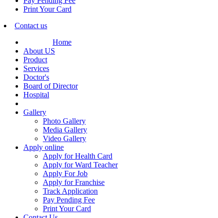
Pay Pending Fee
Print Your Card
Contact us
Home
About US
Product
Services
Doctor's
Board of Director
Hospital
Gallery
Photo Gallery
Media Gallery
Video Gallery
Apply online
Apply for Health Card
Apply for Ward Teacher
Apply For Job
Apply for Franchise
Track Application
Pay Pending Fee
Print Your Card
Contact Us