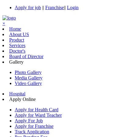
Apply for job
||
Franchise
||
Login
×
Home
About US
Product
Services
Doctor's
Board of Director
Gallery
Photo Gallery
Media Gallery
Video Gallery
Hospital
Apply Online
Apply for Health Card
Apply for Ward Teacher
Apply For Job
Apply for Franchise
Track Application