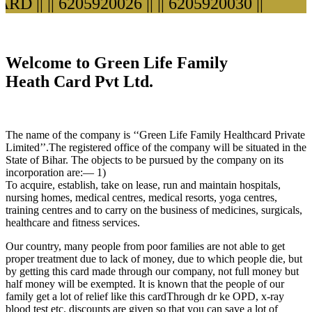
D ||
|| 6205920026 ||
|| 6205920030 ||
Welcome to Green Life Family
Heath Card Pvt Ltd.
The name of the company is ‘‘Green Life Family Healthcard Private
Limited’’.The registered office of the company will be situated in the
State of Bihar. The objects to be pursued by the company on its
incorporation are:— 1)
To acquire, establish, take on lease, run and maintain hospitals,
nursing homes, medical centres, medical resorts, yoga centres,
training centres and to carry on the business of medicines, surgicals,
healthcare and fitness services.
Our country, many people from poor families are not able to get
proper treatment due to lack of money, due to which people die, but
by getting this card made through our company, not full money but
half money will be exempted. It is known that the people of our
family get a lot of relief like this cardThrough dr ke OPD, x-ray
blood test etc. discounts are given so that you can save a lot of