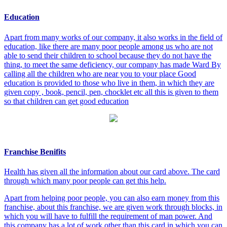
Education
Apart from many works of our company, it also works in the field of
education, like there are many poor people among us who are not
able to send their children to school because they do not have the
thing, to meet the same deficiency, our company has made Ward By
calling all the children who are near you to your place Good
education is provided to those who live in them, in which they are
given copy , book, pencil, pen, chocklet etc all this is given to them
so that children can get good education
Franchise Benifits
Health has given all the information about our card above. The card
through which many poor people can get this help.
Apart from helping poor people, you can also earn money from this
franchise, about this franchise, we are given work through blocks, in
which you will have to fulfill the requirement of man power. And
this company has a lot of work other than this card in which you can