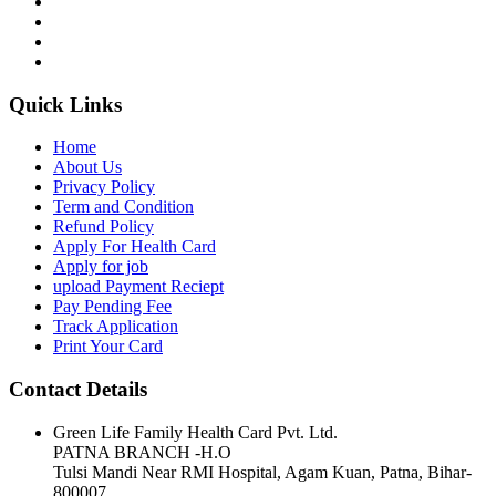
Quick Links
Home
About Us
Privacy Policy
Term and Condition
Refund Policy
Apply For Health Card
Apply for job
upload Payment Reciept
Pay Pending Fee
Track Application
Print Your Card
Contact Details
Green Life Family Health Card Pvt. Ltd.
PATNA BRANCH -H.O
Tulsi Mandi Near RMI Hospital, Agam Kuan, Patna, Bihar-
800007