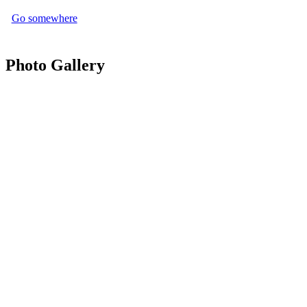
Go somewhere
Photo Gallery