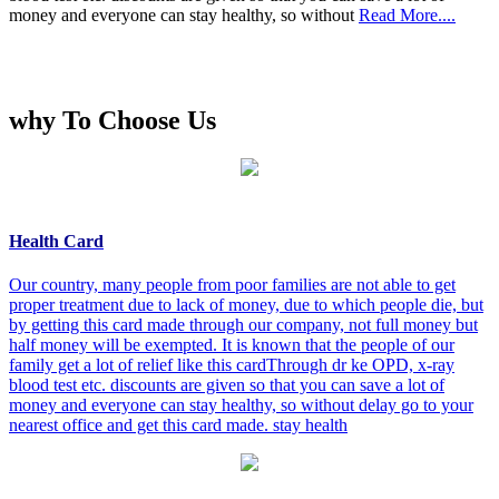
money and everyone can stay healthy, so without
Read More....
why To Choose Us
Health Card
Our country, many people from poor families are not able to get
proper treatment due to lack of money, due to which people die, but
by getting this card made through our company, not full money but
half money will be exempted. It is known that the people of our
family get a lot of relief like this cardThrough dr ke OPD, x-ray
blood test etc. discounts are given so that you can save a lot of
money and everyone can stay healthy, so without delay go to your
nearest office and get this card made. stay health