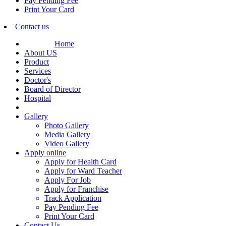
Pay Pending Fee
Print Your Card
Contact us
Home
About US
Product
Services
Doctor's
Board of Director
Hospital
Gallery
Photo Gallery
Media Gallery
Video Gallery
Apply online
Apply for Health Card
Apply for Ward Teacher
Apply For Job
Apply for Franchise
Track Application
Pay Pending Fee
Print Your Card
Contact Us