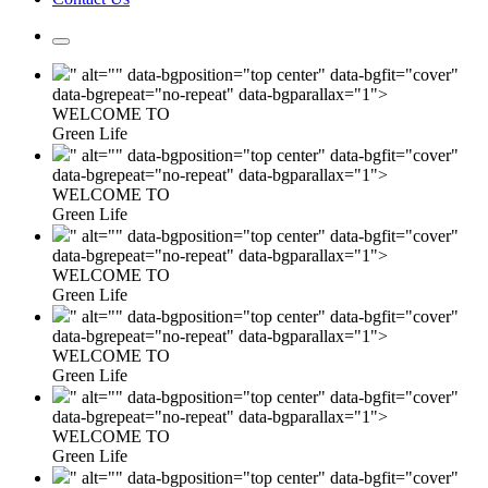
" alt="" data-bgposition="top center" data-bgfit="cover"
data-bgrepeat="no-repeat" data-bgparallax="1">
WELCOME TO
Green Life
" alt="" data-bgposition="top center" data-bgfit="cover"
data-bgrepeat="no-repeat" data-bgparallax="1">
WELCOME TO
Green Life
" alt="" data-bgposition="top center" data-bgfit="cover"
data-bgrepeat="no-repeat" data-bgparallax="1">
WELCOME TO
Green Life
" alt="" data-bgposition="top center" data-bgfit="cover"
data-bgrepeat="no-repeat" data-bgparallax="1">
WELCOME TO
Green Life
" alt="" data-bgposition="top center" data-bgfit="cover"
data-bgrepeat="no-repeat" data-bgparallax="1">
WELCOME TO
Green Life
" alt="" data-bgposition="top center" data-bgfit="cover"