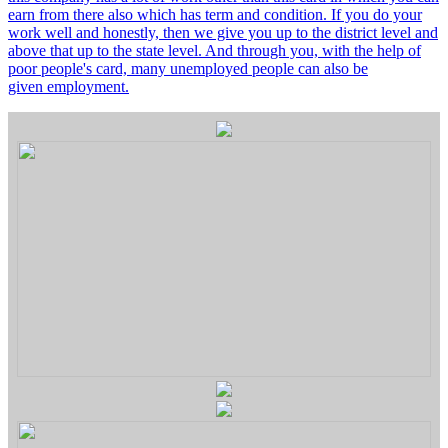
earn from there also which has term and condition. If you do your
work well and honestly, then we give you up to the district level and
above that up to the state level. And through you, with the help of
poor people's card, many unemployed people can also be
given employment.