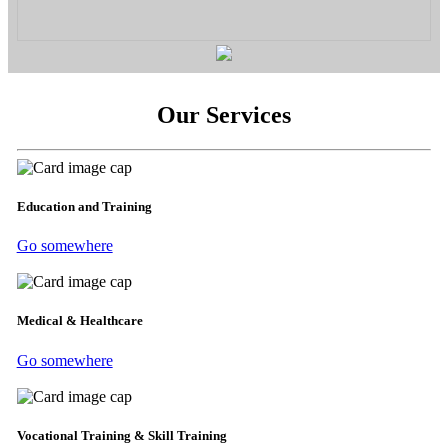
Our Services
Education and Training
Go somewhere
Medical & Healthcare
Go somewhere
Vocational Training & Skill Training