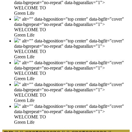
data-bgrepeat="no-repeat" data-bgparallax="1">
WELCOME TO
Green Life
" alt="" data-bgposition="top center" data-bgfit="cover"
data-bgrepeat="no-repeat" data-bgparallax="1">
WELCOME TO
Green Life
" alt="" data-bgposition="top center" data-bgfit="cover"
data-bgrepeat="no-repeat" data-bgparallax="1">
WELCOME TO
Green Life
" alt="" data-bgposition="top center" data-bgfit="cover"
data-bgrepeat="no-repeat" data-bgparallax="1">
WELCOME TO
Green Life
" alt="" data-bgposition="top center" data-bgfit="cover"
data-bgrepeat="no-repeat" data-bgparallax="1">
WELCOME TO
Green Life
" alt="" data-bgposition="top center" data-bgfit="cover"
data-bgrepeat="no-repeat" data-bgparallax="1">
WELCOME TO
Green Life