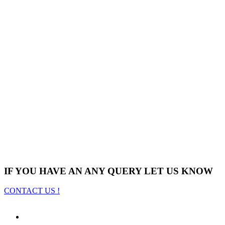
IF YOU HAVE AN ANY QUERY LET US KNOW
CONTACT US !