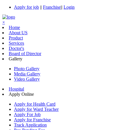
Apply for job
||
Franchise
||
Login
×
Home
About US
Product
Services
Doctor's
Board of Director
Gallery
Photo Gallery
Media Gallery
Video Gallery
Hospital
Apply Online
Apply for Health Card
Apply for Ward Teacher
Apply For Job
Apply for Franchise
Track Application