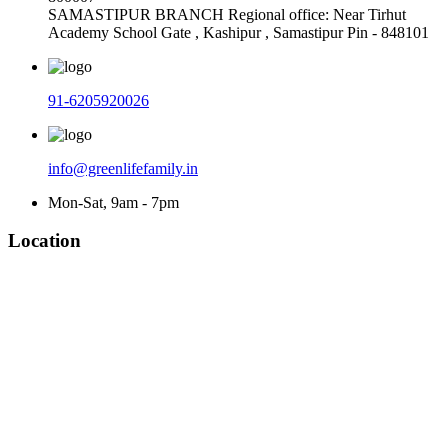
SAMASTIPUR BRANCH Regional office: Near Tirhut
Academy School Gate , Kashipur , Samastipur Pin - 848101
91-6205920026
info@greenlifefamily.in
Mon-Sat, 9am - 7pm
Location