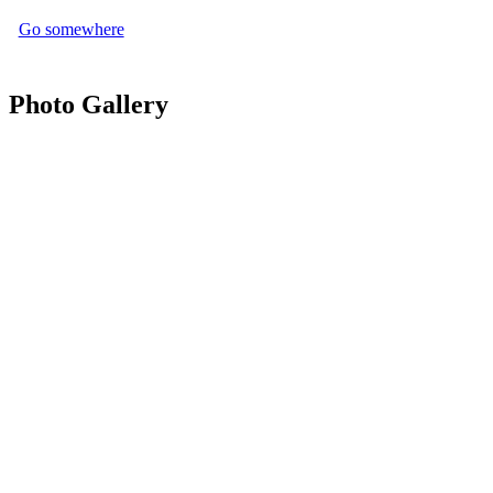
Go somewhere
Photo Gallery