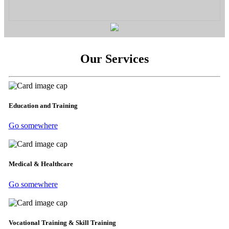
Our Services
Education and Training
Go somewhere
Medical & Healthcare
Go somewhere
Vocational Training & Skill Training