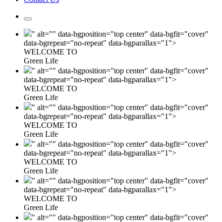
" alt="" data-bgposition="top center" data-bgfit="cover"
data-bgrepeat="no-repeat" data-bgparallax="1">
WELCOME TO
Green Life
" alt="" data-bgposition="top center" data-bgfit="cover"
data-bgrepeat="no-repeat" data-bgparallax="1">
WELCOME TO
Green Life
" alt="" data-bgposition="top center" data-bgfit="cover"
data-bgrepeat="no-repeat" data-bgparallax="1">
WELCOME TO
Green Life
" alt="" data-bgposition="top center" data-bgfit="cover"
data-bgrepeat="no-repeat" data-bgparallax="1">
WELCOME TO
Green Life
" alt="" data-bgposition="top center" data-bgfit="cover"
data-bgrepeat="no-repeat" data-bgparallax="1">
WELCOME TO
Green Life
" alt="" data-bgposition="top center" data-bgfit="cover"