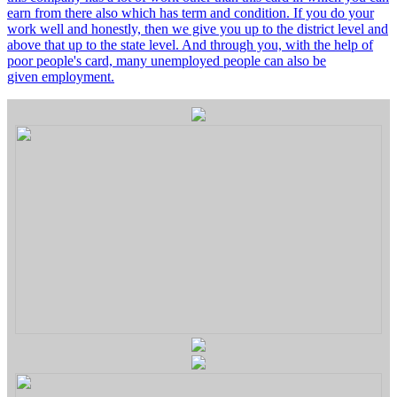
earn from there also which has term and condition. If you do your
work well and honestly, then we give you up to the district level and
above that up to the state level. And through you, with the help of
poor people's card, many unemployed people can also be
given employment.