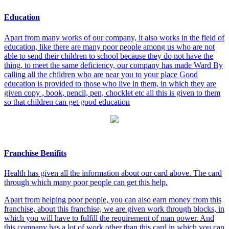
Education
Apart from many works of our company, it also works in the field of
education, like there are many poor people among us who are not
able to send their children to school because they do not have the
thing, to meet the same deficiency, our company has made Ward By
calling all the children who are near you to your place Good
education is provided to those who live in them, in which they are
given copy , book, pencil, pen, chocklet etc all this is given to them
so that children can get good education
Franchise Benifits
Health has given all the information about our card above. The card
through which many poor people can get this help.
Apart from helping poor people, you can also earn money from this
franchise, about this franchise, we are given work through blocks, in
which you will have to fulfill the requirement of man power. And
this company has a lot of work other than this card in which you can