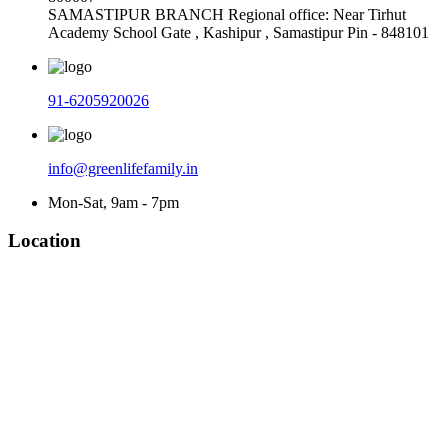
SAMASTIPUR BRANCH Regional office: Near Tirhut
Academy School Gate , Kashipur , Samastipur Pin - 848101
91-6205920026
info@greenlifefamily.in
Mon-Sat, 9am - 7pm
Location