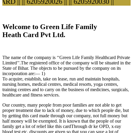
D ||
|| 6205920026 ||
|| 6205920030 ||
Welcome to Green Life Family
Heath Card Pvt Ltd.
The name of the company is ‘‘Green Life Family Healthcard Private
Limited’’.The registered office of the company will be situated in the
State of Bihar. The objects to be pursued by the company on its
incorporation are:— 1)
To acquire, establish, take on lease, run and maintain hospitals,
nursing homes, medical centres, medical resorts, yoga centres,
training centres and to carry on the business of medicines, surgicals,
healthcare and fitness services.
Our country, many people from poor families are not able to get
proper treatment due to lack of money, due to which people die, but
by getting this card made through our company, not full money but
half money will be exempted. It is known that the people of our
family get a lot of relief like this cardThrough dr ke OPD, x-ray
blood test etc. discounts are given so that you can save a lot of