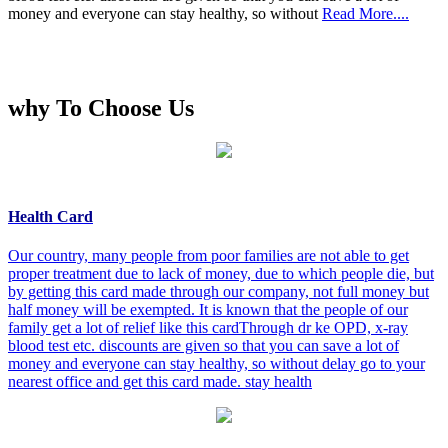
money and everyone can stay healthy, so without
Read More....
why To Choose Us
Health Card
Our country, many people from poor families are not able to get
proper treatment due to lack of money, due to which people die, but
by getting this card made through our company, not full money but
half money will be exempted. It is known that the people of our
family get a lot of relief like this cardThrough dr ke OPD, x-ray
blood test etc. discounts are given so that you can save a lot of
money and everyone can stay healthy, so without delay go to your
nearest office and get this card made. stay health