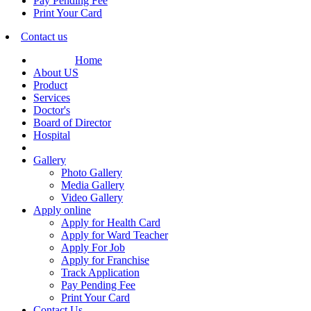
Pay Pending Fee
Print Your Card
Contact us
Home
About US
Product
Services
Doctor's
Board of Director
Hospital
Gallery
Photo Gallery
Media Gallery
Video Gallery
Apply online
Apply for Health Card
Apply for Ward Teacher
Apply For Job
Apply for Franchise
Track Application
Pay Pending Fee
Print Your Card
Contact Us