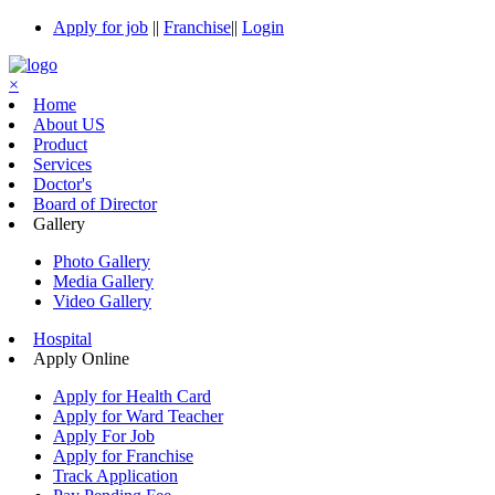
Apply for job
||
Franchise
||
Login
×
Home
About US
Product
Services
Doctor's
Board of Director
Gallery
Photo Gallery
Media Gallery
Video Gallery
Hospital
Apply Online
Apply for Health Card
Apply for Ward Teacher
Apply For Job
Apply for Franchise
Track Application