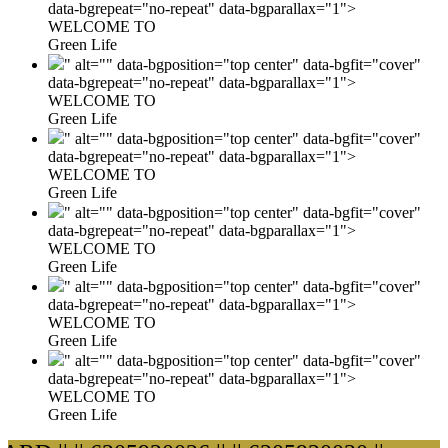
data-bgrepeat="no-repeat" data-bgparallax="1">
WELCOME TO
Green Life
" alt="" data-bgposition="top center" data-bgfit="cover"
data-bgrepeat="no-repeat" data-bgparallax="1">
WELCOME TO
Green Life
" alt="" data-bgposition="top center" data-bgfit="cover"
data-bgrepeat="no-repeat" data-bgparallax="1">
WELCOME TO
Green Life
" alt="" data-bgposition="top center" data-bgfit="cover"
data-bgrepeat="no-repeat" data-bgparallax="1">
WELCOME TO
Green Life
" alt="" data-bgposition="top center" data-bgfit="cover"
data-bgrepeat="no-repeat" data-bgparallax="1">
WELCOME TO
Green Life
" alt="" data-bgposition="top center" data-bgfit="cover"
data-bgrepeat="no-repeat" data-bgparallax="1">
WELCOME TO
Green Life