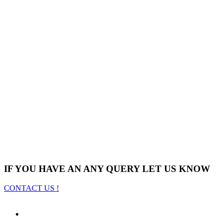
IF YOU HAVE AN ANY QUERY LET US KNOW
CONTACT US !