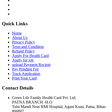
Quick Links
Home
About Us
Privacy Policy
Term and Condition
Refund Policy
Apply For Health Card
Apply for job
upload Payment Reciept
Pay Pending Fee
Track Application
Print Your Card
Contact Details
Green Life Family Health Card Pvt. Ltd.
PATNA BRANCH -H.O
Tulsi Mandi Near RMI Hospital, Agam Kuan, Patna, Bihar-
800007