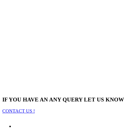
IF YOU HAVE AN ANY QUERY LET US KNOW
CONTACT US !