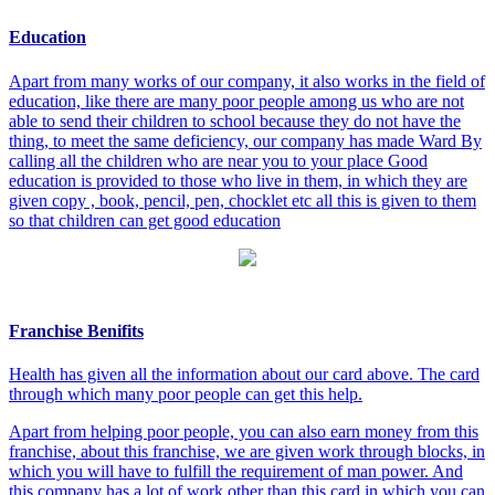
Education
Apart from many works of our company, it also works in the field of
education, like there are many poor people among us who are not
able to send their children to school because they do not have the
thing, to meet the same deficiency, our company has made Ward By
calling all the children who are near you to your place Good
education is provided to those who live in them, in which they are
given copy , book, pencil, pen, chocklet etc all this is given to them
so that children can get good education
Franchise Benifits
Health has given all the information about our card above. The card
through which many poor people can get this help.
Apart from helping poor people, you can also earn money from this
franchise, about this franchise, we are given work through blocks, in
which you will have to fulfill the requirement of man power. And
this company has a lot of work other than this card in which you can