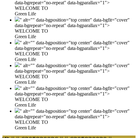
data-bgrepeat="no-repeat" data-bgparallax="1">
WELCOME TO
Green Life
" alt="" data-bgposition="top center" data-bgfit="cover"
data-bgrepeat="no-repeat" data-bgparallax="1">
WELCOME TO
Green Life
" alt="" data-bgposition="top center" data-bgfit="cover"
data-bgrepeat="no-repeat" data-bgparallax="1">
WELCOME TO
Green Life
" alt="" data-bgposition="top center" data-bgfit="cover"
data-bgrepeat="no-repeat" data-bgparallax="1">
WELCOME TO
Green Life
" alt="" data-bgposition="top center" data-bgfit="cover"
data-bgrepeat="no-repeat" data-bgparallax="1">
WELCOME TO
Green Life
" alt="" data-bgposition="top center" data-bgfit="cover"
data-bgrepeat="no-repeat" data-bgparallax="1">
WELCOME TO
Green Life