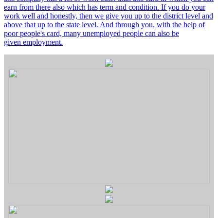
earn from there also which has term and condition. If you do your
work well and honestly, then we give you up to the district level and
above that up to the state level. And through you, with the help of
poor people's card, many unemployed people can also be
given employment.