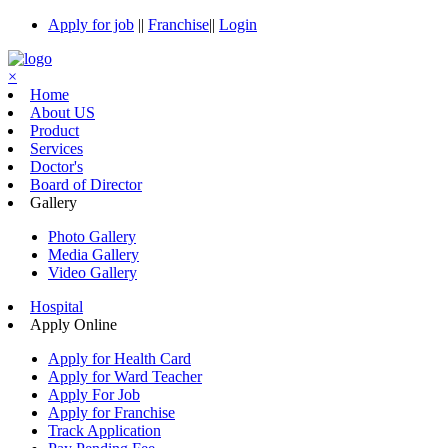
Apply for job
||
Franchise
||
Login
×
Home
About US
Product
Services
Doctor's
Board of Director
Gallery
Photo Gallery
Media Gallery
Video Gallery
Hospital
Apply Online
Apply for Health Card
Apply for Ward Teacher
Apply For Job
Apply for Franchise
Track Application