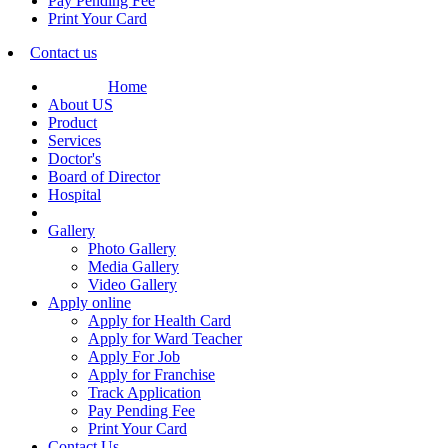
Pay Pending Fee
Print Your Card
Contact us
Home
About US
Product
Services
Doctor's
Board of Director
Hospital
Gallery
Photo Gallery
Media Gallery
Video Gallery
Apply online
Apply for Health Card
Apply for Ward Teacher
Apply For Job
Apply for Franchise
Track Application
Pay Pending Fee
Print Your Card
Contact Us