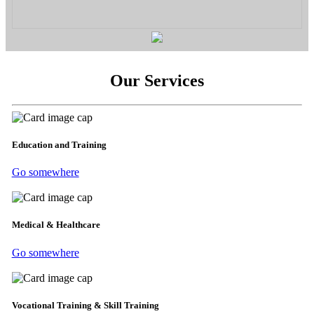
Our Services
Education and Training
Go somewhere
Medical & Healthcare
Go somewhere
Vocational Training & Skill Training