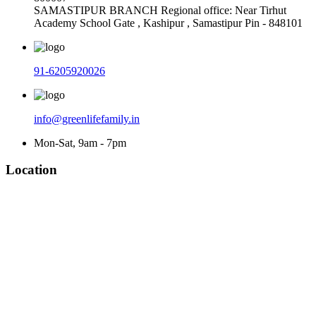
SAMASTIPUR BRANCH Regional office: Near Tirhut
Academy School Gate , Kashipur , Samastipur Pin - 848101
91-6205920026
info@greenlifefamily.in
Mon-Sat, 9am - 7pm
Location