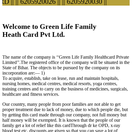
||
|| 6205920026 ||
|| 6205920030 ||
Welcome to Green Life Family
Heath Card Pvt Ltd.
The name of the company is ‘‘Green Life Family Healthcard Private
Limited’’.The registered office of the company will be situated in the
State of Bihar. The objects to be pursued by the company on its
incorporation are:— 1)
To acquire, establish, take on lease, run and maintain hospitals,
nursing homes, medical centres, medical resorts, yoga centres,
training centres and to carry on the business of medicines, surgicals,
healthcare and fitness services.
Our country, many people from poor families are not able to get
proper treatment due to lack of money, due to which people die, but
by getting this card made through our company, not full money but
half money will be exempted. It is known that the people of our
family get a lot of relief like this cardThrough dr ke OPD, x-ray
blood test etc. discounts are given so that you can save a lot of