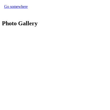
Go somewhere
Photo Gallery