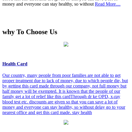
money and everyone can stay healthy, so without
Read More....
why To Choose Us
Health Card
Our country, many people from poor families are not able to get
proper treatment due to lack of money, due to which people die, but
by getting this card made through our company, not full money but
half money will be exempted. It is known that the people of our
family get a lot of relief like this cardThrough dr ke OPD, x-ray
blood test etc. discounts are given so that you can save a lot of
money and everyone can stay healthy, so without delay go to your
nearest office and get this card made. stay health