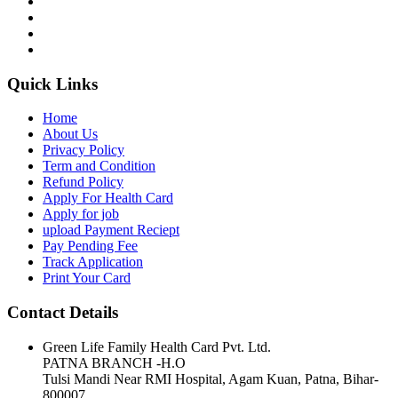
Quick Links
Home
About Us
Privacy Policy
Term and Condition
Refund Policy
Apply For Health Card
Apply for job
upload Payment Reciept
Pay Pending Fee
Track Application
Print Your Card
Contact Details
Green Life Family Health Card Pvt. Ltd.
PATNA BRANCH -H.O
Tulsi Mandi Near RMI Hospital, Agam Kuan, Patna, Bihar-
800007