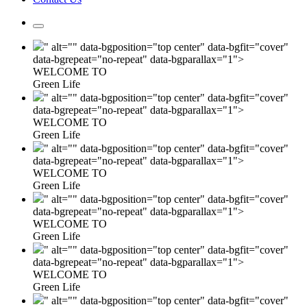
" alt="" data-bgposition="top center" data-bgfit="cover"
data-bgrepeat="no-repeat" data-bgparallax="1">
WELCOME TO
Green Life
" alt="" data-bgposition="top center" data-bgfit="cover"
data-bgrepeat="no-repeat" data-bgparallax="1">
WELCOME TO
Green Life
" alt="" data-bgposition="top center" data-bgfit="cover"
data-bgrepeat="no-repeat" data-bgparallax="1">
WELCOME TO
Green Life
" alt="" data-bgposition="top center" data-bgfit="cover"
data-bgrepeat="no-repeat" data-bgparallax="1">
WELCOME TO
Green Life
" alt="" data-bgposition="top center" data-bgfit="cover"
data-bgrepeat="no-repeat" data-bgparallax="1">
WELCOME TO
Green Life
" alt="" data-bgposition="top center" data-bgfit="cover"