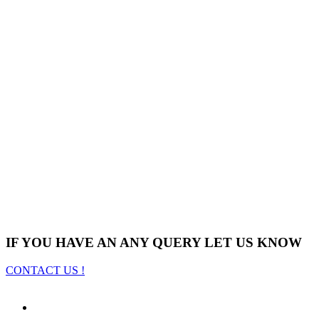
IF YOU HAVE AN ANY QUERY LET US KNOW
CONTACT US !