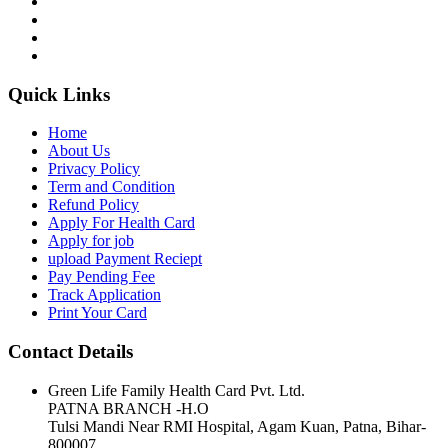
Quick Links
Home
About Us
Privacy Policy
Term and Condition
Refund Policy
Apply For Health Card
Apply for job
upload Payment Reciept
Pay Pending Fee
Track Application
Print Your Card
Contact Details
Green Life Family Health Card Pvt. Ltd.
PATNA BRANCH -H.O
Tulsi Mandi Near RMI Hospital, Agam Kuan, Patna, Bihar-
800007