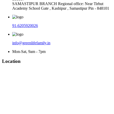
SAMASTIPUR BRANCH Regional office: Near Tirhut
Academy School Gate , Kashipur , Samastipur Pin - 848101
91-6205920026
info@greenlifefamily.in
Mon-Sat, 9am - 7pm
Location