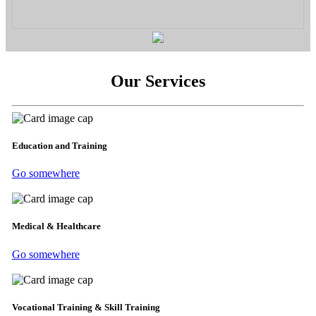
Our Services
Education and Training
Go somewhere
Medical & Healthcare
Go somewhere
Vocational Training & Skill Training