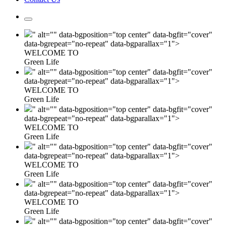
" alt="" data-bgposition="top center" data-bgfit="cover"
data-bgrepeat="no-repeat" data-bgparallax="1">
WELCOME TO
Green Life
" alt="" data-bgposition="top center" data-bgfit="cover"
data-bgrepeat="no-repeat" data-bgparallax="1">
WELCOME TO
Green Life
" alt="" data-bgposition="top center" data-bgfit="cover"
data-bgrepeat="no-repeat" data-bgparallax="1">
WELCOME TO
Green Life
" alt="" data-bgposition="top center" data-bgfit="cover"
data-bgrepeat="no-repeat" data-bgparallax="1">
WELCOME TO
Green Life
" alt="" data-bgposition="top center" data-bgfit="cover"
data-bgrepeat="no-repeat" data-bgparallax="1">
WELCOME TO
Green Life
" alt="" data-bgposition="top center" data-bgfit="cover"