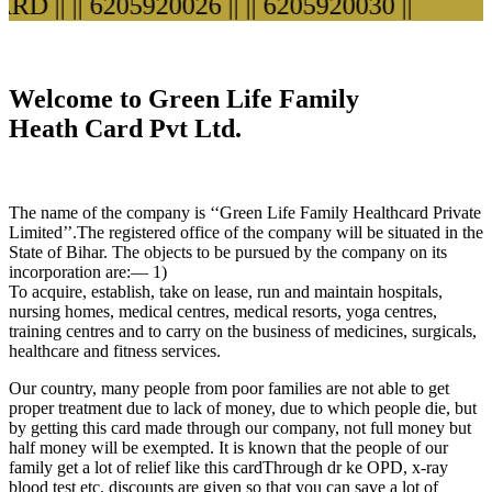
 ||
|| 6205920026 ||
|| 6205920030 ||
Welcome to Green Life Family
Heath Card Pvt Ltd.
The name of the company is ‘‘Green Life Family Healthcard Private
Limited’’.The registered office of the company will be situated in the
State of Bihar. The objects to be pursued by the company on its
incorporation are:— 1)
To acquire, establish, take on lease, run and maintain hospitals,
nursing homes, medical centres, medical resorts, yoga centres,
training centres and to carry on the business of medicines, surgicals,
healthcare and fitness services.
Our country, many people from poor families are not able to get
proper treatment due to lack of money, due to which people die, but
by getting this card made through our company, not full money but
half money will be exempted. It is known that the people of our
family get a lot of relief like this cardThrough dr ke OPD, x-ray
blood test etc. discounts are given so that you can save a lot of