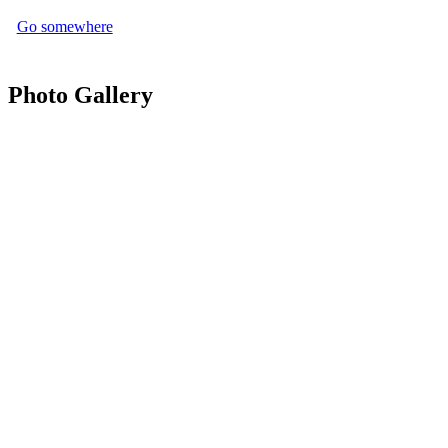
Go somewhere
Photo Gallery