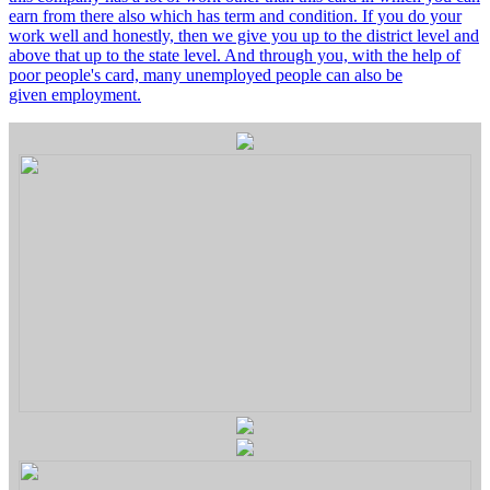
earn from there also which has term and condition. If you do your
work well and honestly, then we give you up to the district level and
above that up to the state level. And through you, with the help of
poor people's card, many unemployed people can also be
given employment.