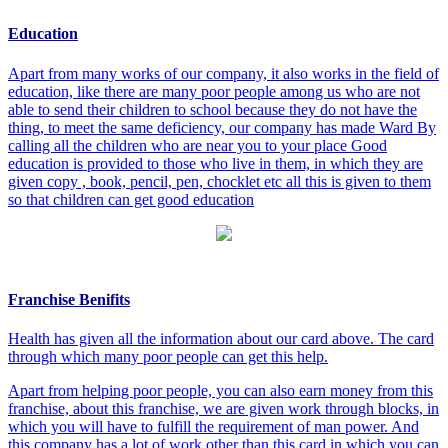
Education
Apart from many works of our company, it also works in the field of
education, like there are many poor people among us who are not
able to send their children to school because they do not have the
thing, to meet the same deficiency, our company has made Ward By
calling all the children who are near you to your place Good
education is provided to those who live in them, in which they are
given copy , book, pencil, pen, chocklet etc all this is given to them
so that children can get good education
Franchise Benifits
Health has given all the information about our card above. The card
through which many poor people can get this help.
Apart from helping poor people, you can also earn money from this
franchise, about this franchise, we are given work through blocks, in
which you will have to fulfill the requirement of man power. And
this company has a lot of work other than this card in which you can