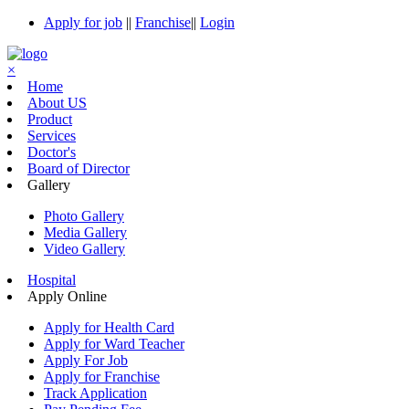
Apply for job
||
Franchise
||
Login
×
Home
About US
Product
Services
Doctor's
Board of Director
Gallery
Photo Gallery
Media Gallery
Video Gallery
Hospital
Apply Online
Apply for Health Card
Apply for Ward Teacher
Apply For Job
Apply for Franchise
Track Application