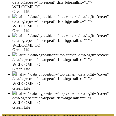
data-bgrepeat="no-repeat" data-bgparallax="1">
WELCOME TO
Green Life
" alt="" data-bgposition="top center" data-bgfit="cover"
data-bgrepeat="no-repeat" data-bgparallax="1">
WELCOME TO
Green Life
" alt="" data-bgposition="top center" data-bgfit="cover"
data-bgrepeat="no-repeat" data-bgparallax="1">
WELCOME TO
Green Life
" alt="" data-bgposition="top center" data-bgfit="cover"
data-bgrepeat="no-repeat" data-bgparallax="1">
WELCOME TO
Green Life
" alt="" data-bgposition="top center" data-bgfit="cover"
data-bgrepeat="no-repeat" data-bgparallax="1">
WELCOME TO
Green Life
" alt="" data-bgposition="top center" data-bgfit="cover"
data-bgrepeat="no-repeat" data-bgparallax="1">
WELCOME TO
Green Life