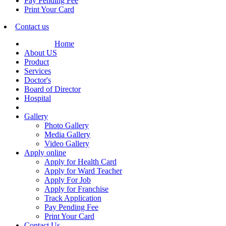
Pay Pending Fee
Print Your Card
Contact us
Home
About US
Product
Services
Doctor's
Board of Director
Hospital
Gallery
Photo Gallery
Media Gallery
Video Gallery
Apply online
Apply for Health Card
Apply for Ward Teacher
Apply For Job
Apply for Franchise
Track Application
Pay Pending Fee
Print Your Card
Contact Us