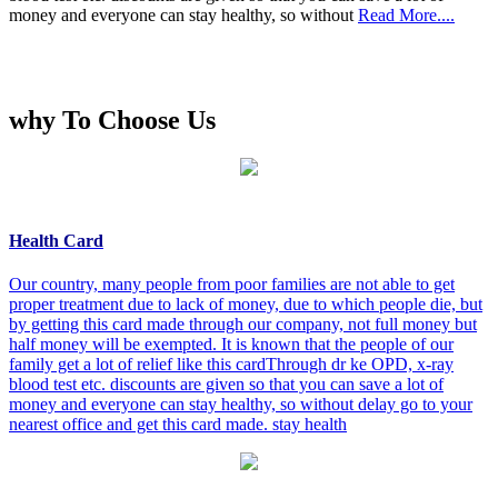
money and everyone can stay healthy, so without
Read More....
why To Choose Us
Health Card
Our country, many people from poor families are not able to get
proper treatment due to lack of money, due to which people die, but
by getting this card made through our company, not full money but
half money will be exempted. It is known that the people of our
family get a lot of relief like this cardThrough dr ke OPD, x-ray
blood test etc. discounts are given so that you can save a lot of
money and everyone can stay healthy, so without delay go to your
nearest office and get this card made. stay health