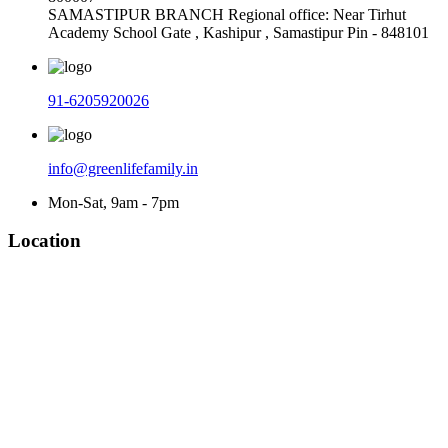
SAMASTIPUR BRANCH Regional office: Near Tirhut
Academy School Gate , Kashipur , Samastipur Pin - 848101
91-6205920026
info@greenlifefamily.in
Mon-Sat, 9am - 7pm
Location