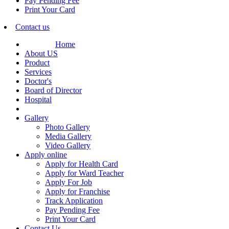
Pay Pending Fee
Print Your Card
Contact us
Home
About US
Product
Services
Doctor's
Board of Director
Hospital
Gallery
Photo Gallery
Media Gallery
Video Gallery
Apply online
Apply for Health Card
Apply for Ward Teacher
Apply For Job
Apply for Franchise
Track Application
Pay Pending Fee
Print Your Card
Contact Us