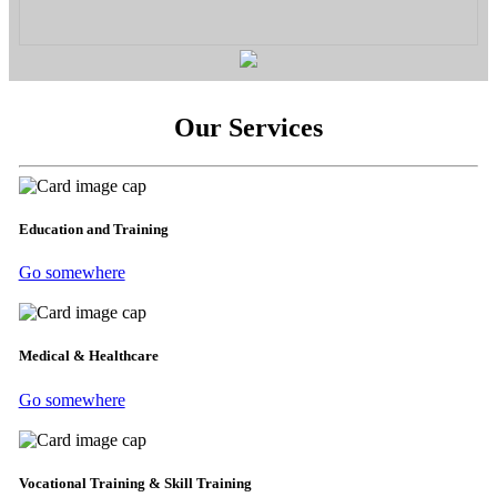
Our Services
Education and Training
Go somewhere
Medical & Healthcare
Go somewhere
Vocational Training & Skill Training