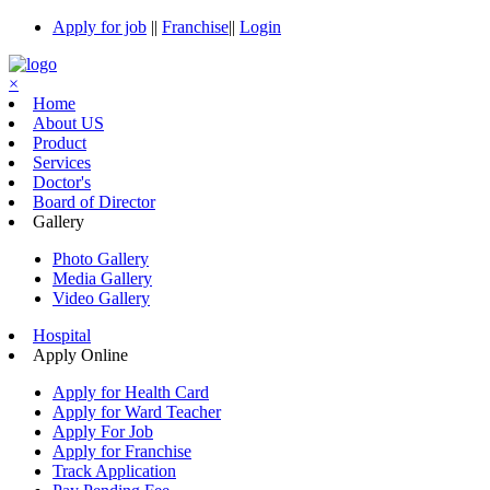
Apply for job
||
Franchise
||
Login
×
Home
About US
Product
Services
Doctor's
Board of Director
Gallery
Photo Gallery
Media Gallery
Video Gallery
Hospital
Apply Online
Apply for Health Card
Apply for Ward Teacher
Apply For Job
Apply for Franchise
Track Application