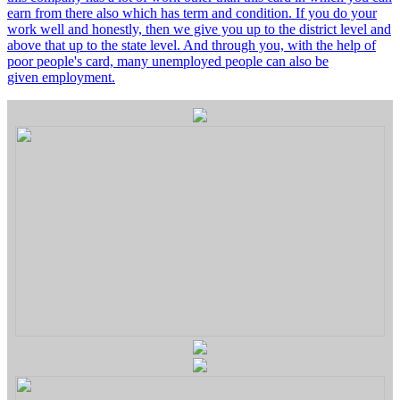
earn from there also which has term and condition. If you do your
work well and honestly, then we give you up to the district level and
above that up to the state level. And through you, with the help of
poor people's card, many unemployed people can also be
given employment.