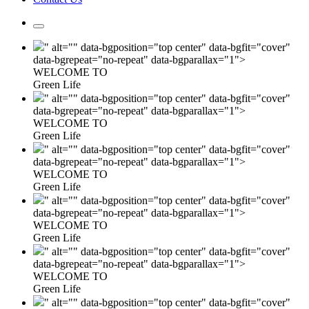
" alt="" data-bgposition="top center" data-bgfit="cover"
data-bgrepeat="no-repeat" data-bgparallax="1">
WELCOME TO
Green Life
" alt="" data-bgposition="top center" data-bgfit="cover"
data-bgrepeat="no-repeat" data-bgparallax="1">
WELCOME TO
Green Life
" alt="" data-bgposition="top center" data-bgfit="cover"
data-bgrepeat="no-repeat" data-bgparallax="1">
WELCOME TO
Green Life
" alt="" data-bgposition="top center" data-bgfit="cover"
data-bgrepeat="no-repeat" data-bgparallax="1">
WELCOME TO
Green Life
" alt="" data-bgposition="top center" data-bgfit="cover"
data-bgrepeat="no-repeat" data-bgparallax="1">
WELCOME TO
Green Life
" alt="" data-bgposition="top center" data-bgfit="cover"