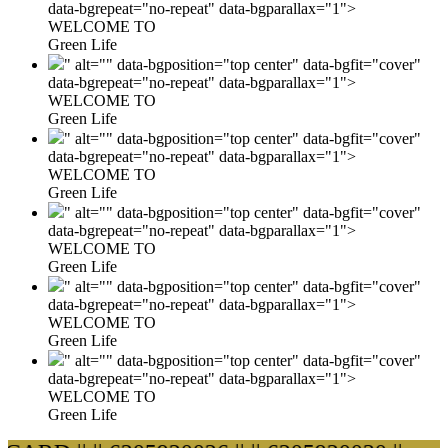
data-bgrepeat="no-repeat" data-bgparallax="1">
WELCOME TO
Green Life
" alt="" data-bgposition="top center" data-bgfit="cover"
data-bgrepeat="no-repeat" data-bgparallax="1">
WELCOME TO
Green Life
" alt="" data-bgposition="top center" data-bgfit="cover"
data-bgrepeat="no-repeat" data-bgparallax="1">
WELCOME TO
Green Life
" alt="" data-bgposition="top center" data-bgfit="cover"
data-bgrepeat="no-repeat" data-bgparallax="1">
WELCOME TO
Green Life
" alt="" data-bgposition="top center" data-bgfit="cover"
data-bgrepeat="no-repeat" data-bgparallax="1">
WELCOME TO
Green Life
" alt="" data-bgposition="top center" data-bgfit="cover"
data-bgrepeat="no-repeat" data-bgparallax="1">
WELCOME TO
Green Life