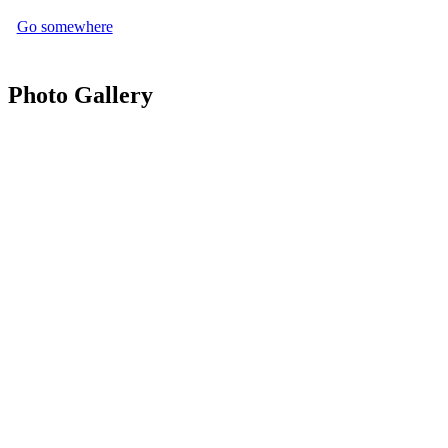
Go somewhere
Photo Gallery