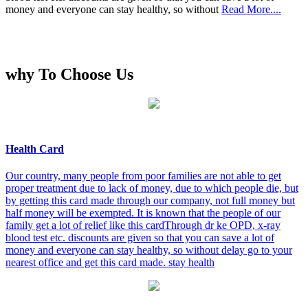
money and everyone can stay healthy, so without
Read More....
why To Choose Us
Health Card
Our country, many people from poor families are not able to get
proper treatment due to lack of money, due to which people die, but
by getting this card made through our company, not full money but
half money will be exempted. It is known that the people of our
family get a lot of relief like this cardThrough dr ke OPD, x-ray
blood test etc. discounts are given so that you can save a lot of
money and everyone can stay healthy, so without delay go to your
nearest office and get this card made. stay health