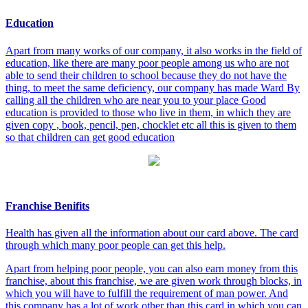
Education
Apart from many works of our company, it also works in the field of
education, like there are many poor people among us who are not
able to send their children to school because they do not have the
thing, to meet the same deficiency, our company has made Ward By
calling all the children who are near you to your place Good
education is provided to those who live in them, in which they are
given copy , book, pencil, pen, chocklet etc all this is given to them
so that children can get good education
Franchise Benifits
Health has given all the information about our card above. The card
through which many poor people can get this help.
Apart from helping poor people, you can also earn money from this
franchise, about this franchise, we are given work through blocks, in
which you will have to fulfill the requirement of man power. And
this company has a lot of work other than this card in which you can