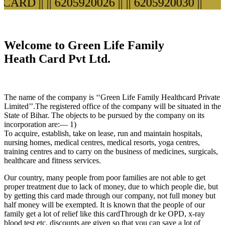
ARD ||
|| 6205920026 ||
|| 6205920030 ||
Welcome to Green Life Family
Heath Card Pvt Ltd.
The name of the company is ‘‘Green Life Family Healthcard Private
Limited’’.The registered office of the company will be situated in the
State of Bihar. The objects to be pursued by the company on its
incorporation are:— 1)
To acquire, establish, take on lease, run and maintain hospitals,
nursing homes, medical centres, medical resorts, yoga centres,
training centres and to carry on the business of medicines, surgicals,
healthcare and fitness services.
Our country, many people from poor families are not able to get
proper treatment due to lack of money, due to which people die, but
by getting this card made through our company, not full money but
half money will be exempted. It is known that the people of our
family get a lot of relief like this cardThrough dr ke OPD, x-ray
blood test etc. discounts are given so that you can save a lot of