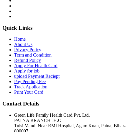
Quick Links
Home
About Us
Privacy Policy
Term and Condition
Refund Policy
Apply For Health Card
Apply for job
upload Payment Reciept
Pay Pending Fee
Track Application
Print Your Card
Contact Details
Green Life Family Health Card Pvt. Ltd.
PATNA BRANCH -H.O
Tulsi Mandi Near RMI Hospital, Agam Kuan, Patna, Bihar-
800007