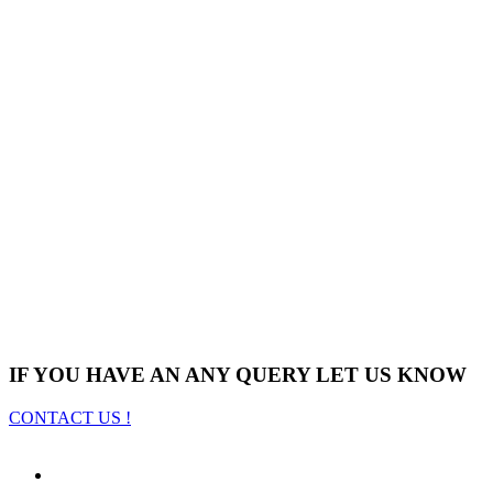
IF YOU HAVE AN ANY QUERY LET US KNOW
CONTACT US !