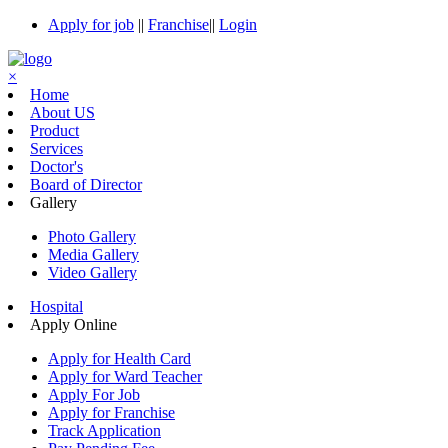
Apply for job
||
Franchise
||
Login
×
Home
About US
Product
Services
Doctor's
Board of Director
Gallery
Photo Gallery
Media Gallery
Video Gallery
Hospital
Apply Online
Apply for Health Card
Apply for Ward Teacher
Apply For Job
Apply for Franchise
Track Application