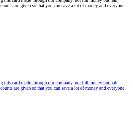
ing this card made through our company, not full money but half
discounts are given so that you can save a lot of money and everyone
ing this card made through our company, not full money but half
discounts are given so that you can save a lot of money and everyone