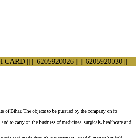
D ||
|| 6205920026 ||
|| 6205920030 ||
ate of Bihar. The objects to be pursued by the company on its
s and to carry on the business of medicines, surgicals, healthcare and