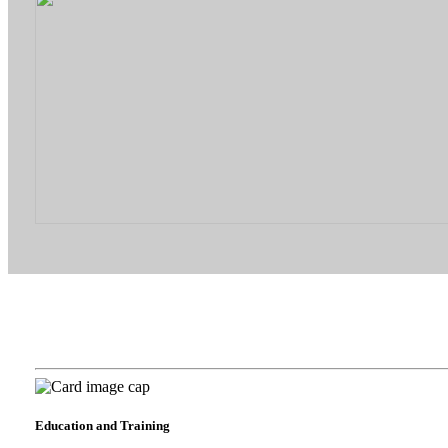
Education and Training