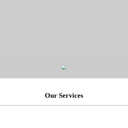
Our Services