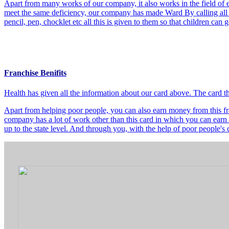
Apart from many works of our company, it also works in the field of e
meet the same deficiency, our company has made Ward By calling all t
pencil, pen, chocklet etc all this is given to them so that children can
Franchise Benifits
Health has given all the information about our card above. The card 
Apart from helping poor people, you can also earn money from this fra
company has a lot of work other than this card in which you can earn 
up to the state level. And through you, with the help of poor people