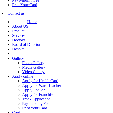
Pay Pending Fee
Print Your Card
Contact us
Home
About US
Product
Services
Doctor's
Board of Director
Hospital
Gallery
Photo Gallery
Media Gallery
Video Gallery
Apply online
Apply for Health Card
Apply for Ward Teacher
Apply For Job
Apply for Franchise
Track Application
Pay Pending Fee
Print Your Card
Contact Us