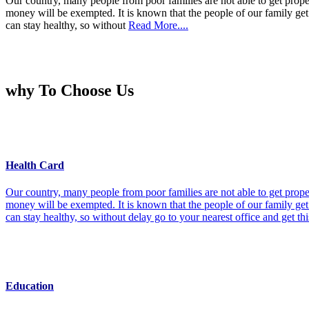
Our country, many people from poor families are not able to get prope
money will be exempted. It is known that the people of our family get 
can stay healthy, so without
Read More....
why To Choose Us
Health Card
Our country, many people from poor families are not able to get prope
money will be exempted. It is known that the people of our family get 
can stay healthy, so without delay go to your nearest office and get th
Education