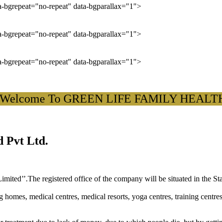
ta-bgrepeat="no-repeat" data-bgparallax="1">
ta-bgrepeat="no-repeat" data-bgparallax="1">
ta-bgrepeat="no-repeat" data-bgparallax="1">
come To GREEN LIFE FAMILY HEALTH CAR
 Pvt Ltd.
ited’’.The registered office of the company will be situated in the St
ng homes, medical centres, medical resorts, yoga centres, training centre