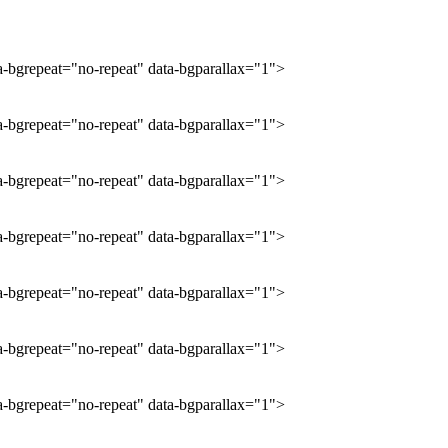
ta-bgrepeat="no-repeat" data-bgparallax="1">
ta-bgrepeat="no-repeat" data-bgparallax="1">
ta-bgrepeat="no-repeat" data-bgparallax="1">
ta-bgrepeat="no-repeat" data-bgparallax="1">
ta-bgrepeat="no-repeat" data-bgparallax="1">
ta-bgrepeat="no-repeat" data-bgparallax="1">
ta-bgrepeat="no-repeat" data-bgparallax="1">