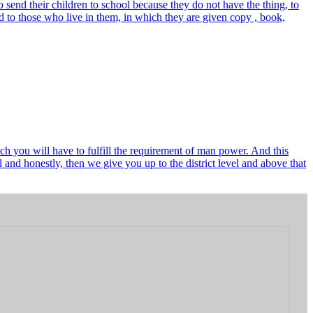
send their children to school because they do not have the thing, to
 to those who live in them, in which they are given copy , book,
ch you will have to fulfill the requirement of man power. And this
and honestly, then we give you up to the district level and above that