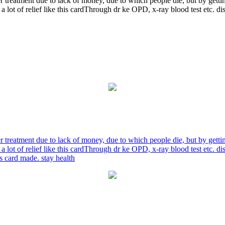
r treatment due to lack of money, due to which people die, but by gett
a lot of relief like this cardThrough dr ke OPD, x-ray blood test etc. 
r treatment due to lack of money, due to which people die, but by gett
a lot of relief like this cardThrough dr ke OPD, x-ray blood test etc. 
is card made. stay health