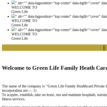
" alt="" data-bgposition="top center" data-bgfit="cover" da
WELCOME TO
Green Life
" alt="" data-bgposition="top center" data-bgfit="cover" da
WELCOME TO
Green Life
" alt="" data-bgposition="top center" data-bgfit="cover" da
WELCOME TO
Green Life
|| Wel
Welcome to Green Life Family Heath Card
The name of the company is ‘‘Green Life Family Healthcard Private Lim
incorporation are:— 1)
To acquire, establish, take on lease, run and maintain hospitals, nursi
fitness services.