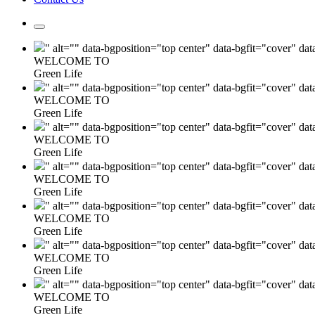
" alt="" data-bgposition="top center" data-bgfit="cover" da
WELCOME TO
Green Life
" alt="" data-bgposition="top center" data-bgfit="cover" da
WELCOME TO
Green Life
" alt="" data-bgposition="top center" data-bgfit="cover" da
WELCOME TO
Green Life
" alt="" data-bgposition="top center" data-bgfit="cover" da
WELCOME TO
Green Life
" alt="" data-bgposition="top center" data-bgfit="cover" da
WELCOME TO
Green Life
" alt="" data-bgposition="top center" data-bgfit="cover" da
WELCOME TO
Green Life
" alt="" data-bgposition="top center" data-bgfit="cover" da
WELCOME TO
Green Life