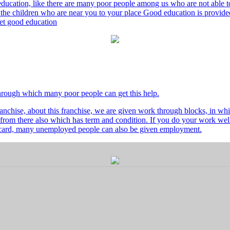
ducation, like there are many poor people among us who are not able to 
he children who are near you to your place Good education is provided
 get good education
through which many poor people can get this help.
nchise, about this franchise, we are given work through blocks, in whi
from there also which has term and condition. If you do your work well 
's card, many unemployed people can also be given employment.