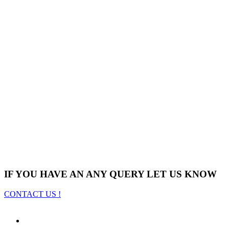
IF YOU HAVE AN ANY QUERY LET US KNOW
CONTACT US !