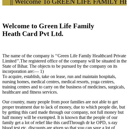
|| Welcome To GREEN LIFE FAMILY HEA
Welcome to Green Life Family
Heath Card Pvt Ltd.
The name of the company is ‘‘Green Life Family Healthcard Private
Limited’’.The registered office of the company will be situated in the
State of Bihar. The objects to be pursued by the company on its
incorporation are:— 1)
To acquire, establish, take on lease, run and maintain hospitals,
nursing homes, medical centres, medical resorts, yoga centres,
training centres and to carry on the business of medicines, surgicals,
healthcare and fitness services.
Our country, many people from poor families are not able to get
proper treatment due to lack of money, due to which people die, but
by getting this card made through our company, not full money but
half money will be exempted. It is known that the people of our
family get a lot of relief like this cardThrough dr ke OPD, x-ray
blood test etc. discounts are given so that you can save a lot of