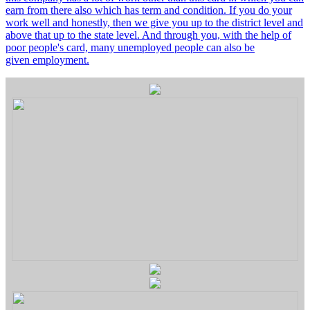
earn from there also which has term and condition. If you do your
work well and honestly, then we give you up to the district level and
above that up to the state level. And through you, with the help of
poor people's card, many unemployed people can also be
given employment.