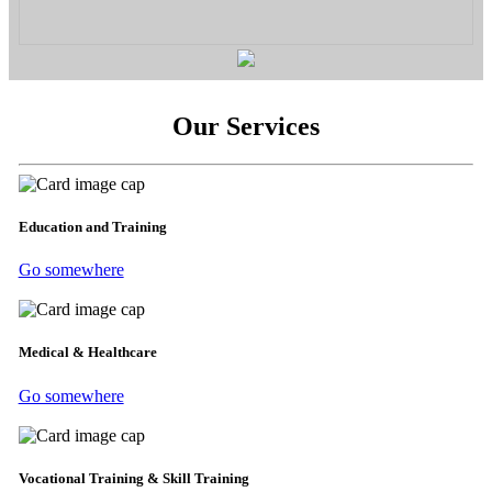
Our Services
Education and Training
Go somewhere
Medical & Healthcare
Go somewhere
Vocational Training & Skill Training