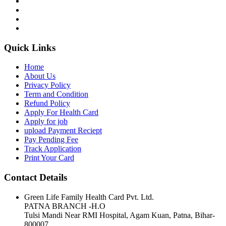
Quick Links
Home
About Us
Privacy Policy
Term and Condition
Refund Policy
Apply For Health Card
Apply for job
upload Payment Reciept
Pay Pending Fee
Track Application
Print Your Card
Contact Details
Green Life Family Health Card Pvt. Ltd.
PATNA BRANCH -H.O
Tulsi Mandi Near RMI Hospital, Agam Kuan, Patna, Bihar-
800007