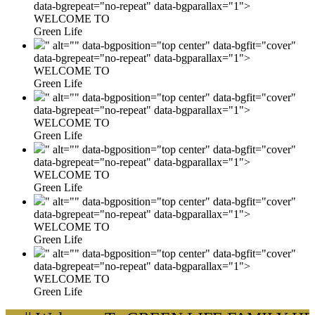
data-bgrepeat="no-repeat" data-bgparallax="1">
WELCOME TO
Green Life
" alt="" data-bgposition="top center" data-bgfit="cover"
data-bgrepeat="no-repeat" data-bgparallax="1">
WELCOME TO
Green Life
" alt="" data-bgposition="top center" data-bgfit="cover"
data-bgrepeat="no-repeat" data-bgparallax="1">
WELCOME TO
Green Life
" alt="" data-bgposition="top center" data-bgfit="cover"
data-bgrepeat="no-repeat" data-bgparallax="1">
WELCOME TO
Green Life
" alt="" data-bgposition="top center" data-bgfit="cover"
data-bgrepeat="no-repeat" data-bgparallax="1">
WELCOME TO
Green Life
" alt="" data-bgposition="top center" data-bgfit="cover"
data-bgrepeat="no-repeat" data-bgparallax="1">
WELCOME TO
Green Life