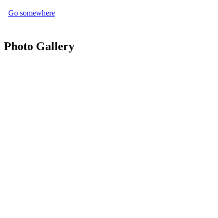
Go somewhere
Photo Gallery