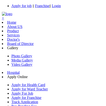
Apply for job
||
Franchise
||
Login
×
Home
About US
Product
Services
Doctor's
Board of Director
Gallery
Photo Gallery
Media Gallery
Video Gallery
Hospital
Apply Online
Apply for Health Card
Apply for Ward Teacher
Apply For Job
Apply for Franchise
Track Application