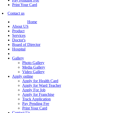
Pay Pending Fee
Print Your Card
Contact us
Home
About US
Product
Services
Doctor's
Board of Director
Hospital
Gallery
Photo Gallery
Media Gallery
Video Gallery
Apply online
Apply for Health Card
Apply for Ward Teacher
Apply For Job
Apply for Franchise
Track Application
Pay Pending Fee
Print Your Card
Contact Us