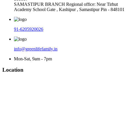
SAMASTIPUR BRANCH Regional office: Near Tirhut
Academy School Gate , Kashipur , Samastipur Pin - 848101
91-6205920026
info@greenlifefamily.in
Mon-Sat, 9am - 7pm
Location