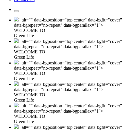
" alt="" data-bgposition="top center" data-bgfit="cover"
data-bgrepeat="no-repeat" data-bgparallax="1">
WELCOME TO
Green Life
" alt="" data-bgposition="top center" data-bgfit="cover"
data-bgrepeat="no-repeat" data-bgparallax="1">
WELCOME TO
Green Life
" alt="" data-bgposition="top center" data-bgfit="cover"
data-bgrepeat="no-repeat" data-bgparallax="1">
WELCOME TO
Green Life
" alt="" data-bgposition="top center" data-bgfit="cover"
data-bgrepeat="no-repeat" data-bgparallax="1">
WELCOME TO
Green Life
" alt="" data-bgposition="top center" data-bgfit="cover"
data-bgrepeat="no-repeat" data-bgparallax="1">
WELCOME TO
Green Life
" alt="" data-bgposition="top center" data-bgfit="cover"