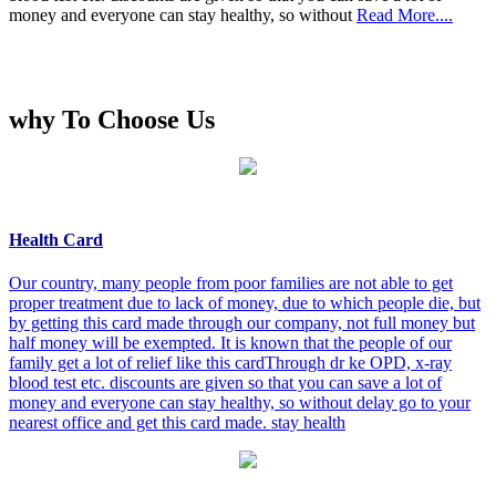
money and everyone can stay healthy, so without
Read More....
why To Choose Us
Health Card
Our country, many people from poor families are not able to get
proper treatment due to lack of money, due to which people die, but
by getting this card made through our company, not full money but
half money will be exempted. It is known that the people of our
family get a lot of relief like this cardThrough dr ke OPD, x-ray
blood test etc. discounts are given so that you can save a lot of
money and everyone can stay healthy, so without delay go to your
nearest office and get this card made. stay health