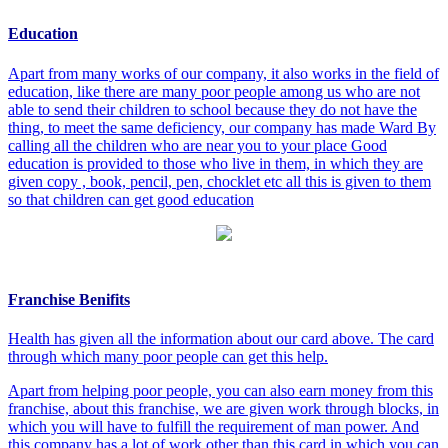
Education
Apart from many works of our company, it also works in the field of
education, like there are many poor people among us who are not
able to send their children to school because they do not have the
thing, to meet the same deficiency, our company has made Ward By
calling all the children who are near you to your place Good
education is provided to those who live in them, in which they are
given copy , book, pencil, pen, chocklet etc all this is given to them
so that children can get good education
Franchise Benifits
Health has given all the information about our card above. The card
through which many poor people can get this help.
Apart from helping poor people, you can also earn money from this
franchise, about this franchise, we are given work through blocks, in
which you will have to fulfill the requirement of man power. And
this company has a lot of work other than this card in which you can