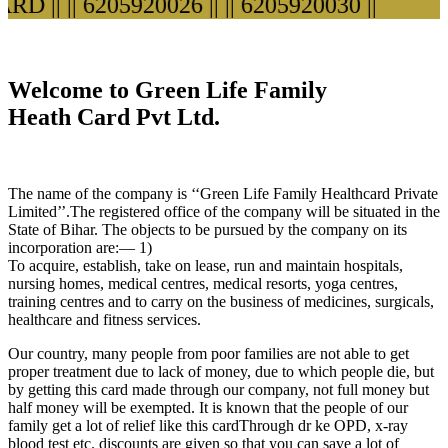
D ||
|| 6205920026 ||
|| 6205920030 ||
Welcome to Green Life Family
Heath Card Pvt Ltd.
The name of the company is ‘‘Green Life Family Healthcard Private
Limited’’.The registered office of the company will be situated in the
State of Bihar. The objects to be pursued by the company on its
incorporation are:— 1)
To acquire, establish, take on lease, run and maintain hospitals,
nursing homes, medical centres, medical resorts, yoga centres,
training centres and to carry on the business of medicines, surgicals,
healthcare and fitness services.
Our country, many people from poor families are not able to get
proper treatment due to lack of money, due to which people die, but
by getting this card made through our company, not full money but
half money will be exempted. It is known that the people of our
family get a lot of relief like this cardThrough dr ke OPD, x-ray
blood test etc. discounts are given so that you can save a lot of