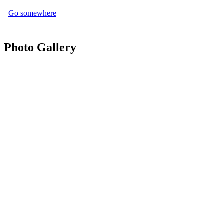
Go somewhere
Photo Gallery