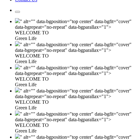
" alt="" data-bgposition="top center" data-bgfit="cover"
data-bgrepeat="no-repeat" data-bgparallax="1">
WELCOME TO
Green Life
" alt="" data-bgposition="top center" data-bgfit="cover"
data-bgrepeat="no-repeat" data-bgparallax="1">
WELCOME TO
Green Life
" alt="" data-bgposition="top center" data-bgfit="cover"
data-bgrepeat="no-repeat" data-bgparallax="1">
WELCOME TO
Green Life
" alt="" data-bgposition="top center" data-bgfit="cover"
data-bgrepeat="no-repeat" data-bgparallax="1">
WELCOME TO
Green Life
" alt="" data-bgposition="top center" data-bgfit="cover"
data-bgrepeat="no-repeat" data-bgparallax="1">
WELCOME TO
Green Life
" alt="" data-bgposition="top center" data-bgfit="cover"