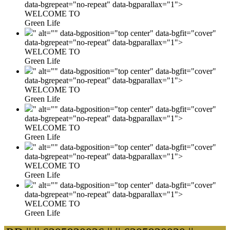
data-bgrepeat="no-repeat" data-bgparallax="1">
WELCOME TO
Green Life
" alt="" data-bgposition="top center" data-bgfit="cover"
data-bgrepeat="no-repeat" data-bgparallax="1">
WELCOME TO
Green Life
" alt="" data-bgposition="top center" data-bgfit="cover"
data-bgrepeat="no-repeat" data-bgparallax="1">
WELCOME TO
Green Life
" alt="" data-bgposition="top center" data-bgfit="cover"
data-bgrepeat="no-repeat" data-bgparallax="1">
WELCOME TO
Green Life
" alt="" data-bgposition="top center" data-bgfit="cover"
data-bgrepeat="no-repeat" data-bgparallax="1">
WELCOME TO
Green Life
" alt="" data-bgposition="top center" data-bgfit="cover"
data-bgrepeat="no-repeat" data-bgparallax="1">
WELCOME TO
Green Life