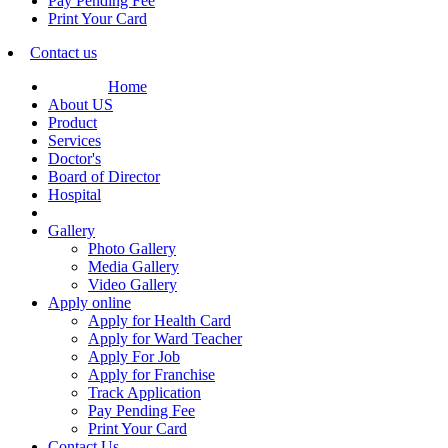
Pay Pending Fee
Print Your Card
Contact us
Home
About US
Product
Services
Doctor's
Board of Director
Hospital
Gallery
Photo Gallery
Media Gallery
Video Gallery
Apply online
Apply for Health Card
Apply for Ward Teacher
Apply For Job
Apply for Franchise
Track Application
Pay Pending Fee
Print Your Card
Contact Us