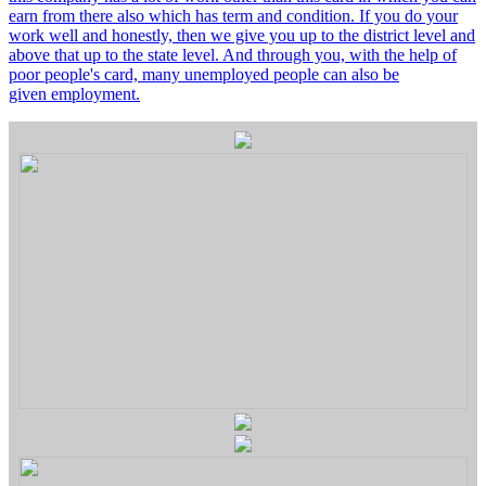
earn from there also which has term and condition. If you do your
work well and honestly, then we give you up to the district level and
above that up to the state level. And through you, with the help of
poor people's card, many unemployed people can also be
given employment.