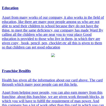
Education
Apart from many works of our company, it also works in the field of
education, like there are many poor people among us who are not
able to send their children to school because they do not have the
thing, to meet the same deficiency, our company has made Ward By
calling all the children who are near you to your place Good
education is provided to those who live in them, in which they are
given copy , book, pencil, pen, chocklet etc all this is given to them
so that children can get good education
Franchise Benifits
Health has given all the information about our card above. The card
through which many poor people can get this help.
Apart from helping poor people, you can also earn money from this
franchise, about this franchise, we are given work through blocks, in
which you will have to fulfill the requirement of man power. And
this company has a lot of work other than this card in which you can