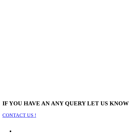
IF YOU HAVE AN ANY QUERY LET US KNOW
CONTACT US !