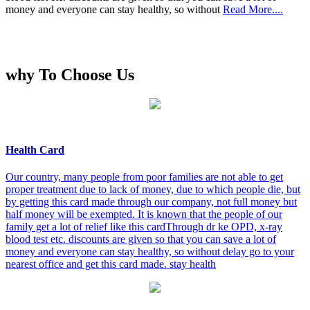
money and everyone can stay healthy, so without
Read More....
why To Choose Us
Health Card
Our country, many people from poor families are not able to get
proper treatment due to lack of money, due to which people die, but
by getting this card made through our company, not full money but
half money will be exempted. It is known that the people of our
family get a lot of relief like this cardThrough dr ke OPD, x-ray
blood test etc. discounts are given so that you can save a lot of
money and everyone can stay healthy, so without delay go to your
nearest office and get this card made. stay health