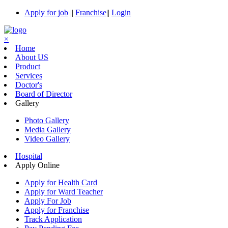
Apply for job
||
Franchise
||
Login
×
Home
About US
Product
Services
Doctor's
Board of Director
Gallery
Photo Gallery
Media Gallery
Video Gallery
Hospital
Apply Online
Apply for Health Card
Apply for Ward Teacher
Apply For Job
Apply for Franchise
Track Application