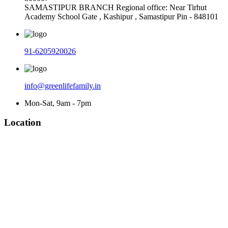
SAMASTIPUR BRANCH Regional office: Near Tirhut
Academy School Gate , Kashipur , Samastipur Pin - 848101
91-6205920026
info@greenlifefamily.in
Mon-Sat, 9am - 7pm
Location