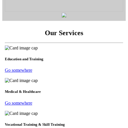
Our Services
Education and Training
Go somewhere
Medical & Healthcare
Go somewhere
Vocational Training & Skill Training