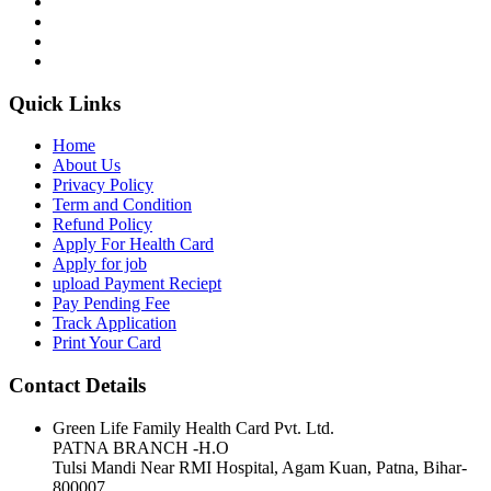
Quick Links
Home
About Us
Privacy Policy
Term and Condition
Refund Policy
Apply For Health Card
Apply for job
upload Payment Reciept
Pay Pending Fee
Track Application
Print Your Card
Contact Details
Green Life Family Health Card Pvt. Ltd.
PATNA BRANCH -H.O
Tulsi Mandi Near RMI Hospital, Agam Kuan, Patna, Bihar-
800007