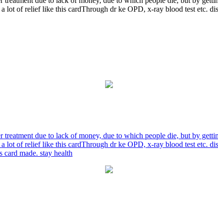
r treatment due to lack of money, due to which people die, but by gett
a lot of relief like this cardThrough dr ke OPD, x-ray blood test etc. 
r treatment due to lack of money, due to which people die, but by gett
a lot of relief like this cardThrough dr ke OPD, x-ray blood test etc. 
is card made. stay health