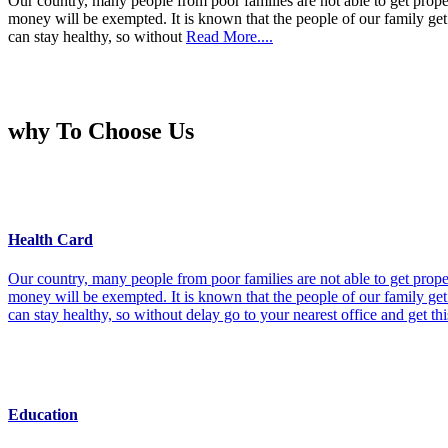
Our country, many people from poor families are not able to get prope
money will be exempted. It is known that the people of our family get 
can stay healthy, so without
Read More....
why To Choose Us
Health Card
Our country, many people from poor families are not able to get prope
money will be exempted. It is known that the people of our family get 
can stay healthy, so without delay go to your nearest office and get th
Education