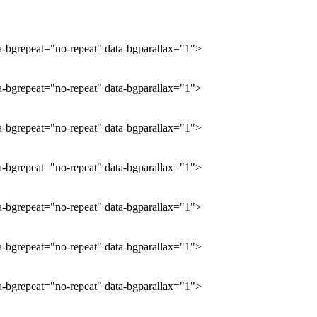
ta-bgrepeat="no-repeat" data-bgparallax="1">
ta-bgrepeat="no-repeat" data-bgparallax="1">
ta-bgrepeat="no-repeat" data-bgparallax="1">
ta-bgrepeat="no-repeat" data-bgparallax="1">
ta-bgrepeat="no-repeat" data-bgparallax="1">
ta-bgrepeat="no-repeat" data-bgparallax="1">
ta-bgrepeat="no-repeat" data-bgparallax="1">