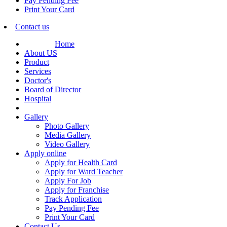
Pay Pending Fee
Print Your Card
Contact us
Home
About US
Product
Services
Doctor's
Board of Director
Hospital
Gallery
Photo Gallery
Media Gallery
Video Gallery
Apply online
Apply for Health Card
Apply for Ward Teacher
Apply For Job
Apply for Franchise
Track Application
Pay Pending Fee
Print Your Card
Contact Us