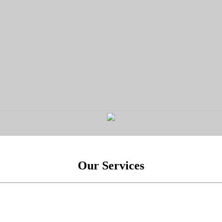
Our Services