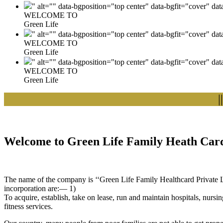
" alt="" data-bgposition="top center" data-bgfit="cover" da
WELCOME TO
Green Life
" alt="" data-bgposition="top center" data-bgfit="cover" da
WELCOME TO
Green Life
" alt="" data-bgposition="top center" data-bgfit="cover" da
WELCOME TO
Green Life
|| We
Welcome to Green Life Family Heath Card
The name of the company is ‘‘Green Life Family Healthcard Private Lim
incorporation are:— 1)
To acquire, establish, take on lease, run and maintain hospitals, nursi
fitness services.