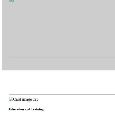
Education and Training