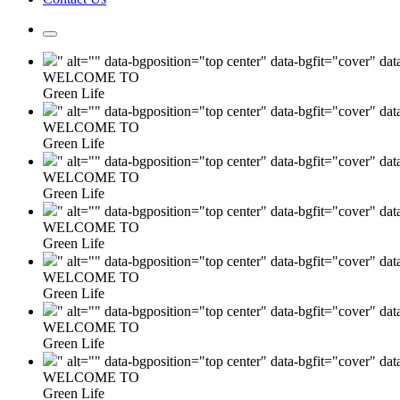
" alt="" data-bgposition="top center" data-bgfit="cover" da
WELCOME TO
Green Life
" alt="" data-bgposition="top center" data-bgfit="cover" da
WELCOME TO
Green Life
" alt="" data-bgposition="top center" data-bgfit="cover" da
WELCOME TO
Green Life
" alt="" data-bgposition="top center" data-bgfit="cover" da
WELCOME TO
Green Life
" alt="" data-bgposition="top center" data-bgfit="cover" da
WELCOME TO
Green Life
" alt="" data-bgposition="top center" data-bgfit="cover" da
WELCOME TO
Green Life
" alt="" data-bgposition="top center" data-bgfit="cover" da
WELCOME TO
Green Life