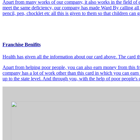
Apart from many works of our company, it also works in the field of e
meet the same deficiency, our company has made Ward By calling all t
pencil, pen, chocklet etc all this is given to them so that children can
Franchise Benifits
Health has given all the information about our card above. The card 
Apart from helping poor people, you can also earn money from this fra
company has a lot of work other than this card in which you can earn 
up to the state level. And through you, with the help of poor people