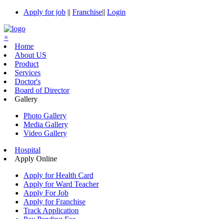
Apply for job
||
Franchise
||
Login
×
Home
About US
Product
Services
Doctor's
Board of Director
Gallery
Photo Gallery
Media Gallery
Video Gallery
Hospital
Apply Online
Apply for Health Card
Apply for Ward Teacher
Apply For Job
Apply for Franchise
Track Application