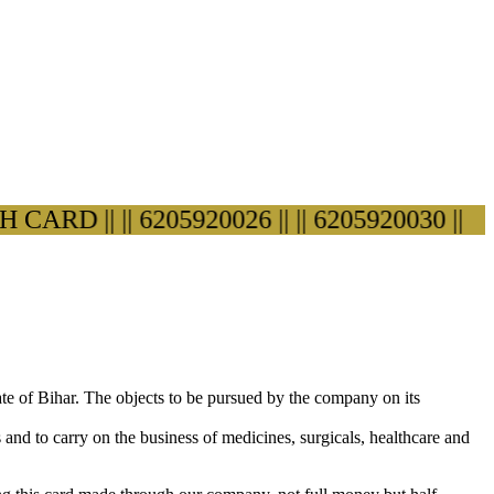
RD ||
|| 6205920026 ||
|| 6205920030 ||
ate of Bihar. The objects to be pursued by the company on its
s and to carry on the business of medicines, surgicals, healthcare and