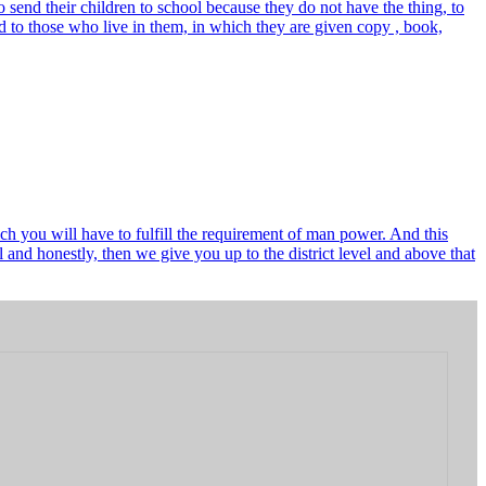
send their children to school because they do not have the thing, to
 to those who live in them, in which they are given copy , book,
ch you will have to fulfill the requirement of man power. And this
and honestly, then we give you up to the district level and above that