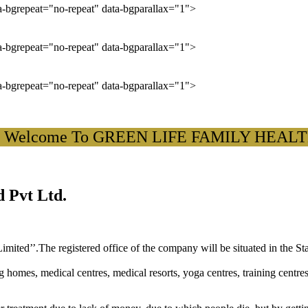
ta-bgrepeat="no-repeat" data-bgparallax="1">
ta-bgrepeat="no-repeat" data-bgparallax="1">
ta-bgrepeat="no-repeat" data-bgparallax="1">
lcome To GREEN LIFE FAMILY HEALTH CA
 Pvt Ltd.
ited’’.The registered office of the company will be situated in the St
ng homes, medical centres, medical resorts, yoga centres, training centre