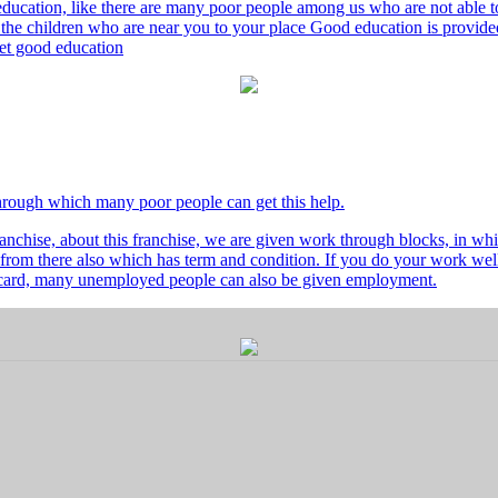
ducation, like there are many poor people among us who are not able to 
he children who are near you to your place Good education is provided
 get good education
through which many poor people can get this help.
nchise, about this franchise, we are given work through blocks, in whi
from there also which has term and condition. If you do your work well 
's card, many unemployed people can also be given employment.