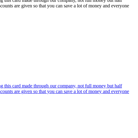
ing this card made through our company, not full money but half
discounts are given so that you can save a lot of money and everyone
ing this card made through our company, not full money but half
discounts are given so that you can save a lot of money and everyone