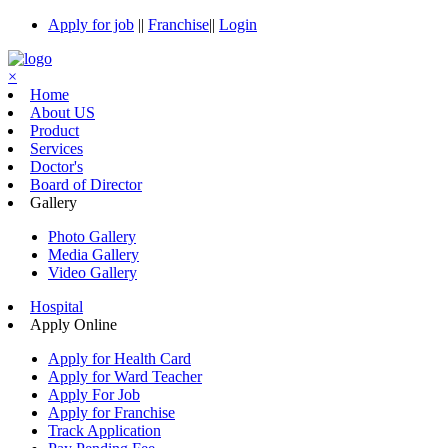
Apply for job
||
Franchise
||
Login
×
Home
About US
Product
Services
Doctor's
Board of Director
Gallery
Photo Gallery
Media Gallery
Video Gallery
Hospital
Apply Online
Apply for Health Card
Apply for Ward Teacher
Apply For Job
Apply for Franchise
Track Application