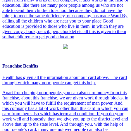
education, like there are many poor people among us who are not
able to send their children to school because they do not have the
thing, to meet the same deficiency, our company has made Ward By
calling all the children who are near you to your place Good
education is provided to those who live in them, in which they are
given copy , book, pencil, pen, chocklet etc all this is given to them
so that children can get good education
Franchise Benifits
Health has given all the information about our card above. The card
through which many poor people can get this help.
Apart from helping poor people, you can also earn money from this
franchise, about this franchise, we are given work through blocks, in
which you will have to fulfill the requirement of man power. And
this company has a lot of work other than this card in which you can
earn from there also which has term and condition. If you do your
work well and honestly, then we give you up to the district level and
above that up to the state level. And through you, with the help of
poor people's card, many unemployed people can also be