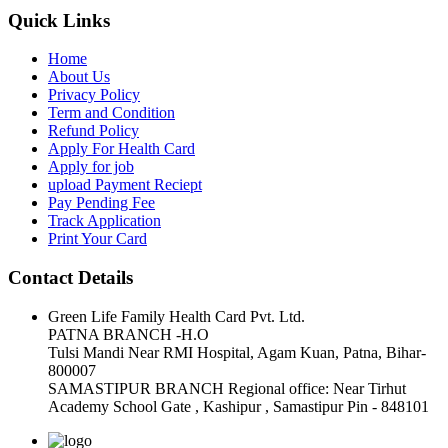
Quick Links
Home
About Us
Privacy Policy
Term and Condition
Refund Policy
Apply For Health Card
Apply for job
upload Payment Reciept
Pay Pending Fee
Track Application
Print Your Card
Contact Details
Green Life Family Health Card Pvt. Ltd.
PATNA BRANCH -H.O
Tulsi Mandi Near RMI Hospital, Agam Kuan, Patna, Bihar-
800007
SAMASTIPUR BRANCH Regional office: Near Tirhut
Academy School Gate , Kashipur , Samastipur Pin - 848101