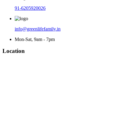
91-6205920026
info@greenlifefamily.in
Mon-Sat, 9am - 7pm
Location