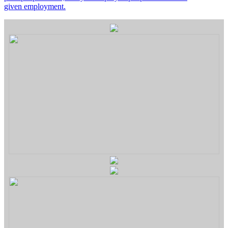
given employment.