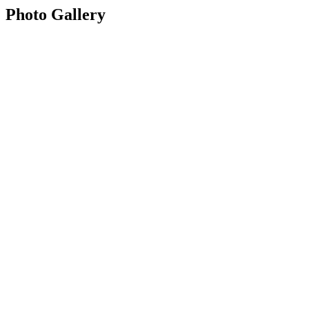
Photo Gallery