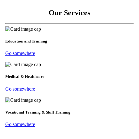
Our Services
Education and Training
Go somewhere
Medical & Healthcare
Go somewhere
Vocational Training & Skill Training
Go somewhere