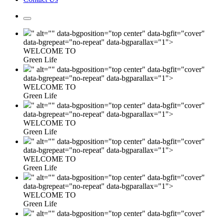
" alt="" data-bgposition="top center" data-bgfit="cover"
data-bgrepeat="no-repeat" data-bgparallax="1">
WELCOME TO
Green Life
" alt="" data-bgposition="top center" data-bgfit="cover"
data-bgrepeat="no-repeat" data-bgparallax="1">
WELCOME TO
Green Life
" alt="" data-bgposition="top center" data-bgfit="cover"
data-bgrepeat="no-repeat" data-bgparallax="1">
WELCOME TO
Green Life
" alt="" data-bgposition="top center" data-bgfit="cover"
data-bgrepeat="no-repeat" data-bgparallax="1">
WELCOME TO
Green Life
" alt="" data-bgposition="top center" data-bgfit="cover"
data-bgrepeat="no-repeat" data-bgparallax="1">
WELCOME TO
Green Life
" alt="" data-bgposition="top center" data-bgfit="cover"