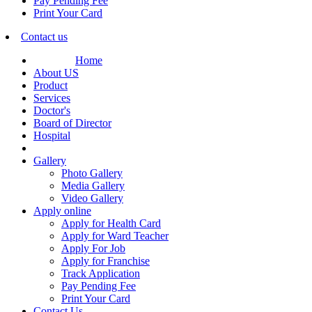
Pay Pending Fee
Print Your Card
Contact us
Home
About US
Product
Services
Doctor's
Board of Director
Hospital
Gallery
Photo Gallery
Media Gallery
Video Gallery
Apply online
Apply for Health Card
Apply for Ward Teacher
Apply For Job
Apply for Franchise
Track Application
Pay Pending Fee
Print Your Card
Contact Us