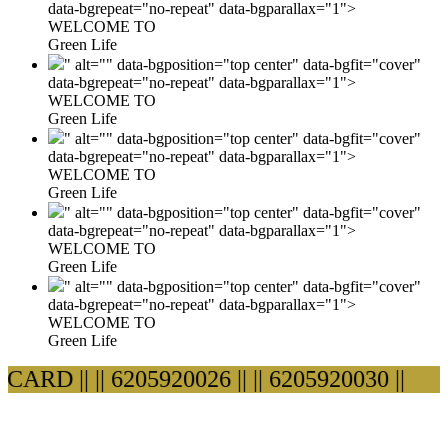
data-bgrepeat="no-repeat" data-bgparallax="1">
WELCOME TO
Green Life
" alt="" data-bgposition="top center" data-bgfit="cover"
data-bgrepeat="no-repeat" data-bgparallax="1">
WELCOME TO
Green Life
" alt="" data-bgposition="top center" data-bgfit="cover"
data-bgrepeat="no-repeat" data-bgparallax="1">
WELCOME TO
Green Life
" alt="" data-bgposition="top center" data-bgfit="cover"
data-bgrepeat="no-repeat" data-bgparallax="1">
WELCOME TO
Green Life
" alt="" data-bgposition="top center" data-bgfit="cover"
data-bgrepeat="no-repeat" data-bgparallax="1">
WELCOME TO
Green Life
ARD ||
|| 6205920026 ||
|| 6205920030 ||