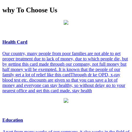
why To Choose Us
Health Card
Our country, many people from poor families are not able to get
proper treatment due to lack of money, due to which people die, but
by getting this card made through our company, not full money but
half money will be exempted. It is known that the people of our
family get a lot of relief like this cardThrough dr ke OPD, x-ray
blood test etc. discounts are given so that you can save a lot of
money and everyone can stay healthy, so without delay go to your
nearest office and get this card made. stay health
Education
Apart from many works of our company, it also works in the field of