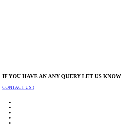
IF YOU HAVE AN ANY QUERY LET US KNOW
CONTACT US !