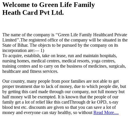
Welcome to Green Life Family
Heath Card Pvt Ltd.
The name of the company is ‘‘Green Life Family Healthcard Private
Limited’’.The registered office of the company will be situated in the
State of Bihar. The objects to be pursued by the company on its
incorporation are:— 1)
To acquire, establish, take on lease, run and maintain hospitals,
nursing homes, medical centres, medical resorts, yoga centres,
training centres and to carry on the business of medicines, surgicals,
healthcare and fitness services.
Our country, many people from poor families are not able to get
proper treatment due to lack of money, due to which people die, but
by getting this card made through our company, not full money but
half money will be exempted. It is known that the people of our
family get a lot of relief like this cardThrough dr ke OPD, x-ray
blood test etc. discounts are given so that you can save a lot of
money and everyone can stay healthy, so without
Read More....