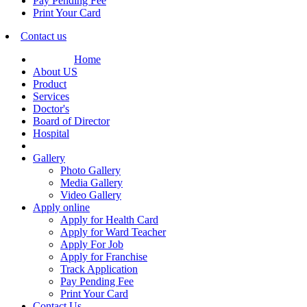
Pay Pending Fee
Print Your Card
Contact us
Home
About US
Product
Services
Doctor's
Board of Director
Hospital
Gallery
Photo Gallery
Media Gallery
Video Gallery
Apply online
Apply for Health Card
Apply for Ward Teacher
Apply For Job
Apply for Franchise
Track Application
Pay Pending Fee
Print Your Card
Contact Us