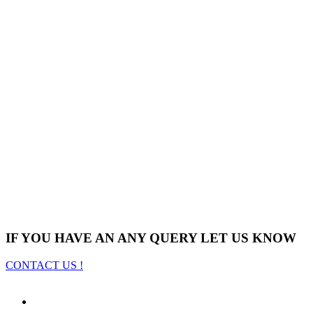
IF YOU HAVE AN ANY QUERY LET US KNOW
CONTACT US !