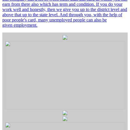
earn from there also which has term and condition. If you do your
work well and honestly, then we give you up to the district level and
above that up to the state level. And through you, with the help of
poor people's card, many unemployed people can also be
given employment.