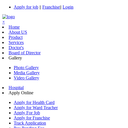
Apply for job
||
Franchise
||
Login
×
Home
About US
Product
Services
Doctor's
Board of Director
Gallery
Photo Gallery
Media Gallery
Video Gallery
Hospital
Apply Online
Apply for Health Card
Apply for Ward Teacher
Apply For Job
Apply for Franchise
Track Application