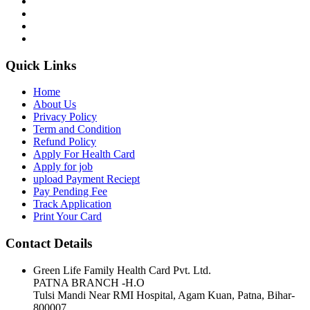
Quick Links
Home
About Us
Privacy Policy
Term and Condition
Refund Policy
Apply For Health Card
Apply for job
upload Payment Reciept
Pay Pending Fee
Track Application
Print Your Card
Contact Details
Green Life Family Health Card Pvt. Ltd.
PATNA BRANCH -H.O
Tulsi Mandi Near RMI Hospital, Agam Kuan, Patna, Bihar-
800007