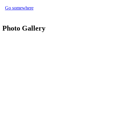
Go somewhere
Photo Gallery