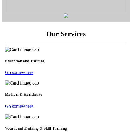
Our Services
Education and Training
Go somewhere
Medical & Healthcare
Go somewhere
Vocational Training & Skill Training