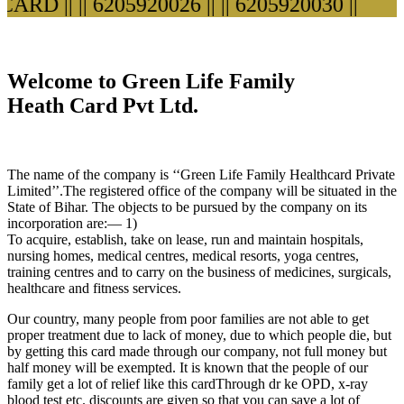
ARD ||
|| 6205920026 ||
|| 6205920030 ||
Welcome to Green Life Family
Heath Card Pvt Ltd.
The name of the company is ‘‘Green Life Family Healthcard Private
Limited’’.The registered office of the company will be situated in the
State of Bihar. The objects to be pursued by the company on its
incorporation are:— 1)
To acquire, establish, take on lease, run and maintain hospitals,
nursing homes, medical centres, medical resorts, yoga centres,
training centres and to carry on the business of medicines, surgicals,
healthcare and fitness services.
Our country, many people from poor families are not able to get
proper treatment due to lack of money, due to which people die, but
by getting this card made through our company, not full money but
half money will be exempted. It is known that the people of our
family get a lot of relief like this cardThrough dr ke OPD, x-ray
blood test etc. discounts are given so that you can save a lot of