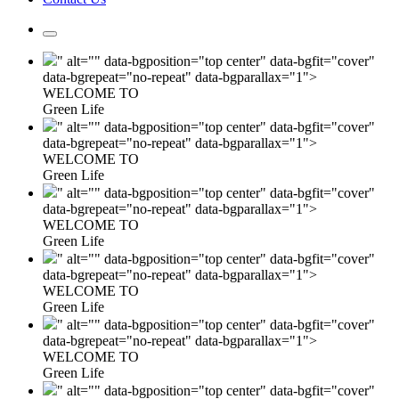
" alt="" data-bgposition="top center" data-bgfit="cover"
data-bgrepeat="no-repeat" data-bgparallax="1">
WELCOME TO
Green Life
" alt="" data-bgposition="top center" data-bgfit="cover"
data-bgrepeat="no-repeat" data-bgparallax="1">
WELCOME TO
Green Life
" alt="" data-bgposition="top center" data-bgfit="cover"
data-bgrepeat="no-repeat" data-bgparallax="1">
WELCOME TO
Green Life
" alt="" data-bgposition="top center" data-bgfit="cover"
data-bgrepeat="no-repeat" data-bgparallax="1">
WELCOME TO
Green Life
" alt="" data-bgposition="top center" data-bgfit="cover"
data-bgrepeat="no-repeat" data-bgparallax="1">
WELCOME TO
Green Life
" alt="" data-bgposition="top center" data-bgfit="cover"