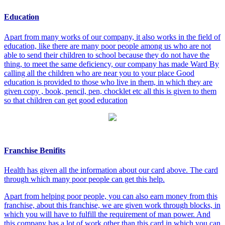
Education
Apart from many works of our company, it also works in the field of
education, like there are many poor people among us who are not
able to send their children to school because they do not have the
thing, to meet the same deficiency, our company has made Ward By
calling all the children who are near you to your place Good
education is provided to those who live in them, in which they are
given copy , book, pencil, pen, chocklet etc all this is given to them
so that children can get good education
Franchise Benifits
Health has given all the information about our card above. The card
through which many poor people can get this help.
Apart from helping poor people, you can also earn money from this
franchise, about this franchise, we are given work through blocks, in
which you will have to fulfill the requirement of man power. And
this company has a lot of work other than this card in which you can