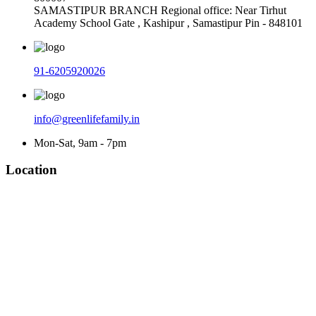
SAMASTIPUR BRANCH Regional office: Near Tirhut
Academy School Gate , Kashipur , Samastipur Pin - 848101
91-6205920026
info@greenlifefamily.in
Mon-Sat, 9am - 7pm
Location