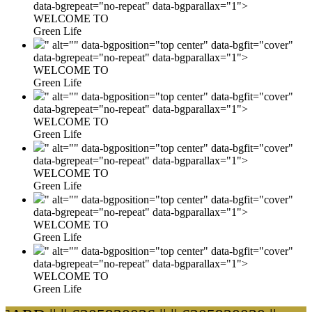
data-bgrepeat="no-repeat" data-bgparallax="1">
WELCOME TO
Green Life
" alt="" data-bgposition="top center" data-bgfit="cover"
data-bgrepeat="no-repeat" data-bgparallax="1">
WELCOME TO
Green Life
" alt="" data-bgposition="top center" data-bgfit="cover"
data-bgrepeat="no-repeat" data-bgparallax="1">
WELCOME TO
Green Life
" alt="" data-bgposition="top center" data-bgfit="cover"
data-bgrepeat="no-repeat" data-bgparallax="1">
WELCOME TO
Green Life
" alt="" data-bgposition="top center" data-bgfit="cover"
data-bgrepeat="no-repeat" data-bgparallax="1">
WELCOME TO
Green Life
" alt="" data-bgposition="top center" data-bgfit="cover"
data-bgrepeat="no-repeat" data-bgparallax="1">
WELCOME TO
Green Life