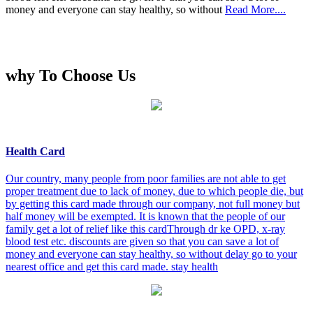
money and everyone can stay healthy, so without
Read More....
why To Choose Us
Health Card
Our country, many people from poor families are not able to get
proper treatment due to lack of money, due to which people die, but
by getting this card made through our company, not full money but
half money will be exempted. It is known that the people of our
family get a lot of relief like this cardThrough dr ke OPD, x-ray
blood test etc. discounts are given so that you can save a lot of
money and everyone can stay healthy, so without delay go to your
nearest office and get this card made. stay health