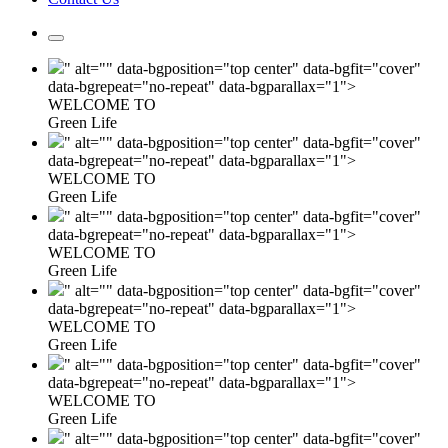
" alt="" data-bgposition="top center" data-bgfit="cover"
data-bgrepeat="no-repeat" data-bgparallax="1">
WELCOME TO
Green Life
" alt="" data-bgposition="top center" data-bgfit="cover"
data-bgrepeat="no-repeat" data-bgparallax="1">
WELCOME TO
Green Life
" alt="" data-bgposition="top center" data-bgfit="cover"
data-bgrepeat="no-repeat" data-bgparallax="1">
WELCOME TO
Green Life
" alt="" data-bgposition="top center" data-bgfit="cover"
data-bgrepeat="no-repeat" data-bgparallax="1">
WELCOME TO
Green Life
" alt="" data-bgposition="top center" data-bgfit="cover"
data-bgrepeat="no-repeat" data-bgparallax="1">
WELCOME TO
Green Life
" alt="" data-bgposition="top center" data-bgfit="cover"