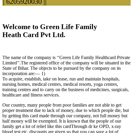
 6205920030 ||
Welcome to Green Life Family
Heath Card Pvt Ltd.
The name of the company is ‘‘Green Life Family Healthcard Private
Limited’’.The registered office of the company will be situated in the
State of Bihar. The objects to be pursued by the company on its
incorporation are:— 1)
To acquire, establish, take on lease, run and maintain hospitals,
nursing homes, medical centres, medical resorts, yoga centres,
training centres and to carry on the business of medicines, surgicals,
healthcare and fitness services.
Our country, many people from poor families are not able to get
proper treatment due to lack of money, due to which people die, but
by getting this card made through our company, not full money but
half money will be exempted. It is known that the people of our
family get a lot of relief like this cardThrough dr ke OPD, x-ray
blood test etc. discounts are given so that you can save a lot of