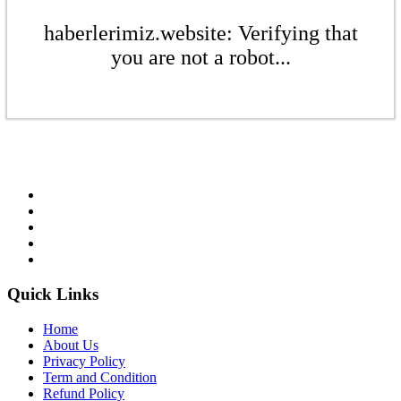
haberlerimiz.website: Verifying that
you are not a robot...
Quick Links
Home
About Us
Privacy Policy
Term and Condition
Refund Policy