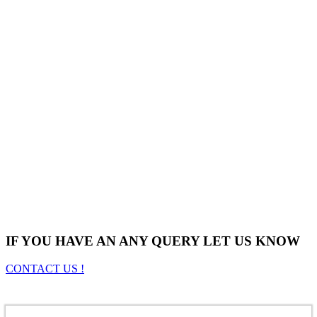
IF YOU HAVE AN ANY QUERY LET US KNOW
CONTACT US !