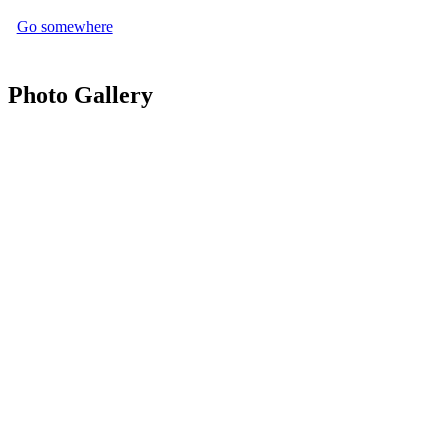
Go somewhere
Photo Gallery