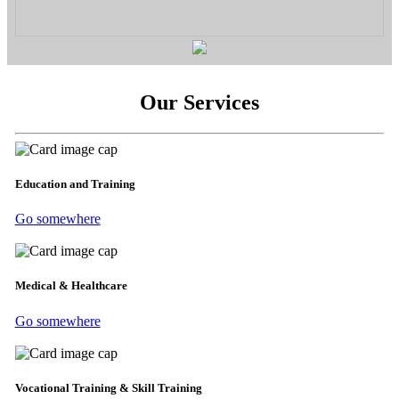
Our Services
Education and Training
Go somewhere
Medical & Healthcare
Go somewhere
Vocational Training & Skill Training