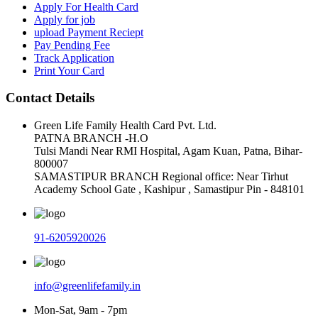
Apply For Health Card
Apply for job
upload Payment Reciept
Pay Pending Fee
Track Application
Print Your Card
Contact Details
Green Life Family Health Card Pvt. Ltd.
PATNA BRANCH -H.O
Tulsi Mandi Near RMI Hospital, Agam Kuan, Patna, Bihar-
800007
SAMASTIPUR BRANCH Regional office: Near Tirhut
Academy School Gate , Kashipur , Samastipur Pin - 848101
91-6205920026
info@greenlifefamily.in
Mon-Sat, 9am - 7pm