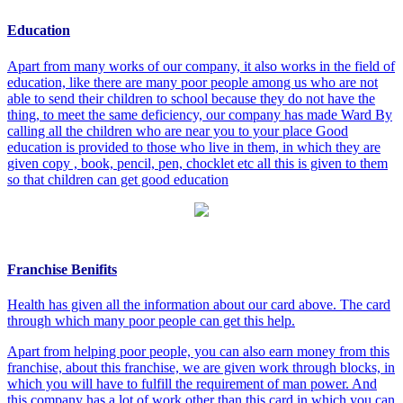
Education
Apart from many works of our company, it also works in the field of
education, like there are many poor people among us who are not
able to send their children to school because they do not have the
thing, to meet the same deficiency, our company has made Ward By
calling all the children who are near you to your place Good
education is provided to those who live in them, in which they are
given copy , book, pencil, pen, chocklet etc all this is given to them
so that children can get good education
Franchise Benifits
Health has given all the information about our card above. The card
through which many poor people can get this help.
Apart from helping poor people, you can also earn money from this
franchise, about this franchise, we are given work through blocks, in
which you will have to fulfill the requirement of man power. And
this company has a lot of work other than this card in which you can