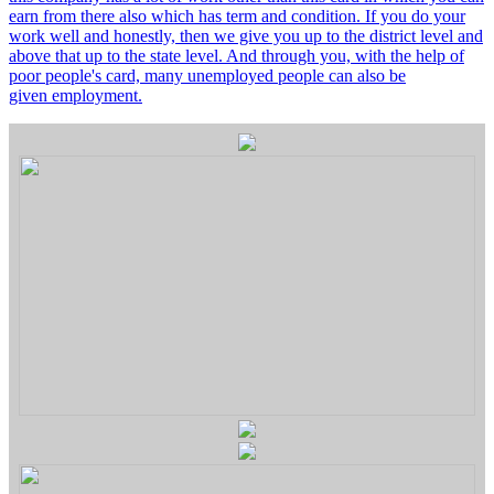
earn from there also which has term and condition. If you do your
work well and honestly, then we give you up to the district level and
above that up to the state level. And through you, with the help of
poor people's card, many unemployed people can also be
given employment.