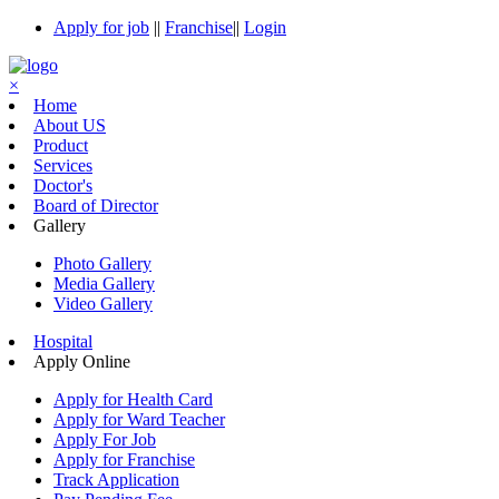
Apply for job
||
Franchise
||
Login
×
Home
About US
Product
Services
Doctor's
Board of Director
Gallery
Photo Gallery
Media Gallery
Video Gallery
Hospital
Apply Online
Apply for Health Card
Apply for Ward Teacher
Apply For Job
Apply for Franchise
Track Application