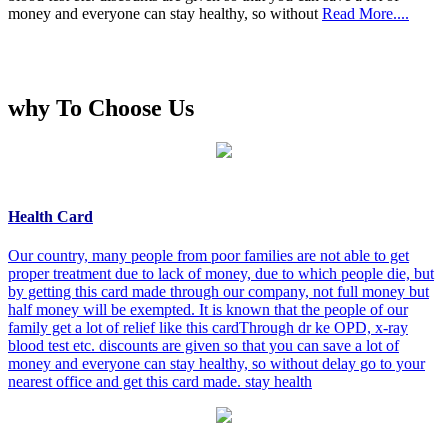
money and everyone can stay healthy, so without
Read More....
why To Choose Us
Health Card
Our country, many people from poor families are not able to get
proper treatment due to lack of money, due to which people die, but
by getting this card made through our company, not full money but
half money will be exempted. It is known that the people of our
family get a lot of relief like this cardThrough dr ke OPD, x-ray
blood test etc. discounts are given so that you can save a lot of
money and everyone can stay healthy, so without delay go to your
nearest office and get this card made. stay health