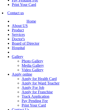
Pay Pending Fee
Print Your Card
Contact us
Home
About US
Product
Services
Doctor's
Board of Director
Hospital
Gallery
Photo Gallery
Media Gallery
Video Gallery
Apply online
Apply for Health Card
Apply for Ward Teacher
Apply For Job
Apply for Franchise
Track Application
Pay Pending Fee
Print Your Card
Contact Us