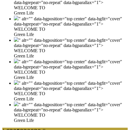
data-bgrepeat="no-repeat" data-bgparallax="1">
WELCOME TO
Green Life
" alt="" data-bgposition="top center" data-bgfit="cover"
data-bgrepeat="no-repeat" data-bgparallax="1">
WELCOME TO
Green Life
" alt="" data-bgposition="top center" data-bgfit="cover"
data-bgrepeat="no-repeat" data-bgparallax="1">
WELCOME TO
Green Life
" alt="" data-bgposition="top center" data-bgfit="cover"
data-bgrepeat="no-repeat" data-bgparallax="1">
WELCOME TO
Green Life
" alt="" data-bgposition="top center" data-bgfit="cover"
data-bgrepeat="no-repeat" data-bgparallax="1">
WELCOME TO
Green Life
" alt="" data-bgposition="top center" data-bgfit="cover"
data-bgrepeat="no-repeat" data-bgparallax="1">
WELCOME TO
Green Life