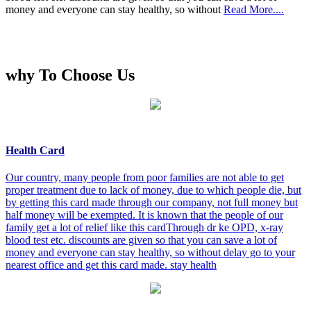
money and everyone can stay healthy, so without
Read More....
why To Choose Us
Health Card
Our country, many people from poor families are not able to get
proper treatment due to lack of money, due to which people die, but
by getting this card made through our company, not full money but
half money will be exempted. It is known that the people of our
family get a lot of relief like this cardThrough dr ke OPD, x-ray
blood test etc. discounts are given so that you can save a lot of
money and everyone can stay healthy, so without delay go to your
nearest office and get this card made. stay health