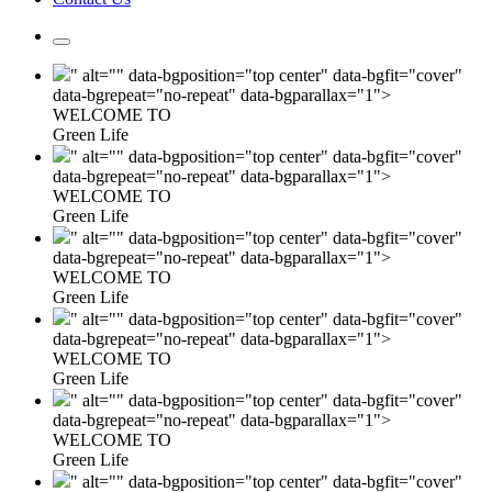
" alt="" data-bgposition="top center" data-bgfit="cover"
data-bgrepeat="no-repeat" data-bgparallax="1">
WELCOME TO
Green Life
" alt="" data-bgposition="top center" data-bgfit="cover"
data-bgrepeat="no-repeat" data-bgparallax="1">
WELCOME TO
Green Life
" alt="" data-bgposition="top center" data-bgfit="cover"
data-bgrepeat="no-repeat" data-bgparallax="1">
WELCOME TO
Green Life
" alt="" data-bgposition="top center" data-bgfit="cover"
data-bgrepeat="no-repeat" data-bgparallax="1">
WELCOME TO
Green Life
" alt="" data-bgposition="top center" data-bgfit="cover"
data-bgrepeat="no-repeat" data-bgparallax="1">
WELCOME TO
Green Life
" alt="" data-bgposition="top center" data-bgfit="cover"