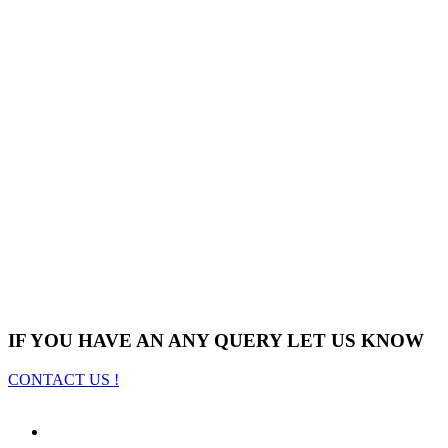
IF YOU HAVE AN ANY QUERY LET US KNOW
CONTACT US !