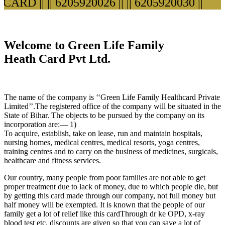
ARD ||
|| 6205920026 ||
|| 6205920030 ||
Welcome to Green Life Family
Heath Card Pvt Ltd.
The name of the company is ‘‘Green Life Family Healthcard Private
Limited’’.The registered office of the company will be situated in the
State of Bihar. The objects to be pursued by the company on its
incorporation are:— 1)
To acquire, establish, take on lease, run and maintain hospitals,
nursing homes, medical centres, medical resorts, yoga centres,
training centres and to carry on the business of medicines, surgicals,
healthcare and fitness services.
Our country, many people from poor families are not able to get
proper treatment due to lack of money, due to which people die, but
by getting this card made through our company, not full money but
half money will be exempted. It is known that the people of our
family get a lot of relief like this cardThrough dr ke OPD, x-ray
blood test etc. discounts are given so that you can save a lot of