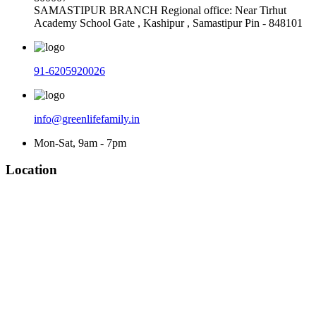
SAMASTIPUR BRANCH Regional office: Near Tirhut
Academy School Gate , Kashipur , Samastipur Pin - 848101
91-6205920026
info@greenlifefamily.in
Mon-Sat, 9am - 7pm
Location