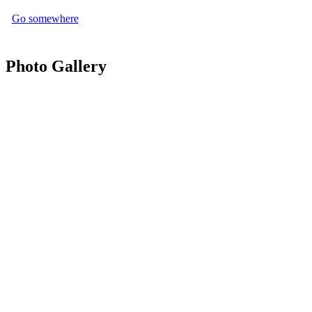
Go somewhere
Photo Gallery