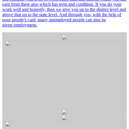
earn from there also which has term and condition. If you do your
work well and honestly, then we give you up to the district level and
above that up to the state level. And through you, with the help of
poor people's card, many unemployed people can also be
given employment.