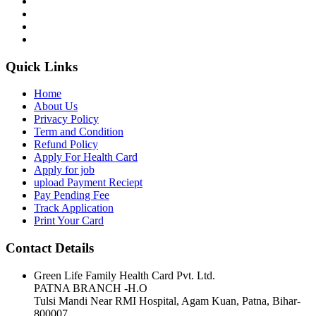
Quick Links
Home
About Us
Privacy Policy
Term and Condition
Refund Policy
Apply For Health Card
Apply for job
upload Payment Reciept
Pay Pending Fee
Track Application
Print Your Card
Contact Details
Green Life Family Health Card Pvt. Ltd.
PATNA BRANCH -H.O
Tulsi Mandi Near RMI Hospital, Agam Kuan, Patna, Bihar-
800007