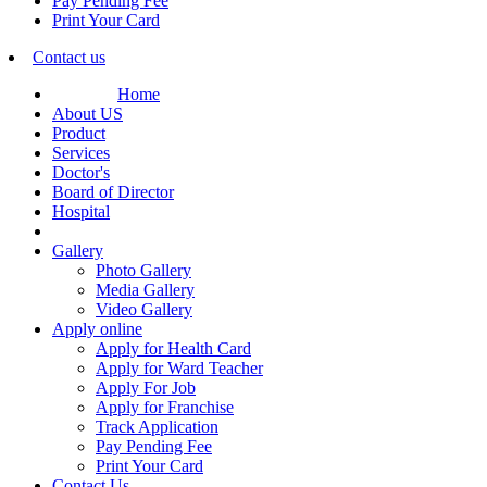
Pay Pending Fee
Print Your Card
Contact us
Home
About US
Product
Services
Doctor's
Board of Director
Hospital
Gallery
Photo Gallery
Media Gallery
Video Gallery
Apply online
Apply for Health Card
Apply for Ward Teacher
Apply For Job
Apply for Franchise
Track Application
Pay Pending Fee
Print Your Card
Contact Us