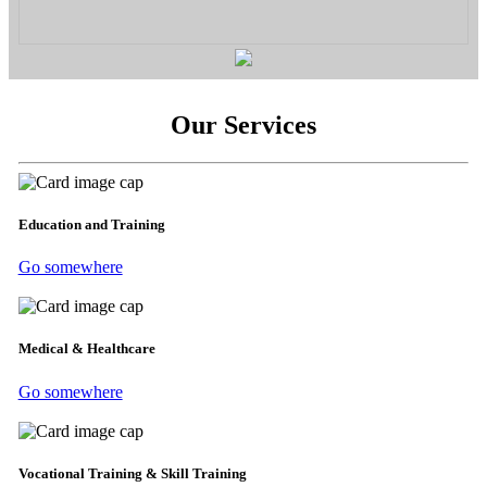
Our Services
Education and Training
Go somewhere
Medical & Healthcare
Go somewhere
Vocational Training & Skill Training