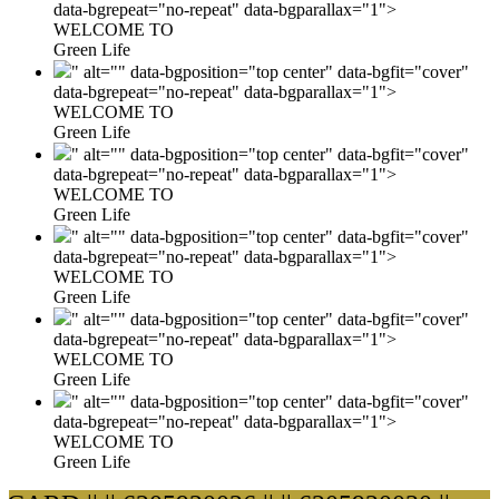
data-bgrepeat="no-repeat" data-bgparallax="1">
WELCOME TO
Green Life
" alt="" data-bgposition="top center" data-bgfit="cover"
data-bgrepeat="no-repeat" data-bgparallax="1">
WELCOME TO
Green Life
" alt="" data-bgposition="top center" data-bgfit="cover"
data-bgrepeat="no-repeat" data-bgparallax="1">
WELCOME TO
Green Life
" alt="" data-bgposition="top center" data-bgfit="cover"
data-bgrepeat="no-repeat" data-bgparallax="1">
WELCOME TO
Green Life
" alt="" data-bgposition="top center" data-bgfit="cover"
data-bgrepeat="no-repeat" data-bgparallax="1">
WELCOME TO
Green Life
" alt="" data-bgposition="top center" data-bgfit="cover"
data-bgrepeat="no-repeat" data-bgparallax="1">
WELCOME TO
Green Life