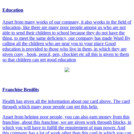
Education
Apart from many works of our company, it also works in the field of
education, like there are many poor people among us who are not
able to send their children to school because they do not have the
thing, to meet the same deficiency, our company has made Ward By
calling all the children who are near you to your place Good
education is provided to those who live in them, in which they are
given copy , book, pencil, pen, chocklet etc all this is given to them
so that children can get good education
Franchise Benifits
Health has given all the information about our card above. The card
through which many poor people can get this help.
Apart from helping poor people, you can also earn money from this
franchise, about this franchise, we are given work through blocks, in
which you will have to fulfill the requirement of man power. And
this company has a lot of work other than this card in which you can