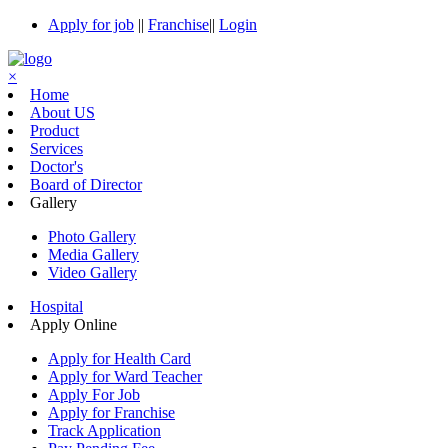
Apply for job
||
Franchise
||
Login
×
Home
About US
Product
Services
Doctor's
Board of Director
Gallery
Photo Gallery
Media Gallery
Video Gallery
Hospital
Apply Online
Apply for Health Card
Apply for Ward Teacher
Apply For Job
Apply for Franchise
Track Application