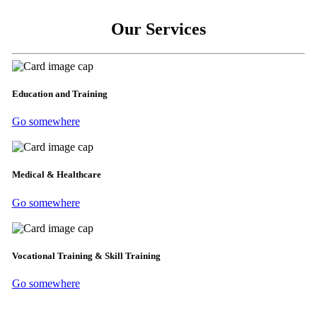
Our Services
Education and Training
Go somewhere
Medical & Healthcare
Go somewhere
Vocational Training & Skill Training
Go somewhere