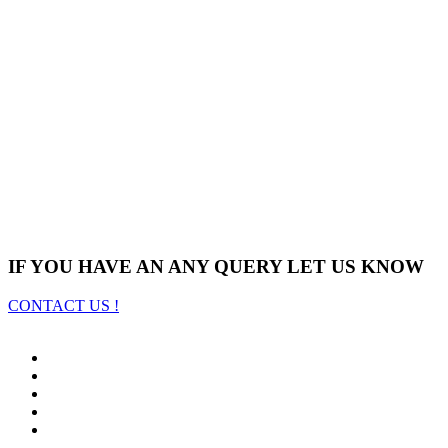
IF YOU HAVE AN ANY QUERY LET US KNOW
CONTACT US !