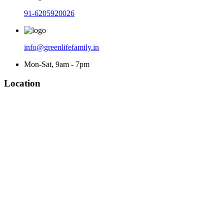
91-6205920026
info@greenlifefamily.in
Mon-Sat, 9am - 7pm
Location