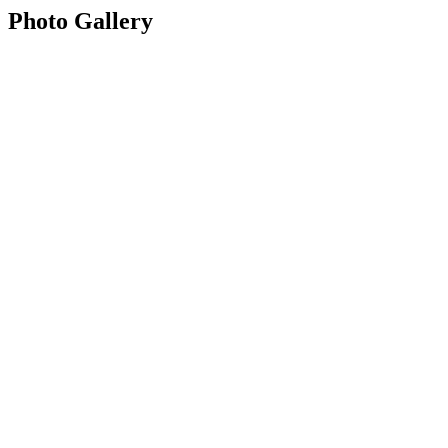
Photo Gallery