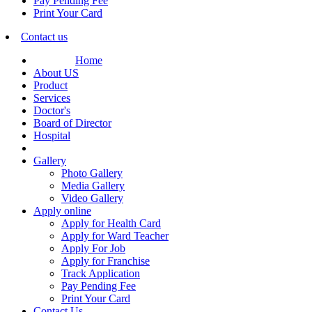
Pay Pending Fee
Print Your Card
Contact us
Home
About US
Product
Services
Doctor's
Board of Director
Hospital
Gallery
Photo Gallery
Media Gallery
Video Gallery
Apply online
Apply for Health Card
Apply for Ward Teacher
Apply For Job
Apply for Franchise
Track Application
Pay Pending Fee
Print Your Card
Contact Us