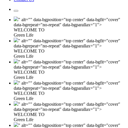
" alt="" data-bgposition="top center" data-bgfit="cover"
data-bgrepeat="no-repeat" data-bgparallax="1">
WELCOME TO
Green Life
" alt="" data-bgposition="top center" data-bgfit="cover"
data-bgrepeat="no-repeat" data-bgparallax="1">
WELCOME TO
Green Life
" alt="" data-bgposition="top center" data-bgfit="cover"
data-bgrepeat="no-repeat" data-bgparallax="1">
WELCOME TO
Green Life
" alt="" data-bgposition="top center" data-bgfit="cover"
data-bgrepeat="no-repeat" data-bgparallax="1">
WELCOME TO
Green Life
" alt="" data-bgposition="top center" data-bgfit="cover"
data-bgrepeat="no-repeat" data-bgparallax="1">
WELCOME TO
Green Life
" alt="" data-bgposition="top center" data-bgfit="cover"