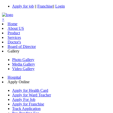
Apply for job
||
Franchise
||
Login
×
Home
About US
Product
Services
Doctor's
Board of Director
Gallery
Photo Gallery
Media Gallery
Video Gallery
Hospital
Apply Online
Apply for Health Card
Apply for Ward Teacher
Apply For Job
Apply for Franchise
Track Application