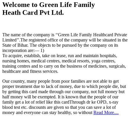
Welcome to Green Life Family
Heath Card Pvt Ltd.
The name of the company is ‘‘Green Life Family Healthcard Private
Limited’’.The registered office of the company will be situated in the
State of Bihar. The objects to be pursued by the company on its
incorporation are:— 1)
To acquire, establish, take on lease, run and maintain hospitals,
nursing homes, medical centres, medical resorts, yoga centres,
training centres and to carry on the business of medicines, surgicals,
healthcare and fitness services.
Our country, many people from poor families are not able to get
proper treatment due to lack of money, due to which people die, but
by getting this card made through our company, not full money but
half money will be exempted. It is known that the people of our
family get a lot of relief like this cardThrough dr ke OPD, x-ray
blood test etc. discounts are given so that you can save a lot of
money and everyone can stay healthy, so without
Read More....