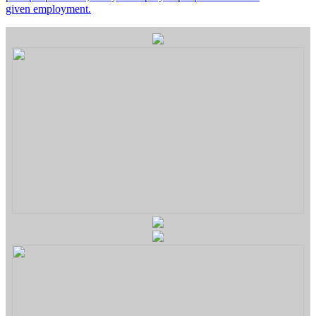
given employment.