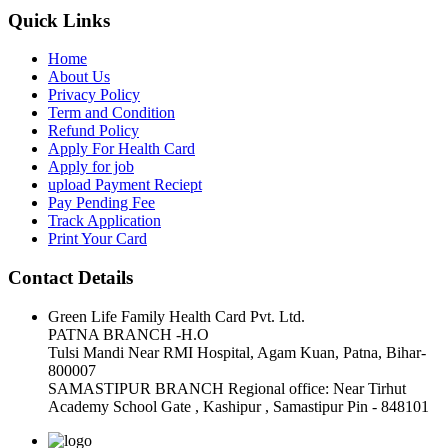
Quick Links
Home
About Us
Privacy Policy
Term and Condition
Refund Policy
Apply For Health Card
Apply for job
upload Payment Reciept
Pay Pending Fee
Track Application
Print Your Card
Contact Details
Green Life Family Health Card Pvt. Ltd.
PATNA BRANCH -H.O
Tulsi Mandi Near RMI Hospital, Agam Kuan, Patna, Bihar-
800007
SAMASTIPUR BRANCH Regional office: Near Tirhut
Academy School Gate , Kashipur , Samastipur Pin - 848101