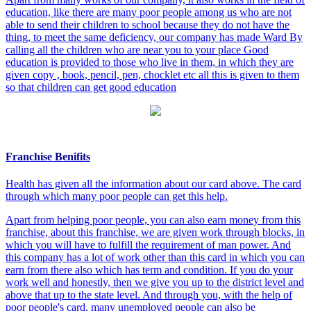
education, like there are many poor people among us who are not
able to send their children to school because they do not have the
thing, to meet the same deficiency, our company has made Ward By
calling all the children who are near you to your place Good
education is provided to those who live in them, in which they are
given copy , book, pencil, pen, chocklet etc all this is given to them
so that children can get good education
Franchise Benifits
Health has given all the information about our card above. The card
through which many poor people can get this help.
Apart from helping poor people, you can also earn money from this
franchise, about this franchise, we are given work through blocks, in
which you will have to fulfill the requirement of man power. And
this company has a lot of work other than this card in which you can
earn from there also which has term and condition. If you do your
work well and honestly, then we give you up to the district level and
above that up to the state level. And through you, with the help of
poor people's card, many unemployed people can also be