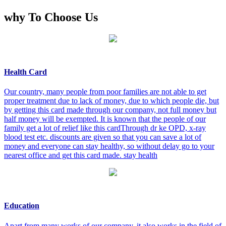
why To Choose Us
Health Card
Our country, many people from poor families are not able to get
proper treatment due to lack of money, due to which people die, but
by getting this card made through our company, not full money but
half money will be exempted. It is known that the people of our
family get a lot of relief like this cardThrough dr ke OPD, x-ray
blood test etc. discounts are given so that you can save a lot of
money and everyone can stay healthy, so without delay go to your
nearest office and get this card made. stay health
Education
Apart from many works of our company, it also works in the field of