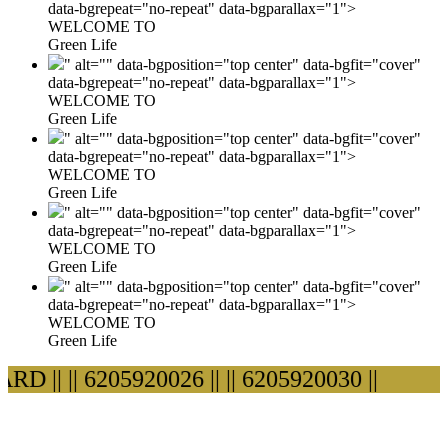
data-bgrepeat="no-repeat" data-bgparallax="1">
WELCOME TO
Green Life
" alt="" data-bgposition="top center" data-bgfit="cover"
data-bgrepeat="no-repeat" data-bgparallax="1">
WELCOME TO
Green Life
" alt="" data-bgposition="top center" data-bgfit="cover"
data-bgrepeat="no-repeat" data-bgparallax="1">
WELCOME TO
Green Life
" alt="" data-bgposition="top center" data-bgfit="cover"
data-bgrepeat="no-repeat" data-bgparallax="1">
WELCOME TO
Green Life
" alt="" data-bgposition="top center" data-bgfit="cover"
data-bgrepeat="no-repeat" data-bgparallax="1">
WELCOME TO
Green Life
D ||
|| 6205920026 ||
|| 6205920030 ||