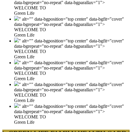
data-bgrepeat="no-repeat" data-bgparallax="1">
WELCOME TO
Green Life
" alt="" data-bgposition="top center" data-bgfit="cover"
data-bgrepeat="no-repeat" data-bgparallax="1">
WELCOME TO
Green Life
" alt="" data-bgposition="top center" data-bgfit="cover"
data-bgrepeat="no-repeat" data-bgparallax="1">
WELCOME TO
Green Life
" alt="" data-bgposition="top center" data-bgfit="cover"
data-bgrepeat="no-repeat" data-bgparallax="1">
WELCOME TO
Green Life
" alt="" data-bgposition="top center" data-bgfit="cover"
data-bgrepeat="no-repeat" data-bgparallax="1">
WELCOME TO
Green Life
" alt="" data-bgposition="top center" data-bgfit="cover"
data-bgrepeat="no-repeat" data-bgparallax="1">
WELCOME TO
Green Life