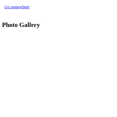
Go somewhere
Photo Gallery