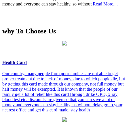
money and everyone can stay healthy, so without
Read More....
why To Choose Us
Health Card
Our country, many people from poor families are not able to get
proper treatment due to lack of money, due to which people die, but
by getting this card made through our company, not full money but
half money will be exempted. It is known that the people of our
family get a lot of relief like this cardThrough dr ke OPD, x-ray
blood test etc. discounts are given so that you can save a lot of
money and everyone can stay healthy, so without delay go to your
nearest office and get this card made. stay health