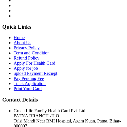
Quick Links
Home
About Us
Privacy Policy
Term and Condition
Refund Policy
Apply For Health Card
Apply for job
upload Payment Reciept
Pay Pending Fee
Track Application
Print Your Card
Contact Details
Green Life Family Health Card Pvt. Ltd.
PATNA BRANCH -H.O
Tulsi Mandi Near RMI Hospital, Agam Kuan, Patna, Bihar-
800007