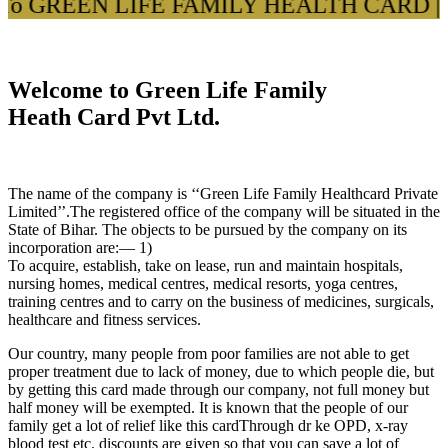
To GREEN LIFE FAMILY HEALTH CARD ||
|
Welcome to Green Life Family
Heath Card Pvt Ltd.
The name of the company is ‘‘Green Life Family Healthcard Private
Limited’’.The registered office of the company will be situated in the
State of Bihar. The objects to be pursued by the company on its
incorporation are:— 1)
To acquire, establish, take on lease, run and maintain hospitals,
nursing homes, medical centres, medical resorts, yoga centres,
training centres and to carry on the business of medicines, surgicals,
healthcare and fitness services.
Our country, many people from poor families are not able to get
proper treatment due to lack of money, due to which people die, but
by getting this card made through our company, not full money but
half money will be exempted. It is known that the people of our
family get a lot of relief like this cardThrough dr ke OPD, x-ray
blood test etc. discounts are given so that you can save a lot of