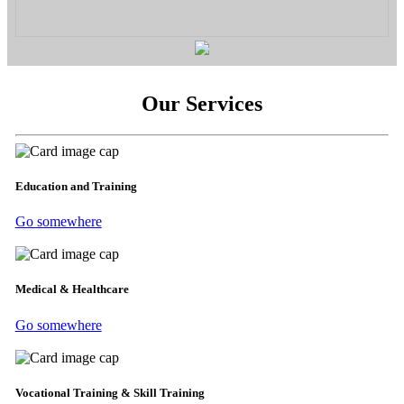
Our Services
Education and Training
Go somewhere
Medical & Healthcare
Go somewhere
Vocational Training & Skill Training