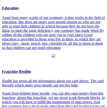
Education
Apart from many works of our company, it also works in the field of
education, like there are many poor people among us who are not
able to send their children to school because they do not have the
thing, to meet the same deficiency, our company has made Ward By
calling all the children who are near you to your place Good
education is provided to those who live in them, in which they are
given copy , book, pencil, pen, chocklet etc all this is given to them
so that children can get good education
Franchise Benifits
Health has given all the information about our card above. The card
through which many poor people can get this help.
Apart from helping poor people, you can also earn money from this
franchise, about this franchise, we are given work through blocks, in
which you will have to fulfill the requirement of man power. And
this company has a lot of work other than this card in which you can