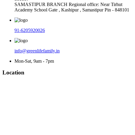
SAMASTIPUR BRANCH Regional office: Near Tirhut
Academy School Gate , Kashipur , Samastipur Pin - 848101
91-6205920026
info@greenlifefamily.in
Mon-Sat, 9am - 7pm
Location