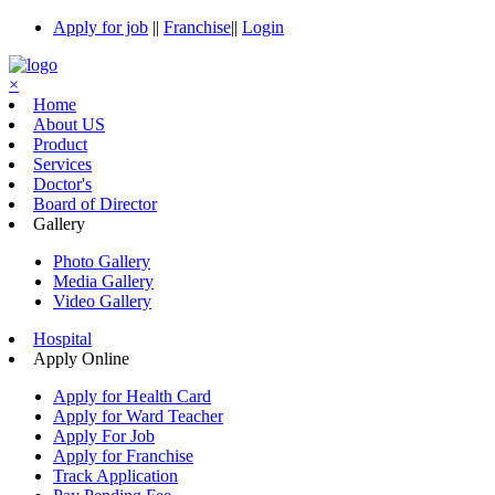
Apply for job
||
Franchise
||
Login
×
Home
About US
Product
Services
Doctor's
Board of Director
Gallery
Photo Gallery
Media Gallery
Video Gallery
Hospital
Apply Online
Apply for Health Card
Apply for Ward Teacher
Apply For Job
Apply for Franchise
Track Application