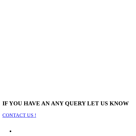
IF YOU HAVE AN ANY QUERY LET US KNOW
CONTACT US !