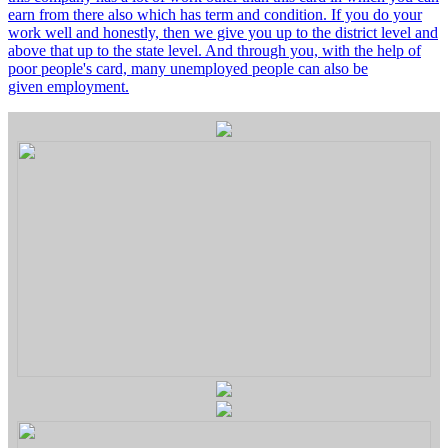
earn from there also which has term and condition. If you do your
work well and honestly, then we give you up to the district level and
above that up to the state level. And through you, with the help of
poor people's card, many unemployed people can also be
given employment.