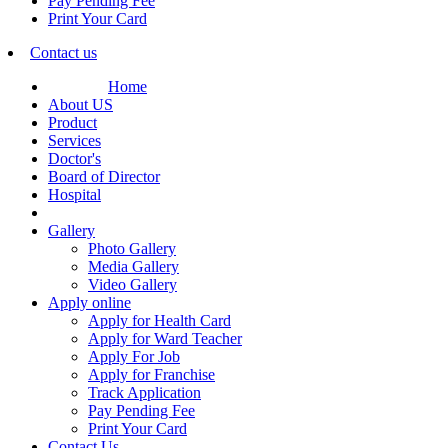
Pay Pending Fee
Print Your Card
Contact us
Home
About US
Product
Services
Doctor's
Board of Director
Hospital
Gallery
Photo Gallery
Media Gallery
Video Gallery
Apply online
Apply for Health Card
Apply for Ward Teacher
Apply For Job
Apply for Franchise
Track Application
Pay Pending Fee
Print Your Card
Contact Us