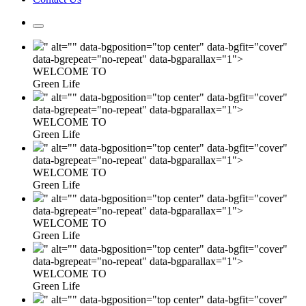
" alt="" data-bgposition="top center" data-bgfit="cover"
data-bgrepeat="no-repeat" data-bgparallax="1">
WELCOME TO
Green Life
" alt="" data-bgposition="top center" data-bgfit="cover"
data-bgrepeat="no-repeat" data-bgparallax="1">
WELCOME TO
Green Life
" alt="" data-bgposition="top center" data-bgfit="cover"
data-bgrepeat="no-repeat" data-bgparallax="1">
WELCOME TO
Green Life
" alt="" data-bgposition="top center" data-bgfit="cover"
data-bgrepeat="no-repeat" data-bgparallax="1">
WELCOME TO
Green Life
" alt="" data-bgposition="top center" data-bgfit="cover"
data-bgrepeat="no-repeat" data-bgparallax="1">
WELCOME TO
Green Life
" alt="" data-bgposition="top center" data-bgfit="cover"