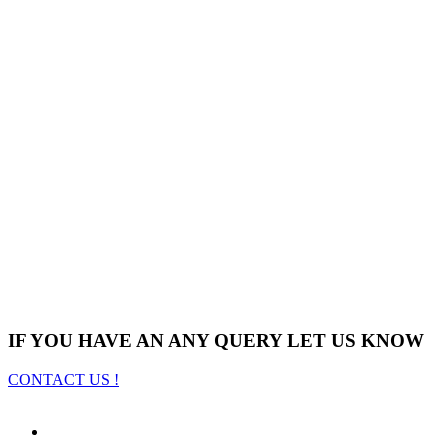
IF YOU HAVE AN ANY QUERY LET US KNOW
CONTACT US !