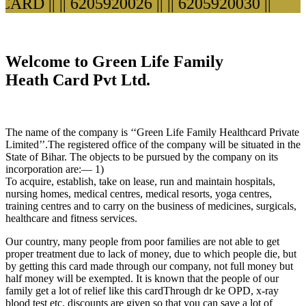
RD ||
|| 6205920026 ||
|| 6205920030 ||
Welcome to Green Life Family
Heath Card Pvt Ltd.
The name of the company is ‘‘Green Life Family Healthcard Private
Limited’’.The registered office of the company will be situated in the
State of Bihar. The objects to be pursued by the company on its
incorporation are:— 1)
To acquire, establish, take on lease, run and maintain hospitals,
nursing homes, medical centres, medical resorts, yoga centres,
training centres and to carry on the business of medicines, surgicals,
healthcare and fitness services.
Our country, many people from poor families are not able to get
proper treatment due to lack of money, due to which people die, but
by getting this card made through our company, not full money but
half money will be exempted. It is known that the people of our
family get a lot of relief like this cardThrough dr ke OPD, x-ray
blood test etc. discounts are given so that you can save a lot of