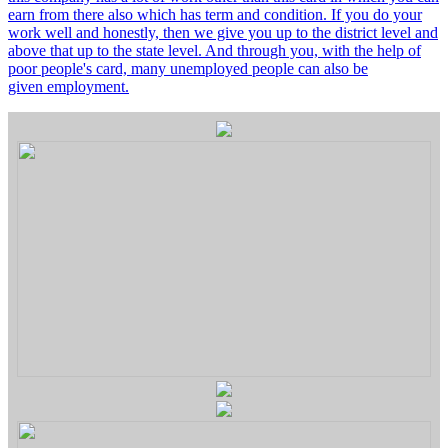
earn from there also which has term and condition. If you do your
work well and honestly, then we give you up to the district level and
above that up to the state level. And through you, with the help of
poor people's card, many unemployed people can also be
given employment.