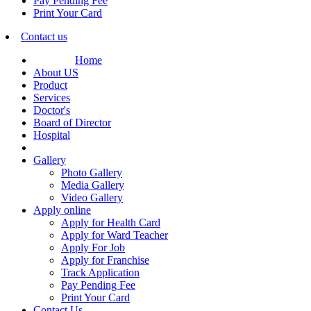
Pay Pending Fee
Print Your Card
Contact us
Home
About US
Product
Services
Doctor's
Board of Director
Hospital
Gallery
Photo Gallery
Media Gallery
Video Gallery
Apply online
Apply for Health Card
Apply for Ward Teacher
Apply For Job
Apply for Franchise
Track Application
Pay Pending Fee
Print Your Card
Contact Us