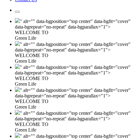
" alt="" data-bgposition="top center" data-bgfit="cover"
data-bgrepeat="no-repeat" data-bgparallax="1">
WELCOME TO
Green Life
" alt="" data-bgposition="top center" data-bgfit="cover"
data-bgrepeat="no-repeat" data-bgparallax="1">
WELCOME TO
Green Life
" alt="" data-bgposition="top center" data-bgfit="cover"
data-bgrepeat="no-repeat" data-bgparallax="1">
WELCOME TO
Green Life
" alt="" data-bgposition="top center" data-bgfit="cover"
data-bgrepeat="no-repeat" data-bgparallax="1">
WELCOME TO
Green Life
" alt="" data-bgposition="top center" data-bgfit="cover"
data-bgrepeat="no-repeat" data-bgparallax="1">
WELCOME TO
Green Life
" alt="" data-bgposition="top center" data-bgfit="cover"