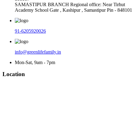
SAMASTIPUR BRANCH Regional office: Near Tirhut
Academy School Gate , Kashipur , Samastipur Pin - 848101
91-6205920026
info@greenlifefamily.in
Mon-Sat, 9am - 7pm
Location