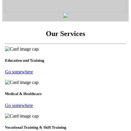
Our Services
Education and Training
Go somewhere
Medical & Healthcare
Go somewhere
Vocational Training & Skill Training