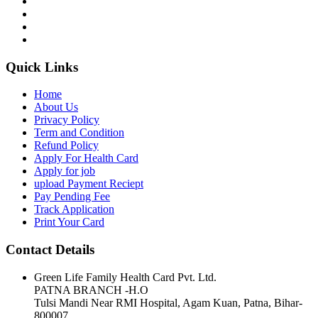
Quick Links
Home
About Us
Privacy Policy
Term and Condition
Refund Policy
Apply For Health Card
Apply for job
upload Payment Reciept
Pay Pending Fee
Track Application
Print Your Card
Contact Details
Green Life Family Health Card Pvt. Ltd.
PATNA BRANCH -H.O
Tulsi Mandi Near RMI Hospital, Agam Kuan, Patna, Bihar-
800007