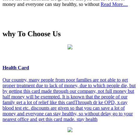
money and everyone can stay healthy, so without
Read More....
why To Choose Us
Health Card
Our country, many people from poor families are not able to get
proper treatment due to lack of money, due to which people die, but
by getting this card made through our company, not full money but
half money will be exempted. It is known that the people of our
family get a lot of relief like this cardThrough dr ke OPD, x-ray
blood test etc. discounts are given so that you can save a lot of
money and everyone can stay healthy, so without delay go to your
nearest office and get this card made. stay health