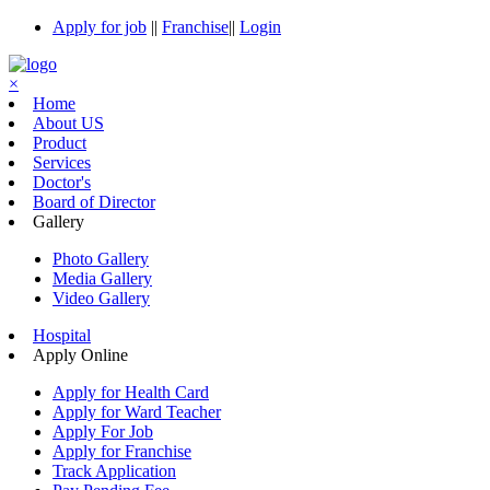
Apply for job
||
Franchise
||
Login
×
Home
About US
Product
Services
Doctor's
Board of Director
Gallery
Photo Gallery
Media Gallery
Video Gallery
Hospital
Apply Online
Apply for Health Card
Apply for Ward Teacher
Apply For Job
Apply for Franchise
Track Application