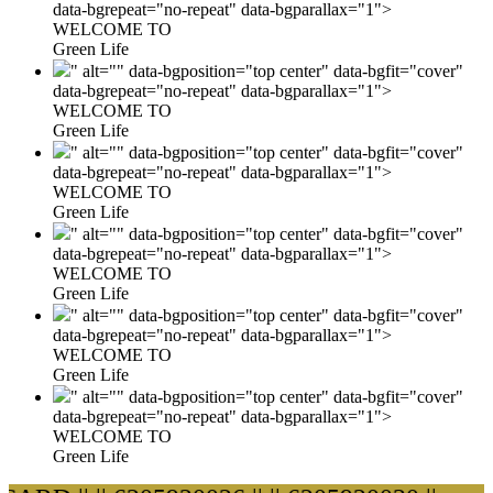
data-bgrepeat="no-repeat" data-bgparallax="1">
WELCOME TO
Green Life
" alt="" data-bgposition="top center" data-bgfit="cover"
data-bgrepeat="no-repeat" data-bgparallax="1">
WELCOME TO
Green Life
" alt="" data-bgposition="top center" data-bgfit="cover"
data-bgrepeat="no-repeat" data-bgparallax="1">
WELCOME TO
Green Life
" alt="" data-bgposition="top center" data-bgfit="cover"
data-bgrepeat="no-repeat" data-bgparallax="1">
WELCOME TO
Green Life
" alt="" data-bgposition="top center" data-bgfit="cover"
data-bgrepeat="no-repeat" data-bgparallax="1">
WELCOME TO
Green Life
" alt="" data-bgposition="top center" data-bgfit="cover"
data-bgrepeat="no-repeat" data-bgparallax="1">
WELCOME TO
Green Life