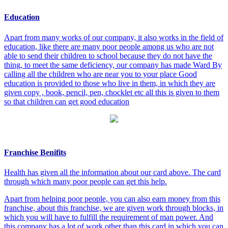
Education
Apart from many works of our company, it also works in the field of
education, like there are many poor people among us who are not
able to send their children to school because they do not have the
thing, to meet the same deficiency, our company has made Ward By
calling all the children who are near you to your place Good
education is provided to those who live in them, in which they are
given copy , book, pencil, pen, chocklet etc all this is given to them
so that children can get good education
Franchise Benifits
Health has given all the information about our card above. The card
through which many poor people can get this help.
Apart from helping poor people, you can also earn money from this
franchise, about this franchise, we are given work through blocks, in
which you will have to fulfill the requirement of man power. And
this company has a lot of work other than this card in which you can