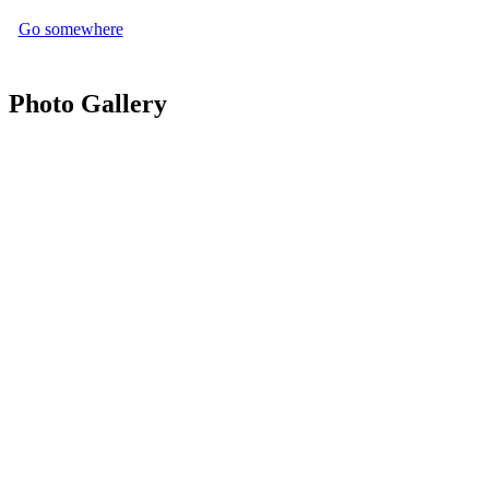
Go somewhere
Photo Gallery