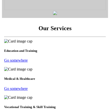
Our Services
Education and Training
Go somewhere
Medical & Healthcare
Go somewhere
Vocational Training & Skill Training