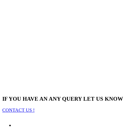
IF YOU HAVE AN ANY QUERY LET US KNOW
CONTACT US !