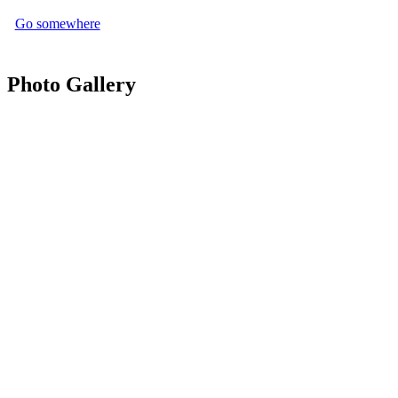
Go somewhere
Photo Gallery