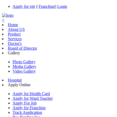
Apply for job
||
Franchise
||
Login
×
Home
About US
Product
Services
Doctor's
Board of Director
Gallery
Photo Gallery
Media Gallery
Video Gallery
Hospital
Apply Online
Apply for Health Card
Apply for Ward Teacher
Apply For Job
Apply for Franchise
Track Application