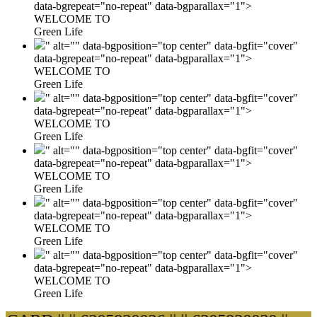
data-bgrepeat="no-repeat" data-bgparallax="1">
WELCOME TO
Green Life
" alt="" data-bgposition="top center" data-bgfit="cover"
data-bgrepeat="no-repeat" data-bgparallax="1">
WELCOME TO
Green Life
" alt="" data-bgposition="top center" data-bgfit="cover"
data-bgrepeat="no-repeat" data-bgparallax="1">
WELCOME TO
Green Life
" alt="" data-bgposition="top center" data-bgfit="cover"
data-bgrepeat="no-repeat" data-bgparallax="1">
WELCOME TO
Green Life
" alt="" data-bgposition="top center" data-bgfit="cover"
data-bgrepeat="no-repeat" data-bgparallax="1">
WELCOME TO
Green Life
" alt="" data-bgposition="top center" data-bgfit="cover"
data-bgrepeat="no-repeat" data-bgparallax="1">
WELCOME TO
Green Life