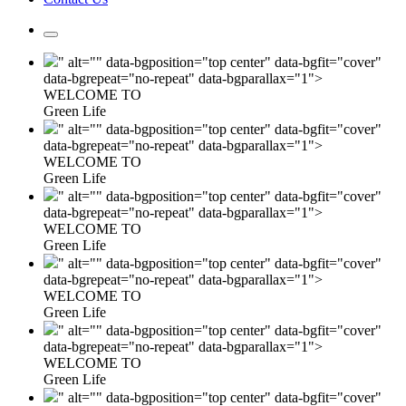
" alt="" data-bgposition="top center" data-bgfit="cover"
data-bgrepeat="no-repeat" data-bgparallax="1">
WELCOME TO
Green Life
" alt="" data-bgposition="top center" data-bgfit="cover"
data-bgrepeat="no-repeat" data-bgparallax="1">
WELCOME TO
Green Life
" alt="" data-bgposition="top center" data-bgfit="cover"
data-bgrepeat="no-repeat" data-bgparallax="1">
WELCOME TO
Green Life
" alt="" data-bgposition="top center" data-bgfit="cover"
data-bgrepeat="no-repeat" data-bgparallax="1">
WELCOME TO
Green Life
" alt="" data-bgposition="top center" data-bgfit="cover"
data-bgrepeat="no-repeat" data-bgparallax="1">
WELCOME TO
Green Life
" alt="" data-bgposition="top center" data-bgfit="cover"