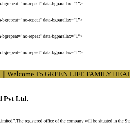
ta-bgrepeat="no-repeat" data-bgparallax="1">
ta-bgrepeat="no-repeat" data-bgparallax="1">
ta-bgrepeat="no-repeat" data-bgparallax="1">
ta-bgrepeat="no-repeat" data-bgparallax="1">
Welcome To GREEN LIFE FAMILY HEALTH C
 Pvt Ltd.
ited’’.The registered office of the company will be situated in the St