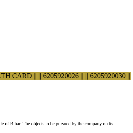
ARD ||
|| 6205920026 ||
|| 6205920030 ||
ate of Bihar. The objects to be pursued by the company on its