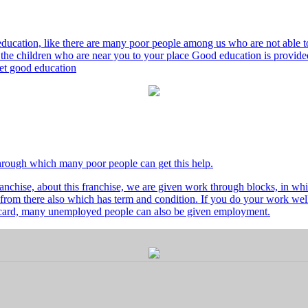
ducation, like there are many poor people among us who are not able to 
he children who are near you to your place Good education is provided
 get good education
through which many poor people can get this help.
nchise, about this franchise, we are given work through blocks, in whi
from there also which has term and condition. If you do your work well 
's card, many unemployed people can also be given employment.