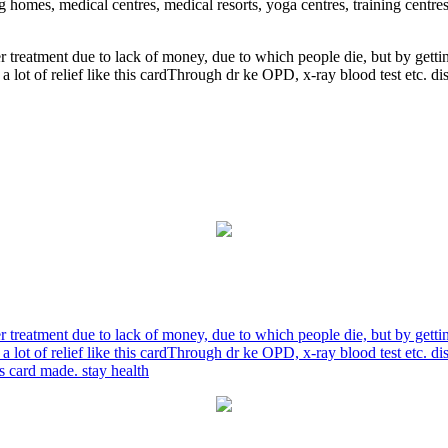
ng homes, medical centres, medical resorts, yoga centres, training centre
r treatment due to lack of money, due to which people die, but by gett
a lot of relief like this cardThrough dr ke OPD, x-ray blood test etc. 
r treatment due to lack of money, due to which people die, but by gett
a lot of relief like this cardThrough dr ke OPD, x-ray blood test etc. 
is card made. stay health