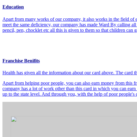
Education
Apart from many works of our company, it also works in the field of e
meet the same deficiency, our company has made Ward By calling all t
pencil, pen, chocklet etc all this is given to them so that children can
Franchise Benifits
Health has given all the information about our card above. The card 
Apart from helping poor people, you can also earn money from this fra
company has a lot of work other than this card in which you can earn 
up to the state level. And through you, with the help of poor people