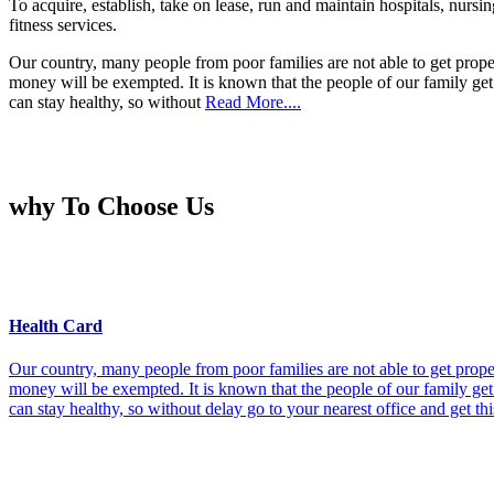
To acquire, establish, take on lease, run and maintain hospitals, nursi
fitness services.
Our country, many people from poor families are not able to get prope
money will be exempted. It is known that the people of our family get 
can stay healthy, so without
Read More....
why To Choose Us
Health Card
Our country, many people from poor families are not able to get prope
money will be exempted. It is known that the people of our family get 
can stay healthy, so without delay go to your nearest office and get th