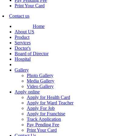
Pay Pending Fee
Print Your Card
Contact us
Home
About US
Product
Services
Doctor's
Board of Director
Hospital
Gallery
Photo Gallery
Media Gallery
Video Gallery
Apply online
Apply for Health Card
Apply for Ward Teacher
Apply For Job
Apply for Franchise
Track Application
Pay Pending Fee
Print Your Card
Contact Us