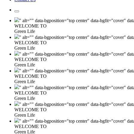
" alt="" data-bgposition="top center" data-bgfit="cover" da
WELCOME TO
Green Life
" alt="" data-bgposition="top center" data-bgfit="cover" da
WELCOME TO
Green Life
" alt="" data-bgposition="top center" data-bgfit="cover" da
WELCOME TO
Green Life
" alt="" data-bgposition="top center" data-bgfit="cover" da
WELCOME TO
Green Life
" alt="" data-bgposition="top center" data-bgfit="cover" da
WELCOME TO
Green Life
" alt="" data-bgposition="top center" data-bgfit="cover" da
WELCOME TO
Green Life
" alt="" data-bgposition="top center" data-bgfit="cover" da
WELCOME TO
Green Life