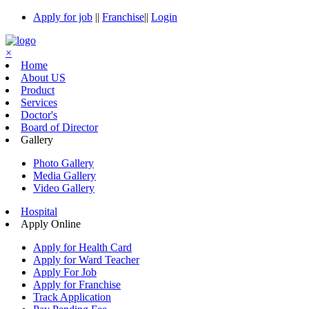
Apply for job
||
Franchise
||
Login
×
Home
About US
Product
Services
Doctor's
Board of Director
Gallery
Photo Gallery
Media Gallery
Video Gallery
Hospital
Apply Online
Apply for Health Card
Apply for Ward Teacher
Apply For Job
Apply for Franchise
Track Application