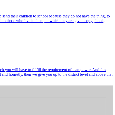
send their children to school because they do not have the thing, to
 to those who live in them, in which they are given copy , book,
ch you will have to fulfill the requirement of man power. And this
and honestly, then we give you up to the district level and above that