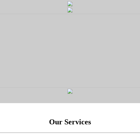
Our Services