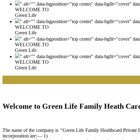
" alt="" data-bgposition="top center" data-bgfit="cover" da
WELCOME TO
Green Life
" alt="" data-bgposition="top center" data-bgfit="cover" da
WELCOME TO
Green Life
" alt="" data-bgposition="top center" data-bgfit="cover" da
WELCOME TO
Green Life
" alt="" data-bgposition="top center" data-bgfit="cover" da
WELCOME TO
Green Life
|| 
Welcome to Green Life Family Heath Card
The name of the company is ‘‘Green Life Family Healthcard Private Lim
incorporation are:— 1)