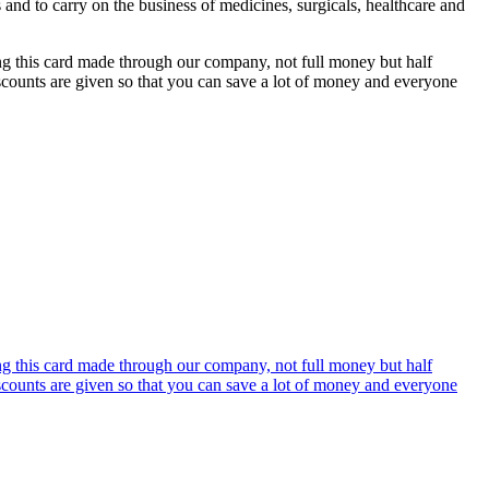
s and to carry on the business of medicines, surgicals, healthcare and
ing this card made through our company, not full money but half
discounts are given so that you can save a lot of money and everyone
ing this card made through our company, not full money but half
discounts are given so that you can save a lot of money and everyone