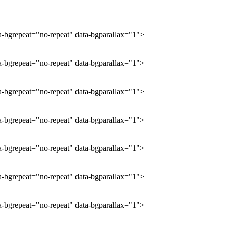
ta-bgrepeat="no-repeat" data-bgparallax="1">
ta-bgrepeat="no-repeat" data-bgparallax="1">
ta-bgrepeat="no-repeat" data-bgparallax="1">
ta-bgrepeat="no-repeat" data-bgparallax="1">
ta-bgrepeat="no-repeat" data-bgparallax="1">
ta-bgrepeat="no-repeat" data-bgparallax="1">
ta-bgrepeat="no-repeat" data-bgparallax="1">