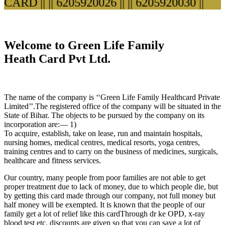
ARD ||
|| 6205920026 ||
|| 6205920030 ||
Welcome to Green Life Family
Heath Card Pvt Ltd.
The name of the company is ‘‘Green Life Family Healthcard Private
Limited’’.The registered office of the company will be situated in the
State of Bihar. The objects to be pursued by the company on its
incorporation are:— 1)
To acquire, establish, take on lease, run and maintain hospitals,
nursing homes, medical centres, medical resorts, yoga centres,
training centres and to carry on the business of medicines, surgicals,
healthcare and fitness services.
Our country, many people from poor families are not able to get
proper treatment due to lack of money, due to which people die, but
by getting this card made through our company, not full money but
half money will be exempted. It is known that the people of our
family get a lot of relief like this cardThrough dr ke OPD, x-ray
blood test etc. discounts are given so that you can save a lot of