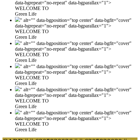
data-bgrepeat="no-repeat" data-bgparallax="1">
WELCOME TO
Green Life
" alt="" data-bgposition="top center" data-bgfit="cover"
data-bgrepeat="no-repeat" data-bgparallax="1">
WELCOME TO
Green Life
" alt="" data-bgposition="top center" data-bgfit="cover"
data-bgrepeat="no-repeat" data-bgparallax="1">
WELCOME TO
Green Life
" alt="" data-bgposition="top center" data-bgfit="cover"
data-bgrepeat="no-repeat" data-bgparallax="1">
WELCOME TO
Green Life
" alt="" data-bgposition="top center" data-bgfit="cover"
data-bgrepeat="no-repeat" data-bgparallax="1">
WELCOME TO
Green Life
" alt="" data-bgposition="top center" data-bgfit="cover"
data-bgrepeat="no-repeat" data-bgparallax="1">
WELCOME TO
Green Life