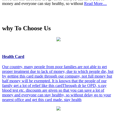
money and everyone can stay healthy, so without
Read More....
why To Choose Us
Health Card
Our country, many people from poor families are not able to get
proper treatment due to lack of money, due to which people die, but
by getting this card made through our company, not full money but
half money will be exempted. It is known that the people of our
family get a lot of relief like this cardThrough dr ke OPD, x-ray
blood test etc. discounts are given so that you can save a lot of
money and everyone can stay healthy, so without delay go to your
nearest office and get this card made. stay health