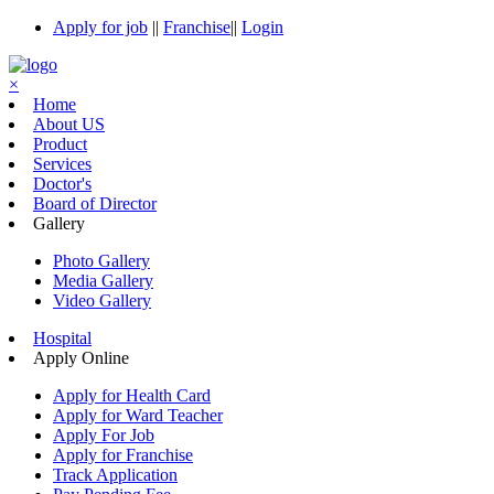
Apply for job
||
Franchise
||
Login
×
Home
About US
Product
Services
Doctor's
Board of Director
Gallery
Photo Gallery
Media Gallery
Video Gallery
Hospital
Apply Online
Apply for Health Card
Apply for Ward Teacher
Apply For Job
Apply for Franchise
Track Application