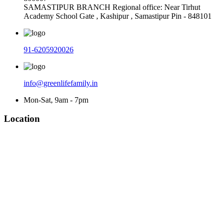
SAMASTIPUR BRANCH Regional office: Near Tirhut
Academy School Gate , Kashipur , Samastipur Pin - 848101
91-6205920026
info@greenlifefamily.in
Mon-Sat, 9am - 7pm
Location