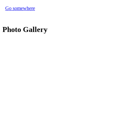
Go somewhere
Photo Gallery