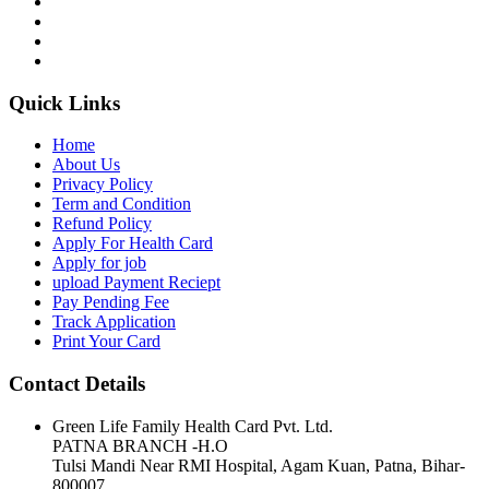
Quick Links
Home
About Us
Privacy Policy
Term and Condition
Refund Policy
Apply For Health Card
Apply for job
upload Payment Reciept
Pay Pending Fee
Track Application
Print Your Card
Contact Details
Green Life Family Health Card Pvt. Ltd.
PATNA BRANCH -H.O
Tulsi Mandi Near RMI Hospital, Agam Kuan, Patna, Bihar-
800007