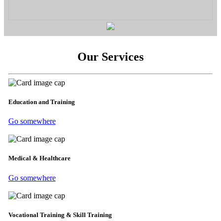
Our Services
Education and Training
Go somewhere
Medical & Healthcare
Go somewhere
Vocational Training & Skill Training