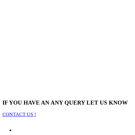
IF YOU HAVE AN ANY QUERY LET US KNOW
CONTACT US !