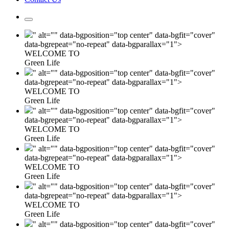
" alt="" data-bgposition="top center" data-bgfit="cover"
data-bgrepeat="no-repeat" data-bgparallax="1">
WELCOME TO
Green Life
" alt="" data-bgposition="top center" data-bgfit="cover"
data-bgrepeat="no-repeat" data-bgparallax="1">
WELCOME TO
Green Life
" alt="" data-bgposition="top center" data-bgfit="cover"
data-bgrepeat="no-repeat" data-bgparallax="1">
WELCOME TO
Green Life
" alt="" data-bgposition="top center" data-bgfit="cover"
data-bgrepeat="no-repeat" data-bgparallax="1">
WELCOME TO
Green Life
" alt="" data-bgposition="top center" data-bgfit="cover"
data-bgrepeat="no-repeat" data-bgparallax="1">
WELCOME TO
Green Life
" alt="" data-bgposition="top center" data-bgfit="cover"