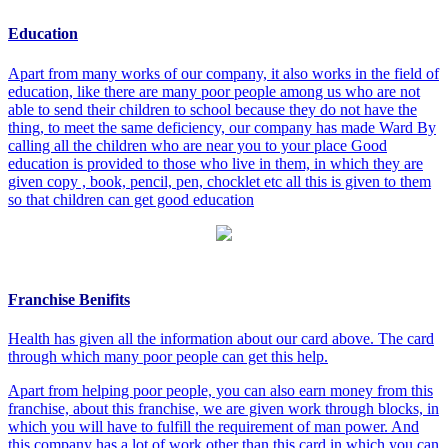
Education
Apart from many works of our company, it also works in the field of
education, like there are many poor people among us who are not
able to send their children to school because they do not have the
thing, to meet the same deficiency, our company has made Ward By
calling all the children who are near you to your place Good
education is provided to those who live in them, in which they are
given copy , book, pencil, pen, chocklet etc all this is given to them
so that children can get good education
Franchise Benifits
Health has given all the information about our card above. The card
through which many poor people can get this help.
Apart from helping poor people, you can also earn money from this
franchise, about this franchise, we are given work through blocks, in
which you will have to fulfill the requirement of man power. And
this company has a lot of work other than this card in which you can