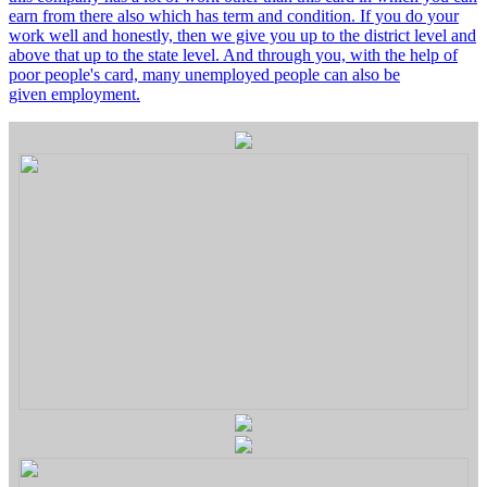
earn from there also which has term and condition. If you do your
work well and honestly, then we give you up to the district level and
above that up to the state level. And through you, with the help of
poor people's card, many unemployed people can also be
given employment.