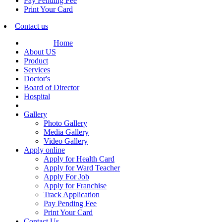
Pay Pending Fee
Print Your Card
Contact us
Home
About US
Product
Services
Doctor's
Board of Director
Hospital
Gallery
Photo Gallery
Media Gallery
Video Gallery
Apply online
Apply for Health Card
Apply for Ward Teacher
Apply For Job
Apply for Franchise
Track Application
Pay Pending Fee
Print Your Card
Contact Us