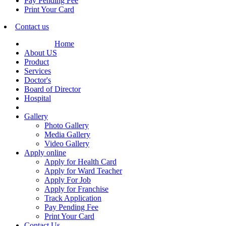
Pay Pending Fee
Print Your Card
Contact us
Home
About US
Product
Services
Doctor's
Board of Director
Hospital
Gallery
Photo Gallery
Media Gallery
Video Gallery
Apply online
Apply for Health Card
Apply for Ward Teacher
Apply For Job
Apply for Franchise
Track Application
Pay Pending Fee
Print Your Card
Contact Us