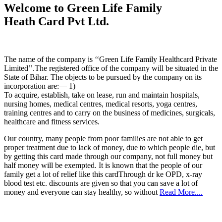
Welcome to Green Life Family
Heath Card Pvt Ltd.
The name of the company is ‘‘Green Life Family Healthcard Private
Limited’’.The registered office of the company will be situated in the
State of Bihar. The objects to be pursued by the company on its
incorporation are:— 1)
To acquire, establish, take on lease, run and maintain hospitals,
nursing homes, medical centres, medical resorts, yoga centres,
training centres and to carry on the business of medicines, surgicals,
healthcare and fitness services.
Our country, many people from poor families are not able to get
proper treatment due to lack of money, due to which people die, but
by getting this card made through our company, not full money but
half money will be exempted. It is known that the people of our
family get a lot of relief like this cardThrough dr ke OPD, x-ray
blood test etc. discounts are given so that you can save a lot of
money and everyone can stay healthy, so without
Read More....