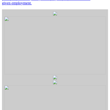
given employment.