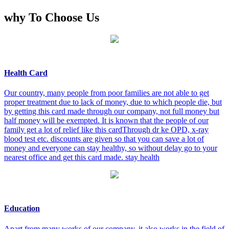
why To Choose Us
Health Card
Our country, many people from poor families are not able to get
proper treatment due to lack of money, due to which people die, but
by getting this card made through our company, not full money but
half money will be exempted. It is known that the people of our
family get a lot of relief like this cardThrough dr ke OPD, x-ray
blood test etc. discounts are given so that you can save a lot of
money and everyone can stay healthy, so without delay go to your
nearest office and get this card made. stay health
Education
Apart from many works of our company, it also works in the field of