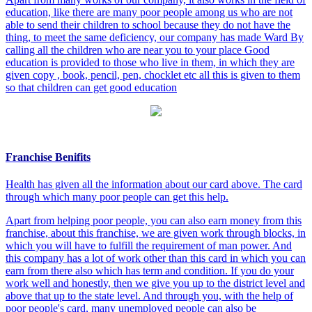
education, like there are many poor people among us who are not
able to send their children to school because they do not have the
thing, to meet the same deficiency, our company has made Ward By
calling all the children who are near you to your place Good
education is provided to those who live in them, in which they are
given copy , book, pencil, pen, chocklet etc all this is given to them
so that children can get good education
Franchise Benifits
Health has given all the information about our card above. The card
through which many poor people can get this help.
Apart from helping poor people, you can also earn money from this
franchise, about this franchise, we are given work through blocks, in
which you will have to fulfill the requirement of man power. And
this company has a lot of work other than this card in which you can
earn from there also which has term and condition. If you do your
work well and honestly, then we give you up to the district level and
above that up to the state level. And through you, with the help of
poor people's card, many unemployed people can also be