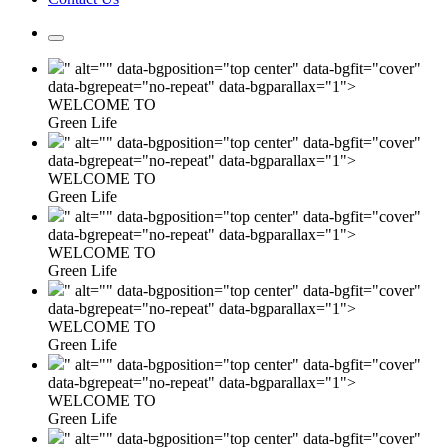
" alt="" data-bgposition="top center" data-bgfit="cover"
data-bgrepeat="no-repeat" data-bgparallax="1">
WELCOME TO
Green Life
" alt="" data-bgposition="top center" data-bgfit="cover"
data-bgrepeat="no-repeat" data-bgparallax="1">
WELCOME TO
Green Life
" alt="" data-bgposition="top center" data-bgfit="cover"
data-bgrepeat="no-repeat" data-bgparallax="1">
WELCOME TO
Green Life
" alt="" data-bgposition="top center" data-bgfit="cover"
data-bgrepeat="no-repeat" data-bgparallax="1">
WELCOME TO
Green Life
" alt="" data-bgposition="top center" data-bgfit="cover"
data-bgrepeat="no-repeat" data-bgparallax="1">
WELCOME TO
Green Life
" alt="" data-bgposition="top center" data-bgfit="cover"