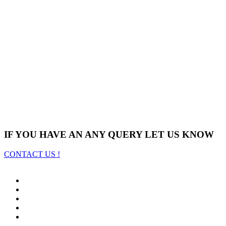
IF YOU HAVE AN ANY QUERY LET US KNOW
CONTACT US !