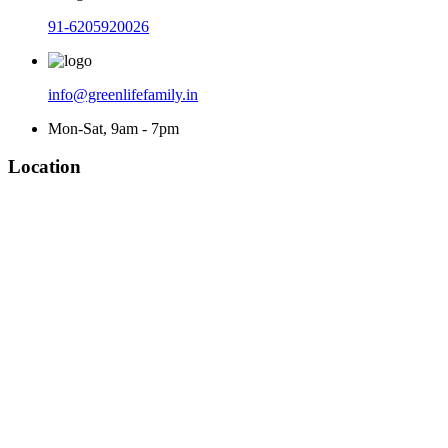
91-6205920026
info@greenlifefamily.in
Mon-Sat, 9am - 7pm
Location