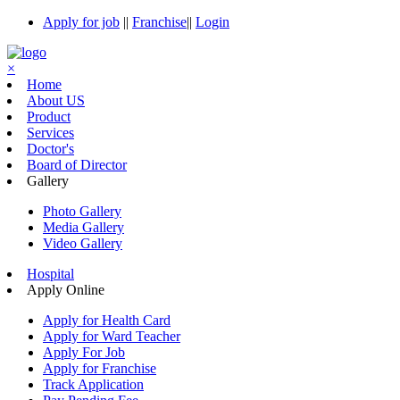
Apply for job
||
Franchise
||
Login
×
Home
About US
Product
Services
Doctor's
Board of Director
Gallery
Photo Gallery
Media Gallery
Video Gallery
Hospital
Apply Online
Apply for Health Card
Apply for Ward Teacher
Apply For Job
Apply for Franchise
Track Application