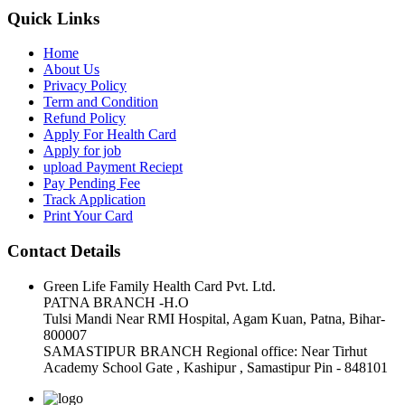
Quick Links
Home
About Us
Privacy Policy
Term and Condition
Refund Policy
Apply For Health Card
Apply for job
upload Payment Reciept
Pay Pending Fee
Track Application
Print Your Card
Contact Details
Green Life Family Health Card Pvt. Ltd.
PATNA BRANCH -H.O
Tulsi Mandi Near RMI Hospital, Agam Kuan, Patna, Bihar-
800007
SAMASTIPUR BRANCH Regional office: Near Tirhut
Academy School Gate , Kashipur , Samastipur Pin - 848101