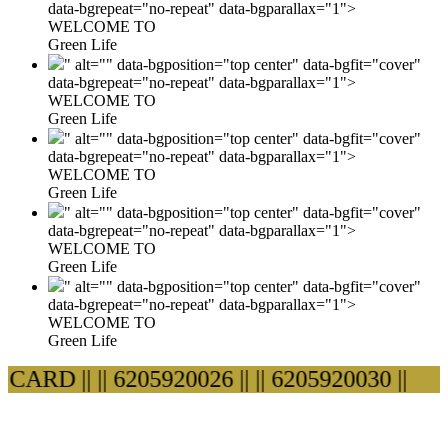
data-bgrepeat="no-repeat" data-bgparallax="1">
WELCOME TO
Green Life
" alt="" data-bgposition="top center" data-bgfit="cover"
data-bgrepeat="no-repeat" data-bgparallax="1">
WELCOME TO
Green Life
" alt="" data-bgposition="top center" data-bgfit="cover"
data-bgrepeat="no-repeat" data-bgparallax="1">
WELCOME TO
Green Life
" alt="" data-bgposition="top center" data-bgfit="cover"
data-bgrepeat="no-repeat" data-bgparallax="1">
WELCOME TO
Green Life
" alt="" data-bgposition="top center" data-bgfit="cover"
data-bgrepeat="no-repeat" data-bgparallax="1">
WELCOME TO
Green Life
ARD ||
|| 6205920026 ||
|| 6205920030 ||