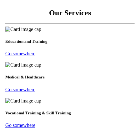
Our Services
Education and Training
Go somewhere
Medical & Healthcare
Go somewhere
Vocational Training & Skill Training
Go somewhere