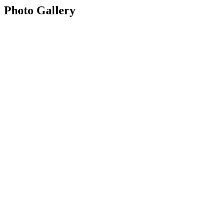
Photo Gallery