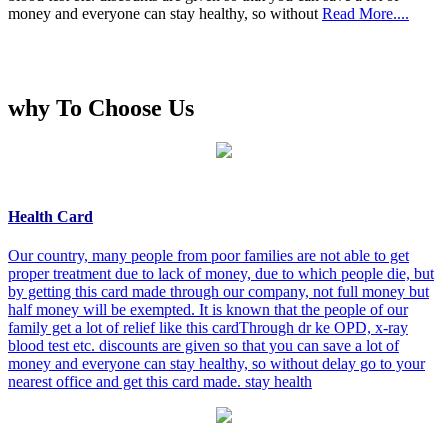
money and everyone can stay healthy, so without
Read More....
why To Choose Us
Health Card
Our country, many people from poor families are not able to get
proper treatment due to lack of money, due to which people die, but
by getting this card made through our company, not full money but
half money will be exempted. It is known that the people of our
family get a lot of relief like this cardThrough dr ke OPD, x-ray
blood test etc. discounts are given so that you can save a lot of
money and everyone can stay healthy, so without delay go to your
nearest office and get this card made. stay health