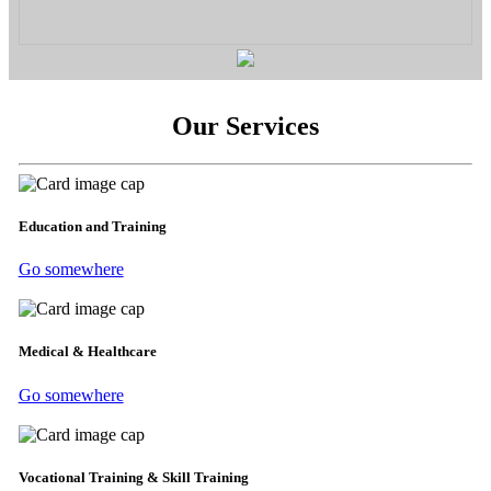
Our Services
Education and Training
Go somewhere
Medical & Healthcare
Go somewhere
Vocational Training & Skill Training