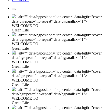
" alt="" data-bgposition="top center" data-bgfit="cover"
data-bgrepeat="no-repeat" data-bgparallax="1">
WELCOME TO
Green Life
" alt="" data-bgposition="top center" data-bgfit="cover"
data-bgrepeat="no-repeat" data-bgparallax="1">
WELCOME TO
Green Life
" alt="" data-bgposition="top center" data-bgfit="cover"
data-bgrepeat="no-repeat" data-bgparallax="1">
WELCOME TO
Green Life
" alt="" data-bgposition="top center" data-bgfit="cover"
data-bgrepeat="no-repeat" data-bgparallax="1">
WELCOME TO
Green Life
" alt="" data-bgposition="top center" data-bgfit="cover"
data-bgrepeat="no-repeat" data-bgparallax="1">
WELCOME TO
Green Life
" alt="" data-bgposition="top center" data-bgfit="cover"