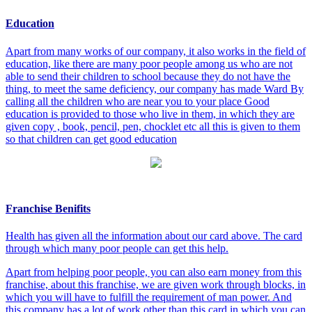
Education
Apart from many works of our company, it also works in the field of
education, like there are many poor people among us who are not
able to send their children to school because they do not have the
thing, to meet the same deficiency, our company has made Ward By
calling all the children who are near you to your place Good
education is provided to those who live in them, in which they are
given copy , book, pencil, pen, chocklet etc all this is given to them
so that children can get good education
Franchise Benifits
Health has given all the information about our card above. The card
through which many poor people can get this help.
Apart from helping poor people, you can also earn money from this
franchise, about this franchise, we are given work through blocks, in
which you will have to fulfill the requirement of man power. And
this company has a lot of work other than this card in which you can