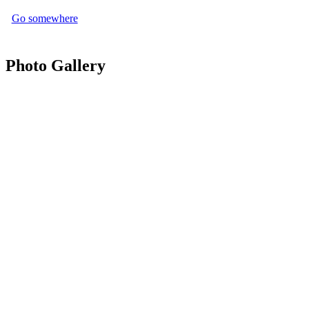
Go somewhere
Photo Gallery