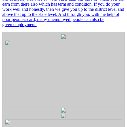
earn from there also which has term and condition. If you do your
work well and honestly, then we give you up to the district level and
above that up to the state level. And through you, with the help of
poor people's card, many unemployed people can also be
given employment.