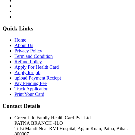
Quick Links
Home
About Us
Privacy Policy
Term and Condition
Refund Policy
Apply For Health Card
Apply for job
upload Payment Reciept
Pay Pending Fee
Track Application
Print Your Card
Contact Details
Green Life Family Health Card Pvt. Ltd.
PATNA BRANCH -H.O
Tulsi Mandi Near RMI Hospital, Agam Kuan, Patna, Bihar-
800007