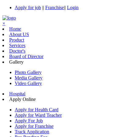
Apply for job
||
Franchise
||
Login
×
Home
About US
Product
Services
Doctor's
Board of Director
Gallery
Photo Gallery
Media Gallery
Video Gallery
Hospital
Apply Online
Apply for Health Card
Apply for Ward Teacher
Apply For Job
Apply for Franchise
Track Application