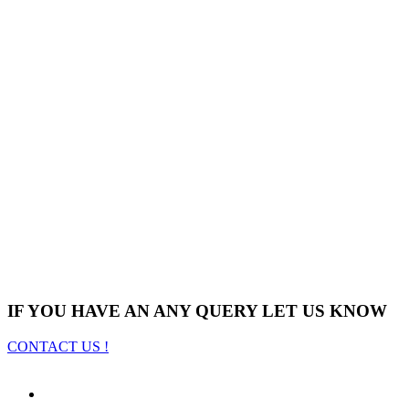
IF YOU HAVE AN ANY QUERY LET US KNOW
CONTACT US !