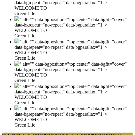
data-bgrepeat="no-repeat" data-bgparallax="1">
WELCOME TO
Green Life
" alt="" data-bgposition="top center" data-bgfit="cover"
data-bgrepeat="no-repeat" data-bgparallax="1">
WELCOME TO
Green Life
" alt="" data-bgposition="top center" data-bgfit="cover"
data-bgrepeat="no-repeat" data-bgparallax="1">
WELCOME TO
Green Life
" alt="" data-bgposition="top center" data-bgfit="cover"
data-bgrepeat="no-repeat" data-bgparallax="1">
WELCOME TO
Green Life
" alt="" data-bgposition="top center" data-bgfit="cover"
data-bgrepeat="no-repeat" data-bgparallax="1">
WELCOME TO
Green Life
" alt="" data-bgposition="top center" data-bgfit="cover"
data-bgrepeat="no-repeat" data-bgparallax="1">
WELCOME TO
Green Life