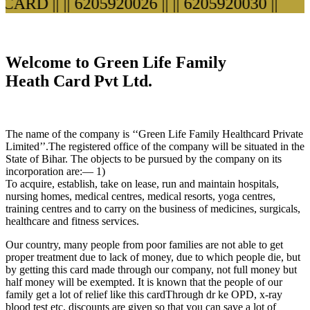
ARD ||
|| 6205920026 ||
|| 6205920030 ||
Welcome to Green Life Family
Heath Card Pvt Ltd.
The name of the company is ‘‘Green Life Family Healthcard Private
Limited’’.The registered office of the company will be situated in the
State of Bihar. The objects to be pursued by the company on its
incorporation are:— 1)
To acquire, establish, take on lease, run and maintain hospitals,
nursing homes, medical centres, medical resorts, yoga centres,
training centres and to carry on the business of medicines, surgicals,
healthcare and fitness services.
Our country, many people from poor families are not able to get
proper treatment due to lack of money, due to which people die, but
by getting this card made through our company, not full money but
half money will be exempted. It is known that the people of our
family get a lot of relief like this cardThrough dr ke OPD, x-ray
blood test etc. discounts are given so that you can save a lot of