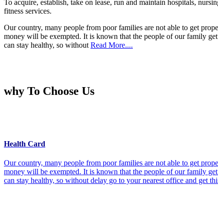
To acquire, establish, take on lease, run and maintain hospitals, nursi
fitness services.
Our country, many people from poor families are not able to get prope
money will be exempted. It is known that the people of our family get 
can stay healthy, so without
Read More....
why To Choose Us
Health Card
Our country, many people from poor families are not able to get prope
money will be exempted. It is known that the people of our family get 
can stay healthy, so without delay go to your nearest office and get th