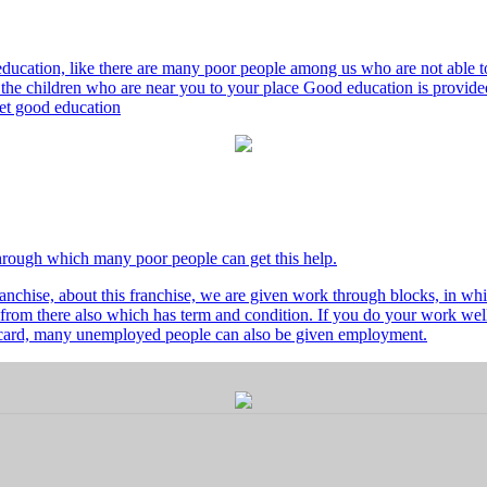
ducation, like there are many poor people among us who are not able to 
he children who are near you to your place Good education is provided
 get good education
through which many poor people can get this help.
nchise, about this franchise, we are given work through blocks, in whi
from there also which has term and condition. If you do your work well 
's card, many unemployed people can also be given employment.