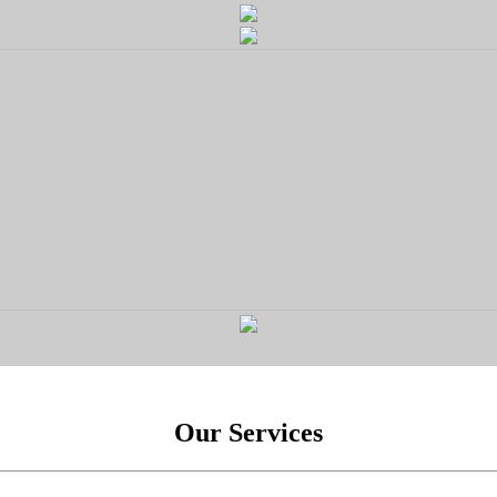
Our Services