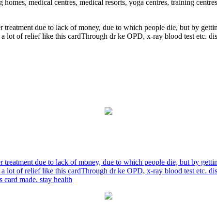
ng homes, medical centres, medical resorts, yoga centres, training centre
r treatment due to lack of money, due to which people die, but by gett
a lot of relief like this cardThrough dr ke OPD, x-ray blood test etc. 
r treatment due to lack of money, due to which people die, but by gett
a lot of relief like this cardThrough dr ke OPD, x-ray blood test etc. 
is card made. stay health