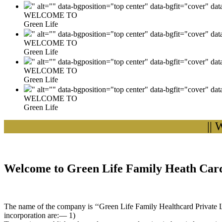
" alt="" data-bgposition="top center" data-bgfit="cover" da
WELCOME TO
Green Life
" alt="" data-bgposition="top center" data-bgfit="cover" da
WELCOME TO
Green Life
" alt="" data-bgposition="top center" data-bgfit="cover" da
WELCOME TO
Green Life
" alt="" data-bgposition="top center" data-bgfit="cover" da
WELCOME TO
Green Life
|| Wel
Welcome to Green Life Family Heath Card
The name of the company is ‘‘Green Life Family Healthcard Private Lim
incorporation are:— 1)