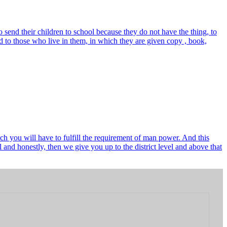
send their children to school because they do not have the thing, to
 to those who live in them, in which they are given copy , book,
ch you will have to fulfill the requirement of man power. And this
and honestly, then we give you up to the district level and above that