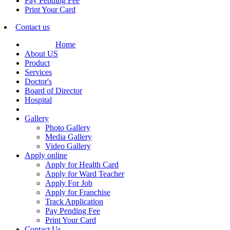
Pay Pending Fee
Print Your Card
Contact us
Home
About US
Product
Services
Doctor's
Board of Director
Hospital
Gallery
Photo Gallery
Media Gallery
Video Gallery
Apply online
Apply for Health Card
Apply for Ward Teacher
Apply For Job
Apply for Franchise
Track Application
Pay Pending Fee
Print Your Card
Contact Us