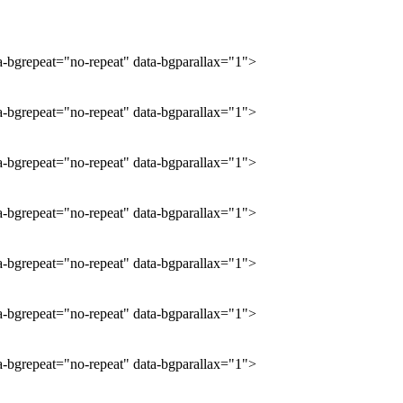
ta-bgrepeat="no-repeat" data-bgparallax="1">
ta-bgrepeat="no-repeat" data-bgparallax="1">
ta-bgrepeat="no-repeat" data-bgparallax="1">
ta-bgrepeat="no-repeat" data-bgparallax="1">
ta-bgrepeat="no-repeat" data-bgparallax="1">
ta-bgrepeat="no-repeat" data-bgparallax="1">
ta-bgrepeat="no-repeat" data-bgparallax="1">