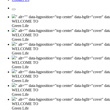
" alt="" data-bgposition="top center" data-bgfit="cover" da
WELCOME TO
Green Life
" alt="" data-bgposition="top center" data-bgfit="cover" da
WELCOME TO
Green Life
" alt="" data-bgposition="top center" data-bgfit="cover" da
WELCOME TO
Green Life
" alt="" data-bgposition="top center" data-bgfit="cover" da
WELCOME TO
Green Life
" alt="" data-bgposition="top center" data-bgfit="cover" da
WELCOME TO
Green Life
" alt="" data-bgposition="top center" data-bgfit="cover" da
WELCOME TO
Green Life
" alt="" data-bgposition="top center" data-bgfit="cover" da
WELCOME TO
Green Life