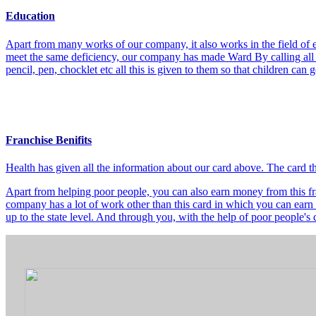
Education
Apart from many works of our company, it also works in the field of e
meet the same deficiency, our company has made Ward By calling all t
pencil, pen, chocklet etc all this is given to them so that children can
Franchise Benifits
Health has given all the information about our card above. The card 
Apart from helping poor people, you can also earn money from this fra
company has a lot of work other than this card in which you can earn 
up to the state level. And through you, with the help of poor people