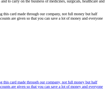
s and to carry on the business of medicines, surgicals, healthcare and
ing this card made through our company, not full money but half
discounts are given so that you can save a lot of money and everyone
ing this card made through our company, not full money but half
discounts are given so that you can save a lot of money and everyone