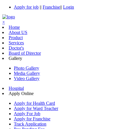
Apply for job
||
Franchise
||
Login
×
Home
About US
Product
Services
Doctor's
Board of Director
Gallery
Photo Gallery
Media Gallery
Video Gallery
Hospital
Apply Online
Apply for Health Card
Apply for Ward Teacher
Apply For Job
Apply for Franchise
Track Application