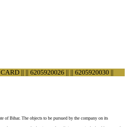
 ||
|| 6205920026 ||
|| 6205920030 ||
ate of Bihar. The objects to be pursued by the company on its