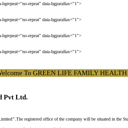
ta-bgrepeat="no-repeat" data-bgparallax="1">
ta-bgrepeat="no-repeat" data-bgparallax="1">
ta-bgrepeat="no-repeat" data-bgparallax="1">
ta-bgrepeat="no-repeat" data-bgparallax="1">
come To GREEN LIFE FAMILY HEALTH CARD
 Pvt Ltd.
ited’’.The registered office of the company will be situated in the St