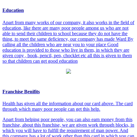
Education
Apart from many works of our company, it also works in the field of
education, like there are many poor people among us who are not
able to send their children to school because they do not have the
thing, to meet the same deficiency, our company has made Ward By
calling all the children who are near you to your place Good
education is provided to those who live in them, in which they are
given copy , book, pencil, pen, chocklet etc all this is given to them
so that children can get good education
Franchise Benifits
Health has given all the information about our card above. The card
through which many poor people can get this help.
Apart from helping poor people, you can also earn money from this
franchise, about this franchise, we are given work through blocks, in
which you will have to fulfill the requirement of man power. And
this company has a lot of work other than this card in which you can