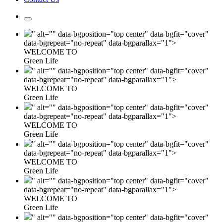
" alt="" data-bgposition="top center" data-bgfit="cover"
data-bgrepeat="no-repeat" data-bgparallax="1">
WELCOME TO
Green Life
" alt="" data-bgposition="top center" data-bgfit="cover"
data-bgrepeat="no-repeat" data-bgparallax="1">
WELCOME TO
Green Life
" alt="" data-bgposition="top center" data-bgfit="cover"
data-bgrepeat="no-repeat" data-bgparallax="1">
WELCOME TO
Green Life
" alt="" data-bgposition="top center" data-bgfit="cover"
data-bgrepeat="no-repeat" data-bgparallax="1">
WELCOME TO
Green Life
" alt="" data-bgposition="top center" data-bgfit="cover"
data-bgrepeat="no-repeat" data-bgparallax="1">
WELCOME TO
Green Life
" alt="" data-bgposition="top center" data-bgfit="cover"