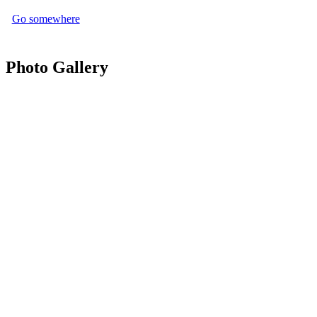
Go somewhere
Photo Gallery