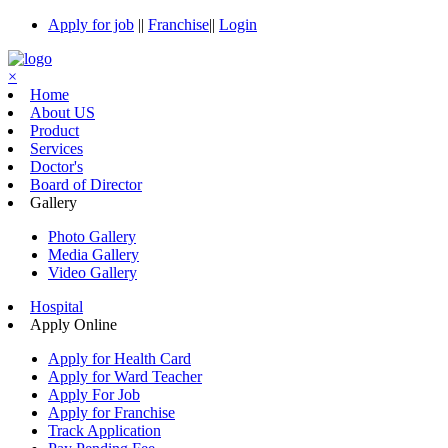
Apply for job
||
Franchise
||
Login
×
Home
About US
Product
Services
Doctor's
Board of Director
Gallery
Photo Gallery
Media Gallery
Video Gallery
Hospital
Apply Online
Apply for Health Card
Apply for Ward Teacher
Apply For Job
Apply for Franchise
Track Application