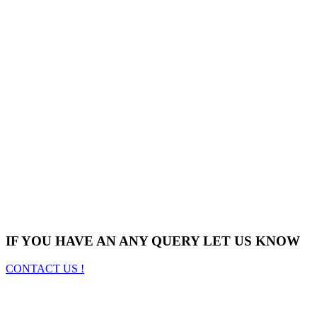
IF YOU HAVE AN ANY QUERY LET US KNOW
CONTACT US !