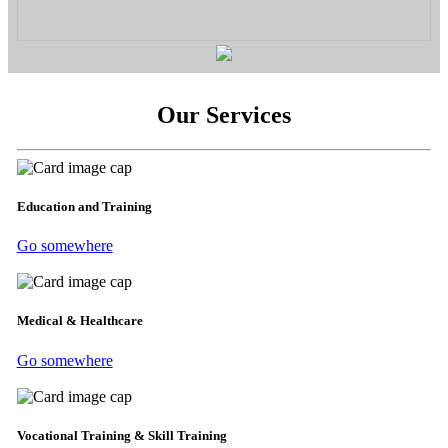
Our Services
Education and Training
Go somewhere
Medical & Healthcare
Go somewhere
Vocational Training & Skill Training