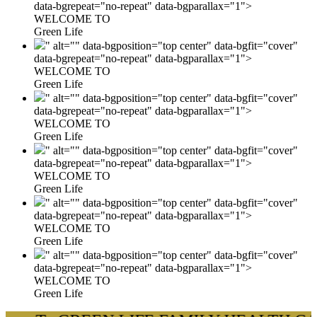
data-bgrepeat="no-repeat" data-bgparallax="1">
WELCOME TO
Green Life
" alt="" data-bgposition="top center" data-bgfit="cover"
data-bgrepeat="no-repeat" data-bgparallax="1">
WELCOME TO
Green Life
" alt="" data-bgposition="top center" data-bgfit="cover"
data-bgrepeat="no-repeat" data-bgparallax="1">
WELCOME TO
Green Life
" alt="" data-bgposition="top center" data-bgfit="cover"
data-bgrepeat="no-repeat" data-bgparallax="1">
WELCOME TO
Green Life
" alt="" data-bgposition="top center" data-bgfit="cover"
data-bgrepeat="no-repeat" data-bgparallax="1">
WELCOME TO
Green Life
" alt="" data-bgposition="top center" data-bgfit="cover"
data-bgrepeat="no-repeat" data-bgparallax="1">
WELCOME TO
Green Life