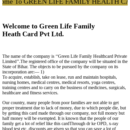
come To GREEN LIFE FAMILY HEALTH CARD
Welcome to Green Life Family
Heath Card Pvt Ltd.
The name of the company is ‘‘Green Life Family Healthcard Private
Limited’’.The registered office of the company will be situated in the
State of Bihar. The objects to be pursued by the company on its
incorporation are:— 1)
To acquire, establish, take on lease, run and maintain hospitals,
nursing homes, medical centres, medical resorts, yoga centres,
training centres and to carry on the business of medicines, surgicals,
healthcare and fitness services.
Our country, many people from poor families are not able to get
proper treatment due to lack of money, due to which people die, but
by getting this card made through our company, not full money but
half money will be exempted. It is known that the people of our
family get a lot of relief like this cardThrough dr ke OPD, x-ray
blood test etc. discounts are given so that you can save a lot of