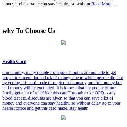
money and everyone can stay healthy, so without
Read More....
why To Choose Us
Health Card
Our country, many people from poor families are not able to get
proper treatment due to lack of money, due to which people die, but
by getting this card made through our company, not full money but
half money will be exempted. It is known that the people of our
family get a lot of relief like this cardThrough dr ke OPD, x-ray
blood test etc. discounts are given so that you can save a lot of
money and everyone can stay healthy, so without delay go to your
nearest office and get this card made. stay health