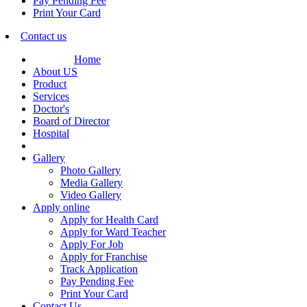
Pay Pending Fee
Print Your Card
Contact us
Home
About US
Product
Services
Doctor's
Board of Director
Hospital
Gallery
Photo Gallery
Media Gallery
Video Gallery
Apply online
Apply for Health Card
Apply for Ward Teacher
Apply For Job
Apply for Franchise
Track Application
Pay Pending Fee
Print Your Card
Contact Us