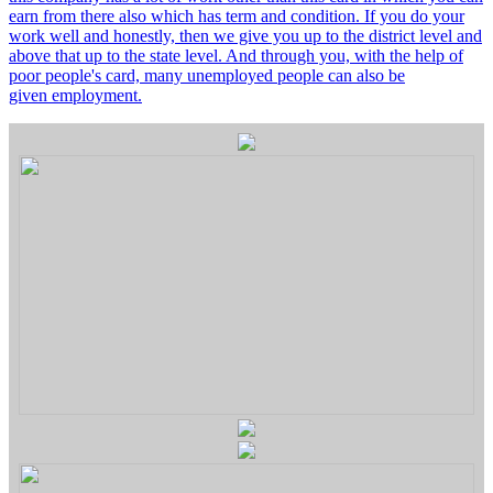
earn from there also which has term and condition. If you do your
work well and honestly, then we give you up to the district level and
above that up to the state level. And through you, with the help of
poor people's card, many unemployed people can also be
given employment.