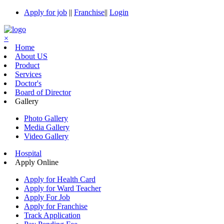
Apply for job
||
Franchise
||
Login
×
Home
About US
Product
Services
Doctor's
Board of Director
Gallery
Photo Gallery
Media Gallery
Video Gallery
Hospital
Apply Online
Apply for Health Card
Apply for Ward Teacher
Apply For Job
Apply for Franchise
Track Application