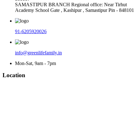
SAMASTIPUR BRANCH Regional office: Near Tirhut
Academy School Gate , Kashipur , Samastipur Pin - 848101
91-6205920026
info@greenlifefamily.in
Mon-Sat, 9am - 7pm
Location