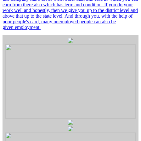
earn from there also which has term and condition. If you do your
work well and honestly, then we give you up to the district level and
above that up to the state level. And through you, with the help of
poor people's card, many unemployed people can also be
given employment.