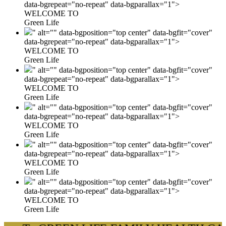
data-bgrepeat="no-repeat" data-bgparallax="1">
WELCOME TO
Green Life
" alt="" data-bgposition="top center" data-bgfit="cover"
data-bgrepeat="no-repeat" data-bgparallax="1">
WELCOME TO
Green Life
" alt="" data-bgposition="top center" data-bgfit="cover"
data-bgrepeat="no-repeat" data-bgparallax="1">
WELCOME TO
Green Life
" alt="" data-bgposition="top center" data-bgfit="cover"
data-bgrepeat="no-repeat" data-bgparallax="1">
WELCOME TO
Green Life
" alt="" data-bgposition="top center" data-bgfit="cover"
data-bgrepeat="no-repeat" data-bgparallax="1">
WELCOME TO
Green Life
" alt="" data-bgposition="top center" data-bgfit="cover"
data-bgrepeat="no-repeat" data-bgparallax="1">
WELCOME TO
Green Life