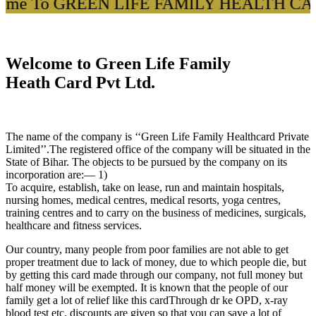
me To GREEN LIFE FAMILY HEALTH CARD 
Welcome to Green Life Family
Heath Card Pvt Ltd.
The name of the company is ‘‘Green Life Family Healthcard Private
Limited’’.The registered office of the company will be situated in the
State of Bihar. The objects to be pursued by the company on its
incorporation are:— 1)
To acquire, establish, take on lease, run and maintain hospitals,
nursing homes, medical centres, medical resorts, yoga centres,
training centres and to carry on the business of medicines, surgicals,
healthcare and fitness services.
Our country, many people from poor families are not able to get
proper treatment due to lack of money, due to which people die, but
by getting this card made through our company, not full money but
half money will be exempted. It is known that the people of our
family get a lot of relief like this cardThrough dr ke OPD, x-ray
blood test etc. discounts are given so that you can save a lot of