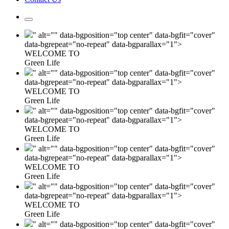
" alt="" data-bgposition="top center" data-bgfit="cover"
data-bgrepeat="no-repeat" data-bgparallax="1">
WELCOME TO
Green Life
" alt="" data-bgposition="top center" data-bgfit="cover"
data-bgrepeat="no-repeat" data-bgparallax="1">
WELCOME TO
Green Life
" alt="" data-bgposition="top center" data-bgfit="cover"
data-bgrepeat="no-repeat" data-bgparallax="1">
WELCOME TO
Green Life
" alt="" data-bgposition="top center" data-bgfit="cover"
data-bgrepeat="no-repeat" data-bgparallax="1">
WELCOME TO
Green Life
" alt="" data-bgposition="top center" data-bgfit="cover"
data-bgrepeat="no-repeat" data-bgparallax="1">
WELCOME TO
Green Life
" alt="" data-bgposition="top center" data-bgfit="cover"