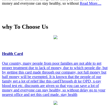
money and everyone can stay healthy, so without
Read More....
why To Choose Us
Health Card
Our country, many people from poor families are not able to get
proper treatment due to lack of money, due to which people die, but
by getting this card made through our company, not full money but
half money will be exempted. It is known that the people of our
family get a lot of relief like this cardThrough dr ke OPD, x-ray
blood test etc. discounts are given so that you can save a lot of
money and everyone can stay healthy, so without delay go to your
nearest office and get this card made. stay health