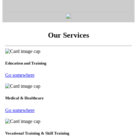
Our Services
Education and Training
Go somewhere
Medical & Healthcare
Go somewhere
Vocational Training & Skill Training