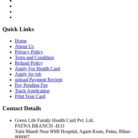
Quick Links
Home
About Us
Privacy Policy
Term and Condition
Refund Policy
Apply For Health Card
Apply for job
upload Payment Reciept
Pay Pending Fee
Track Application
Print Your Card
Contact Details
Green Life Family Health Card Pvt. Ltd.
PATNA BRANCH -H.O
Tulsi Mandi Near RMI Hospital, Agam Kuan, Patna, Bihar-
800007