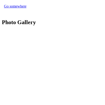
Go somewhere
Photo Gallery