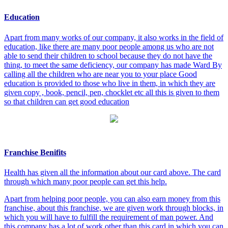
Education
Apart from many works of our company, it also works in the field of
education, like there are many poor people among us who are not
able to send their children to school because they do not have the
thing, to meet the same deficiency, our company has made Ward By
calling all the children who are near you to your place Good
education is provided to those who live in them, in which they are
given copy , book, pencil, pen, chocklet etc all this is given to them
so that children can get good education
Franchise Benifits
Health has given all the information about our card above. The card
through which many poor people can get this help.
Apart from helping poor people, you can also earn money from this
franchise, about this franchise, we are given work through blocks, in
which you will have to fulfill the requirement of man power. And
this company has a lot of work other than this card in which you can