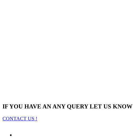
IF YOU HAVE AN ANY QUERY LET US KNOW
CONTACT US !