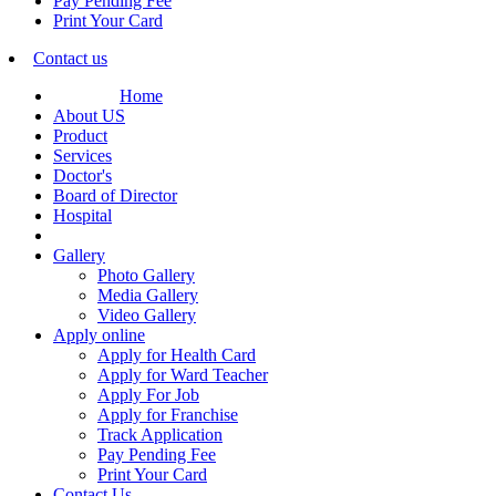
Pay Pending Fee
Print Your Card
Contact us
Home
About US
Product
Services
Doctor's
Board of Director
Hospital
Gallery
Photo Gallery
Media Gallery
Video Gallery
Apply online
Apply for Health Card
Apply for Ward Teacher
Apply For Job
Apply for Franchise
Track Application
Pay Pending Fee
Print Your Card
Contact Us