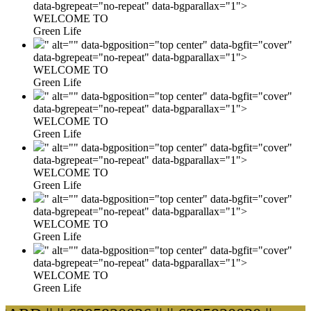
data-bgrepeat="no-repeat" data-bgparallax="1">
WELCOME TO
Green Life
" alt="" data-bgposition="top center" data-bgfit="cover"
data-bgrepeat="no-repeat" data-bgparallax="1">
WELCOME TO
Green Life
" alt="" data-bgposition="top center" data-bgfit="cover"
data-bgrepeat="no-repeat" data-bgparallax="1">
WELCOME TO
Green Life
" alt="" data-bgposition="top center" data-bgfit="cover"
data-bgrepeat="no-repeat" data-bgparallax="1">
WELCOME TO
Green Life
" alt="" data-bgposition="top center" data-bgfit="cover"
data-bgrepeat="no-repeat" data-bgparallax="1">
WELCOME TO
Green Life
" alt="" data-bgposition="top center" data-bgfit="cover"
data-bgrepeat="no-repeat" data-bgparallax="1">
WELCOME TO
Green Life