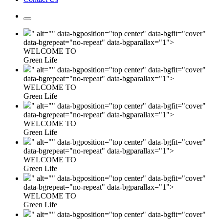
" alt="" data-bgposition="top center" data-bgfit="cover"
data-bgrepeat="no-repeat" data-bgparallax="1">
WELCOME TO
Green Life
" alt="" data-bgposition="top center" data-bgfit="cover"
data-bgrepeat="no-repeat" data-bgparallax="1">
WELCOME TO
Green Life
" alt="" data-bgposition="top center" data-bgfit="cover"
data-bgrepeat="no-repeat" data-bgparallax="1">
WELCOME TO
Green Life
" alt="" data-bgposition="top center" data-bgfit="cover"
data-bgrepeat="no-repeat" data-bgparallax="1">
WELCOME TO
Green Life
" alt="" data-bgposition="top center" data-bgfit="cover"
data-bgrepeat="no-repeat" data-bgparallax="1">
WELCOME TO
Green Life
" alt="" data-bgposition="top center" data-bgfit="cover"