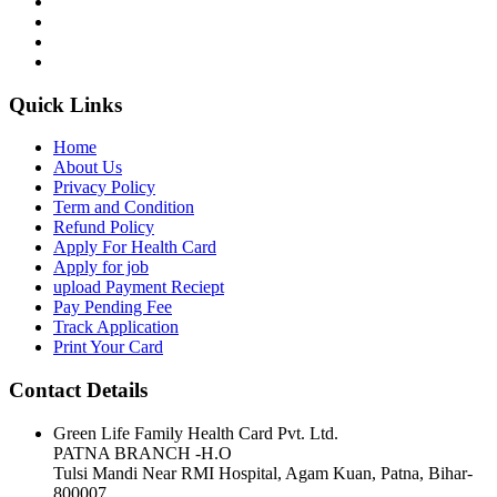
Quick Links
Home
About Us
Privacy Policy
Term and Condition
Refund Policy
Apply For Health Card
Apply for job
upload Payment Reciept
Pay Pending Fee
Track Application
Print Your Card
Contact Details
Green Life Family Health Card Pvt. Ltd.
PATNA BRANCH -H.O
Tulsi Mandi Near RMI Hospital, Agam Kuan, Patna, Bihar-
800007