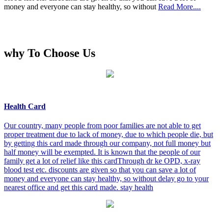
money and everyone can stay healthy, so without
Read More....
why To Choose Us
Health Card
Our country, many people from poor families are not able to get
proper treatment due to lack of money, due to which people die, but
by getting this card made through our company, not full money but
half money will be exempted. It is known that the people of our
family get a lot of relief like this cardThrough dr ke OPD, x-ray
blood test etc. discounts are given so that you can save a lot of
money and everyone can stay healthy, so without delay go to your
nearest office and get this card made. stay health