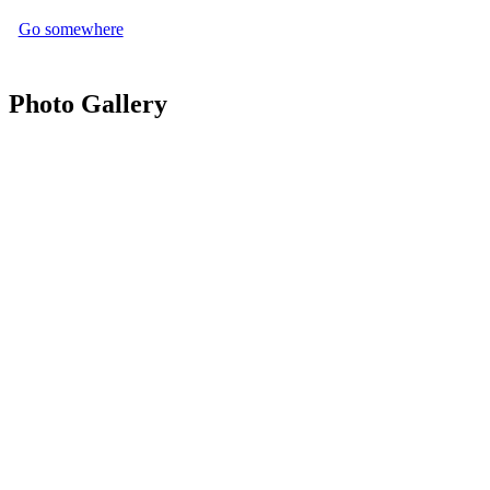
Go somewhere
Photo Gallery