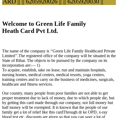
D ||
|| 6205920026 ||
|| 6205920030 ||
Welcome to Green Life Family
Heath Card Pvt Ltd.
The name of the company is ‘‘Green Life Family Healthcard Private
Limited’’.The registered office of the company will be situated in the
State of Bihar. The objects to be pursued by the company on its
incorporation are:— 1)
To acquire, establish, take on lease, run and maintain hospitals,
nursing homes, medical centres, medical resorts, yoga centres,
training centres and to carry on the business of medicines, surgicals,
healthcare and fitness services.
Our country, many people from poor families are not able to get
proper treatment due to lack of money, due to which people die, but
by getting this card made through our company, not full money but
half money will be exempted. It is known that the people of our
family get a lot of relief like this cardThrough dr ke OPD, x-ray
blood test etc. discounts are given so that you can save a lot of