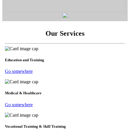
Our Services
Education and Training
Go somewhere
Medical & Healthcare
Go somewhere
Vocational Training & Skill Training