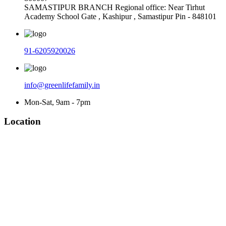
SAMASTIPUR BRANCH Regional office: Near Tirhut
Academy School Gate , Kashipur , Samastipur Pin - 848101
91-6205920026
info@greenlifefamily.in
Mon-Sat, 9am - 7pm
Location