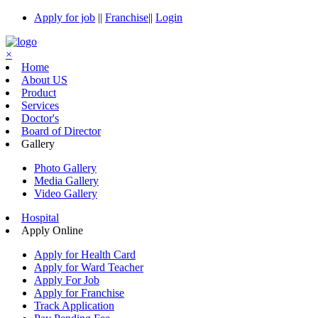
Apply for job
||
Franchise
||
Login
×
Home
About US
Product
Services
Doctor's
Board of Director
Gallery
Photo Gallery
Media Gallery
Video Gallery
Hospital
Apply Online
Apply for Health Card
Apply for Ward Teacher
Apply For Job
Apply for Franchise
Track Application