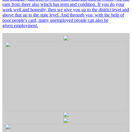
earn from there also which has term and condition. If you do your
work well and honestly, then we give you up to the district level and
above that up to the state level. And through you, with the help of
poor people's card, many unemployed people can also be
given employment.