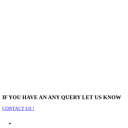
IF YOU HAVE AN ANY QUERY LET US KNOW
CONTACT US !