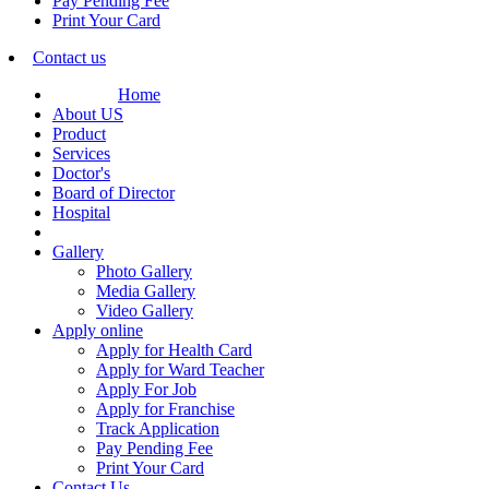
Pay Pending Fee
Print Your Card
Contact us
Home
About US
Product
Services
Doctor's
Board of Director
Hospital
Gallery
Photo Gallery
Media Gallery
Video Gallery
Apply online
Apply for Health Card
Apply for Ward Teacher
Apply For Job
Apply for Franchise
Track Application
Pay Pending Fee
Print Your Card
Contact Us