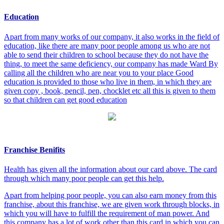
Education
Apart from many works of our company, it also works in the field of
education, like there are many poor people among us who are not
able to send their children to school because they do not have the
thing, to meet the same deficiency, our company has made Ward By
calling all the children who are near you to your place Good
education is provided to those who live in them, in which they are
given copy , book, pencil, pen, chocklet etc all this is given to them
so that children can get good education
Franchise Benifits
Health has given all the information about our card above. The card
through which many poor people can get this help.
Apart from helping poor people, you can also earn money from this
franchise, about this franchise, we are given work through blocks, in
which you will have to fulfill the requirement of man power. And
this company has a lot of work other than this card in which you can