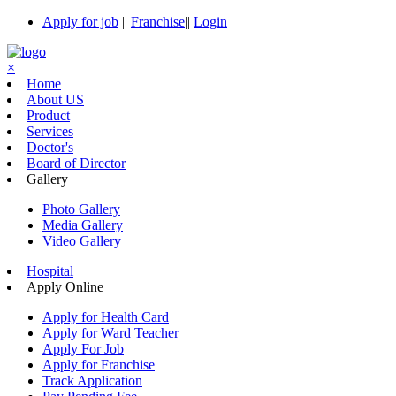
Apply for job
||
Franchise
||
Login
×
Home
About US
Product
Services
Doctor's
Board of Director
Gallery
Photo Gallery
Media Gallery
Video Gallery
Hospital
Apply Online
Apply for Health Card
Apply for Ward Teacher
Apply For Job
Apply for Franchise
Track Application