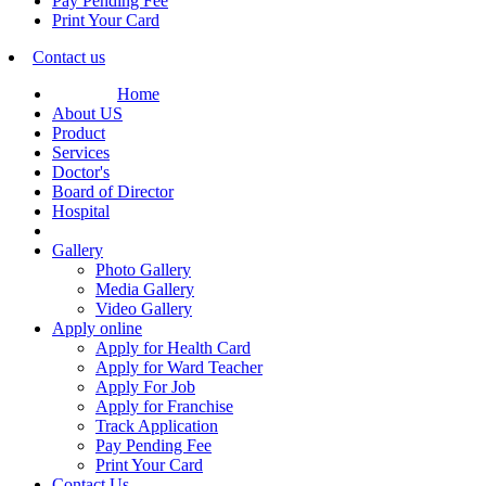
Pay Pending Fee
Print Your Card
Contact us
Home
About US
Product
Services
Doctor's
Board of Director
Hospital
Gallery
Photo Gallery
Media Gallery
Video Gallery
Apply online
Apply for Health Card
Apply for Ward Teacher
Apply For Job
Apply for Franchise
Track Application
Pay Pending Fee
Print Your Card
Contact Us