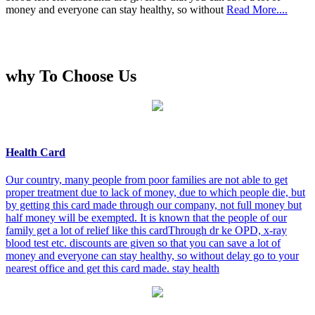
money and everyone can stay healthy, so without
Read More....
why To Choose Us
Health Card
Our country, many people from poor families are not able to get
proper treatment due to lack of money, due to which people die, but
by getting this card made through our company, not full money but
half money will be exempted. It is known that the people of our
family get a lot of relief like this cardThrough dr ke OPD, x-ray
blood test etc. discounts are given so that you can save a lot of
money and everyone can stay healthy, so without delay go to your
nearest office and get this card made. stay health