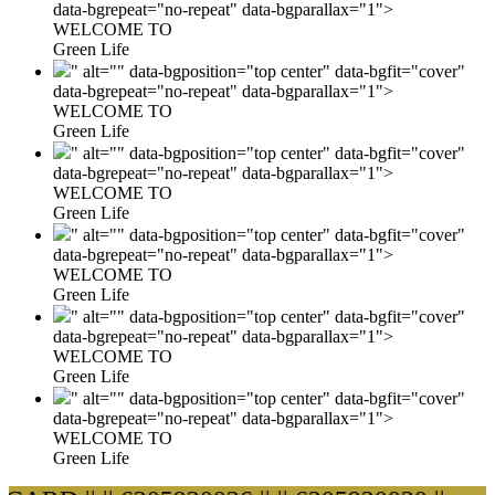
data-bgrepeat="no-repeat" data-bgparallax="1">
WELCOME TO
Green Life
" alt="" data-bgposition="top center" data-bgfit="cover"
data-bgrepeat="no-repeat" data-bgparallax="1">
WELCOME TO
Green Life
" alt="" data-bgposition="top center" data-bgfit="cover"
data-bgrepeat="no-repeat" data-bgparallax="1">
WELCOME TO
Green Life
" alt="" data-bgposition="top center" data-bgfit="cover"
data-bgrepeat="no-repeat" data-bgparallax="1">
WELCOME TO
Green Life
" alt="" data-bgposition="top center" data-bgfit="cover"
data-bgrepeat="no-repeat" data-bgparallax="1">
WELCOME TO
Green Life
" alt="" data-bgposition="top center" data-bgfit="cover"
data-bgrepeat="no-repeat" data-bgparallax="1">
WELCOME TO
Green Life