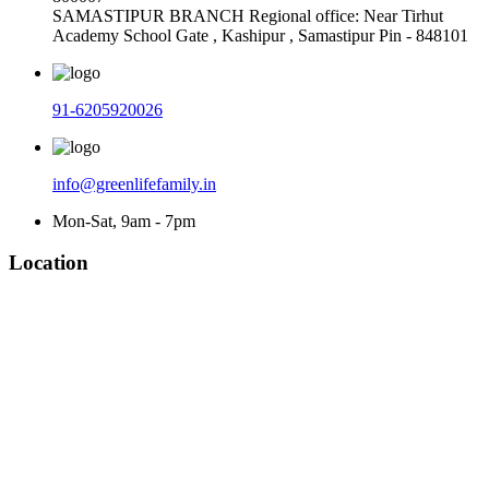
SAMASTIPUR BRANCH Regional office: Near Tirhut
Academy School Gate , Kashipur , Samastipur Pin - 848101
91-6205920026
info@greenlifefamily.in
Mon-Sat, 9am - 7pm
Location