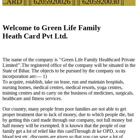
ARD ||
|| 6205920026 ||
|| 6205920030 ||
Welcome to Green Life Family
Heath Card Pvt Ltd.
The name of the company is ‘‘Green Life Family Healthcard Private
Limited’’.The registered office of the company will be situated in the
State of Bihar. The objects to be pursued by the company on its
incorporation are:— 1)
To acquire, establish, take on lease, run and maintain hospitals,
nursing homes, medical centres, medical resorts, yoga centres,
training centres and to carry on the business of medicines, surgicals,
healthcare and fitness services.
Our country, many people from poor families are not able to get
proper treatment due to lack of money, due to which people die, but
by getting this card made through our company, not full money but
half money will be exempted. It is known that the people of our
family get a lot of relief like this cardThrough dr ke OPD, x-ray
blood test etc. discounts are given so that you can save a lot of