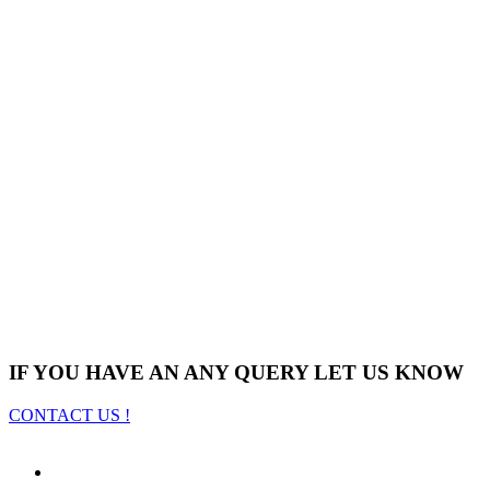
IF YOU HAVE AN ANY QUERY LET US KNOW
CONTACT US !