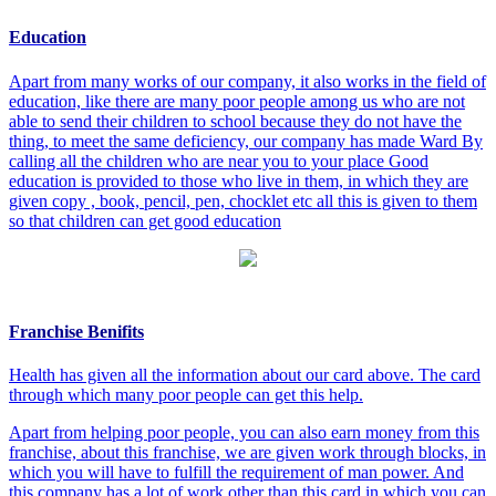
Education
Apart from many works of our company, it also works in the field of
education, like there are many poor people among us who are not
able to send their children to school because they do not have the
thing, to meet the same deficiency, our company has made Ward By
calling all the children who are near you to your place Good
education is provided to those who live in them, in which they are
given copy , book, pencil, pen, chocklet etc all this is given to them
so that children can get good education
Franchise Benifits
Health has given all the information about our card above. The card
through which many poor people can get this help.
Apart from helping poor people, you can also earn money from this
franchise, about this franchise, we are given work through blocks, in
which you will have to fulfill the requirement of man power. And
this company has a lot of work other than this card in which you can