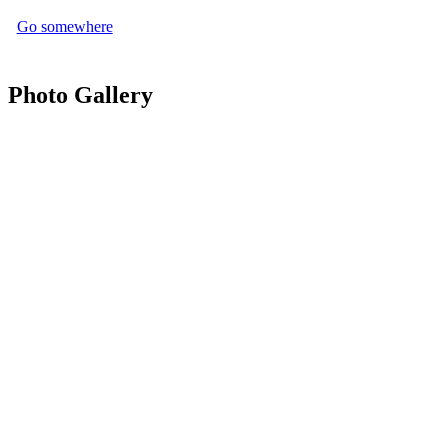
Go somewhere
Photo Gallery