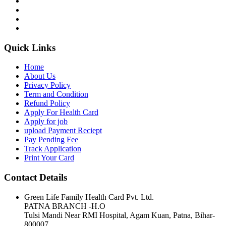
Quick Links
Home
About Us
Privacy Policy
Term and Condition
Refund Policy
Apply For Health Card
Apply for job
upload Payment Reciept
Pay Pending Fee
Track Application
Print Your Card
Contact Details
Green Life Family Health Card Pvt. Ltd.
PATNA BRANCH -H.O
Tulsi Mandi Near RMI Hospital, Agam Kuan, Patna, Bihar-
800007