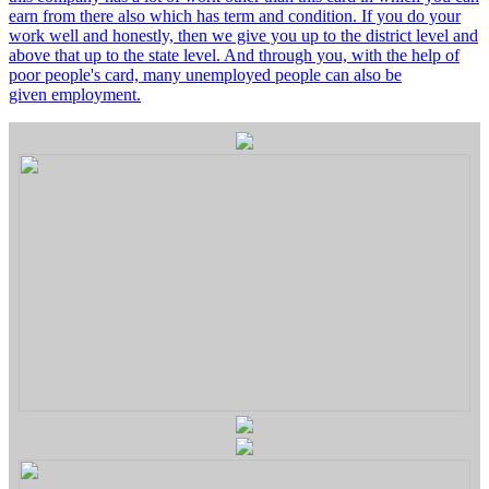
earn from there also which has term and condition. If you do your
work well and honestly, then we give you up to the district level and
above that up to the state level. And through you, with the help of
poor people's card, many unemployed people can also be
given employment.