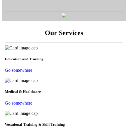
Our Services
Education and Training
Go somewhere
Medical & Healthcare
Go somewhere
Vocational Training & Skill Training