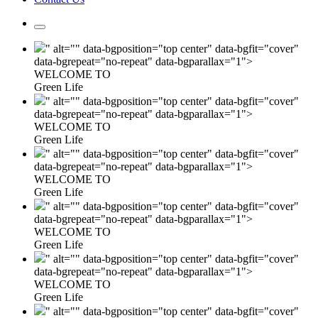
" alt="" data-bgposition="top center" data-bgfit="cover"
data-bgrepeat="no-repeat" data-bgparallax="1">
WELCOME TO
Green Life
" alt="" data-bgposition="top center" data-bgfit="cover"
data-bgrepeat="no-repeat" data-bgparallax="1">
WELCOME TO
Green Life
" alt="" data-bgposition="top center" data-bgfit="cover"
data-bgrepeat="no-repeat" data-bgparallax="1">
WELCOME TO
Green Life
" alt="" data-bgposition="top center" data-bgfit="cover"
data-bgrepeat="no-repeat" data-bgparallax="1">
WELCOME TO
Green Life
" alt="" data-bgposition="top center" data-bgfit="cover"
data-bgrepeat="no-repeat" data-bgparallax="1">
WELCOME TO
Green Life
" alt="" data-bgposition="top center" data-bgfit="cover"