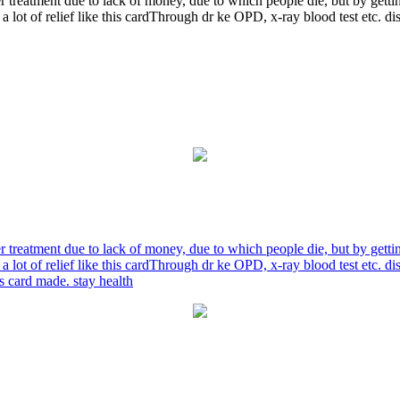
r treatment due to lack of money, due to which people die, but by gett
a lot of relief like this cardThrough dr ke OPD, x-ray blood test etc. 
r treatment due to lack of money, due to which people die, but by gett
a lot of relief like this cardThrough dr ke OPD, x-ray blood test etc. 
is card made. stay health