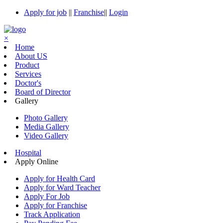
Apply for job
||
Franchise
||
Login
×
Home
About US
Product
Services
Doctor's
Board of Director
Gallery
Photo Gallery
Media Gallery
Video Gallery
Hospital
Apply Online
Apply for Health Card
Apply for Ward Teacher
Apply For Job
Apply for Franchise
Track Application