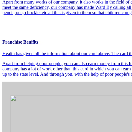
Apart from many works of our company, it also works in the field of e
meet the same deficiency, our company has made Ward By calling all t
pencil, pen, chocklet etc all this is given to them so that children can
Franchise Benifits
Health has given all the information about our card above. The card 
Apart from helping poor people, you can also earn money from this fra
company has a lot of work other than this card in which you can earn 
up to the state level. And through you, with the help of poor people