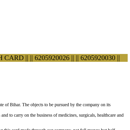
D ||
|| 6205920026 ||
|| 6205920030 ||
ate of Bihar. The objects to be pursued by the company on its
s and to carry on the business of medicines, surgicals, healthcare and