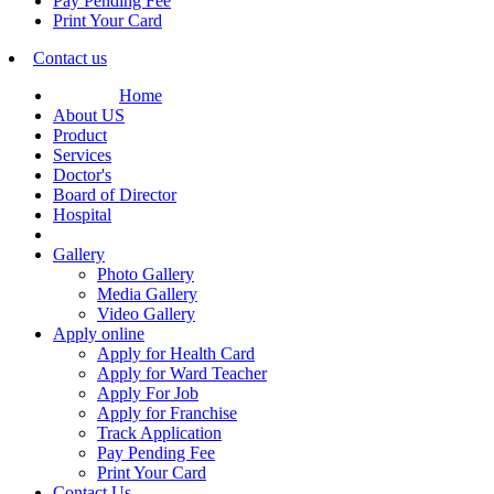
Pay Pending Fee
Print Your Card
Contact us
Home
About US
Product
Services
Doctor's
Board of Director
Hospital
Gallery
Photo Gallery
Media Gallery
Video Gallery
Apply online
Apply for Health Card
Apply for Ward Teacher
Apply For Job
Apply for Franchise
Track Application
Pay Pending Fee
Print Your Card
Contact Us