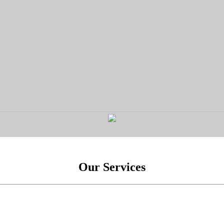
Our Services