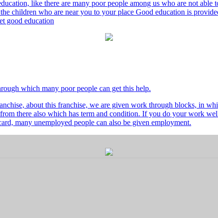
ducation, like there are many poor people among us who are not able to 
he children who are near you to your place Good education is provided
 get good education
through which many poor people can get this help.
nchise, about this franchise, we are given work through blocks, in whi
from there also which has term and condition. If you do your work well 
's card, many unemployed people can also be given employment.