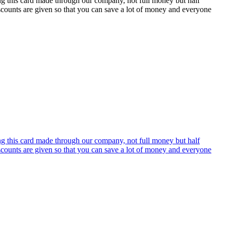
ing this card made through our company, not full money but half
discounts are given so that you can save a lot of money and everyone
ing this card made through our company, not full money but half
discounts are given so that you can save a lot of money and everyone