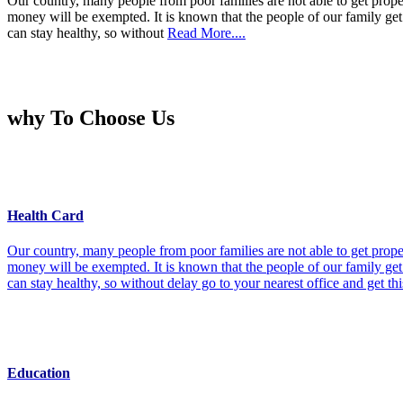
Our country, many people from poor families are not able to get prope
money will be exempted. It is known that the people of our family get 
can stay healthy, so without
Read More....
why To Choose Us
Health Card
Our country, many people from poor families are not able to get prope
money will be exempted. It is known that the people of our family get 
can stay healthy, so without delay go to your nearest office and get th
Education