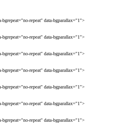
ta-bgrepeat="no-repeat" data-bgparallax="1">
ta-bgrepeat="no-repeat" data-bgparallax="1">
ta-bgrepeat="no-repeat" data-bgparallax="1">
ta-bgrepeat="no-repeat" data-bgparallax="1">
ta-bgrepeat="no-repeat" data-bgparallax="1">
ta-bgrepeat="no-repeat" data-bgparallax="1">
ta-bgrepeat="no-repeat" data-bgparallax="1">