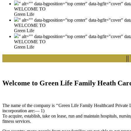
" alt="" data-bgposition="top center" data-bgfit="cover" da
WELCOME TO
Green Life
" alt="" data-bgposition="top center" data-bgfit="cover" da
WELCOME TO
Green Life
" alt="" data-bgposition="top center" data-bgfit="cover" da
WELCOME TO
Green Life
|| Wel
Welcome to Green Life Family Heath Card
The name of the company is ‘‘Green Life Family Healthcard Private Lim
incorporation are:— 1)
To acquire, establish, take on lease, run and maintain hospitals, nursi
fitness services.