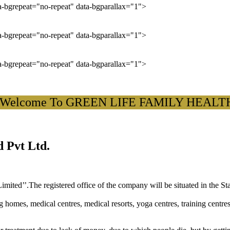
ta-bgrepeat="no-repeat" data-bgparallax="1">
ta-bgrepeat="no-repeat" data-bgparallax="1">
ta-bgrepeat="no-repeat" data-bgparallax="1">
come To GREEN LIFE FAMILY HEALTH CAR
 Pvt Ltd.
ited’’.The registered office of the company will be situated in the St
ng homes, medical centres, medical resorts, yoga centres, training centre