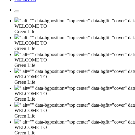
" alt="" data-bgposition="top center" data-bgfit="cover" da
WELCOME TO
Green Life
" alt="" data-bgposition="top center" data-bgfit="cover" da
WELCOME TO
Green Life
" alt="" data-bgposition="top center" data-bgfit="cover" da
WELCOME TO
Green Life
" alt="" data-bgposition="top center" data-bgfit="cover" da
WELCOME TO
Green Life
" alt="" data-bgposition="top center" data-bgfit="cover" da
WELCOME TO
Green Life
" alt="" data-bgposition="top center" data-bgfit="cover" da
WELCOME TO
Green Life
" alt="" data-bgposition="top center" data-bgfit="cover" da
WELCOME TO
Green Life