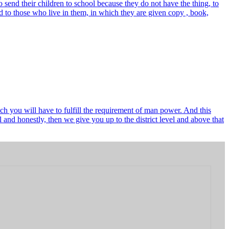
send their children to school because they do not have the thing, to
 to those who live in them, in which they are given copy , book,
ch you will have to fulfill the requirement of man power. And this
and honestly, then we give you up to the district level and above that