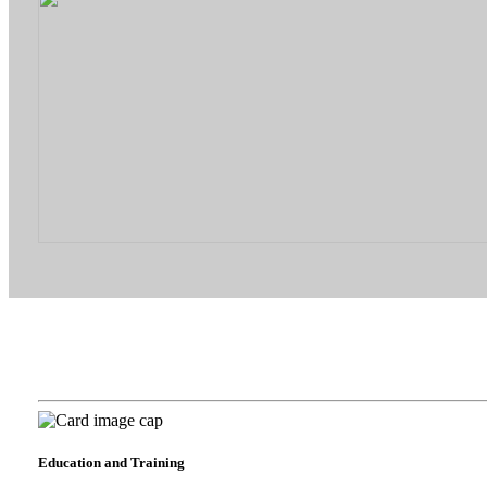
Education and Training