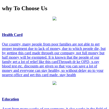
why To Choose Us
Health Card
Our country, many people from poor families are not able to get
proper treatment due to lack of money, due to which people die, but
by getting this card made through our company, not full money but
half money will be exempted. It is known that the people of our
family get a lot of relief like this cardThrough dr ke OPD, x-ray
blood test etc. discounts are given so that you can save a lot of
money and everyone can stay healthy, so without delay go to your
nearest office and get this card made. stay health
Education
Apart from many works of our company, it also works in the field of