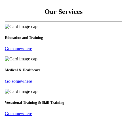
Our Services
Education and Training
Go somewhere
Medical & Healthcare
Go somewhere
Vocational Training & Skill Training
Go somewhere