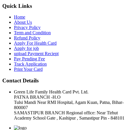
Quick Links
Home
About Us
Privacy Policy
Term and Condition
Refund Policy
Apply For Health Card
Apply for job
upload Payment Reciept
Pay Pending Fee
Track Application
Print Your Card
Contact Details
Green Life Family Health Card Pvt. Ltd.
PATNA BRANCH -H.O
Tulsi Mandi Near RMI Hospital, Agam Kuan, Patna, Bihar-
800007
SAMASTIPUR BRANCH Regional office: Near Tirhut
Academy School Gate , Kashipur , Samastipur Pin - 848101