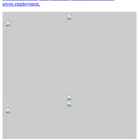
given employment.