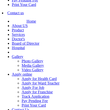
Pay Pending Fee
Print Your Card
Contact us
Home
About US
Product
Services
Doctor's
Board of Director
Hospital
Gallery
Photo Gallery
Media Gallery
Video Gallery
Apply online
Apply for Health Card
Apply for Ward Teacher
Apply For Job
Apply for Franchise
Track Application
Pay Pending Fee
Print Your Card
Contact Us