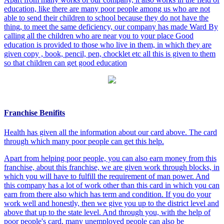
education, like there are many poor people among us who are not
able to send their children to school because they do not have the
thing, to meet the same deficiency, our company has made Ward By
calling all the children who are near you to your place Good
education is provided to those who live in them, in which they are
given copy , book, pencil, pen, chocklet etc all this is given to them
so that children can get good education
Franchise Benifits
Health has given all the information about our card above. The card
through which many poor people can get this help.
Apart from helping poor people, you can also earn money from this
franchise, about this franchise, we are given work through blocks, in
which you will have to fulfill the requirement of man power. And
this company has a lot of work other than this card in which you can
earn from there also which has term and condition. If you do your
work well and honestly, then we give you up to the district level and
above that up to the state level. And through you, with the help of
poor people's card, many unemployed people can also be