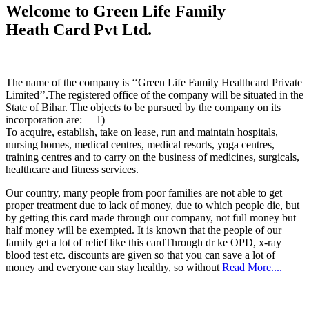
Welcome to Green Life Family
Heath Card Pvt Ltd.
The name of the company is ‘‘Green Life Family Healthcard Private
Limited’’.The registered office of the company will be situated in the
State of Bihar. The objects to be pursued by the company on its
incorporation are:— 1)
To acquire, establish, take on lease, run and maintain hospitals,
nursing homes, medical centres, medical resorts, yoga centres,
training centres and to carry on the business of medicines, surgicals,
healthcare and fitness services.
Our country, many people from poor families are not able to get
proper treatment due to lack of money, due to which people die, but
by getting this card made through our company, not full money but
half money will be exempted. It is known that the people of our
family get a lot of relief like this cardThrough dr ke OPD, x-ray
blood test etc. discounts are given so that you can save a lot of
money and everyone can stay healthy, so without
Read More....