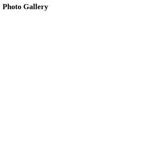
Photo Gallery