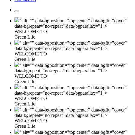
" alt="" data-bgposition="top center" data-bgfit="cover"
data-bgrepeat="no-repeat" data-bgparallax="1">
WELCOME TO
Green Life
" alt="" data-bgposition="top center" data-bgfit="cover"
data-bgrepeat="no-repeat" data-bgparallax="1">
WELCOME TO
Green Life
" alt="" data-bgposition="top center" data-bgfit="cover"
data-bgrepeat="no-repeat" data-bgparallax="1">
WELCOME TO
Green Life
" alt="" data-bgposition="top center" data-bgfit="cover"
data-bgrepeat="no-repeat" data-bgparallax="1">
WELCOME TO
Green Life
" alt="" data-bgposition="top center" data-bgfit="cover"
data-bgrepeat="no-repeat" data-bgparallax="1">
WELCOME TO
Green Life
" alt="" data-bgposition="top center" data-bgfit="cover"