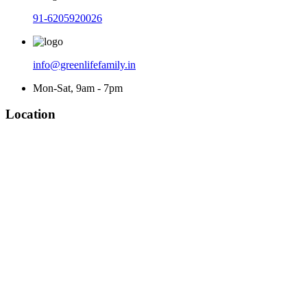
91-6205920026
info@greenlifefamily.in
Mon-Sat, 9am - 7pm
Location