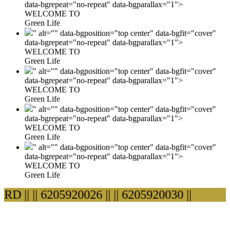
data-bgrepeat="no-repeat" data-bgparallax="1">
WELCOME TO
Green Life
" alt="" data-bgposition="top center" data-bgfit="cover"
data-bgrepeat="no-repeat" data-bgparallax="1">
WELCOME TO
Green Life
" alt="" data-bgposition="top center" data-bgfit="cover"
data-bgrepeat="no-repeat" data-bgparallax="1">
WELCOME TO
Green Life
" alt="" data-bgposition="top center" data-bgfit="cover"
data-bgrepeat="no-repeat" data-bgparallax="1">
WELCOME TO
Green Life
" alt="" data-bgposition="top center" data-bgfit="cover"
data-bgrepeat="no-repeat" data-bgparallax="1">
WELCOME TO
Green Life
 ||
|| 6205920026 ||
|| 6205920030 ||