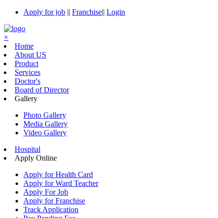
Apply for job
||
Franchise
||
Login
×
Home
About US
Product
Services
Doctor's
Board of Director
Gallery
Photo Gallery
Media Gallery
Video Gallery
Hospital
Apply Online
Apply for Health Card
Apply for Ward Teacher
Apply For Job
Apply for Franchise
Track Application