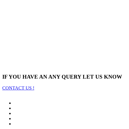
IF YOU HAVE AN ANY QUERY LET US KNOW
CONTACT US !