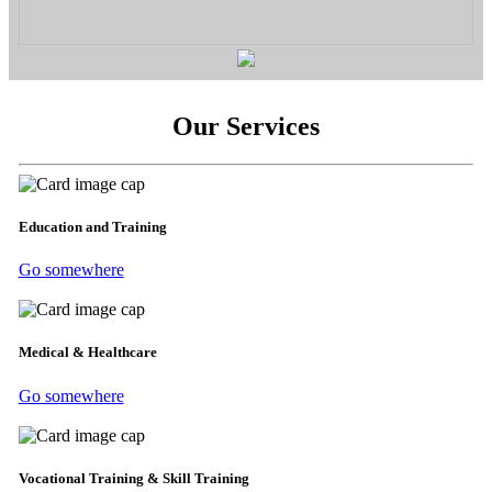
Our Services
Education and Training
Go somewhere
Medical & Healthcare
Go somewhere
Vocational Training & Skill Training