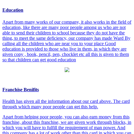
Education
Apart from many works of our company, it also works in the field of
education, like there are many poor people among us who are not
able to send their children to school because they do not have the
thing, to meet the same deficiency, our company has made Ward By
calling all the children who are near you to your place Good
education is provided to those who live in them, in which they are
given copy , book, pencil, pen, chocklet etc all this is given to them
so that children can get good education
Franchise Benifits
Health has given all the information about our card above. The card
through which many poor people can get this help.
Apart from helping poor people, you can also earn money from this
franchise, about this franchise, we are given work through blocks, in
which you will have to fulfill the requirement of man power. And
this company has a lot of work other than this card in which you can