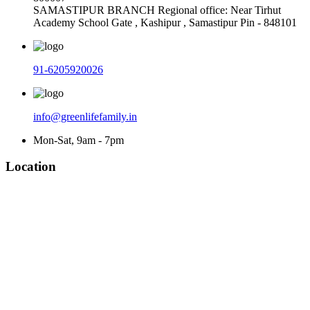
SAMASTIPUR BRANCH Regional office: Near Tirhut
Academy School Gate , Kashipur , Samastipur Pin - 848101
91-6205920026
info@greenlifefamily.in
Mon-Sat, 9am - 7pm
Location