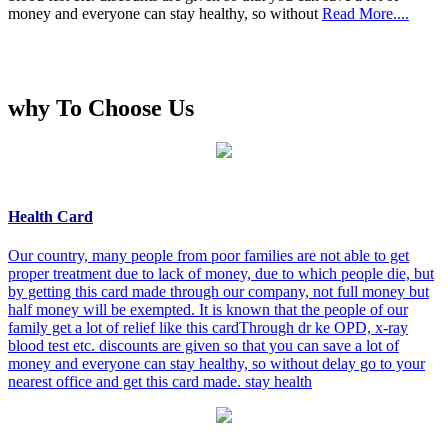
money and everyone can stay healthy, so without
Read More....
why To Choose Us
Health Card
Our country, many people from poor families are not able to get
proper treatment due to lack of money, due to which people die, but
by getting this card made through our company, not full money but
half money will be exempted. It is known that the people of our
family get a lot of relief like this cardThrough dr ke OPD, x-ray
blood test etc. discounts are given so that you can save a lot of
money and everyone can stay healthy, so without delay go to your
nearest office and get this card made. stay health