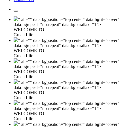
" alt="" data-bgposition="top center" data-bgfit="cover"
data-bgrepeat="no-repeat" data-bgparallax="1">
WELCOME TO
Green Life
" alt="" data-bgposition="top center" data-bgfit="cover"
data-bgrepeat="no-repeat" data-bgparallax="1">
WELCOME TO
Green Life
" alt="" data-bgposition="top center" data-bgfit="cover"
data-bgrepeat="no-repeat" data-bgparallax="1">
WELCOME TO
Green Life
" alt="" data-bgposition="top center" data-bgfit="cover"
data-bgrepeat="no-repeat" data-bgparallax="1">
WELCOME TO
Green Life
" alt="" data-bgposition="top center" data-bgfit="cover"
data-bgrepeat="no-repeat" data-bgparallax="1">
WELCOME TO
Green Life
" alt="" data-bgposition="top center" data-bgfit="cover"