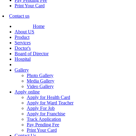
Pay Pending Fee
Print Your Card
Contact us
Home
About US
Product
Services
Doctor's
Board of Director
Hospital
Gallery
Photo Gallery
Media Gallery
Video Gallery
Apply online
Apply for Health Card
Apply for Ward Teacher
Apply For Job
Apply for Franchise
Track Application
Pay Pending Fee
Print Your Card
Contact Us