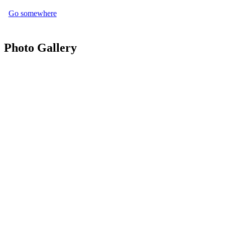
Go somewhere
Photo Gallery