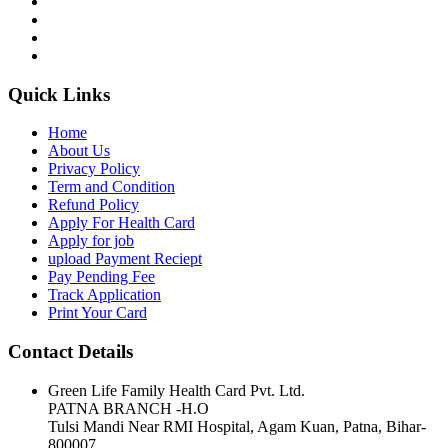
Quick Links
Home
About Us
Privacy Policy
Term and Condition
Refund Policy
Apply For Health Card
Apply for job
upload Payment Reciept
Pay Pending Fee
Track Application
Print Your Card
Contact Details
Green Life Family Health Card Pvt. Ltd.
PATNA BRANCH -H.O
Tulsi Mandi Near RMI Hospital, Agam Kuan, Patna, Bihar-
800007