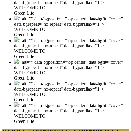
data-bgrepeat="no-repeat" data-bgparallax="1">
WELCOME TO
Green Life
" alt="" data-bgposition="top center" data-bgfit="cover"
data-bgrepeat="no-repeat" data-bgparallax="1">
WELCOME TO
Green Life
" alt="" data-bgposition="top center" data-bgfit="cover"
data-bgrepeat="no-repeat" data-bgparallax="1">
WELCOME TO
Green Life
" alt="" data-bgposition="top center" data-bgfit="cover"
data-bgrepeat="no-repeat" data-bgparallax="1">
WELCOME TO
Green Life
" alt="" data-bgposition="top center" data-bgfit="cover"
data-bgrepeat="no-repeat" data-bgparallax="1">
WELCOME TO
Green Life
" alt="" data-bgposition="top center" data-bgfit="cover"
data-bgrepeat="no-repeat" data-bgparallax="1">
WELCOME TO
Green Life