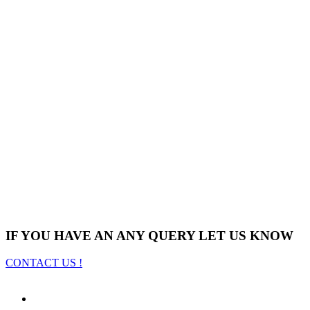
IF YOU HAVE AN ANY QUERY LET US KNOW
CONTACT US !