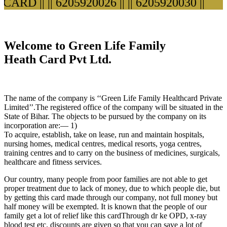
ARD ||
|| 6205920026 ||
|| 6205920030 ||
Welcome to Green Life Family
Heath Card Pvt Ltd.
The name of the company is ‘‘Green Life Family Healthcard Private
Limited’’.The registered office of the company will be situated in the
State of Bihar. The objects to be pursued by the company on its
incorporation are:— 1)
To acquire, establish, take on lease, run and maintain hospitals,
nursing homes, medical centres, medical resorts, yoga centres,
training centres and to carry on the business of medicines, surgicals,
healthcare and fitness services.
Our country, many people from poor families are not able to get
proper treatment due to lack of money, due to which people die, but
by getting this card made through our company, not full money but
half money will be exempted. It is known that the people of our
family get a lot of relief like this cardThrough dr ke OPD, x-ray
blood test etc. discounts are given so that you can save a lot of