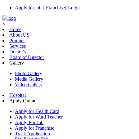
Apply for job
||
Franchise
||
Login
×
Home
About US
Product
Services
Doctor's
Board of Director
Gallery
Photo Gallery
Media Gallery
Video Gallery
Hospital
Apply Online
Apply for Health Card
Apply for Ward Teacher
Apply For Job
Apply for Franchise
Track Application