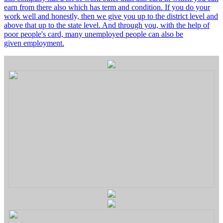
earn from there also which has term and condition. If you do your
work well and honestly, then we give you up to the district level and
above that up to the state level. And through you, with the help of
poor people's card, many unemployed people can also be
given employment.