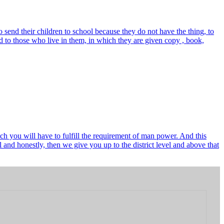
send their children to school because they do not have the thing, to
 to those who live in them, in which they are given copy , book,
ch you will have to fulfill the requirement of man power. And this
and honestly, then we give you up to the district level and above that