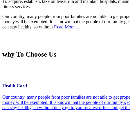
To acquire, establish, take on lease, run and maintain hospitals, nursi
fitness services.
Our country, many people from poor families are not able to get prope
money will be exempted. It is known that the people of our family get 
can stay healthy, so without
Read More....
why To Choose Us
Health Card
Our country, many people from poor families are not able to get prope
money will be exempted. It is known that the people of our family get 
can stay healthy, so without delay go to your nearest office and get th