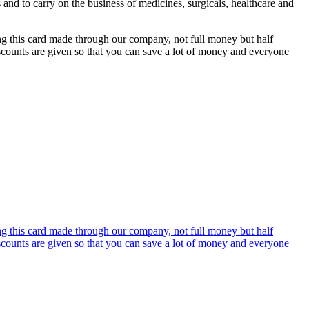
s and to carry on the business of medicines, surgicals, healthcare and
ing this card made through our company, not full money but half
discounts are given so that you can save a lot of money and everyone
ing this card made through our company, not full money but half
discounts are given so that you can save a lot of money and everyone