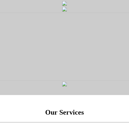
Our Services