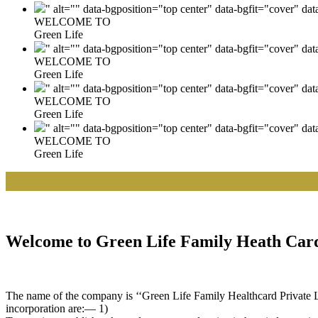
" alt="" data-bgposition="top center" data-bgfit="cover" da
WELCOME TO
Green Life
" alt="" data-bgposition="top center" data-bgfit="cover" da
WELCOME TO
Green Life
" alt="" data-bgposition="top center" data-bgfit="cover" da
WELCOME TO
Green Life
" alt="" data-bgposition="top center" data-bgfit="cover" da
WELCOME TO
Green Life
|| W
Welcome to Green Life Family Heath Card
The name of the company is ‘‘Green Life Family Healthcard Private Lim
incorporation are:— 1)