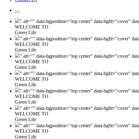
" alt="" data-bgposition="top center" data-bgfit="cover" da
WELCOME TO
Green Life
" alt="" data-bgposition="top center" data-bgfit="cover" da
WELCOME TO
Green Life
" alt="" data-bgposition="top center" data-bgfit="cover" da
WELCOME TO
Green Life
" alt="" data-bgposition="top center" data-bgfit="cover" da
WELCOME TO
Green Life
" alt="" data-bgposition="top center" data-bgfit="cover" da
WELCOME TO
Green Life
" alt="" data-bgposition="top center" data-bgfit="cover" da
WELCOME TO
Green Life
" alt="" data-bgposition="top center" data-bgfit="cover" da
WELCOME TO
Green Life