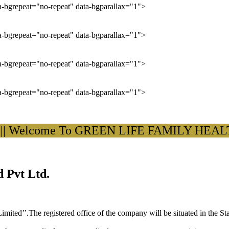
ta-bgrepeat="no-repeat" data-bgparallax="1">
ta-bgrepeat="no-repeat" data-bgparallax="1">
ta-bgrepeat="no-repeat" data-bgparallax="1">
ta-bgrepeat="no-repeat" data-bgparallax="1">
elcome To GREEN LIFE FAMILY HEALTH C
 Pvt Ltd.
ited’’.The registered office of the company will be situated in the St