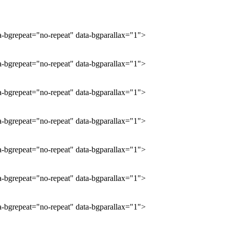
ta-bgrepeat="no-repeat" data-bgparallax="1">
ta-bgrepeat="no-repeat" data-bgparallax="1">
ta-bgrepeat="no-repeat" data-bgparallax="1">
ta-bgrepeat="no-repeat" data-bgparallax="1">
ta-bgrepeat="no-repeat" data-bgparallax="1">
ta-bgrepeat="no-repeat" data-bgparallax="1">
ta-bgrepeat="no-repeat" data-bgparallax="1">