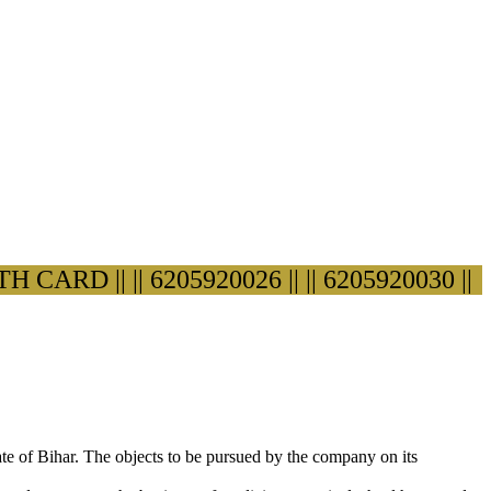
ARD ||
|| 6205920026 ||
|| 6205920030 ||
ate of Bihar. The objects to be pursued by the company on its