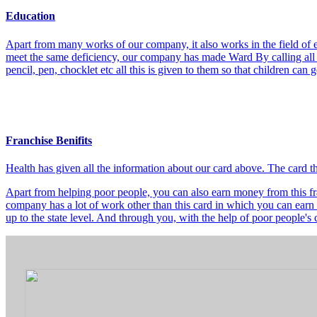
Education
Apart from many works of our company, it also works in the field of e
meet the same deficiency, our company has made Ward By calling all t
pencil, pen, chocklet etc all this is given to them so that children can
Franchise Benifits
Health has given all the information about our card above. The card 
Apart from helping poor people, you can also earn money from this fra
company has a lot of work other than this card in which you can earn 
up to the state level. And through you, with the help of poor people