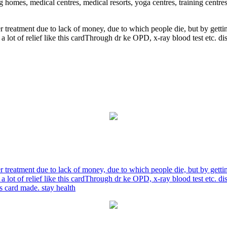
ng homes, medical centres, medical resorts, yoga centres, training centre
r treatment due to lack of money, due to which people die, but by gett
a lot of relief like this cardThrough dr ke OPD, x-ray blood test etc. 
r treatment due to lack of money, due to which people die, but by gett
a lot of relief like this cardThrough dr ke OPD, x-ray blood test etc. 
is card made. stay health