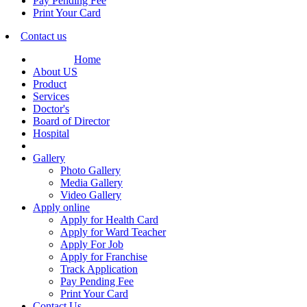
Pay Pending Fee
Print Your Card
Contact us
Home
About US
Product
Services
Doctor's
Board of Director
Hospital
Gallery
Photo Gallery
Media Gallery
Video Gallery
Apply online
Apply for Health Card
Apply for Ward Teacher
Apply For Job
Apply for Franchise
Track Application
Pay Pending Fee
Print Your Card
Contact Us