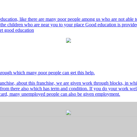
ducation, like there are many poor people among us who are not able to 
he children who are near you to your place Good education is provided
 get good education
through which many poor people can get this help.
nchise, about this franchise, we are given work through blocks, in whi
from there also which has term and condition. If you do your work well 
's card, many unemployed people can also be given employment.