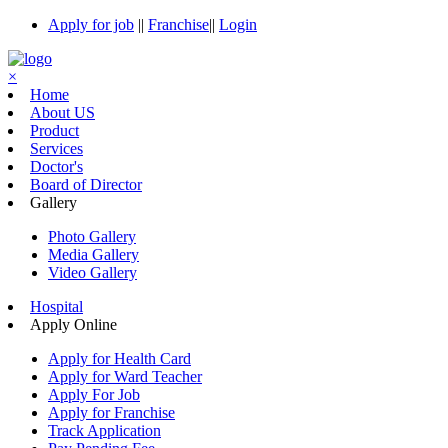
Apply for job
||
Franchise
||
Login
×
Home
About US
Product
Services
Doctor's
Board of Director
Gallery
Photo Gallery
Media Gallery
Video Gallery
Hospital
Apply Online
Apply for Health Card
Apply for Ward Teacher
Apply For Job
Apply for Franchise
Track Application