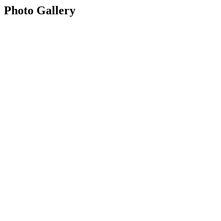
Photo Gallery