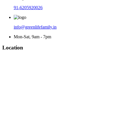
91-6205920026
info@greenlifefamily.in
Mon-Sat, 9am - 7pm
Location