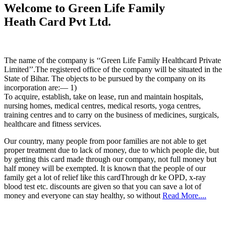
Welcome to Green Life Family
Heath Card Pvt Ltd.
The name of the company is ‘‘Green Life Family Healthcard Private
Limited’’.The registered office of the company will be situated in the
State of Bihar. The objects to be pursued by the company on its
incorporation are:— 1)
To acquire, establish, take on lease, run and maintain hospitals,
nursing homes, medical centres, medical resorts, yoga centres,
training centres and to carry on the business of medicines, surgicals,
healthcare and fitness services.
Our country, many people from poor families are not able to get
proper treatment due to lack of money, due to which people die, but
by getting this card made through our company, not full money but
half money will be exempted. It is known that the people of our
family get a lot of relief like this cardThrough dr ke OPD, x-ray
blood test etc. discounts are given so that you can save a lot of
money and everyone can stay healthy, so without
Read More....