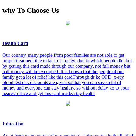
why To Choose Us
Health Card
Our country, many people from poor families are not able to get
proper treatment due to lack of money, due to which people die, but
by getting this card made through our company, not full money but
half money will be exempted. It is known that the people of our
family get a lot of relief like this cardThrough dr ke OPD, x-ray
blood test etc. discounts are given so that you can save a lot of
money and everyone can stay healthy, so without delay go to your
nearest office and get this card made. stay health
Education
Apart from many works of our company, it also works in the field of