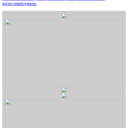
given employment.