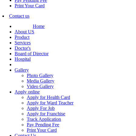
Pay Pending Fee
Print Your Card
Contact us
Home
About US
Product
Services
Doctor's
Board of Director
Hospital
Gallery
Photo Gallery
Media Gallery
Video Gallery
Apply online
Apply for Health Card
Apply for Ward Teacher
Apply For Job
Apply for Franchise
Track Application
Pay Pending Fee
Print Your Card
Contact Us