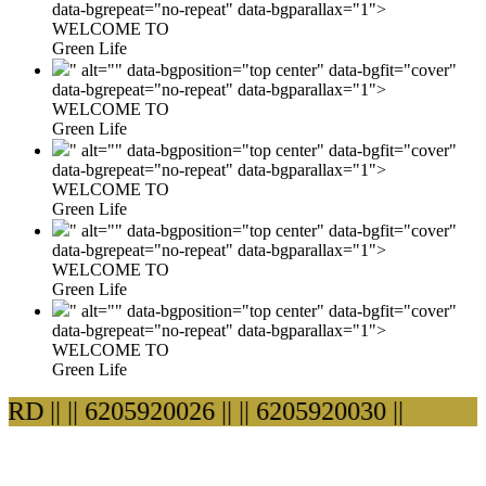
data-bgrepeat="no-repeat" data-bgparallax="1">
WELCOME TO
Green Life
" alt="" data-bgposition="top center" data-bgfit="cover"
data-bgrepeat="no-repeat" data-bgparallax="1">
WELCOME TO
Green Life
" alt="" data-bgposition="top center" data-bgfit="cover"
data-bgrepeat="no-repeat" data-bgparallax="1">
WELCOME TO
Green Life
" alt="" data-bgposition="top center" data-bgfit="cover"
data-bgrepeat="no-repeat" data-bgparallax="1">
WELCOME TO
Green Life
" alt="" data-bgposition="top center" data-bgfit="cover"
data-bgrepeat="no-repeat" data-bgparallax="1">
WELCOME TO
Green Life
 ||
|| 6205920026 ||
|| 6205920030 ||