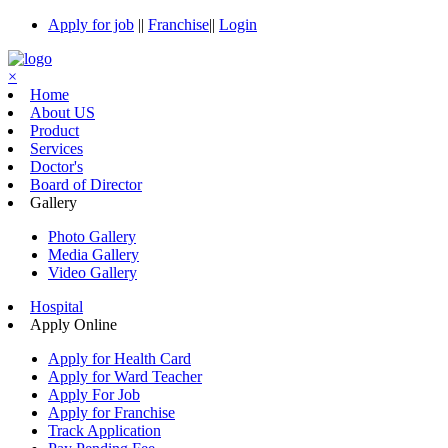
Apply for job
||
Franchise
||
Login
×
Home
About US
Product
Services
Doctor's
Board of Director
Gallery
Photo Gallery
Media Gallery
Video Gallery
Hospital
Apply Online
Apply for Health Card
Apply for Ward Teacher
Apply For Job
Apply for Franchise
Track Application