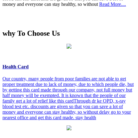
money and everyone can stay healthy, so without
Read More....
why To Choose Us
Health Card
Our country, many people from poor families are not able to get
proper treatment due to lack of money, due to which people die, but
by getting this card made through our company, not full money but
half money will be exempted. It is known that the people of our
family get a lot of relief like this cardThrough dr ke OPD, x-ray
blood test etc. discounts are given so that you can save a lot of
money and everyone can stay healthy, so without delay go to your
nearest office and get this card made. stay health