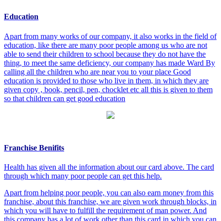
Education
Apart from many works of our company, it also works in the field of
education, like there are many poor people among us who are not
able to send their children to school because they do not have the
thing, to meet the same deficiency, our company has made Ward By
calling all the children who are near you to your place Good
education is provided to those who live in them, in which they are
given copy , book, pencil, pen, chocklet etc all this is given to them
so that children can get good education
Franchise Benifits
Health has given all the information about our card above. The card
through which many poor people can get this help.
Apart from helping poor people, you can also earn money from this
franchise, about this franchise, we are given work through blocks, in
which you will have to fulfill the requirement of man power. And
this company has a lot of work other than this card in which you can