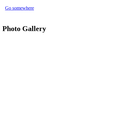
Go somewhere
Photo Gallery