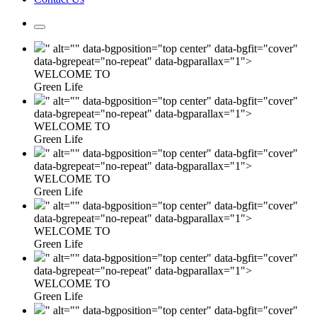
" alt="" data-bgposition="top center" data-bgfit="cover"
data-bgrepeat="no-repeat" data-bgparallax="1">
WELCOME TO
Green Life
" alt="" data-bgposition="top center" data-bgfit="cover"
data-bgrepeat="no-repeat" data-bgparallax="1">
WELCOME TO
Green Life
" alt="" data-bgposition="top center" data-bgfit="cover"
data-bgrepeat="no-repeat" data-bgparallax="1">
WELCOME TO
Green Life
" alt="" data-bgposition="top center" data-bgfit="cover"
data-bgrepeat="no-repeat" data-bgparallax="1">
WELCOME TO
Green Life
" alt="" data-bgposition="top center" data-bgfit="cover"
data-bgrepeat="no-repeat" data-bgparallax="1">
WELCOME TO
Green Life
" alt="" data-bgposition="top center" data-bgfit="cover"