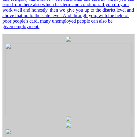
earn from there also which has term and condition. If you do your
work well and honestly, then we give you up to the district level and
above that up to the state level. And through you, with the help of
poor people's card, many unemployed people can also be
given employment.