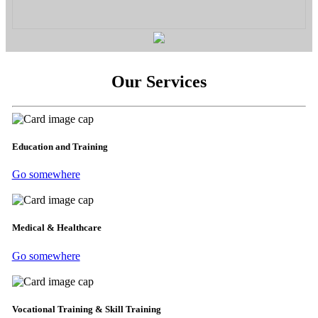
Our Services
Education and Training
Go somewhere
Medical & Healthcare
Go somewhere
Vocational Training & Skill Training