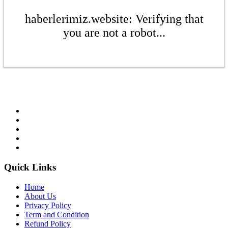
haberlerimiz.website: Verifying that
you are not a robot...
Quick Links
Home
About Us
Privacy Policy
Term and Condition
Refund Policy