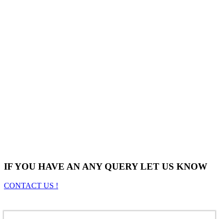
IF YOU HAVE AN ANY QUERY LET US KNOW
CONTACT US !