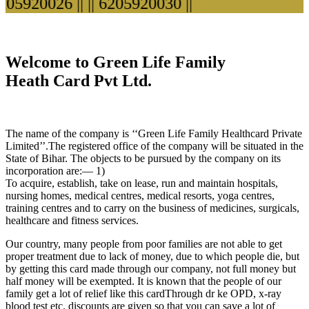
5920026 ||
|| 6205920030 ||
Welcome to Green Life Family
Heath Card Pvt Ltd.
The name of the company is ‘‘Green Life Family Healthcard Private
Limited’’.The registered office of the company will be situated in the
State of Bihar. The objects to be pursued by the company on its
incorporation are:— 1)
To acquire, establish, take on lease, run and maintain hospitals,
nursing homes, medical centres, medical resorts, yoga centres,
training centres and to carry on the business of medicines, surgicals,
healthcare and fitness services.
Our country, many people from poor families are not able to get
proper treatment due to lack of money, due to which people die, but
by getting this card made through our company, not full money but
half money will be exempted. It is known that the people of our
family get a lot of relief like this cardThrough dr ke OPD, x-ray
blood test etc. discounts are given so that you can save a lot of