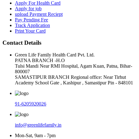
Apply For Health Card
Apply for job
upload Payment Reciept
Pay Pending Fee
Track Application
Print Your Card
Contact Details
Green Life Family Health Card Pvt. Ltd.
PATNA BRANCH -H.O
Tulsi Mandi Near RMI Hospital, Agam Kuan, Patna, Bihar-
800007
SAMASTIPUR BRANCH Regional office: Near Tirhut
Academy School Gate , Kashipur , Samastipur Pin - 848101
91-6205920026
info@greenlifefamily.in
Mon-Sat, 9am - 7pm