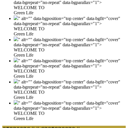
data-bgrepeat="no-repeat" data-bgparallax="1">
WELCOME TO
Green Life
" alt="" data-bgposition="top center" data-bgfit="cover"
data-bgrepeat="no-repeat" data-bgparallax="1">
WELCOME TO
Green Life
" alt="" data-bgposition="top center" data-bgfit="cover"
data-bgrepeat="no-repeat" data-bgparallax="1">
WELCOME TO
Green Life
" alt="" data-bgposition="top center" data-bgfit="cover"
data-bgrepeat="no-repeat" data-bgparallax="1">
WELCOME TO
Green Life
" alt="" data-bgposition="top center" data-bgfit="cover"
data-bgrepeat="no-repeat" data-bgparallax="1">
WELCOME TO
Green Life
" alt="" data-bgposition="top center" data-bgfit="cover"
data-bgrepeat="no-repeat" data-bgparallax="1">
WELCOME TO
Green Life