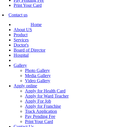
Pay Pending Fee
Print Your Card
Contact us
Home
About US
Product
Services
Doctor's
Board of Director
Hospital
Gallery
Photo Gallery
Media Gallery
Video Gallery
Apply online
Apply for Health Card
Apply for Ward Teacher
Apply For Job
Apply for Franchise
Track Application
Pay Pending Fee
Print Your Card
Contact Us