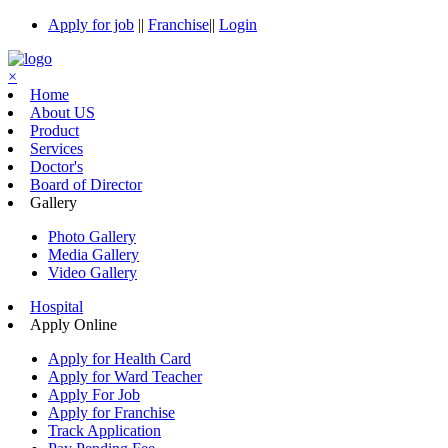
Apply for job
||
Franchise
||
Login
×
Home
About US
Product
Services
Doctor's
Board of Director
Gallery
Photo Gallery
Media Gallery
Video Gallery
Hospital
Apply Online
Apply for Health Card
Apply for Ward Teacher
Apply For Job
Apply for Franchise
Track Application